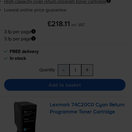
High capacity cyan return program toner cartridge
Lowest online price guarantee
£218.11
inc VAT
3.1p per page
3.1p per page
FREE delivery
In stock
-
+
Quantity
Add to basket
Lexmark 74C20C0 Cyan Return
Programme Toner Cartridge