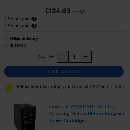
£134.63
inc VAT
4.5p per page
4.5p per page
FREE delivery
In stock
-
+
Quantity
Add to basket
Yellow toner cartridges
for
Lexmark CS725dte
printer:
Lexmark 74C2HY0 Extra High
Capacity Yellow Return Program
Toner Cartridge