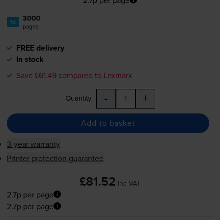
3000
1x
pages
FREE delivery
In stock
Save £61.49 compared to Lexmark
-
+
Quantity
Add to basket
3-year warranty
Printer protection guarantee
£81.52
inc VAT
2.7p per page
2.7p per page