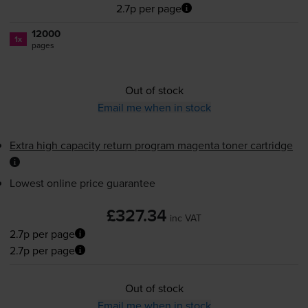
2.7p per page
12000
1x
pages
Out of stock
Email me when in stock
Extra high capacity return program magenta toner cartridge
Lowest online price guarantee
£327.34
inc VAT
2.7p per page
2.7p per page
Out of stock
Email me when in stock