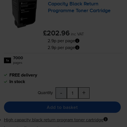
Capacity Black Return
Programme Toner Cartridge
£202.96
inc VAT
2.9p per page
2.9p per page
7000
1x
pages
FREE delivery
In stock
-
+
Quantity
Add to basket
High capacity black return program toner cartridge