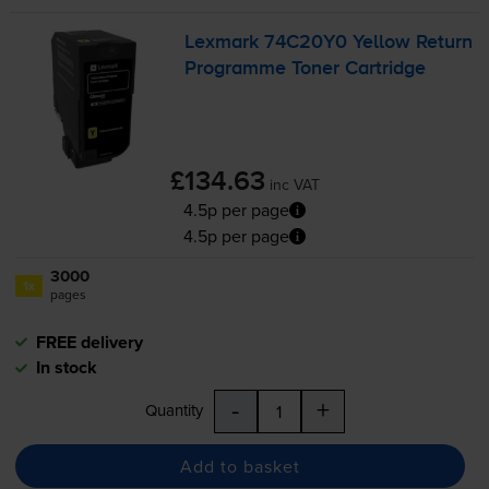
Lexmark 74C20Y0 Yellow Return
Programme Toner Cartridge
£134.63
inc VAT
4.5p per page
4.5p per page
3000
1x
pages
FREE delivery
In stock
-
+
Quantity
Add to basket