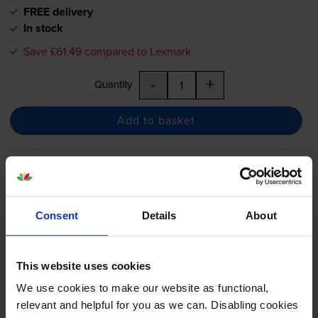
FREE delivery
In stock
Save £61.49 compared to Lexmark
-
+
Quantity
Add to basket
Lexmark 74C2HC0 Extra High
Capacity Cyan Return Program
Toner Cartridge
Consent
Details
About
£333.97
inc VAT
This website uses cookies
2.8p per page
We use cookies to make our website as functional,
2.8p per page
relevant and helpful for you as we can. Disabling cookies