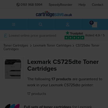
0161 968 5994
SpeedyReorder
Help
Contact
0
Lowest online price guaranteed
Rated 4.9 / 5
Toner Cartridges
Lexmark
Toner Cartridges
CS725dte
Toner
Cartridges
Lexmark CS725dte Toner
Cartridges
The following
17 products
are guaranteed to
work in your Lexmark CS725dte printer:
17 products
Full sets of toner cartridges
for
Lexmark