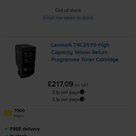
Out of stock
Email me when in stock
Lexmark 74C2SY0 High
Capacity Yellow Return
Programme Toner Cartridge
£217.09
inc VAT
3.1p per page
3.1p per page
7000
1x
pages
FREE delivery
In stock