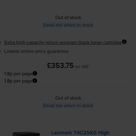
Out of stock
Email me when in stock
Extra high capacity return program black toner cartridge
Lowest online price guarantee
£353.75
inc VAT
1.8p per page
1.8p per page
Out of stock
Email me when in stock
Lexmark 74C2SK0 High