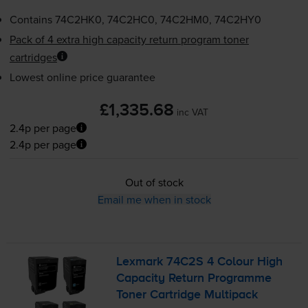
Contains
74C2HK0, 74C2HC0, 74C2HM0, 74C2HY0
Pack of 4 extra high capacity return program toner
cartridges
Lowest online price guarantee
£1,335.68
inc VAT
2.4p per page
2.4p per page
Out of stock
Email me when in stock
Lexmark 74C2S 4 Colour High
Capacity Return Programme
Toner Cartridge Multipack