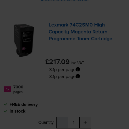
Lexmark 74C2SM0 High
Capacity Magenta Return
Programme Toner Cartridge
£217.09
inc VAT
3.1p per page
3.1p per page
7000
1x
pages
FREE delivery
In stock
-
+
Quantity