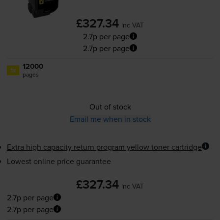
£327.34
inc VAT
2.7p per page
2.7p per page
12000
1x
pages
Out of stock
Email me when in stock
Extra high capacity return program yellow toner cartridge
Lowest online price guarantee
£327.34
inc VAT
2.7p per page
2.7p per page