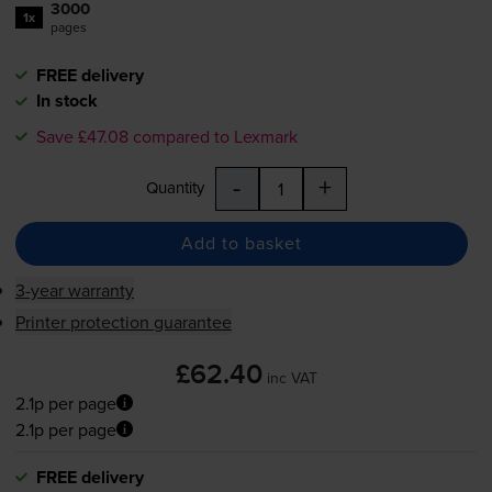
3000
1x
pages
FREE delivery
In stock
Save £47.08 compared to Lexmark
-
+
Quantity
Add to basket
3-year warranty
Printer protection guarantee
£62.40
inc VAT
2.1p per page
2.1p per page
FREE delivery