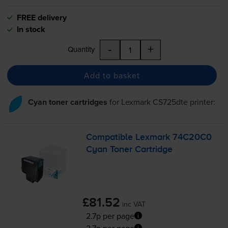
FREE delivery
In stock
-
+
Quantity
Add to basket
Cyan toner cartridges
for
Lexmark CS725dte
printer:
Compatible Lexmark 74C20C0
Cyan Toner Cartridge
£81.52
inc VAT
2.7p per page
2.7p per page