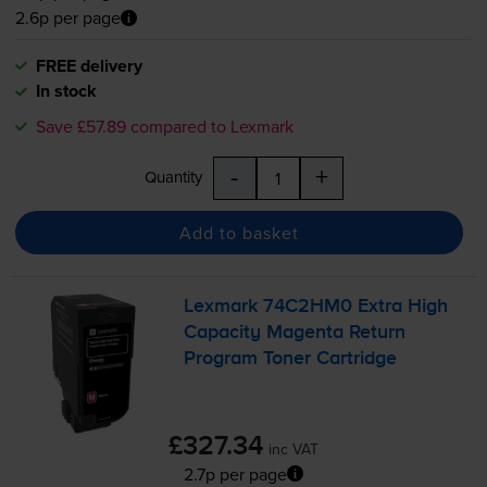
2.6p per page
FREE delivery
In stock
Save £57.89 compared to Lexmark
-
+
Quantity
Add to basket
Lexmark 74C2HM0 Extra High
Capacity Magenta Return
Program Toner Cartridge
£327.34
inc VAT
2.7p per page