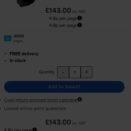
£143.00
inc VAT
4.8p per page
4.8p per page
3000
1x
pages
FREE delivery
In stock
-
+
Quantity
Add to basket
Cyan return program toner cartridge
Lowest online price guarantee
£143.00
inc VAT
4.8p per page