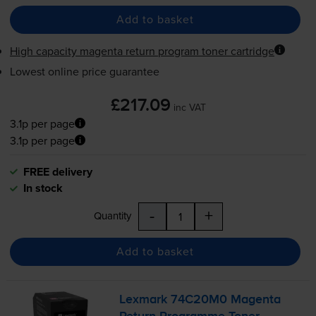
Add to basket
High capacity magenta return program toner cartridge
Lowest online price guarantee
£217.09
inc VAT
3.1p per page
3.1p per page
FREE delivery
In stock
-
+
Quantity
Add to basket
Lexmark 74C20M0 Magenta