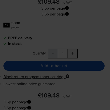
£109.48
inc VAT
3.6p per page
3.6p per page
3000
1x
pages
FREE delivery
In stock
-
+
Quantity
Add to basket
Black return program toner cartridge
Lowest online price guarantee
£109.48
inc VAT
3.6p per page
3.6p per page