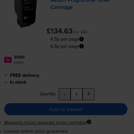
Return Programme Toner
Cartridge
£134.63
inc VAT
4.5p per page
4.5p per page
3000
1x
pages
FREE delivery
In stock
-
+
Quantity
Add to basket
Magenta return program toner cartridge
Lowest online price guarantee