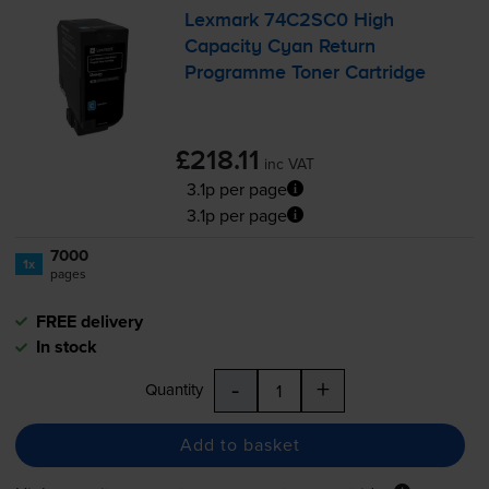
Lexmark 74C2SC0 High
Capacity Cyan Return
Programme Toner Cartridge
£218.11
inc VAT
3.1p per page
3.1p per page
7000
1x
pages
FREE delivery
In stock
-
+
Quantity
Add to basket