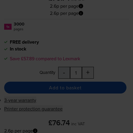
2.6p per page
2.6p per page
3000
1x
pages
FREE delivery
In stock
Save £57.89 compared to Lexmark
-
+
Quantity
Add to basket
3-year warranty
Printer protection guarantee
£76.74
inc VAT
2.6p per page