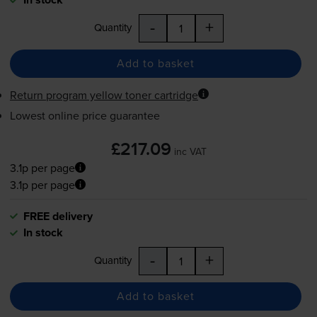
-
+
Quantity
Add to basket
Return program yellow toner cartridge
Lowest online price guarantee
£217.09
inc VAT
3.1p per page
3.1p per page
FREE delivery
In stock
-
+
Quantity
Add to basket