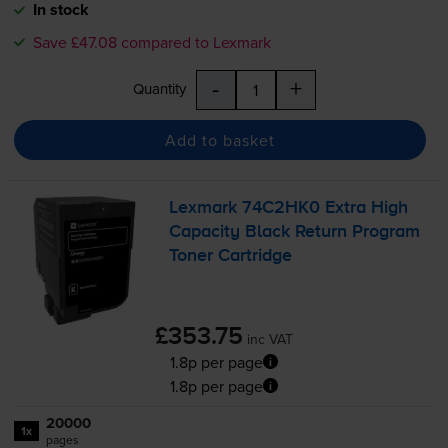
In stock
Save £47.08 compared to Lexmark
-
+
Quantity
Add to basket
Lexmark 74C2HK0 Extra High
Capacity Black Return Program
Toner Cartridge
£353.75
inc VAT
1.8p per page
1.8p per page
20000
1x
pages