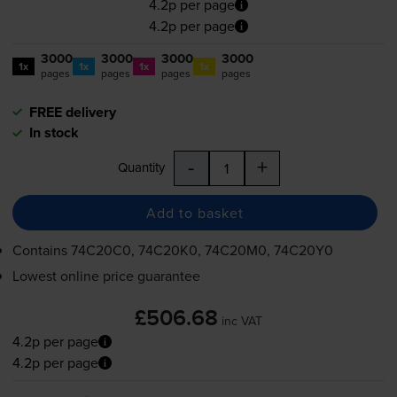
4.2p per page
4.2p per page
3000
3000
3000
3000
1x
1x
1x
1x
pages
pages
pages
pages
FREE delivery
In stock
-
+
Quantity
Add to basket
Contains
74C20C0, 74C20K0, 74C20M0, 74C20Y0
Lowest online price guarantee
£506.68
inc VAT
4.2p per page
4.2p per page