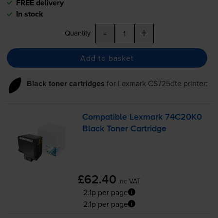
FREE delivery
In stock
-
+
Quantity
Add to basket
Black toner cartridges
for
Lexmark CS725dte
printer:
Compatible Lexmark 74C20K0
Black Toner Cartridge
£62.40
inc VAT
2.1p per page
2.1p per page