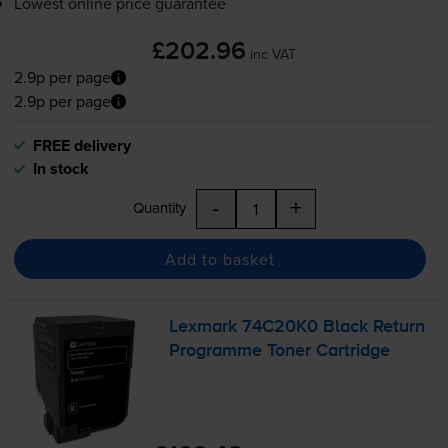
Lowest online price guarantee
£202.96
inc VAT
2.9p per page
2.9p per page
FREE delivery
In stock
-
+
Quantity
Add to basket
Lexmark 74C20K0 Black Return
Programme Toner Cartridge