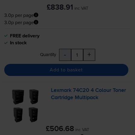
£838.91
inc VAT
3.0p per page
3.0p per page
FREE delivery
In stock
-
+
Quantity
Add to basket
Lexmark 74C20 4 Colour Toner
Cartridge Multipack
£506.68
inc VAT