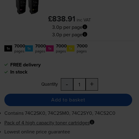
£838.91
inc VAT
3.0p per page
3.0p per page
7000
7000
7000
7000
1x
1x
1x
1x
pages
pages
pages
pages
FREE delivery
In stock
-
+
Quantity
Add to basket
Contains
74C2SK0, 74C2SM0, 74C2SY0, 74CS2C0
Pack of 4 high capacity toner cartridges
Lowest online price guarantee