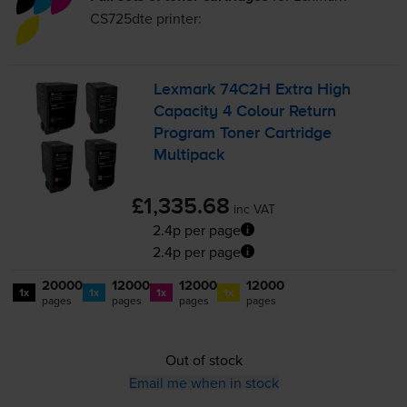
CS725dte
printer:
Lexmark 74C2H Extra High
Capacity 4 Colour Return
Program Toner Cartridge
Multipack
£1,335.68
inc VAT
2.4p per page
2.4p per page
20000
12000
12000
12000
1x
1x
1x
1x
pages
pages
pages
pages
Out of stock
Email me when in stock