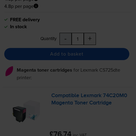
4.8p per page
FREE delivery
In stock
-
+
Quantity
Add to basket
Magenta toner cartridges
for
Lexmark CS725dte
printer:
Compatible Lexmark 74C20M0
Magenta Toner Cartridge
£76.74
inc VAT