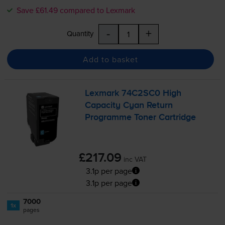
Save £61.49 compared to Lexmark
-
+
Quantity
Add to basket
Lexmark 74C2SC0 High
Capacity Cyan Return
Programme Toner Cartridge
£217.09
inc VAT
3.1p per page
3.1p per page
7000
1x
pages