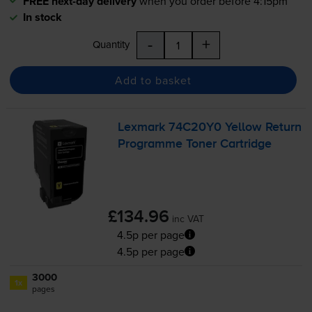
FREE next-day delivery
when you order before 4:15pm
In stock
-
+
Quantity
Add to basket
Lexmark 74C20Y0 Yellow Return
Programme Toner Cartridge
£134.96
inc VAT
4.5p per page
4.5p per page
3000
1x
pages