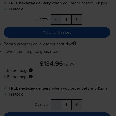
FREE next-day delivery
when you order before 5:15pm
In stock
-
+
Quantity
Add to basket
Return program yellow toner cartridge
Lowest online price guarantee
£134.96
inc VAT
4.5p per page
4.5p per page
FREE next-day delivery
when you order before 5:15pm
In stock
-
+
Quantity