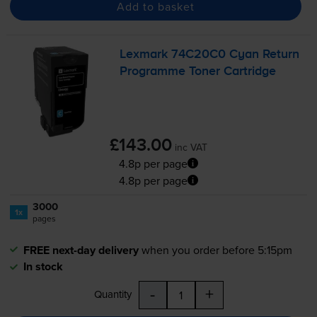
Add to basket
Lexmark 74C20C0 Cyan Return
Programme Toner Cartridge
£143.00
inc VAT
4.8p per page
4.8p per page
3000
1x
pages
FREE next-day delivery
when you order before 5:15pm
In stock
-
+
Quantity