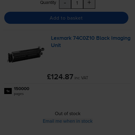
-
+
Quantity
Add to basket
Lexmark 74C0Z10 Black Imaging
Unit
£124.87
inc VAT
150000
1x
pages
Out of stock
Email me when in stock