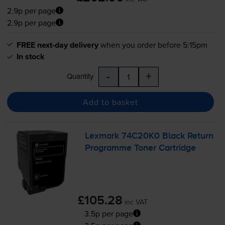
2.9p per page
2.9p per page
FREE next-day delivery
when you order before 5:15pm
In stock
-
+
Quantity
Add to basket
Lexmark 74C20K0 Black Return
Programme Toner Cartridge
£105.28
inc VAT
3.5p per page