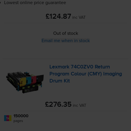
Lowest online price guarantee
£124.87
inc VAT
Out of stock
Email me when in stock
Lexmark 74C0ZV0 Return
Program Colour (CMY) Imaging
Drum Kit
£276.35
inc VAT
150000
1x
pages