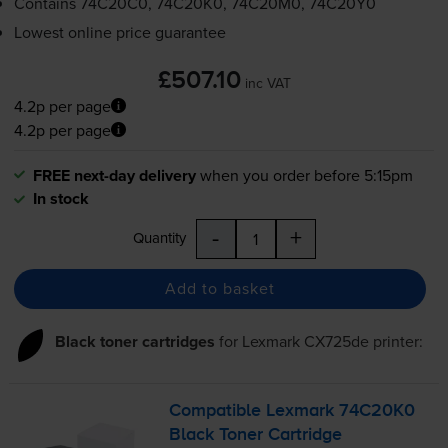
Contains
74C20C0, 74C20K0, 74C20M0, 74C20Y0
Lowest online price guarantee
£507.10
inc VAT
4.2p per page
4.2p per page
FREE next-day delivery
when you order before 5:15pm
In stock
-
+
Quantity
Add to basket
Black toner cartridges
for
Lexmark CX725de
printer:
Compatible Lexmark 74C20K0
Black Toner Cartridge