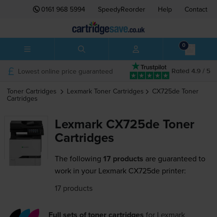
0161 968 5994
SpeedyReorder
Help
Contact
0
Lowest online price guaranteed
Rated 4.9 / 5
Toner Cartridges
Lexmark
Toner Cartridges
CX725de
Toner
Cartridges
Lexmark CX725de Toner
Cartridges
The following
17 products
are guaranteed to
work in your Lexmark CX725de printer:
17 products
Full sets of toner cartridges
for
Lexmark