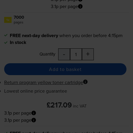
3.1p per page
7000
1x
pages
FREE next-day delivery
when you order before 4:15pm
In stock
-
+
Quantity
Add to basket
Return program yellow toner cartridge
Lowest online price guarantee
£217.09
inc VAT
3.1p per page
3.1p per page