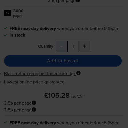
3.5p per page
3000
1x
pages
FREE next-day delivery
when you order before 5:15pm
In stock
-
+
Quantity
Add to basket
Black return program toner cartridge
Lowest online price guarantee
£105.28
inc VAT
3.5p per page
3.5p per page
FREE next-day delivery
when you order before 5:15pm