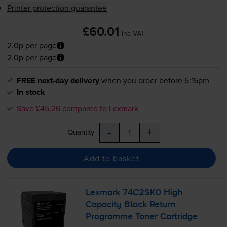
Printer protection guarantee
£60.01
inc VAT
2.0p per page
2.0p per page
FREE next-day delivery
when you order before 5:15pm
In stock
Save £45.26 compared to Lexmark
-
+
Quantity
Add to basket
Lexmark 74C2SK0 High
Capacity Black Return
Programme Toner Cartridge