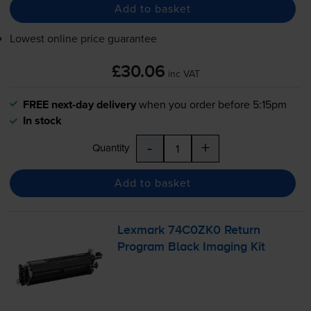
Add to basket
Lowest online price guarantee
£30.06
inc VAT
FREE next-day delivery
when you order before 5:15pm
In stock
-
+
Quantity
Add to basket
Lexmark 74C0ZK0 Return
Program Black Imaging Kit