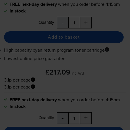
FREE next-day delivery
when you order before 4:15pm
In stock
-
+
Quantity
Add to basket
High capacity cyan return program toner cartridge
Lowest online price guarantee
£217.09
inc VAT
3.1p per page
3.1p per page
FREE next-day delivery
when you order before 4:15pm
In stock
-
+
Quantity