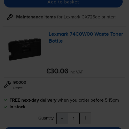
Add to basket
Maintenance items
for
Lexmark CX725de
printer:
Lexmark 74C0W00 Waste Toner
Bottle
£30.06
inc VAT
90000
pages
FREE next-day delivery
when you order before 5:15pm
In stock
-
+
Quantity