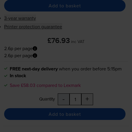
Add to basket
3-year warranty
Printer protection guarantee
£76.93
inc VAT
2.6p per page
2.6p per page
FREE next-day delivery
when you order before 5:15pm
In stock
Save £58.03 compared to Lexmark
-
+
Quantity
Add to basket