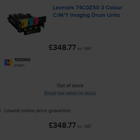
Lexmark 74C0Z50 3 Colour
C/M/Y Imaging Drum Units
£348.77
inc VAT
150000
1x
pages
Out of stock
Email me when in stock
Lowest online price guarantee
£348.77
inc VAT