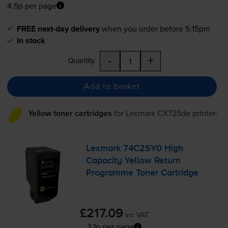
4.5p per page
FREE next-day delivery
when you order before 5:15pm
In stock
-
+
Quantity
Add to basket
Yellow toner cartridges
for
Lexmark CX725de
printer:
Lexmark 74C2SY0 High
Capacity Yellow Return
Programme Toner Cartridge
£217.09
inc VAT
3.1p per page