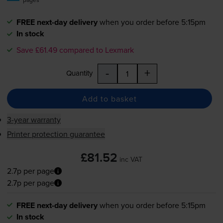
FREE next-day delivery
when you order before 5:15pm
In stock
Save £61.49 compared to Lexmark
-
+
Quantity
Add to basket
3-year warranty
Printer protection guarantee
£81.52
inc VAT
2.7p per page
2.7p per page
FREE next-day delivery
when you order before 5:15pm
In stock