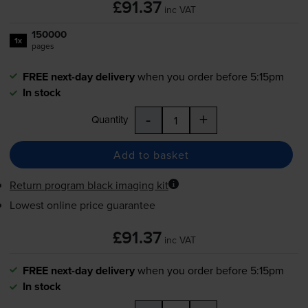
£91.37
inc VAT
150000
1x
pages
FREE next-day delivery
when you order before 5:15pm
In stock
-
+
Quantity
Add to basket
Return program black imaging kit
Lowest online price guarantee
£91.37
inc VAT
FREE next-day delivery
when you order before 5:15pm
In stock