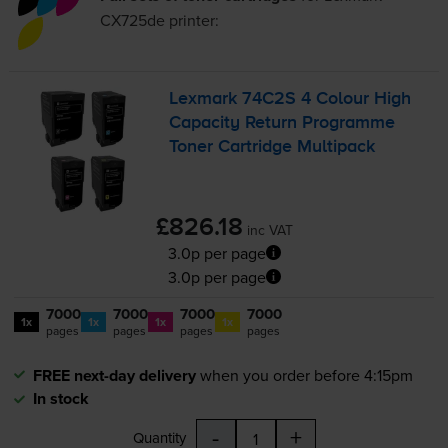
CX725de
printer:
Lexmark 74C2S 4 Colour High
Capacity Return Programme
Toner Cartridge Multipack
£826.18
inc VAT
3.0p per page
3.0p per page
7000
7000
7000
7000
1x
1x
1x
1x
pages
pages
pages
pages
FREE next-day delivery
when you order before 4:15pm
In stock
-
+
Quantity