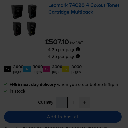
Lexmark 74C20 4 Colour Toner
Cartridge Multipack
£507.10
inc VAT
4.2p per page
4.2p per page
3000
3000
3000
3000
1x
1x
1x
1x
pages
pages
pages
pages
FREE next-day delivery
when you order before 5:15pm
In stock
-
+
Quantity
Add to basket