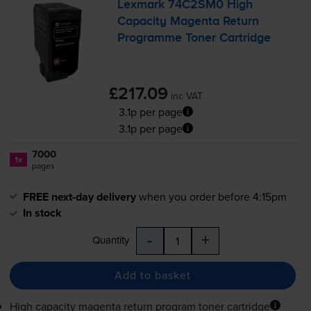
Lexmark 74C2SM0 High
Capacity Magenta Return
Programme Toner Cartridge
£217.09
inc VAT
3.1p per page
3.1p per page
7000
1x
pages
FREE next-day delivery
when you order before 4:15pm
In stock
-
+
Quantity
Add to basket
High capacity magenta return program toner cartridge