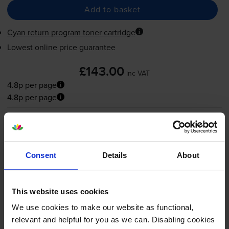
Add to basket
Cyan return program toner cartridge
Lowest online price guarantee
£143.00
inc VAT
4.8p per page
4.8p per page
FREE next-day delivery
when you order before 5:15pm
In stock
-
+
Quantity
Consent
Details
About
Add to basket
This website uses cookies
Magenta toner cartridges
for
Lexmark CX725de
We use cookies to make our website as functional,
printer:
relevant and helpful for you as we can. Disabling cookies