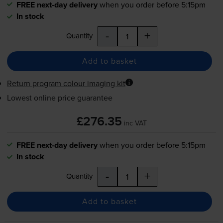
FREE next-day delivery
when you order before 5:15pm
In stock
-
+
Quantity
Add to basket
Return program colour imaging kit
Lowest online price guarantee
£276.35
inc VAT
FREE next-day delivery
when you order before 5:15pm
In stock
-
+
Quantity
Add to basket