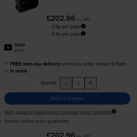
£202.96
inc VAT
2.9p per page
2.9p per page
7000
1x
pages
FREE next-day delivery
when you order before 5:15pm
In stock
-
+
Quantity
Add to basket
High capacity black return program toner cartridge
Lowest online price guarantee
£202.96
inc VAT