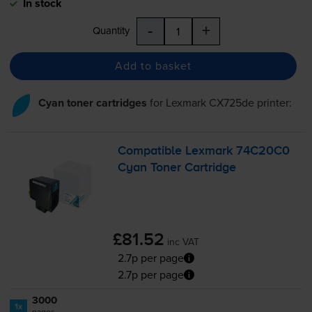
In stock
-
+
Quantity
Add to basket
Cyan toner cartridges
for
Lexmark CX725de
printer:
Compatible Lexmark 74C20C0
Cyan Toner Cartridge
£81.52
inc VAT
2.7p per page
2.7p per page
3000
1x
pages