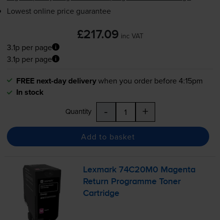
Lowest online price guarantee
£217.09
inc VAT
3.1p per page
3.1p per page
FREE next-day delivery
when you order before 4:15pm
In stock
-
+
Quantity
Add to basket
Lexmark 74C20M0 Magenta
Return Programme Toner
Cartridge