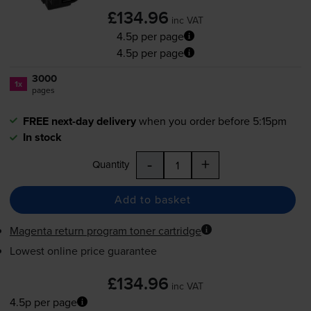
£134.96
inc VAT
4.5p per page
4.5p per page
3000
1x
pages
FREE next-day delivery
when you order before 5:15pm
In stock
-
+
Quantity
Add to basket
Magenta return program toner cartridge
Lowest online price guarantee
£134.96
inc VAT
4.5p per page