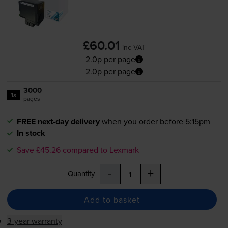
£60.01
inc VAT
2.0p per page
2.0p per page
3000
1x
pages
FREE next-day delivery
when you order before 5:15pm
In stock
Save £45.26 compared to Lexmark
-
+
Quantity
Add to basket
3-year warranty