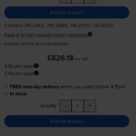
Add to basket
Contains
74C2SK0, 74C2SM0, 74C2SY0, 74CS2C0
Pack of 4 high capacity toner cartridges
Lowest online price guarantee
£826.18
inc VAT
3.0p per page
3.0p per page
FREE next-day delivery
when you order before 4:15pm
In stock
-
+
Quantity
Add to basket