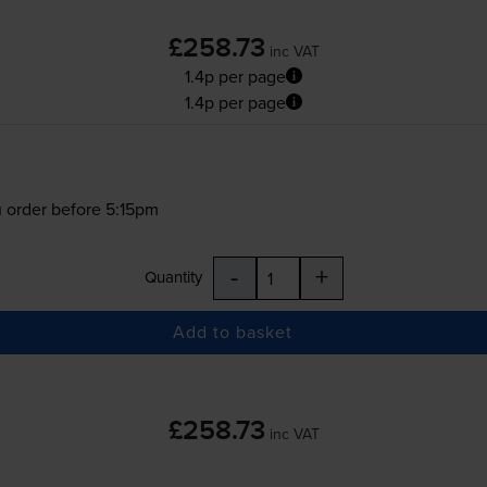
£258.73
inc VAT
1.4p per page
1.4p per page
 order before 5:15pm
-
+
Quantity
Add to basket
£258.73
inc VAT