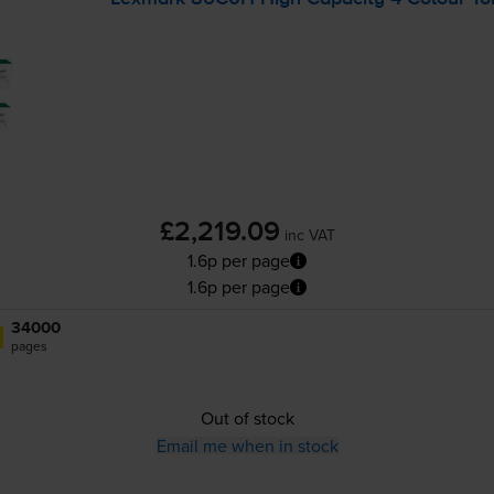
£2,219.09
inc VAT
1.6p per page
1.6p per page
34000
pages
Out of stock
Email me when in stock