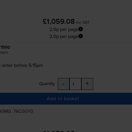
£1,059.08
inc VAT
2.0p per page
2.0p per page
11500
pages
 order before 5:15pm
-
+
Quantity
Add to basket
00M0, 76C00Y0