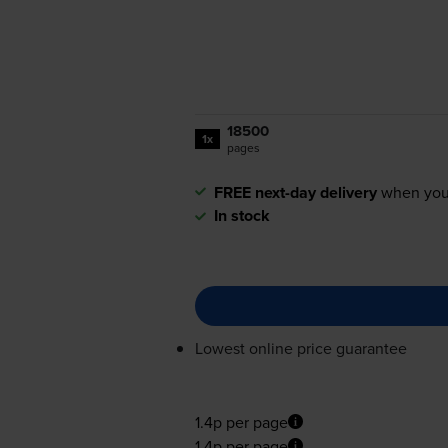
18500
1x
pages
FREE next-day delivery
when you
In stock
Lowest online price guarantee
1.4p per page
1.4p per page