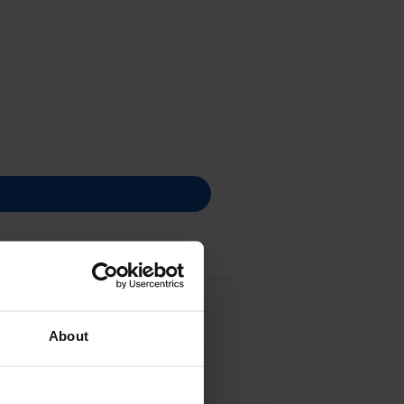
er Cartridge
About