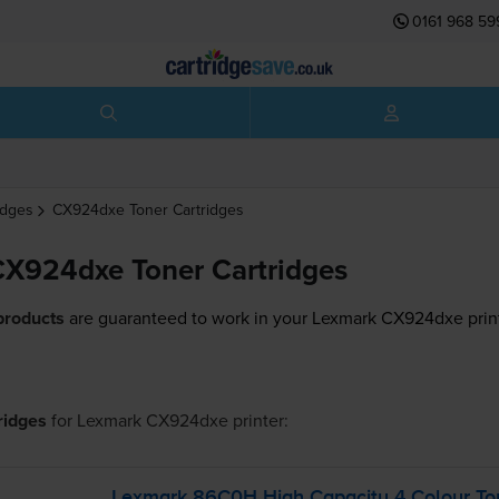
0161 968 59
idges
CX924dxe
Toner Cartridges
X924dxe Toner Cartridges
products
are guaranteed to work in your Lexmark CX924dxe prin
tridges
for
Lexmark CX924dxe
printer:
Lexmark 86C0H High Capacity 4 Colour Ton