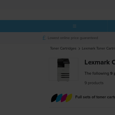
Lowest online price guaranteed
Toner Cartridges
Lexmark
Toner Cartr
Lexmark C
The following
9 
9 products
Full sets of toner car