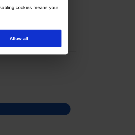
Disabling cookies means your
Allow all