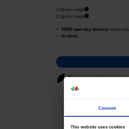
2.0p per page
2.0p per page
FREE next-day delivery
when you
In stock
Black toner cartridges
for
Le
Consent
This website uses cookies