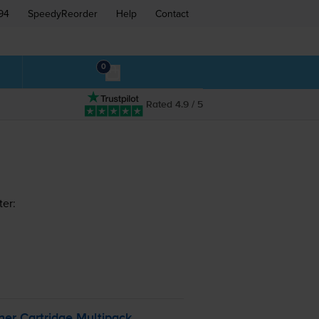
94
SpeedyReorder
Help
Contact
0
Rated 4.9 / 5
ter:
er Cartridge Multipack