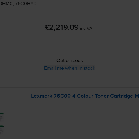
C0HM0, 76C0HY0
£2,219.09
inc VAT
Out of stock
Email me when in stock
Lexmark 76C00 4 Colour Toner Cartridge M