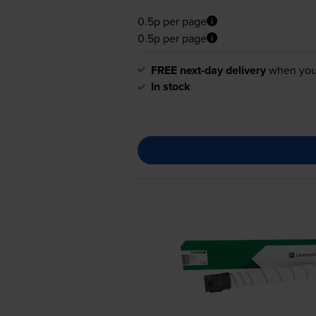
0.5p per page
0.5p per page
FREE next-day delivery
when you
In stock