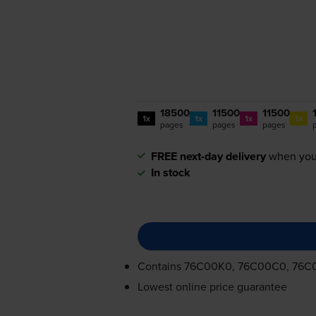
18500
11500
11500
1x
1x
1x
1x
pages
pages
pages
FREE next-day delivery
when you
In stock
Contains
76C00K0, 76C00C0, 76C
Lowest online price guarantee