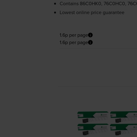
Contains
86C0HK0, 76C0HC0, 76
Lowest online price guarantee
1.6p per page
1.6p per page