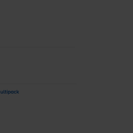
ultipack