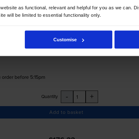
ebsite as functional, relevant and helpful for you as we can. 
e will be limited to essential functionality only.
£176.33
inc VAT
0.5p per page
Customise
0.5p per page
 order before 5:15pm
-
+
Quantity
Add to basket