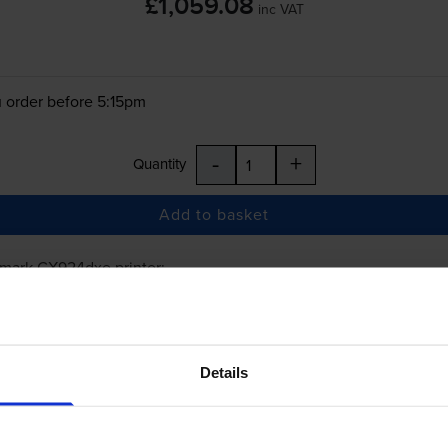
£1,059.08
inc VAT
 order before 5:15pm
-
+
Quantity
Add to basket
xmark CX924dxe
printer:
Lexmark 86C0HK0 High Capacity Black Ton
Details