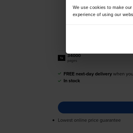
We use cookies to make our w
experience of using our websit
34000
1x
pages
FREE next-day delivery
when you
In stock
Lowest online price guarantee