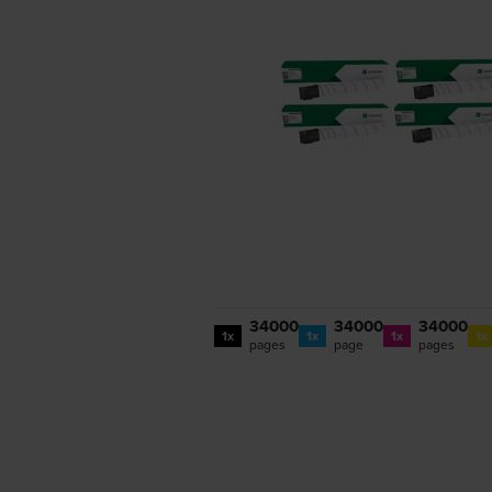
34000
34000
34000
1x
1x
1x
1x
pages
page
pages