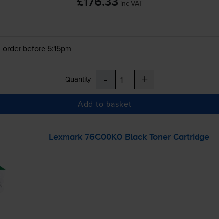
£176.33
inc VAT
 order before 5:15pm
-
+
Quantity
Add to basket
Lexmark 76C00K0 Black Toner Cartridge