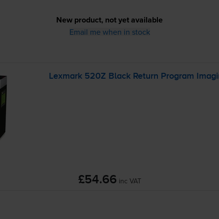
New product, not yet available
Email me when in stock
Lexmark 520Z Black Return Program Imagi
£54.66
inc VAT