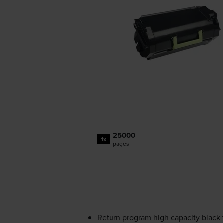
25000
1x
pages
Return program high capacity black 