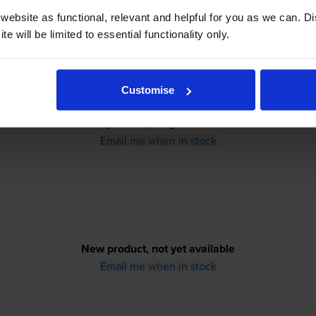
ebsite as functional, relevant and helpful for you as we can. 
e will be limited to essential functionality only.
Customise
New product, not yet available
Email me when in stock
New product, not yet available
Email me when in stock