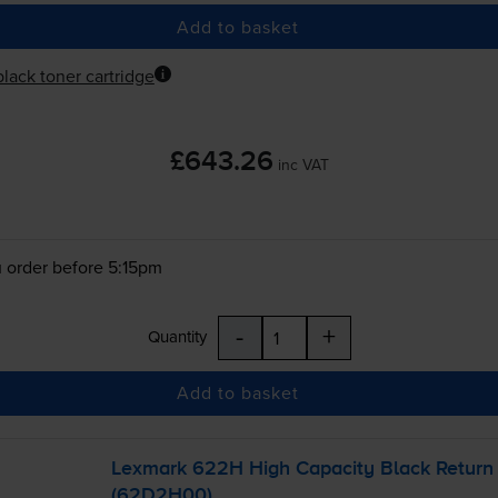
Add to basket
lack toner cartridge
£643.26
inc VAT
 order before 5:15pm
-
+
Quantity
Add to basket
Lexmark 622H High Capacity Black Return 
(62D2H00)