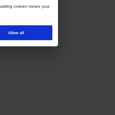
Disabling cookies means your
Allow all