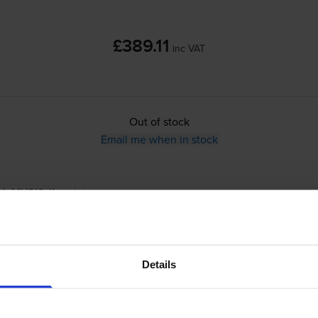
£389.11
inc VAT
Out of stock
Email me when in stock
rk MX810dfe
printer:
Compatible Lexmark 520Z Black Imaging 
Details