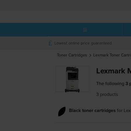
Lowest online price guaranteed
Toner Cartridges
Lexmark
Toner Cartr
Lexmark M
The following
3 
3 products
Black toner cartridges
for
Lex