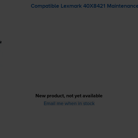
Compatible Lexmark 40X8421 Maintenance
New product, not yet available
Email me when in stock