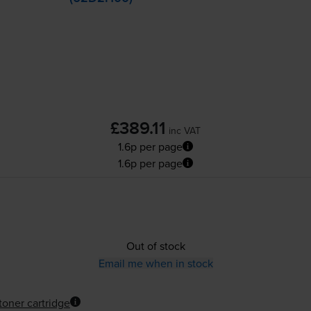
£389.11
inc VAT
1.6p per page
1.6p per page
Out of stock
Email me when in stock
toner cartridge