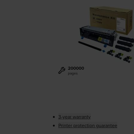
200000
pages
3-year warranty
Printer protection guarantee