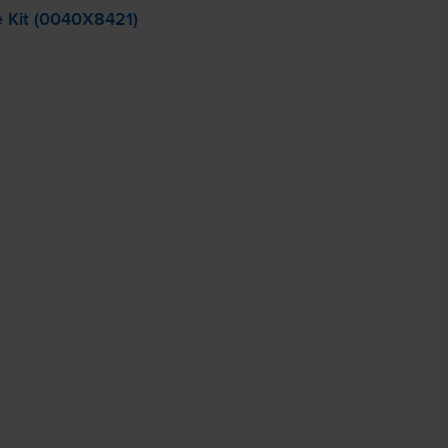
 Kit (0040X8421)