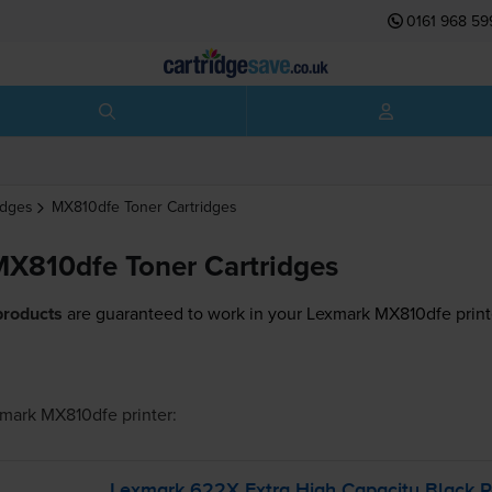
0161 968 59
idges
MX810dfe
Toner Cartridges
X810dfe Toner Cartridges
products
are guaranteed to work in your Lexmark MX810dfe print
mark MX810dfe
printer:
Lexmark 622X Extra High Capacity Black Re