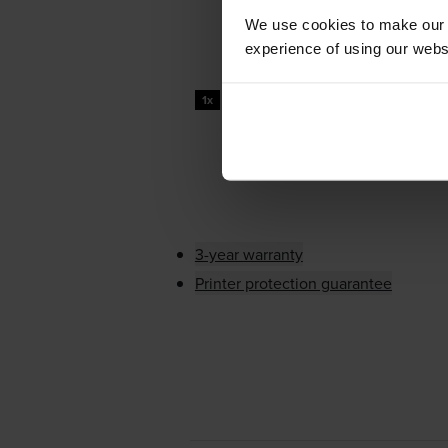
We use cookies to make our w
experience of using our websit
100000
1x
pages
3-year warranty
Printer protection guarantee