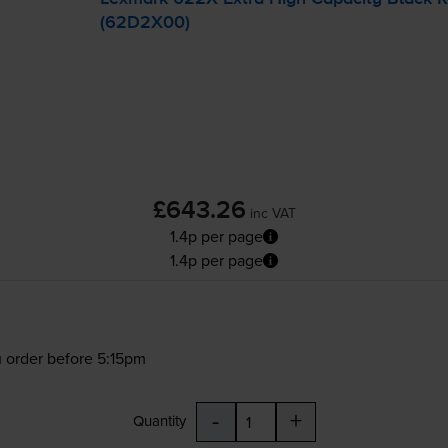
(62D2X00)
£643.26
inc VAT
1.4p per page
1.4p per page
 order before 5:15pm
-
+
Quantity