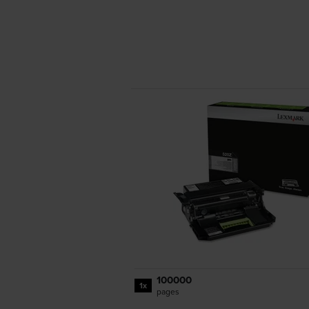
100000
1x
pages