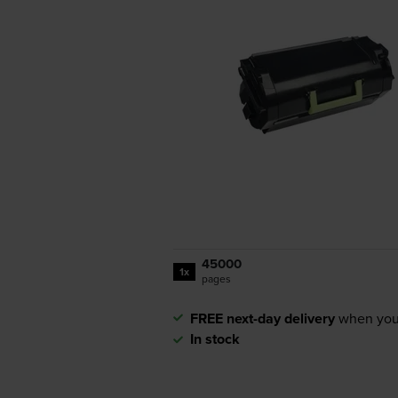
45000
1x
pages
FREE next-day delivery
when you
In stock