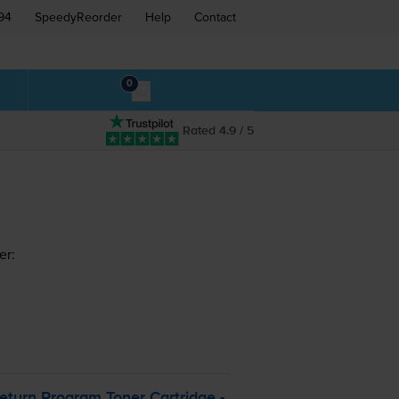
94
SpeedyReorder
Help
Contact
0
Rated 4.9 / 5
er:
turn Program Toner Cartridge -