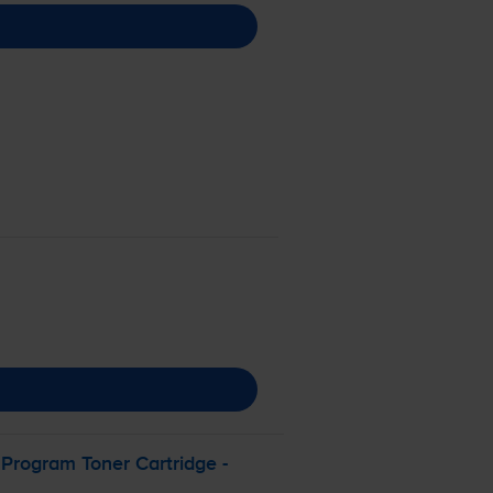
Program Toner Cartridge -