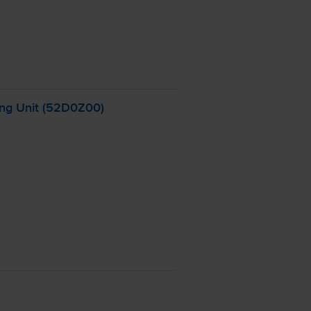
ng Unit (52D0Z00)