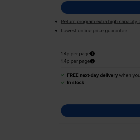
Return program extra high capacity b
Lowest online price guarantee
1.4p per page
1.4p per page
FREE next-day delivery
when you
In stock