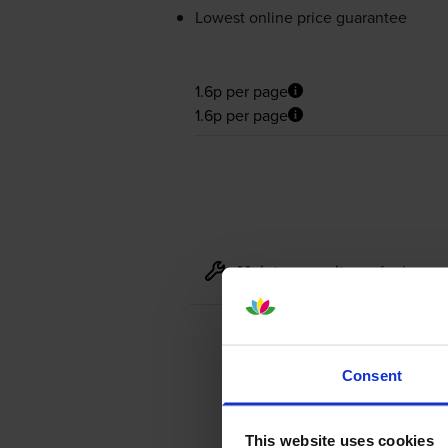
Lowest online price guarantee
1.6p per page
1.6p per page
Maintenance items
for
Lexma
Consent
This website uses cookies