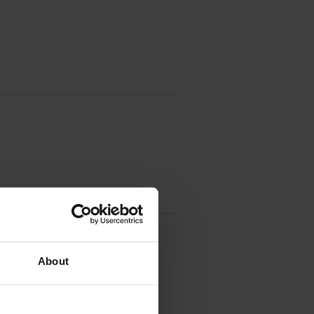
Unit (52D0Z00)
About