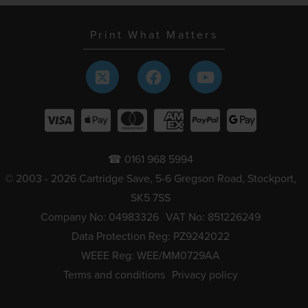
Print What Matters
☎ 0161 968 5994
© 2003 - 2026 Cartridge Save, 5-6 Gregson Road, Stockport,
SK5 7SS
Company No: 04983326
VAT No: 851226249
Data Protection Reg: PZ9242022
WEEE Reg: WEE/MM0729AA
Terms and conditions
Privacy policy