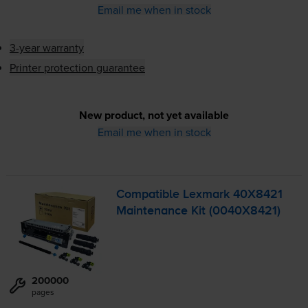
Email me when in stock
3-year warranty
Printer protection guarantee
New product, not yet available
Email me when in stock
Compatible Lexmark 40X8421
Maintenance Kit (0040X8421)
200000
pages