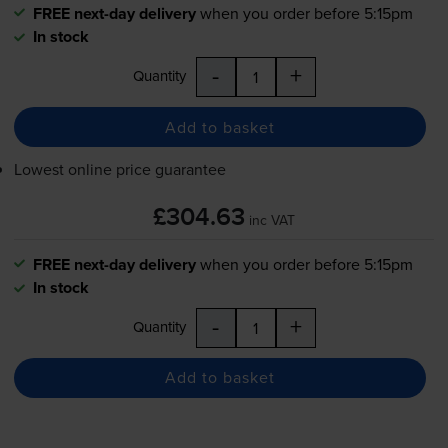
FREE next-day delivery
when you order before 5:15pm
In stock
-
+
Quantity
Add to basket
Lowest online price guarantee
£304.63
inc VAT
FREE next-day delivery
when you order before 5:15pm
In stock
-
+
Quantity
Add to basket