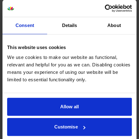
-
+
Quantity
Add to basket
Consent
Details
About
Lexmark 520ZA Black Imaging
This website uses cookies
Unit (52D0ZA0)
We use cookies to make our website as functional,
relevant and helpful for you as we can. Disabling cookies
means your experience of using our website will be
£97.70
limited to essential functionality only.
inc VAT
100000
1x
pages
Allow all
Out of stock
Email me when in stock
Customise