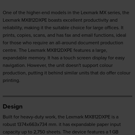
One of the higher-end models in the Lexmark MX series, the
Lexmark MX812DXPE boasts excellent productivity and
reliability, making it the suitable choice for large offices. It
prints, copies, scans, and has fax and email functions, ideal
for those who require an all-around document production
centre. The Lexmark MX812DXPE features a large,
expandable memory. It has a touch screen display for easy
navigation. However, the unit doesn't support colour
production, putting it behind similar units that do offer colour
printing.
Design
Built for heavy-duty work, the Lexmark MX812DXPE is a
robust 1374x663x734 mm. it has expandable paper input
capacity up to 2,750 sheets. The device features a 1 GB