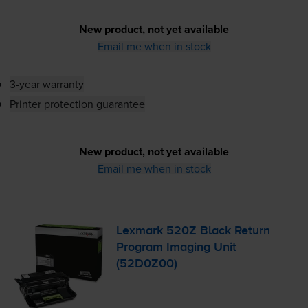
New product, not yet available
Email me when in stock
3-year warranty
Printer protection guarantee
New product, not yet available
Email me when in stock
Lexmark 520Z Black Return
Program Imaging Unit
(52D0Z00)