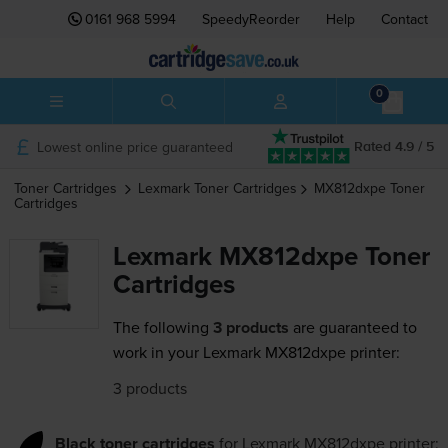
0161 968 5994
SpeedyReorder
Help
Contact
0
Lowest online price guaranteed
Rated 4.9 / 5
Toner Cartridges
Lexmark
Toner Cartridges
MX812dxpe
Toner
Cartridges
Lexmark MX812dxpe Toner
Cartridges
The following
3 products
are guaranteed to
work in your Lexmark MX812dxpe printer:
3 products
Black toner cartridges
for
Lexmark MX812dxpe
printer: