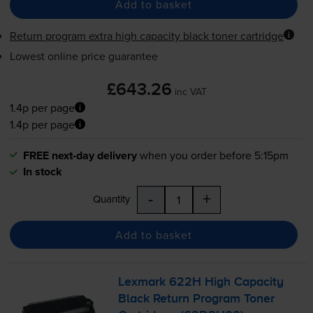
Add to basket
Return program extra high capacity black toner cartridge
Lowest online price guarantee
£643.26
inc VAT
1.4p per page
1.4p per page
FREE next-day delivery
when you order before 5:15pm
In stock
-
+
Quantity
Add to basket
Lexmark 622H High Capacity
Black Return Program Toner