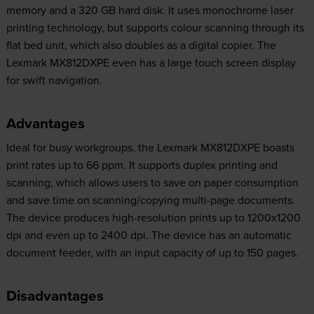
memory and a 320 GB hard disk. It uses monochrome laser
printing technology, but supports colour scanning through its
flat bed unit, which also doubles as a digital copier. The
Lexmark MX812DXPE even has a large touch screen display
for swift navigation.
Advantages
Ideal for busy workgroups, the Lexmark MX812DXPE boasts
print rates up to 66 ppm. It supports duplex printing and
scanning, which allows users to save on paper consumption
and save time on scanning/copying multi-page documents.
The device produces high-resolution prints up to 1200x1200
dpi and even up to 2400 dpi. The device has an automatic
document feeder, with an input capacity of up to 150 pages.
Disadvantages