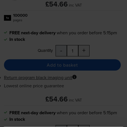
£54.66
inc VAT
100000
1x
pages
FREE next-day delivery
when you order before 5:15pm
In stock
-
+
Quantity
Add to basket
Return program black imaging unit
Lowest online price guarantee
£54.66
inc VAT
FREE next-day delivery
when you order before 5:15pm
In stock