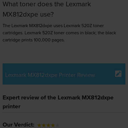
What toner does the Lexmark
MX812dxpe use?
The Lexmark MX812dxpe uses
Lexmark 520Z toner
cartridges.
Lexmark 520Z toner comes in black; the black
cartridge prints 100,000 pages.
Lexmark MX812dxpe Printer Review
Expert review of the Lexmark MX812dxpe
printer
Our Verdict: