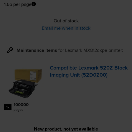
1.6p per page
Out of stock
Email me when in stock
Maintenance items
for
Lexmark MX812dxpe
printer:
Compatible Lexmark 520Z Black
Imaging Unit (52D0Z00)
100000
1x
pages
New product, not yet available