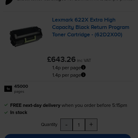
Lexmark 622X Extra High
Capacity Black Return Program
Toner Cartridge - (62D2X00)
£643.26
inc VAT
1.4p per page
1.4p per page
45000
1x
pages
FREE next-day delivery
when you order before 5:15pm
In stock
-
+
Quantity