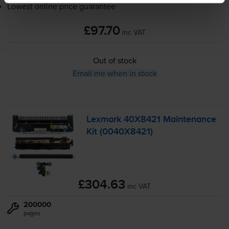
Lowest online price guarantee
£97.70
inc VAT
Out of stock
Email me when in stock
Lexmark 40X8421 Maintenance
Kit (0040X8421)
£304.63
inc VAT
200000
pages