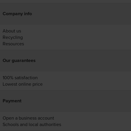
Company info
About us
Recycling
Resources
Our guarantees
100% satisfaction
Lowest online price
Payment
Open a business account
Schools and local authorities