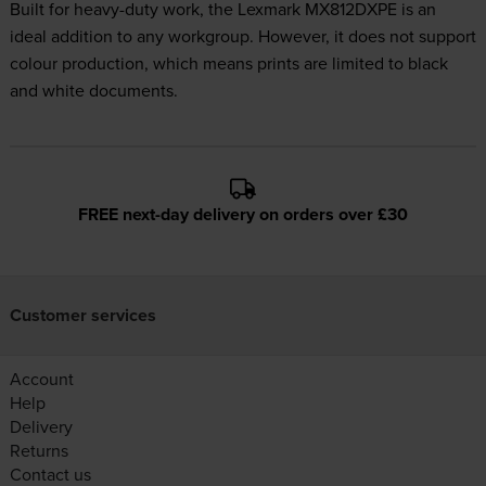
Built for heavy-duty work, the Lexmark MX812DXPE is an
ideal addition to any workgroup. However, it does not support
colour production, which means prints are limited to black
and white documents.
FREE next-day delivery on orders over £30
Customer services
Account
Help
Delivery
Returns
Contact us