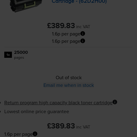
Cartridge - (62D2H00)
£389.83
inc VAT
1.6p per page
1.6p per page
25000
1x
pages
Out of stock
Email me when in stock
Return program high capacity black toner cartridge
Lowest online price guarantee
£389.83
inc VAT
1.6p per page