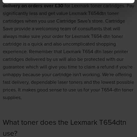
delivery on orders over £30
for
Lexmark toner cartridges
. Pay
significantly less and get value Lexmark T654dtn toner
cartridges when you use Cartridge Save's store. Cartridge
Save provide a welcoming team of consultants that will
always make sure your order for Lexmark T654-dtn toner
cartridge is a quick and also uncomplicated shopping
experience. Remember that Lexmark T654 dtn laser printer
cartridges delivered by us will also be protected with our
guarantee which will give you time to claim a refund if you're
unhappy because your cartridge isn't working. We're offering
fast delivery, dependable laser toners and the lowest possible
prices. It makes good sense to use us for your T654-dtn toner
supplies.
What toner does the Lexmark T654dtn
use?