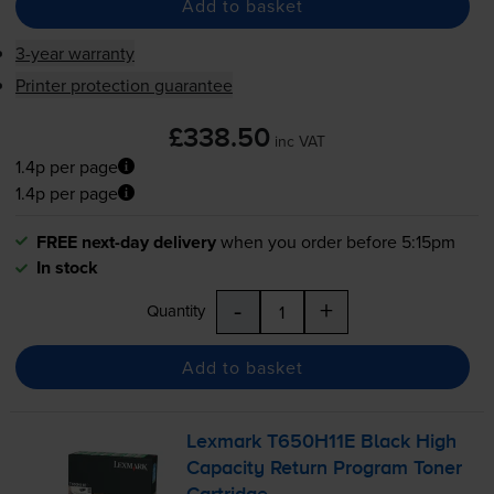
Add to basket
3-year warranty
Printer protection guarantee
£338.50
inc VAT
1.4p per page
1.4p per page
FREE next-day delivery
when you order before 5:15pm
In stock
-
+
Quantity
Add to basket
Lexmark T650H11E Black High
Capacity Return Program Toner