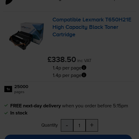
Compatible Lexmark T650H21E
High Capacity Black Toner
Cartridge
£338.50
inc VAT
1.4p per page
1.4p per page
25000
1x
pages
FREE next-day delivery
when you order before 5:15pm
In stock
-
+
Quantity