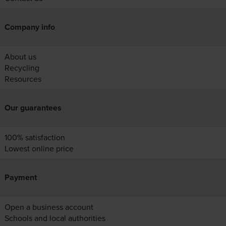
Company info
About us
Recycling
Resources
Our guarantees
100% satisfaction
Lowest online price
Payment
Open a business account
Schools and local authorities