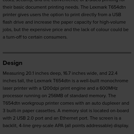
their basic document printing needs. The Lexmark T654dtn
printer gives users the option to print directly from a USB
flash drive and increase the paper capacity for high-volume
jobs, but the expensive price and the lack of colour could be
a turn-off to certain consumers.
Design
Measuring 20.1 inches deep, 16.7 inches wide, and 22.4
inches tall, the Lexmark T654dtn is a well-built monochrome
laser printer with a 1200dpi print engine and a 600MHz
processor running on 256MB of standard memory. The
T654dtn workgroup printer comes with an auto duplexer and
3 built-in paper cassettes. A memory slot is located on-board
with 2 USB 2.0 port and an Ethernet port. The screen is a
backlit, 4-line grey-scale APA (all points addressable) display.