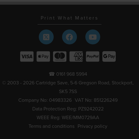
Print What Matters
☎ 0161 968 5994
© 2003 - 2026 Cartridge Save, 5-6 Gregson Road, Stockport,
SK5 7SS
Company No: 04983326
VAT No: 851226249
Data Protection Reg: PZ9242022
WEEE Reg: WEE/MM0729AA
Terms and conditions
Privacy policy