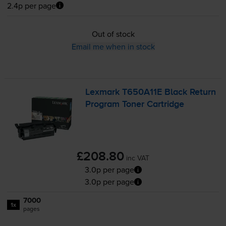
2.4p per page
Out of stock
Email me when in stock
Lexmark T650A11E Black Return
Program Toner Cartridge
£208.80
inc VAT
3.0p per page
3.0p per page
7000
1x
pages