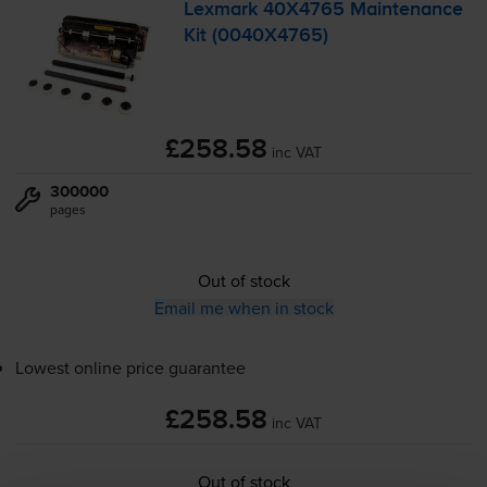
Lexmark 40X4765 Maintenance
Kit (0040X4765)
£258.58
inc VAT
300000
pages
Out of stock
Email me when in stock
Lowest online price guarantee
£258.58
inc VAT
Out of stock