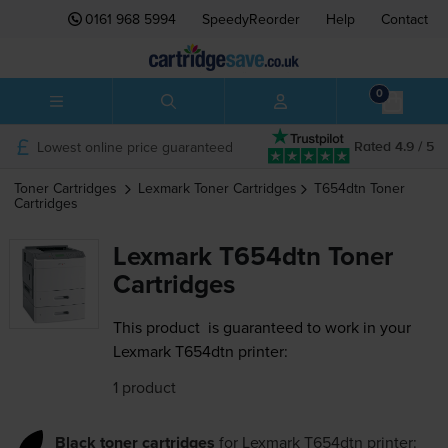
0161 968 5994
SpeedyReorder
Help
Contact
0
Lowest online price guaranteed
Rated 4.9 / 5
Toner Cartridges
Lexmark
Toner Cartridges
T654dtn
Toner
Cartridges
Lexmark T654dtn Toner
Cartridges
This product
is guaranteed to work in your
Lexmark T654dtn printer:
1 product
Black toner cartridges
for
Lexmark T654dtn
printer: