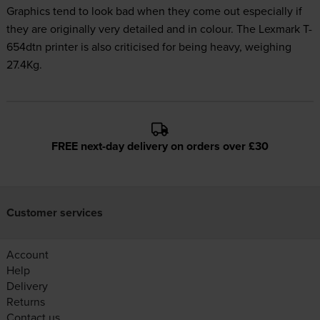
Graphics tend to look bad when they come out especially if
they are originally very detailed and in colour. The Lexmark T-
654dtn printer is also criticised for being heavy, weighing
27.4Kg.
FREE next-day delivery on orders over £30
Customer services
Account
Help
Delivery
Returns
Contact us