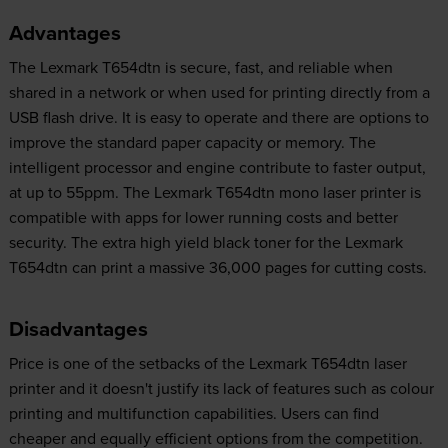
Advantages
The Lexmark T654dtn is secure, fast, and reliable when
shared in a network or when used for printing directly from a
USB flash drive. It is easy to operate and there are options to
improve the standard paper capacity or memory. The
intelligent processor and engine contribute to faster output,
at up to 55ppm. The Lexmark T654dtn mono laser printer is
compatible with apps for lower running costs and better
security. The extra high yield black toner for the Lexmark
T654dtn can print a massive 36,000 pages for cutting costs.
Disadvantages
Price is one of the setbacks of the Lexmark T654dtn laser
printer and it doesn't justify its lack of features such as colour
printing and multifunction capabilities. Users can find
cheaper and equally efficient options from the competition.