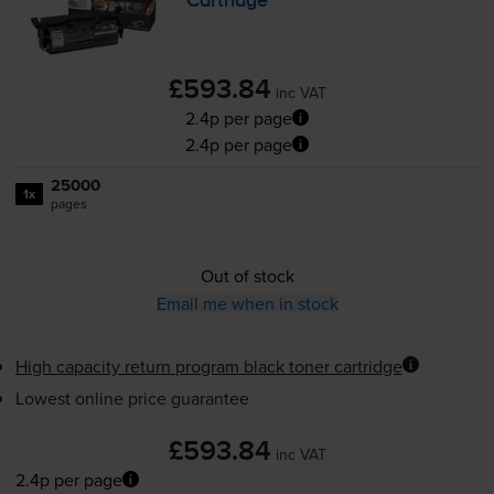
Cartridge
£593.84
inc VAT
2.4p per page
2.4p per page
25000
1x
pages
Out of stock
Email me when in stock
High capacity return program black toner cartridge
Lowest online price guarantee
£593.84
inc VAT
2.4p per page