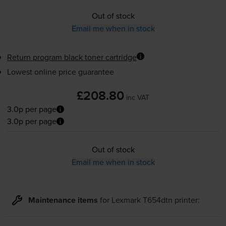
Out of stock
Email me when in stock
Return program black toner cartridge
Lowest online price guarantee
£208.80
inc VAT
3.0p per page
3.0p per page
Out of stock
Email me when in stock
Maintenance items
for
Lexmark T654dtn
printer: