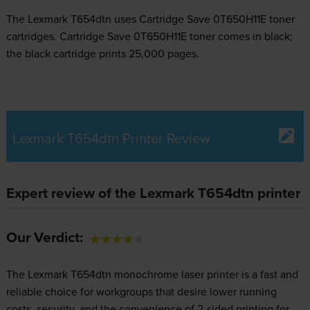
The Lexmark T654dtn uses
Cartridge Save 0T650H11E toner
cartridges.
Cartridge Save 0T650H11E toner comes in black;
the black cartridge prints 25,000 pages.
Lexmark T654dtn Printer Review
Expert review of the Lexmark T654dtn printer
Our Verdict:
The Lexmark T654dtn monochrome laser printer is a fast and
reliable choice for workgroups that desire lower running
costs, security, and the convenience of 2-sided printing for