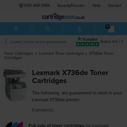
0161 968 5994
SpeedyReorder
Help
Contact
0
Lowest online price guaranteed
Rated 4.9 / 5
Toner Cartridges
Lexmark
Toner Cartridges
X736de
Toner
Cartridges
Lexmark X736de Toner
Cartridges
The following
are guaranteed to work in your
Lexmark X736de printer:
0 products
Full sets of toner cartridges
for
Lexmark