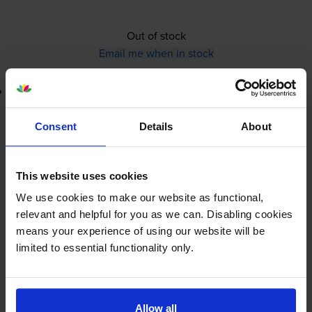
Out of stock
Email me when in stock
Lowest online price guarantee
£15.29
inc VAT
Consent
Details
About
Out of stock
This website uses cookies
Email me when in stock
We use cookies to make our website as functional,
relevant and helpful for you as we can. Disabling cookies
means your experience of using our website will be
Lexmark 40X8111
220V-240V
limited to essential functionality only.
Fuser Maintenance Kit
(40X5094)
Allow all