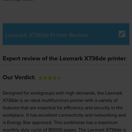
Lexmark X736de Printer Review
Expert review of the Lexmark X736de printer
Our Verdict:
Designed for workgroups with high demands, the Lexmark
X736de is an ideal multifunction printer with a variety of
features that are essential for efficiency and security in the
workplace. It has excellent connectivity and networking and
is Energy Star approved. This workhorse has a maximum
monthly duty cycle of 85000 pages. The Lexmark X736de is