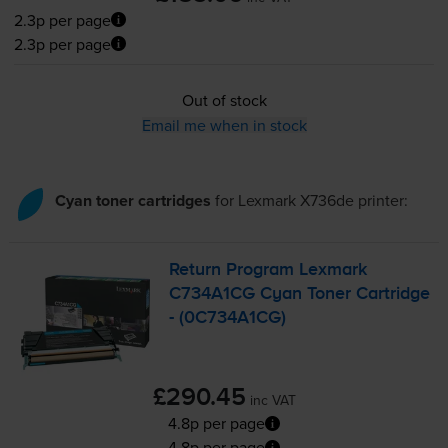
2.3p per page
2.3p per page
Out of stock
Email me when in stock
Cyan toner cartridges
for
Lexmark X736de
printer:
Return Program Lexmark
C734A1CG Cyan Toner Cartridge
- (0C734A1CG)
£290.45
inc VAT
4.8p per page
4.8p per page