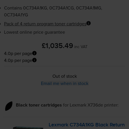
Contains
0C734A1KG, 0C734A1CG, 0C734A1MG,
0C734A1YG
Pack of 4 return program toner cartridges
Lowest online price guarantee
£1,035.49
inc VAT
4.0p per page
4.0p per page
Out of stock
Email me when in stock
Black toner cartridges
for
Lexmark X736de
printer:
Lexmark C734A1KG Black Return