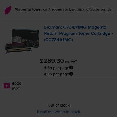
Magenta toner cartridges
for
Lexmark X736de
printer:
Lexmark C734A1MG Magenta
Return Program Toner Cartridge -
(0C734A1MG)
£289.30
inc VAT
4.8p per page
4.8p per page
6000
1x
pages
Out of stock
Email me when in stock