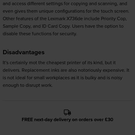
and access different settings for copying and scanning, and
even gives them unique configurations for the touch screen.
Other features of the Lexmark X736de include Priority Cop,
Sample Copy, and ID Card Copy. Users have the option to
disable these functions for security.
Disadvantages
It's certainly mot the cheapest printer of its kind, but it
delivers. Replacement inks are also notoriously expensive. It
is not ideal for small workplaces as it is bulky and is noisy
enough to disrupt work.
FREE next-day delivery on orders over £30