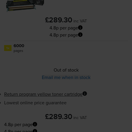
£289.30
inc VAT
4.8p per page
4.8p per page
6000
1x
pages
Out of stock
Email me when in stock
Return program yellow toner cartridge
Lowest online price guarantee
£289.30
inc VAT
4.8p per page
4.8p per page