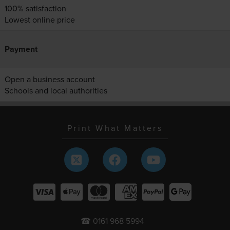
100% satisfaction
Lowest online price
Payment
Open a business account
Schools and local authorities
Print What Matters
☎ 0161 968 5994