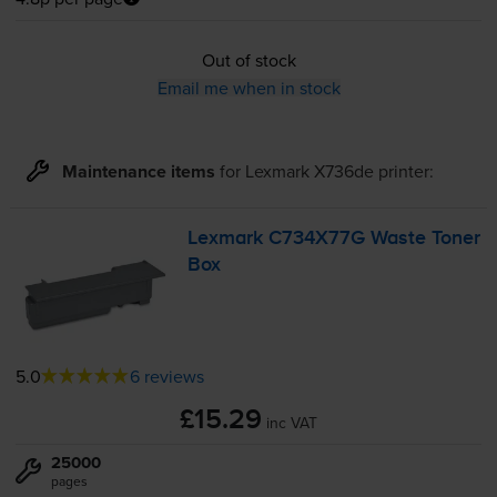
Out of stock
Email me when in stock
Maintenance items
for
Lexmark X736de
printer:
Lexmark C734X77G Waste Toner
Box
5.0
6 reviews
£15.29
inc VAT
25000
pages