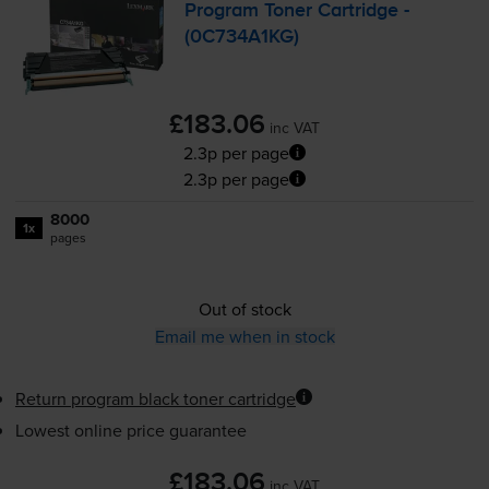
Program Toner Cartridge -
(0C734A1KG)
£183.06
inc VAT
2.3p per page
2.3p per page
8000
1x
pages
Out of stock
Email me when in stock
Return program black toner cartridge
Lowest online price guarantee
£183.06
inc VAT