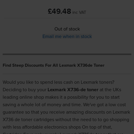
£49.48
inc VAT
Out of stock
Email me when in stock
Find Steep Discounts For All Lexmark X736de Toner
Would you like to spend less cash on Lexmark toners?
Deciding to buy your
Lexmark X736-de toner
at the UKs
leading online shop makes it a possibility for you to start
saving a whole lot of money and time. We've got a low cost
guarantee so that you receive amazing discounts on Lexmark
X736 de toner cartridges without the need to to go shopping
with less affordable electronics shops On top of that,