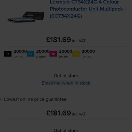
Lexmark C734X24G 4 Colour
Photoconductor Unit Multipack -
(0C734X24G)
£181.69
inc VAT
20000
20000
20000
20000
1x
1x
1x
1x
pages
pages
pages
pages
Out of stock
Email me when in stock
Lowest online price guarantee
£181.69
inc VAT
Out of stock