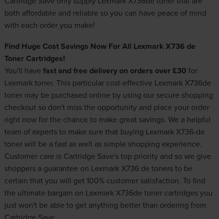
Cartridge Save only supply Lexmark X736de toner that are
both affordable and reliable so you can have peace of mind
with each order you make!
Find Huge Cost Savings Now For All Lexmark X736 de
Toner Cartridges!
You'll have
fast and free delivery on orders over £30
for
Lexmark toner
. This particular cost-effective Lexmark X736de
toner may be purchased online by using our secure shopping
checkout so don't miss the opportunity and place your order
right now for the chance to make great savings. We a helpful
team of experts to make sure that buying Lexmark X736-de
toner will be a fast as well as simple shopping experience.
Customer care is Cartridge Save's top priority and so we give
shoppers a guarantee on Lexmark X736 de toners to be
certain that you will get 100% customer satisfaction. To find
the ultimate bargain on Lexmark X736de toner cartridges you
just won't be able to get anything better than ordering from
Cartridge Save.