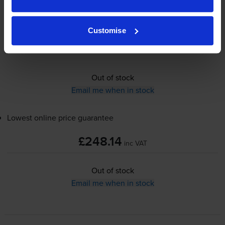
£248.14
inc VAT
Customise
100000
pages
Out of stock
Email me when in stock
Lowest online price guarantee
£248.14
inc VAT
Out of stock
Email me when in stock