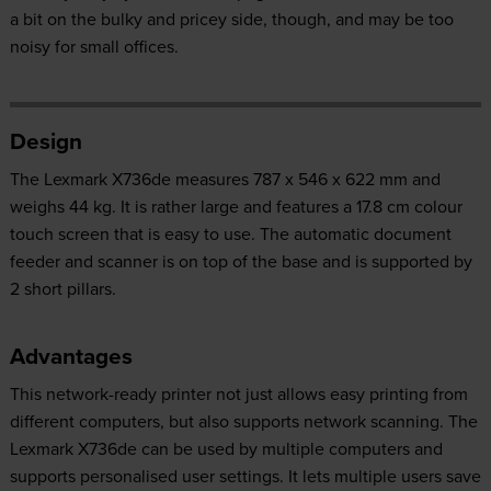
a bit on the bulky and pricey side, though, and may be too
noisy for small offices.
Design
The Lexmark X736de measures 787 x 546 x 622 mm and
weighs 44 kg. It is rather large and features a 17.8 cm colour
touch screen that is easy to use. The automatic document
feeder and scanner is on top of the base and is supported by
2 short pillars.
Advantages
This network-ready printer not just allows easy printing from
different computers, but also supports network scanning. The
Lexmark X736de can be used by multiple computers and
supports personalised user settings. It lets multiple users save