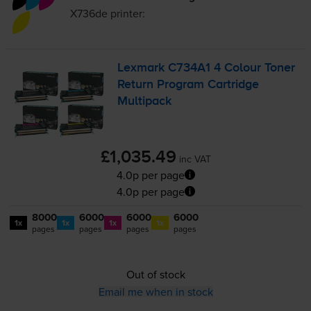
X736de
printer:
Lexmark C734A1 4 Colour Toner
Return Program Cartridge
Multipack
£1,035.49
inc VAT
4.0p per page
4.0p per page
8000
6000
6000
6000
1x
1x
1x
1x
pages
pages
pages
pages
Out of stock
Email me when in stock