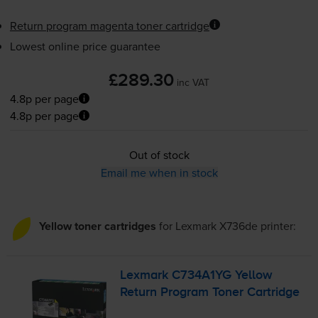
Return program magenta toner cartridge
Lowest online price guarantee
£289.30
inc VAT
4.8p per page
4.8p per page
Out of stock
Email me when in stock
Yellow toner cartridges
for
Lexmark X736de
printer:
Lexmark C734A1YG Yellow
Return Program Toner Cartridge