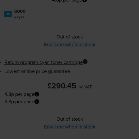
6000
1x
pages
Out of stock
Email me when in stock
Return program cyan toner cartridge
Lowest online price guarantee
£290.45
inc VAT
4.8p per page
4.8p per page
Out of stock
Email me when in stock