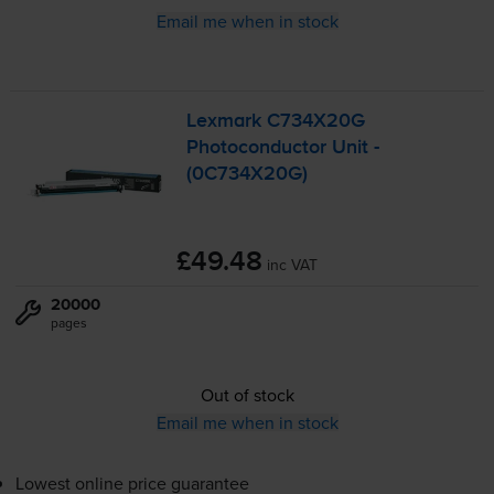
Email me when in stock
Lexmark C734X20G
Photoconductor Unit -
(0C734X20G)
£49.48
inc VAT
20000
pages
Out of stock
Email me when in stock
Lowest online price guarantee