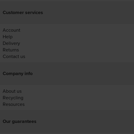
Customer services
Account
Help
Delivery
Returns
Contact us
Company info
About us
Recycling
Resources
Our guarantees