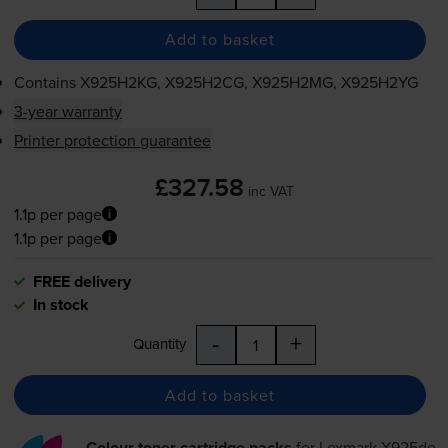
Add to basket
Contains
X925H2KG, X925H2CG, X925H2MG, X925H2YG
3-year warranty
Printer protection guarantee
£327.58
inc VAT
1.1p per page
1.1p per page
FREE delivery
In stock
-
+
Quantity
Add to basket
Colour toner cartridge packs
for
Lexmark X925de