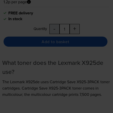
1.2p per page
FREE delivery
In stock
-
+
Quantity
Add to basket
What toner does the Lexmark X925de
use?
The Lexmark X925de uses
Cartridge Save X925-3PACK toner
cartridges.
Cartridge Save X925-3PACK toner comes in
multicolour; the multicolour cartridge prints 7,500 pages.