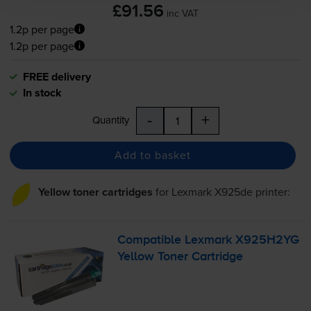
£91.56
inc VAT
1.2p per page
1.2p per page
FREE delivery
In stock
-
+
Quantity
Add to basket
Yellow toner cartridges
for
Lexmark X925de
printer:
Compatible Lexmark X925H2YG
Yellow Toner Cartridge