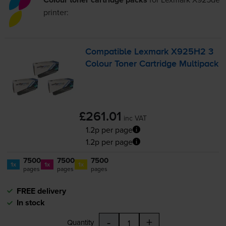
printer:
Compatible Lexmark X925H2 3
Colour Toner Cartridge Multipack
£261.01
inc VAT
1.2p per page
1.2p per page
7500
7500
7500
1x
1x
1x
pages
pages
pages
FREE delivery
In stock
-
+
Quantity