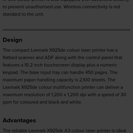
to prevent unauthorised use. Wireless connectivity is not
standard to the unit.
Design
The compact Lexmark X925de colour laser printer has a
flatbed scanner and ADF along with the control panel that
features a 10.2 inch touchscreen display plus a numeric
keypad. The base input tray can handle 450 pages. The
maximum paper handling capacity is 2,100 sheets. The
Lexmark X925de colour multifunction printer can deliver a
maximum resolution of 1,200 x 1,200 dpi with a speed of 30
ppm for coloured and black and white.
Advantages
The reliable Lexmark X925de A3 colour laser printer is ideal