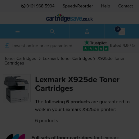
0161 968 5994
SpeedyReorder
Help
Contact
0
Lowest online price guaranteed
Rated 4.9 / 5
Toner Cartridges
Lexmark
Toner Cartridges
X925de
Toner
Cartridges
Lexmark X925de Toner
Cartridges
The following
6 products
are guaranteed to
work in your Lexmark X925de printer:
6 products
Full sets of toner cartridges
for
Lexmark