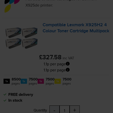
X925de
printer:
Compatible Lexmark X925H2 4
Colour Toner Cartridge Multipack
£327.58
inc VAT
1.1p per page
1.1p per page
8500
7500
7500
7500
1x
1x
1x
1x
pages
pages
pages
pages
FREE delivery
In stock
-
+
Quantity