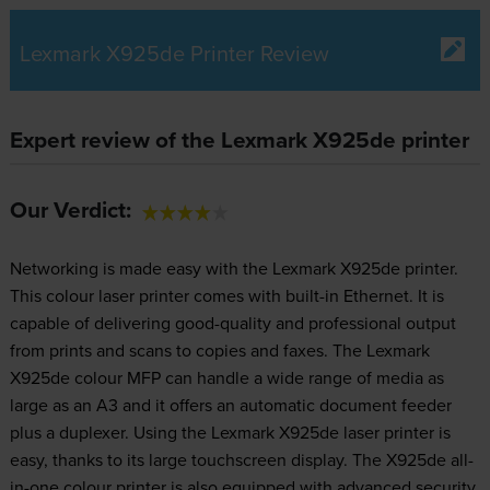
Lexmark X925de Printer Review
Expert review of the Lexmark X925de printer
Our Verdict:
Networking is made easy with the Lexmark X925de printer.
This colour laser printer comes with built-in Ethernet. It is
capable of delivering good-quality and professional output
from prints and scans to copies and faxes. The Lexmark
X925de colour MFP can handle a wide range of media as
large as an A3 and it offers an automatic document feeder
plus a duplexer. Using the Lexmark X925de laser printer is
easy, thanks to its large touchscreen display. The X925de all-
in-one colour printer is also equipped with advanced security