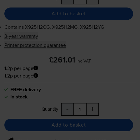
Add to basket
Contains
X925H2CG, X925H2MG, X925H2YG
3-year warranty
Printer protection guarantee
£261.01
inc VAT
1.2p per page
1.2p per page
FREE delivery
In stock
-
+
Quantity
Add to basket