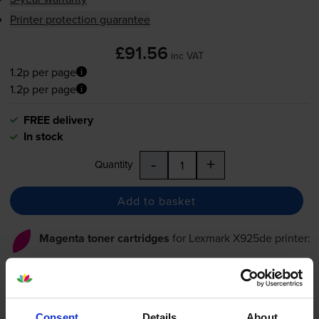
Printer protection guarantee
£91.56
inc VAT
1.2p per page
1.2p per page
FREE delivery
In stock
-
+
Quantity
Add to basket
Magenta toner cartridges
for
Lexmark X925de
printer:
Compatible Lexmark
X925H2MG Magenta Toner
Consent
Details
About