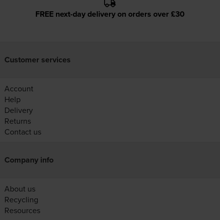
FREE next-day delivery on orders over £30
Customer services
Account
Help
Delivery
Returns
Contact us
Company info
About us
Recycling
Resources