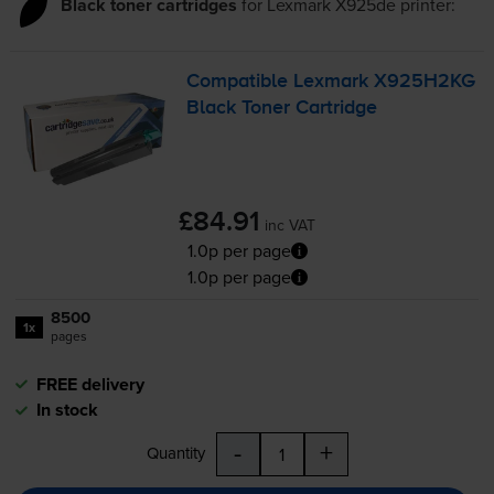
Black toner cartridges
for
Lexmark X925de
printer:
Compatible Lexmark X925H2KG
Black Toner Cartridge
£84.91
inc VAT
1.0p per page
1.0p per page
8500
1x
pages
FREE delivery
In stock
-
+
Quantity