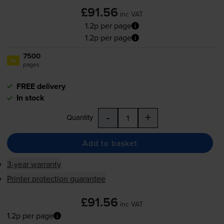
£91.56
inc VAT
1.2p per page
1.2p per page
7500
1x
pages
FREE delivery
In stock
-
+
Quantity
Add to basket
3-year warranty
Printer protection guarantee
£91.56
inc VAT
1.2p per page