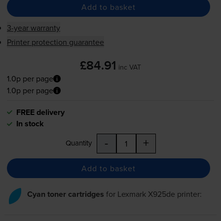
Add to basket
3-year warranty
Printer protection guarantee
£84.91
inc VAT
1.0p per page
1.0p per page
FREE delivery
In stock
-
+
Quantity
Add to basket
Cyan toner cartridges
for
Lexmark X925de
printer: