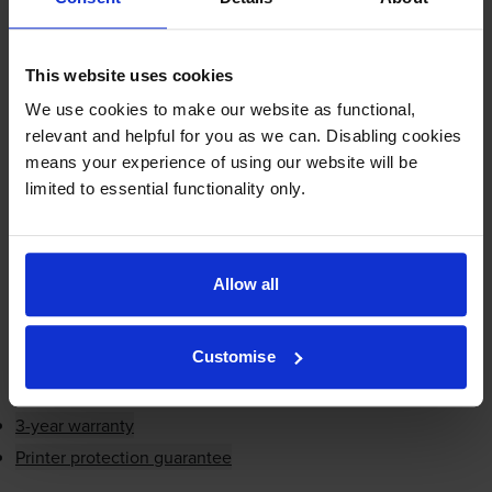
Cartridge
This website uses cookies
£91.56
inc VAT
We use cookies to make our website as functional,
1.2p per page
relevant and helpful for you as we can. Disabling cookies
1.2p per page
means your experience of using our website will be
7500
limited to essential functionality only.
1x
pages
FREE delivery
In stock
Allow all
-
+
Quantity
Customise
Add to basket
3-year warranty
Printer protection guarantee