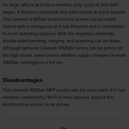
for large offices as it has a monthly duty cycle of 200,000
pages. It delivers consistent and solid output at quick speeds.
The Lexmark X-925de multifunction printer can be easily
shared with a workgroup as it has Ethernet and is compatible
to most operating systems. With the duplexer, automatic
double-sided printing, copying, and scanning can be done.
Although genuine Lexmark X925de toners can be pricey on
the high street, some online retailers supply cheaper Lexmark
X925de cartridges in a full set.
Disadvantages
The Lexmark X925de MFP could cater for more users if it had
wireless connectivity; Wi-Fi is only optional. Expect this
multifunction printer to be pricey.