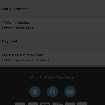
Our guarantees
100% satisfaction
Lowest online price
Payment
Open a business account
Schools and local authorities
Print What Matters