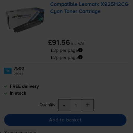
Compatible Lexmark X925H2CG
Cyan Toner Cartridge
£91.56
inc VAT
1.2p per page
1.2p per page
7500
1x
pages
FREE delivery
In stock
-
+
Quantity
Add to basket
3-year warranty