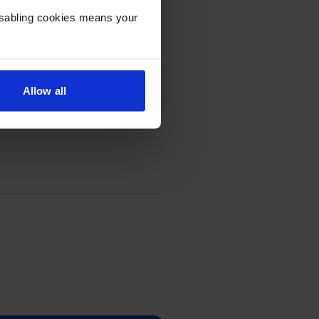
Disabling cookies means your
Allow all