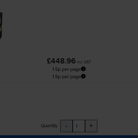
£448.96
inc VAT
1.5p per page
1.5p per page
-
+
Quantity