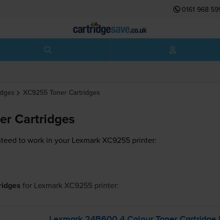
0161 968 59
idges
XC9255
Toner Cartridges
r Cartridges
teed to work in your Lexmark XC9255 printer:
tridges
for
Lexmark XC9255
printer:
Lexmark 24B600 4 Colour Toner Cartridge 