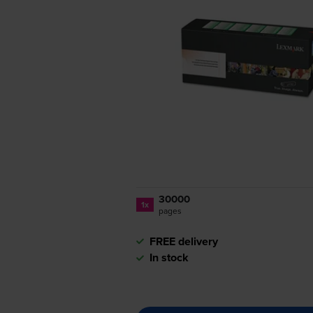
30000
1x
pages
FREE delivery
In stock