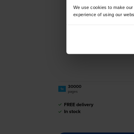
We use cookies to make our w
experience of using our websit
30000
1x
pages
FREE delivery
In stock