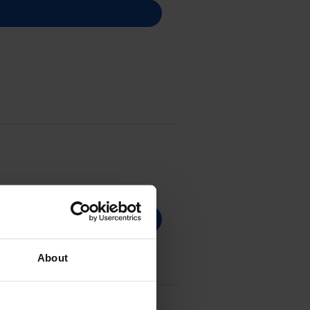
About