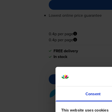
Lowest online price guarantee
0.4p per page
0.4p per page
FREE delivery
In stock
Cyan toner cartridges
for
Lex
Consent
This website uses cookies