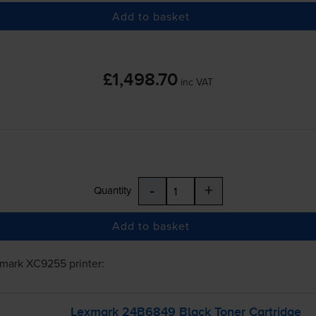
Add to basket
£1,498.70
inc VAT
-
+
Quantity
Add to basket
xmark XC9255
printer:
Lexmark 24B6849 Black Toner Cartridge