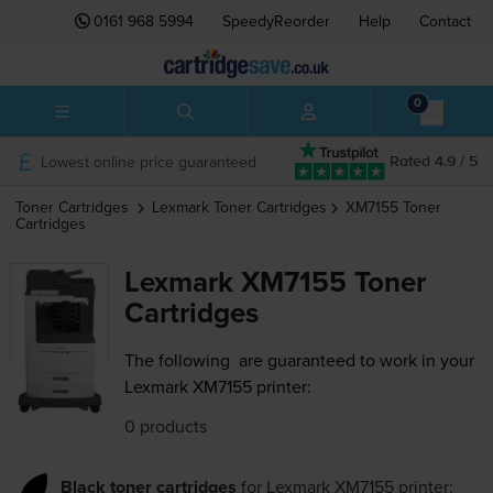
0161 968 5994
SpeedyReorder
Help
Contact
0
Lowest online price guaranteed
Rated 4.9 / 5
Toner Cartridges
Lexmark
Toner Cartridges
XM7155
Toner
Cartridges
Lexmark XM7155 Toner
Cartridges
The following
are guaranteed to work in your
Lexmark XM7155 printer:
0 products
Black toner cartridges
for
Lexmark XM7155
printer: