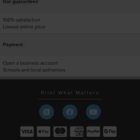
Our guarantees
100% satisfaction
Lowest online price
Payment
Open a business account
Schools and local authorities
Print What Matters