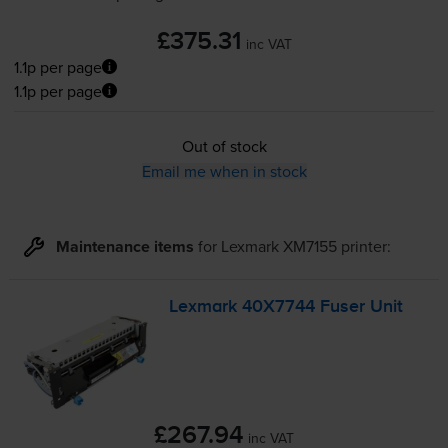
£375.31
inc VAT
1.1p per page
1.1p per page
Out of stock
Email me when in stock
Maintenance items
for
Lexmark XM7155
printer:
Lexmark 40X7744 Fuser Unit
£267.94
inc VAT