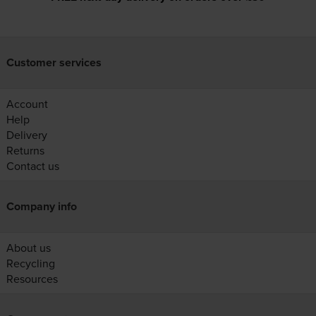
Customer services
Account
Help
Delivery
Returns
Contact us
Company info
About us
Recycling
Resources