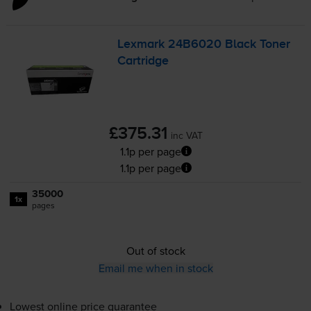
Lexmark 24B6020 Black Toner
Cartridge
£375.31
inc VAT
1.1p per page
1.1p per page
35000
1x
pages
Out of stock
Email me when in stock
Lowest online price guarantee