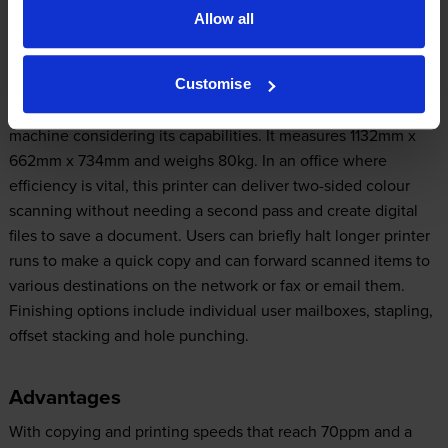
Allow all
Design
Customise
The all-in-one Lexmark XM7155 is a relatively compact
machine considering its capabilities. It measures 1132mm x
662mm x 734mm and weighs 80kg. In an office where
efficiency is vital, this printer can deliver two-sided colour
scanning without needing a second pass and create digital
files to save a document. Users can briefly halt longer printer
runs to make a quick copy and can forward scanned items to
various destinations on the network or fax or email them.
Finishing options include individual user mailboxes, stapling,
offset stacking and hole punching.
Advantages
With copying and printing speeds that reach 70ppm and a