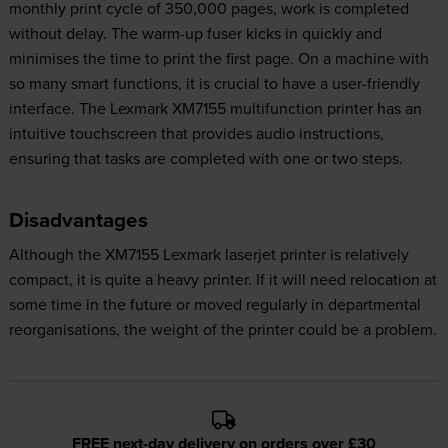
monthly print cycle of 350,000 pages, work is completed
without delay. The warm-up fuser kicks in quickly and
minimises the time to print the first page. On a machine with
so many smart functions, it is crucial to have a user-friendly
interface. The Lexmark XM7155 multifunction printer has an
intuitive touchscreen that provides audio instructions,
ensuring that tasks are completed with one or two steps.
Disadvantages
Although the XM7155 Lexmark laserjet printer is relatively
compact, it is quite a heavy printer. If it will need relocation at
some time in the future or moved regularly in departmental
reorganisations, the weight of the printer could be a problem.
FREE next-day delivery on orders over £30