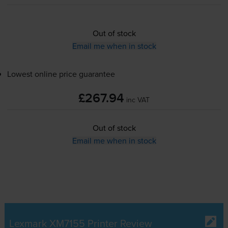
Out of stock
Email me when in stock
Lowest online price guarantee
£267.94
inc VAT
Out of stock
Email me when in stock
Lexmark XM7155 Printer Review