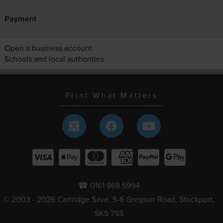
Payment
Open a business account
Schools and local authorities
Print What Matters
☎ 0161 968 5994
© 2003 - 2026 Cartridge Save, 5-6 Gregson Road, Stockport,
SK5 7SS