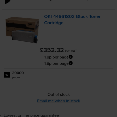
OKI 44661802 Black Toner
Cartridge
£352.32
inc VAT
1.8p per page
1.8p per page
20000
1x
pages
Out of stock
Email me when in stock
Lowest online price guarantee