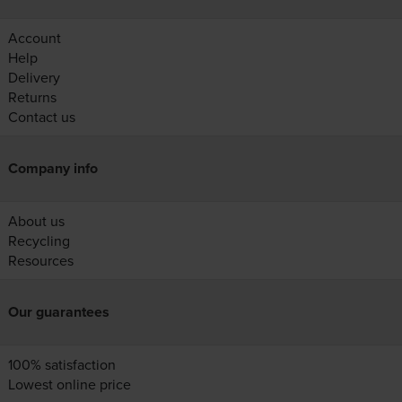
Account
Help
Delivery
Returns
Contact us
Company info
About us
Recycling
Resources
Our guarantees
100% satisfaction
Lowest online price