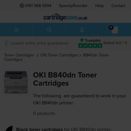
0161 968 5994
SpeedyReorder
Help
Contact
0
Lowest online price guaranteed
Rated 4.9 / 5
Toner Cartridges
OKI
Toner Cartridges
B840dn
Toner
Cartridges
OKI B840dn Toner
Cartridges
The following
are guaranteed to work in your
OKI B840dn printer:
0 products
Black toner cartridges
for
OKI B840dn
printer: