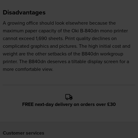
Disadvantages
A growing office should look elsewhere because the
maximum paper capacity of the Oki B-840dn mono printer
cannot exceed 1,690 sheets. Print quality declines on
complicated graphics and pictures. The high initial cost and
weight are the other setbacks of the B840dn workgroup
printer. The B840dn deserves a tiltable display screen for a
more comfortable view.
FREE next-day delivery on orders over £30
Customer services