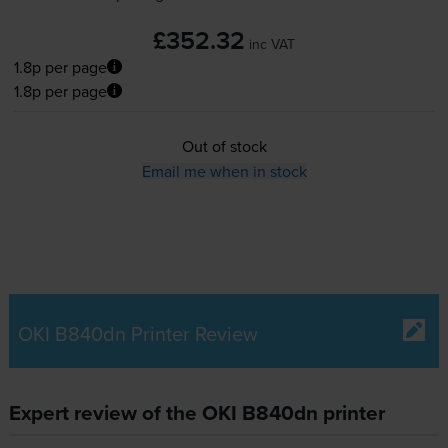
£352.32
inc VAT
1.8p per page
1.8p per page
Out of stock
Email me when in stock
OKI B840dn Printer Review
Expert review of the OKI B840dn printer