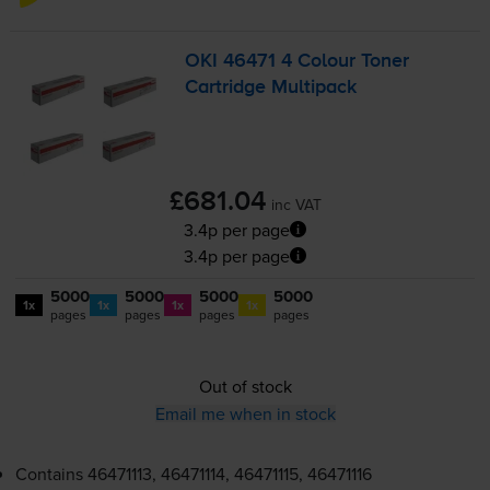
OKI 46471 4 Colour Toner
Cartridge Multipack
£681.04
inc VAT
3.4p per page
3.4p per page
5000
5000
5000
5000
1x
1x
1x
1x
pages
pages
pages
pages
Out of stock
Email me when in stock
Contains
46471113, 46471114, 46471115, 46471116