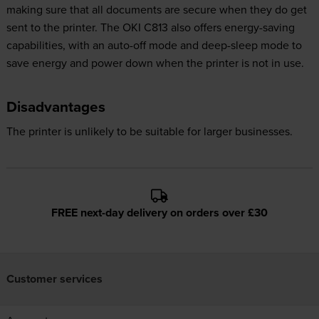
making sure that all documents are secure when they do get
sent to the printer. The OKI C813 also offers energy-saving
capabilities, with an auto-off mode and deep-sleep mode to
save energy and power down when the printer is not in use.
Disadvantages
The printer is unlikely to be suitable for larger businesses.
FREE next-day delivery on orders over £30
Customer services