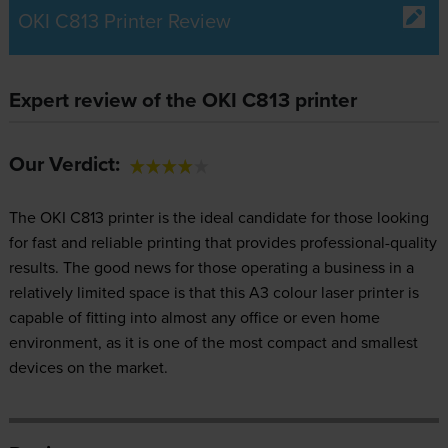
OKI C813 Printer Review
Expert review of the OKI C813 printer
Our Verdict:
The OKI C813 printer is the ideal candidate for those looking
for fast and reliable printing that provides professional-quality
results. The good news for those operating a business in a
relatively limited space is that this A3 colour laser printer is
capable of fitting into almost any office or even home
environment, as it is one of the most compact and smallest
devices on the market.