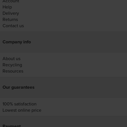
Account
Help
Delivery
Returns
Contact us
Company info
About us
Recycling
Resources
Our guarantees
100% satisfaction
Lowest online price
Payment