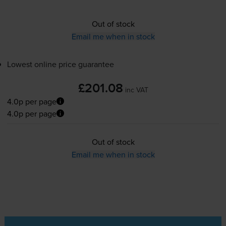
Out of stock
Email me when in stock
Lowest online price guarantee
£201.08
inc VAT
4.0p per page
4.0p per page
Out of stock
Email me when in stock