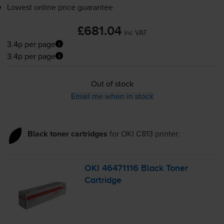
Lowest online price guarantee
£681.04
inc VAT
3.4p per page
3.4p per page
Out of stock
Email me when in stock
Black toner cartridges
for
OKI C813
printer:
OKI 46471116 Black Toner
Cartridge