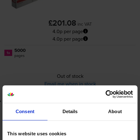
£201.08
inc VAT
4.0p per page
4.0p per page
5000
1x
pages
Out of stock
Email me when in stock
Lowest online price guarantee
Consent
Details
About
£201.08
inc VAT
4.0p per page
4.0p per page
This website uses cookies