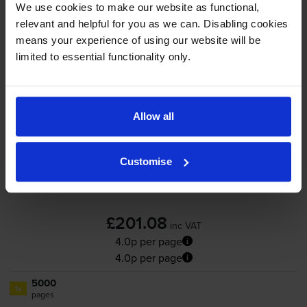
We use cookies to make our website as functional,
Out of stock
relevant and helpful for you as we can. Disabling cookies
Email me when in stock
means your experience of using our website will be
limited to essential functionality only.
Yellow toner cartridges
for
OKI C813
printer:
Allow all
OKI 46471113 Yellow Toner
Cartridge
Customise
£201.08
inc VAT
4.0p per page
4.0p per page
5000
1x
pages