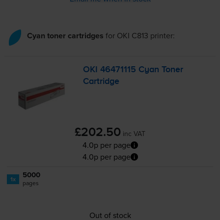
Cyan toner cartridges
for
OKI C813
printer:
OKI 46471115 Cyan Toner
Cartridge
£202.50
inc VAT
4.0p per page
4.0p per page
5000
1x
pages
Out of stock