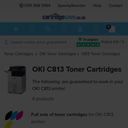
0161 968 5994
SpeedyReorder
Help
Contact
0
Lowest online price guaranteed
Rated 4.9 / 5
Toner Cartridges
OKI
Toner Cartridges
C813
Toner Cartridges
OKI C813 Toner Cartridges
The following
are guaranteed to work in your
OKI C813 printer:
0 products
Full sets of toner cartridges
for
OKI C813
printer: