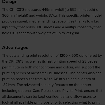
Design
The OKI C813 measures 449mm (width) x 552mm (depth) x
360mm (height) and weighs 37kg. This specific printer model
provides superb media-handling capabilities thanks to a big
input tray that holds 300 sheets and a multipurpose tray that
holds 100 sheets with weights of up to 256gsm.
Advantages
The outstanding print resolution of 1200 x 600 dpi offered by
the OKI C813, as well as its fast printing speed of 23 pages
per minute in both monochrome and colour, will support the
printing needs of most small businesses. The printer also can
print on paper sizes from A3 to A6 in size and a length of
1321mm. The advanced security features on the printer,
including optional Card Release and Private Print, ensure that
all documents can be kept confidential and allow users to
look at all available print jobs prior to selecting what to print,