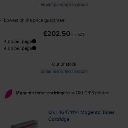
Email me when in stock
Lowest online price guarantee
£202.50
inc VAT
4.0p per page
4.0p per page
Out of stock
Email me when in stock
Magenta toner cartridges
for
OKI C813
printer:
OKI 46471114 Magenta Toner
Cartridge