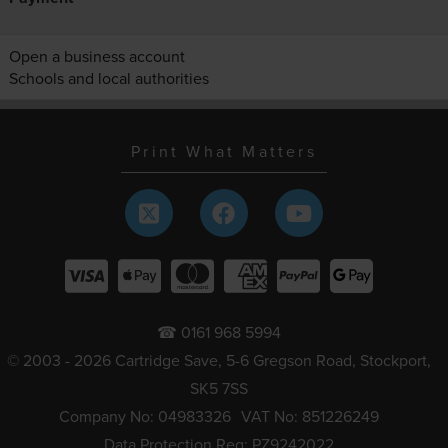
Open a business account
Schools and local authorities
Print What Matters
☎ 0161 968 5994
© 2003 - 2026 Cartridge Save, 5-6 Gregson Road, Stockport,
SK5 7SS
Company No: 04983326
VAT No: 851226249
Data Protection Reg: PZ9242022