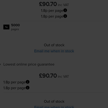
£90.70
inc VAT
1.8p per page
1.8p per page
5000
1x
pages
Out of stock
Email me when in stock
Lowest online price guarantee
£90.70
inc VAT
1.8p per page
1.8p per page
Out of stock
Email me when in stock