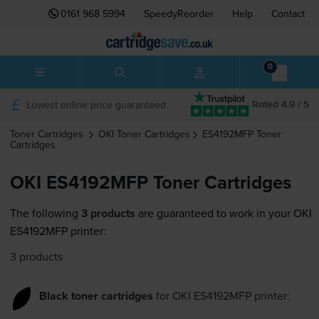
0161 968 5994
SpeedyReorder
Help
Contact
0
Lowest online price guaranteed
Rated 4.9 / 5
Toner Cartridges
OKI
Toner Cartridges
ES4192MFP
Toner
Cartridges
OKI ES4192MFP Toner Cartridges
The following
3 products
are guaranteed to work in your OKI
ES4192MFP printer:
3 products
Black toner cartridges
for
OKI ES4192MFP
printer: