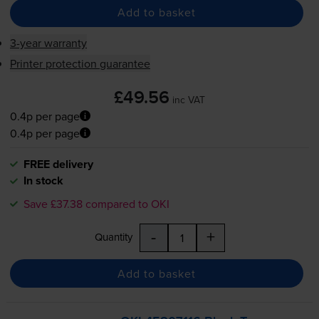
Add to basket
3-year warranty
Printer protection guarantee
£49.56
inc VAT
0.4p per page
0.4p per page
FREE delivery
In stock
Save £37.38 compared to OKI
-
+
Quantity
Add to basket