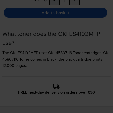
Add to basket
What toner does the OKI ES4192MFP
use?
The OKI ES4192MFP uses
OKI 45807116 Toner
cartridges.
OKI
45807116 Toner comes in black; the black cartridge prints
12,000 pages.
FREE next-day delivery on orders over £30