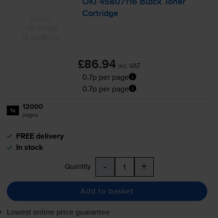
OKI 45807116 Black Toner
Cartridge
£86.94
inc VAT
0.7p per page
0.7p per page
12000
1x
pages
FREE delivery
In stock
-
+
Quantity
Add to basket
Lowest online price guarantee