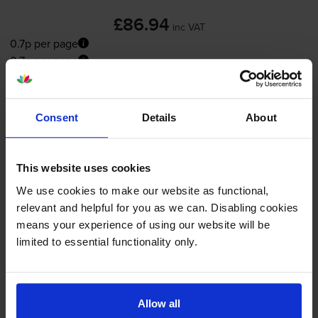
£86.94
inc VAT
0.7p per page
0.7p per page
FREE delivery
In stock
Consent
Details
About
-
+
Quantity
This website uses cookies
Add to basket
We use cookies to make our website as functional,
relevant and helpful for you as we can. Disabling cookies
Maintenance items
for
OKI ES4192MFP
printer:
means your experience of using our website will be
limited to essential functionality only.
OKI 01283601 Black Image
Drum
Allow all