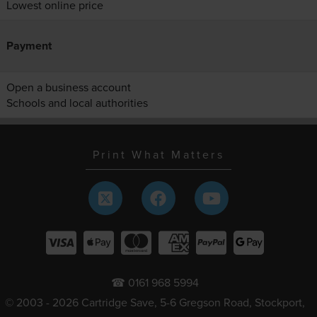
Lowest online price
Payment
Open a business account
Schools and local authorities
Print What Matters
☎ 0161 968 5994
© 2003 - 2026 Cartridge Save, 5-6 Gregson Road, Stockport,