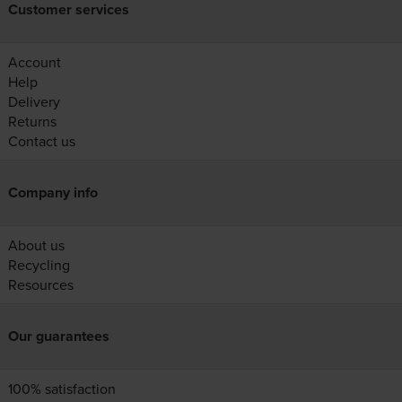
Customer services
Account
Help
Delivery
Returns
Contact us
Company info
About us
Recycling
Resources
Our guarantees
100% satisfaction