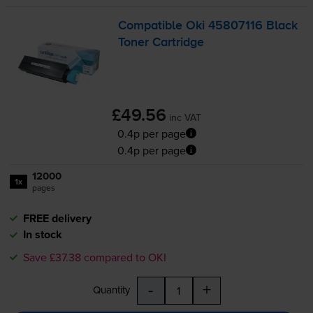
Compatible Oki 45807116 Black
Toner Cartridge
£49.56
inc VAT
0.4p per page
0.4p per page
12000
1x
pages
FREE delivery
In stock
Save £37.38 compared to OKI
-
+
Quantity