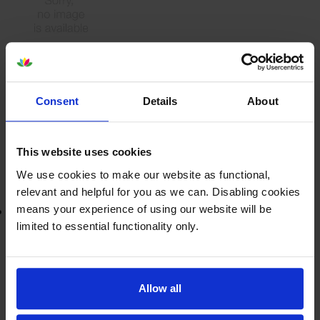
£151.10
inc VAT
72000
Consent
Details
About
1x
pages
This website uses cookies
Out of stock
Email me when in stock
We use cookies to make our website as functional,
relevant and helpful for you as we can. Disabling cookies
means your experience of using our website will be
Lowest online price guarantee
limited to essential functionality only.
£151.10
inc VAT
Out of stock
Allow all
Email me when in stock