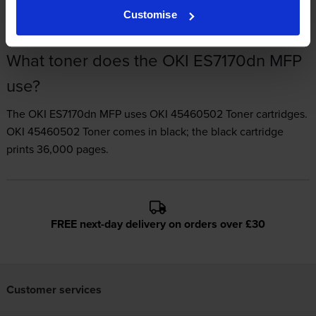
Customise
What toner does the OKI ES7170dn MFP
use?
The OKI ES7170dn MFP uses
OKI 45460502 Toner
cartridges.
OKI 45460502 Toner comes in black; the black cartridge
prints 36,000 pages.
FREE next-day delivery on orders over £30
Customer services