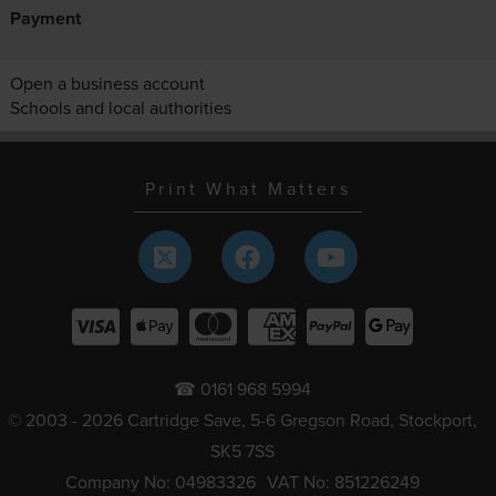
Payment
Open a business account
Schools and local authorities
Print What Matters
☎ 0161 968 5994
© 2003 - 2026 Cartridge Save, 5-6 Gregson Road, Stockport,
SK5 7SS
Company No: 04983326
VAT No: 851226249