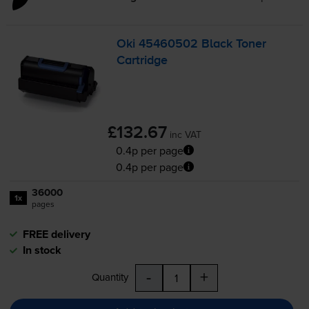
Oki 45460502 Black Toner
Cartridge
£132.67
inc VAT
0.4p per page
0.4p per page
36000
1x
pages
FREE delivery
In stock
-
+
Quantity