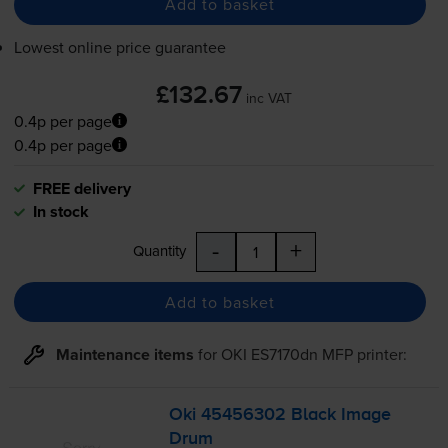
Add to basket
Lowest online price guarantee
£132.67
inc VAT
0.4p per page
0.4p per page
FREE delivery
In stock
-
+
Quantity
Add to basket
Maintenance items
for
OKI ES7170dn MFP
printer:
Oki 45456302 Black Image
Drum