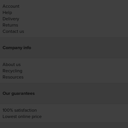
Account
Help
Delivery
Returns
Contact us
Company info
About us
Recycling
Resources
Our guarantees
100% satisfaction
Lowest online price