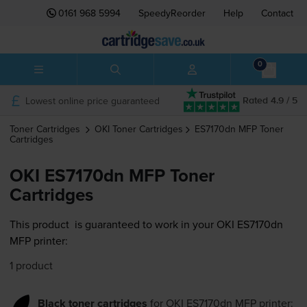
0161 968 5994
SpeedyReorder
Help
Contact
0
Lowest online price guaranteed
Rated 4.9 / 5
Toner Cartridges
OKI
Toner Cartridges
ES7170dn MFP
Toner
Cartridges
OKI ES7170dn MFP Toner
Cartridges
This product
is guaranteed to work in your OKI ES7170dn
MFP printer:
1 product
Black toner cartridges
for
OKI ES7170dn MFP
printer: