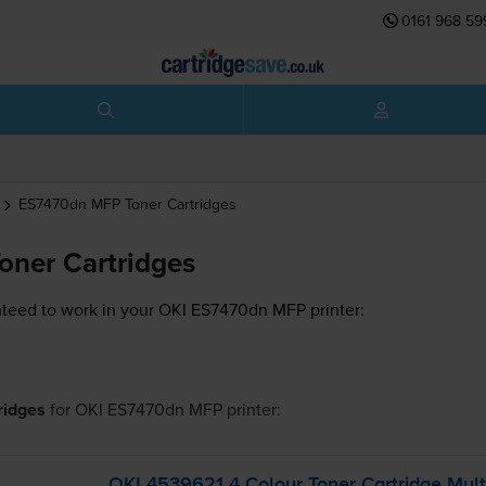
0161 968 59
ES7470dn MFP
Toner Cartridges
ner Cartridges
teed to work in your OKI ES7470dn MFP printer:
tridges
for
OKI ES7470dn MFP
printer:
OKI 4539621 4 Colour Toner Cartridge Mult