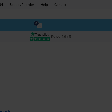
94
SpeedyReorder
Help
Contact
0
Rated 4.9 / 5
ipack