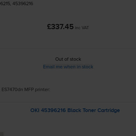
6215, 45396216
£337.45
inc VAT
Out of stock
Email me when in stock
I ES7470dn MFP
printer:
OKI 45396216 Black Toner Cartridge