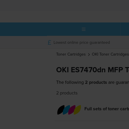
Lowest online price guaranteed
Toner Cartridges
OKI
Toner Cartridges
OKI ES7470dn MFP To
The following
2 products
are guaran
2 products
Full sets of toner car