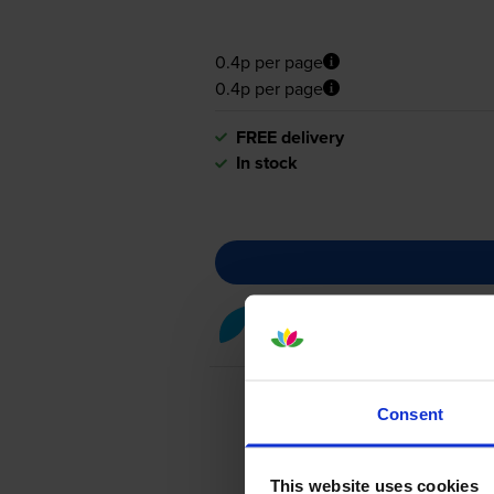
0.4p per page
0.4p per page
FREE delivery
In stock
Cyan toner cartridges
for
OKI
Consent
This website uses cookies