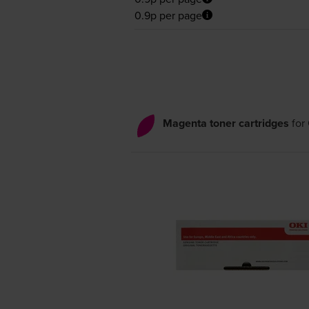
0.9p per page
Magenta toner cartridges
for