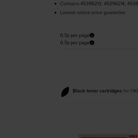
Contains
45396213, 45396214, 4539
Lowest online price guarantee
0.7p per page
0.7p per page
Black toner cartridges
for
OK