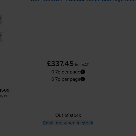
£337.45
inc VAT
0.7p per page
0.7p per page
1500
ages
Out of stock
Email me when in stock