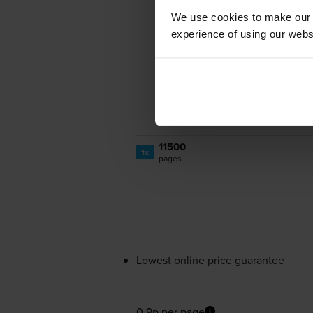
We use cookies to make our w
experience of using our websit
11500
1x
pages
Lowest online price guarantee
0.9p per page