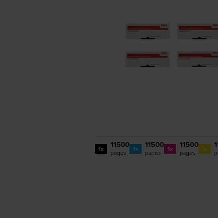
11500
11500
11500
1
1x
1x
1x
1x
pages
pages
pages
p