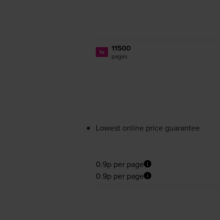
11500
1x
pages
Lowest online price guarantee
0.9p per page
0.9p per page