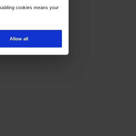
Disabling cookies means your
Allow all