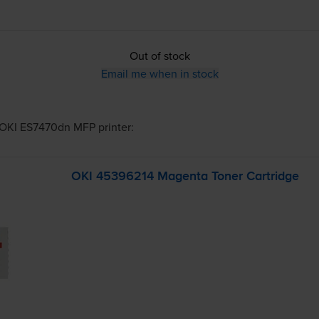
Out of stock
Email me when in stock
OKI ES7470dn MFP
printer:
OKI 45396214 Magenta Toner Cartridge