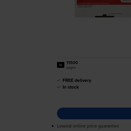
11500
1x
pages
FREE delivery
In stock
Lowest online price guarantee