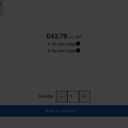
£43.79
inc VAT
0.4p per page
0.4p per page
-
+
Quantity
Add to basket