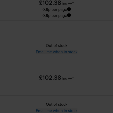
£102.38
inc VAT
0.9p per page
0.9p per page
Out of stock
Email me when in stock
£102.38
inc VAT
Out of stock
Email me when in stock