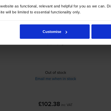
ebsite as functional, relevant and helpful for you as we can. 
e will be limited to essential functionality only.
£102.38
inc VAT
Customise
0.9p per page
0.9p per page
Out of stock
Email me when in stock
£102.38
inc VAT