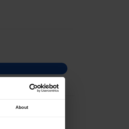
About