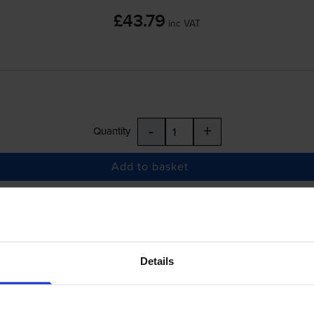
£43.79
inc VAT
-
+
Quantity
Add to basket
 ES7470dn MFP
printer:
OKI 45396215 Cyan Toner Cartridge
Details