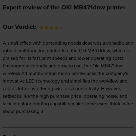
Expert review of the OKI MB471dnw printer
Our Verdict:
A small office with demanding needs deserves a versatile and
robust multifunction printer like the Oki MB471dnw, which is
praised for its fast print speeds and lower operating costs.
Environment-friendly and easy to use, the Oki MB471dnw
wireless A4 multifunction mono printer uses the company's
innovative LED technology and simplifies the workflow and
cable clutter by offering wireless connectivity. However,
setbacks like the high purchase price, operating noise, and
lack of colour printing capability make some users think twice
about purchasing it.