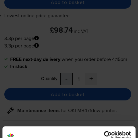
Add to basket
Lowest online price guarantee
£98.74
inc VAT
3.3p per page
3.3p per page
FREE next-day delivery
when you order before 4:15pm
In stock
-
+
Quantity
Add to basket
Maintenance items
for
OKI MB471dnw
printer:
Compatible Oki 44574302 Black
Image Drum