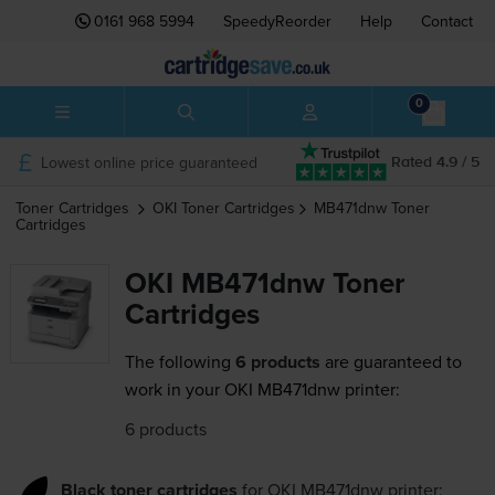
0161 968 5994
SpeedyReorder
Help
Contact
0
Lowest online price guaranteed
Rated 4.9 / 5
Toner Cartridges
OKI
Toner Cartridges
MB471dnw
Toner
Cartridges
OKI MB471dnw Toner
Cartridges
The following
6 products
are guaranteed to
work in your OKI MB471dnw printer:
6 products
Black toner cartridges
for
OKI MB471dnw
printer: