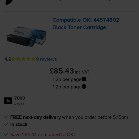
Compatible OKI 44574802
Black Toner Cartridge
4.9
9 reviews
£85.43
inc VAT
1.2p per page
1.2p per page
7000
1x
pages
FREE next-day delivery
when you order before 5:15pm
In stock
Save £64.44 compared to OKI