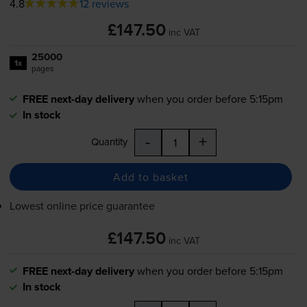
4.8
12 reviews
£147.50
inc VAT
25000
1x
pages
FREE next-day delivery
when you order before 5:15pm
In stock
-
+
Quantity
Add to basket
Lowest online price guarantee
£147.50
inc VAT
FREE next-day delivery
when you order before 5:15pm
In stock