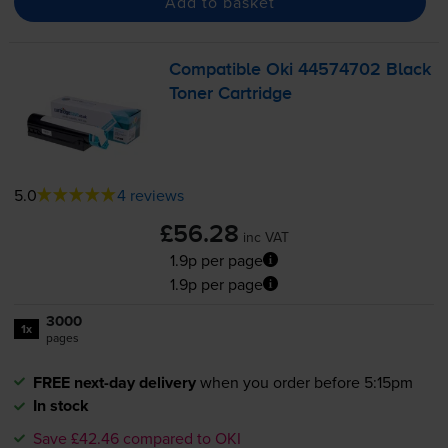
Add to basket
Compatible Oki 44574702 Black
Toner Cartridge
5.0
4 reviews
£56.28
inc VAT
1.9p per page
1.9p per page
3000
1x
pages
FREE next-day delivery
when you order before 5:15pm
In stock
Save £42.46 compared to OKI