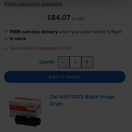
Printer protection guarantee
£84.07
inc VAT
FREE next-day delivery
when you order before 5:15pm
In stock
Save £63.43 compared to OKI
-
+
Quantity
Add to basket
Oki 44574302 Black Image
Drum