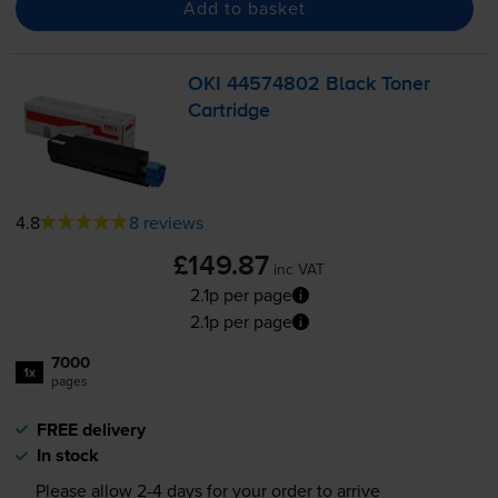
Add to basket
OKI 44574802 Black Toner
Cartridge
4.8
8 reviews
£149.87
inc VAT
2.1p per page
2.1p per page
7000
1x
pages
FREE delivery
In stock
Please allow
2-4
days for your order to arrive