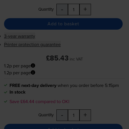
-
+
Quantity
Add to basket
3-year warranty
Printer protection guarantee
£85.43
inc VAT
1.2p per page
1.2p per page
FREE next-day delivery
when you order before 5:15pm
In stock
Save £64.44 compared to OKI
-
+
Quantity