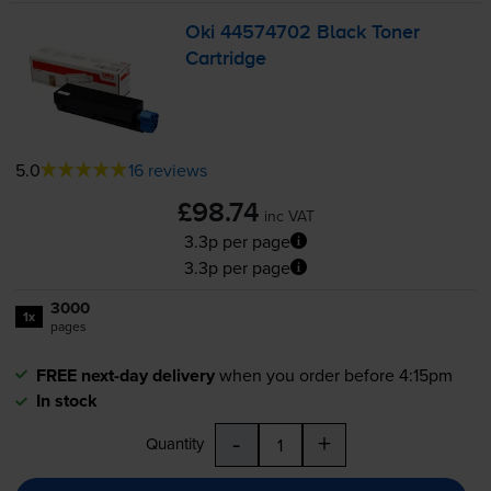
Oki 44574702 Black Toner
Cartridge
5.0
16 reviews
£98.74
inc VAT
3.3p per page
3.3p per page
3000
1x
pages
FREE next-day delivery
when you order before 4:15pm
In stock
-
+
Quantity