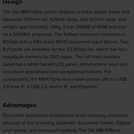
Design
The Oki MB471dnw printer features a matte plastic frame that
measures 455mm tall, 425mm deep, and 427mm wide, and
weighs approximately 20Kg. It has 256MB of RAM and runs
on a 330MHz processor. The flatbed scanner's resolution is
600dpi with a 590-sheet RADF document input device. Two
RJ11 ports are available for the 33.6Kbps fax, which has four-
megabyte memory for 200 pages. The full front operator
panel has a white backlit LCD panel, alphanumeric keys and
one-touch operational and navigational buttons. For
connectivity, the MB471dnw mono laser printer offers a USB
2.0 host IF, a USB 2.0 device IF, and Ethernet.
Advantages
Document production is hastened while reducing downtime
because of the reversing automatic document feeder, 33ppm
print speed, and one-touch buttons. The Oki MB-471dnw