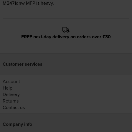
MB471dnw MFP is heavy.
FREE next-day delivery on orders over £30
Customer services
Account
Help
Delivery
Returns
Contact us
Company info