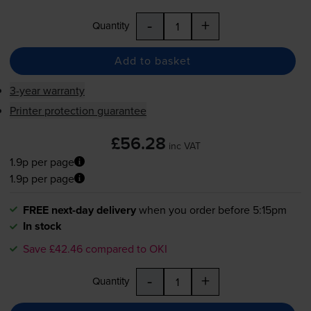
-
+
Quantity
Add to basket
3-year warranty
Printer protection guarantee
£56.28
inc VAT
1.9p per page
1.9p per page
FREE next-day delivery
when you order before 5:15pm
In stock
Save £42.46 compared to OKI
-
+
Quantity