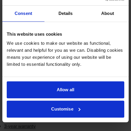
Consent
Details
About
5.0
7 reviews
This website uses cookies
£84.07
inc VAT
We use cookies to make our website as functional,
25000
relevant and helpful for you as we can. Disabling cookies
1x
pages
means your experience of using our website will be
limited to essential functionality only.
FREE next-day delivery
when you order before 5:15pm
In stock
Save £63.43 compared to OKI
Allow all
-
+
Quantity
Customise
Add to basket
3-year warranty