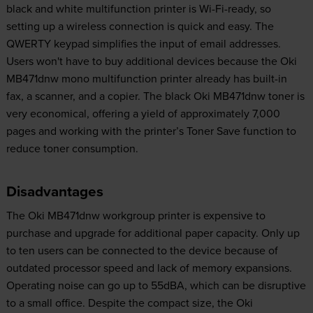
black and white multifunction printer is Wi-Fi-ready, so
setting up a wireless connection is quick and easy. The
QWERTY keypad simplifies the input of email addresses.
Users won't have to buy additional devices because the Oki
MB471dnw mono multifunction printer already has built-in
fax, a scanner, and a copier. The black Oki MB471dnw toner is
very economical, offering a yield of approximately 7,000
pages and working with the printer’s Toner Save function to
reduce toner consumption.
Disadvantages
The Oki MB471dnw workgroup printer is expensive to
purchase and upgrade for additional paper capacity. Only up
to ten users can be connected to the device because of
outdated processor speed and lack of memory expansions.
Operating noise can go up to 55dBA, which can be disruptive
to a small office. Despite the compact size, the Oki