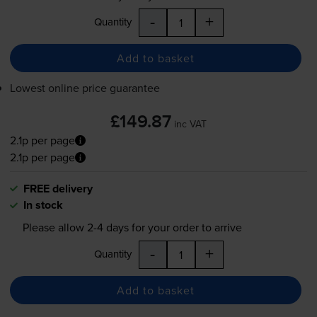
-
+
Quantity
Add to basket
Lowest online price guarantee
£149.87
inc VAT
2.1p per page
2.1p per page
FREE delivery
In stock
Please allow
2-4
days for your order to arrive
-
+
Quantity
Add to basket