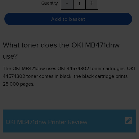
-
+
Quantity
Add to basket
What toner does the OKI MB471dnw
use?
The OKI MB471dnw uses
OKI 44574302 toner
cartridges.
OKI
44574302 toner comes in black; the black cartridge prints
25,000 pages.
OKI MB471dnw Printer Review