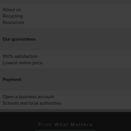
About us
Recycling
Resources
Our guarantees
100% satisfaction
Lowest online price
Payment
Open a business account
Schools and local authorities
Print What Matters