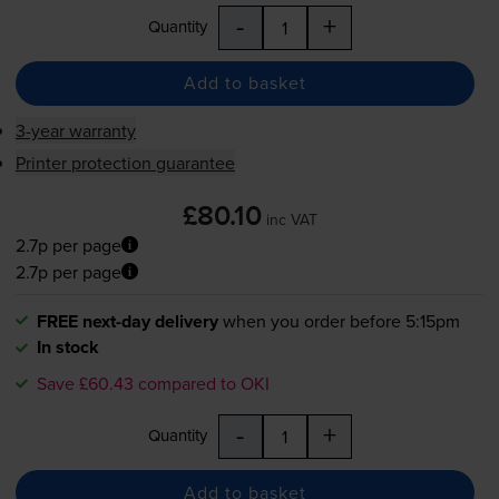
-
+
Quantity
Add to basket
3-year warranty
Printer protection guarantee
£80.10
inc VAT
2.7p per page
2.7p per page
FREE next-day delivery
when you order before 5:15pm
In stock
Save £60.43 compared to OKI
-
+
Quantity
Add to basket