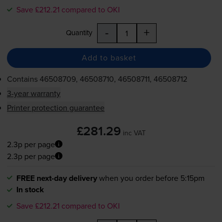
Save £212.21 compared to OKI
-
+
Quantity
Add to basket
Contains
46508709, 46508710, 46508711, 46508712
3-year warranty
Printer protection guarantee
£281.29
inc VAT
2.3p per page
2.3p per page
FREE next-day delivery
when you order before 5:15pm
In stock
Save £212.21 compared to OKI