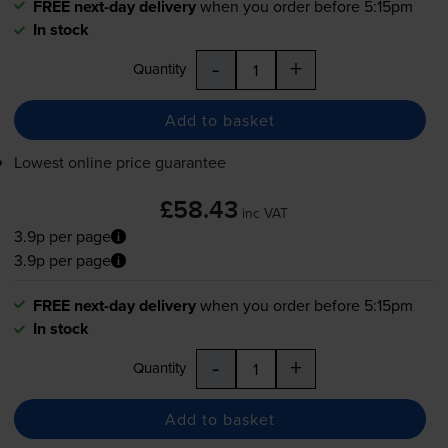
FREE next-day delivery
when you order before 5:15pm
In stock
-
+
Quantity
Add to basket
Lowest online price guarantee
£58.43
inc VAT
3.9p per page
3.9p per page
FREE next-day delivery
when you order before 5:15pm
In stock
-
+
Quantity
Add to basket