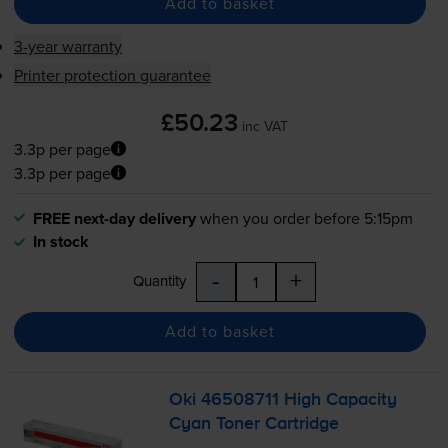
Add to basket
3-year warranty
Printer protection guarantee
£50.23
inc VAT
3.3p per page
3.3p per page
FREE next-day delivery
when you order before 5:15pm
In stock
-
+
Quantity
Add to basket
Oki 46508711 High Capacity
Cyan Toner Cartridge