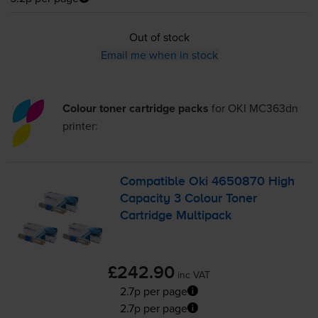
Out of stock
Email me when in stock
Colour toner cartridge packs
for
OKI MC363dn
printer:
Compatible Oki 4650870 High
Capacity 3 Colour Toner
Cartridge Multipack
£242.90
inc VAT
2.7p per page
2.7p per page