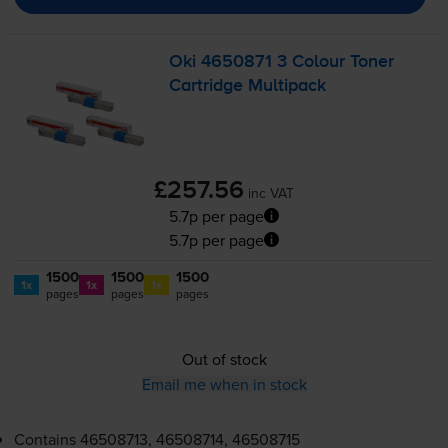
Oki 4650871 3 Colour Toner
Cartridge Multipack
£257.56
inc VAT
5.7p per page
5.7p per page
1500
1500
1500
1x
1x
1x
pages
pages
pages
Out of stock
Email me when in stock
Contains
46508713, 46508714, 46508715