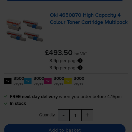
Oki 4650870 High Capacity 4
Colour Toner Cartridge Multipack
£493.50
inc VAT
3.9p per page
3.9p per page
3500
3000
3000
3000
1x
1x
1x
1x
pages
pages
pages
pages
FREE next-day delivery
when you order before 4:15pm
In stock
-
+
Quantity
Add to basket