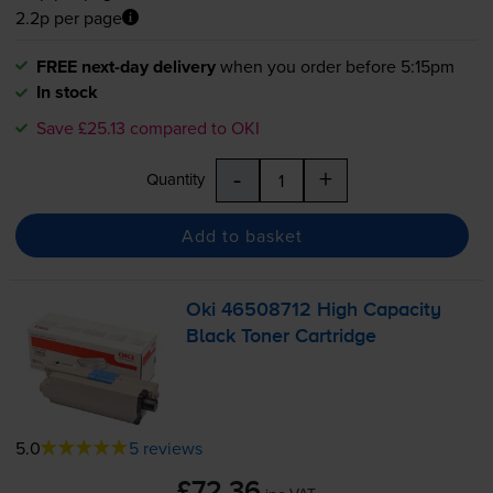
2.2p per page
FREE next-day delivery
when you order before 5:15pm
In stock
Save £25.13 compared to OKI
-
+
Quantity
Add to basket
Oki 46508712 High Capacity
Black Toner Cartridge
5.0
5 reviews
£72.36