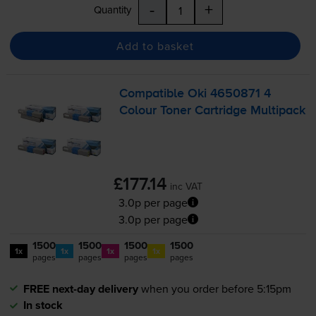
-
+
Quantity
Add to basket
Compatible Oki 4650871 4
Colour Toner Cartridge Multipack
£177.14
inc VAT
3.0p per page
3.0p per page
1500
1500
1500
1500
1x
1x
1x
1x
pages
pages
pages
pages
FREE next-day delivery
when you order before 5:15pm
In stock