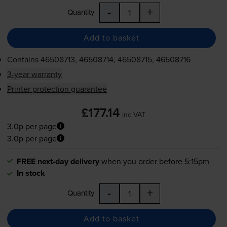
-
+
Quantity
Add to basket
Contains
46508713, 46508714, 46508715, 46508716
3-year warranty
Printer protection guarantee
£177.14
inc VAT
3.0p per page
3.0p per page
FREE next-day delivery
when you order before 5:15pm
In stock
-
+
Quantity
Add to basket