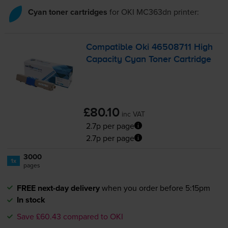
Cyan toner cartridges
for
OKI MC363dn
printer:
Compatible Oki 46508711 High
Capacity Cyan Toner Cartridge
£80.10
inc VAT
2.7p per page
2.7p per page
3000
1x
pages
FREE next-day delivery
when you order before 5:15pm
In stock
Save £60.43 compared to OKI