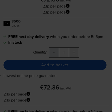
inc VAT
2.1p per page
2.1p per page
3500
1x
pages
FREE next-day delivery
when you order before 5:15pm
In stock
-
+
Quantity
Add to basket
Lowest online price guarantee
£72.36
inc VAT
2.1p per page
2.1p per page
FREE next-day delivery
when you order before 5:15pm