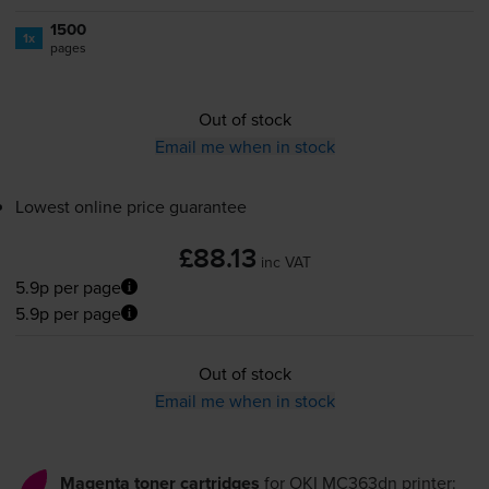
1500
1x
pages
Out of stock
Email me when in stock
Lowest online price guarantee
£88.13
inc VAT
5.9p per page
5.9p per page
Out of stock
Email me when in stock
Magenta toner cartridges
for
OKI MC363dn
printer: