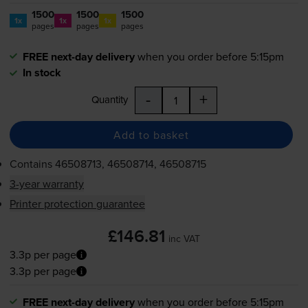
1500
1500
1500
1x
1x
1x
pages
pages
pages
FREE next-day delivery
when you order before 5:15pm
In stock
-
+
Quantity
Add to basket
Contains
46508713, 46508714, 46508715
3-year warranty
Printer protection guarantee
£146.81
inc VAT
3.3p per page
3.3p per page
FREE next-day delivery
when you order before 5:15pm