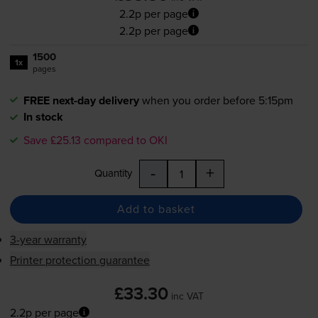
2.2p per page
2.2p per page
1500
1x
pages
FREE next-day delivery
when you order before 5:15pm
In stock
Save £25.13 compared to OKI
-
+
Quantity
Add to basket
3-year warranty
Printer protection guarantee
£33.30
inc VAT
2.2p per page