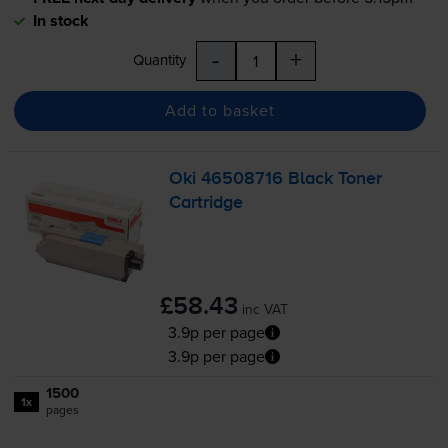
In stock
-
+
Quantity
Add to basket
Oki 46508716 Black Toner
Cartridge
£58.43
inc VAT
3.9p per page
3.9p per page
1500
1x
pages