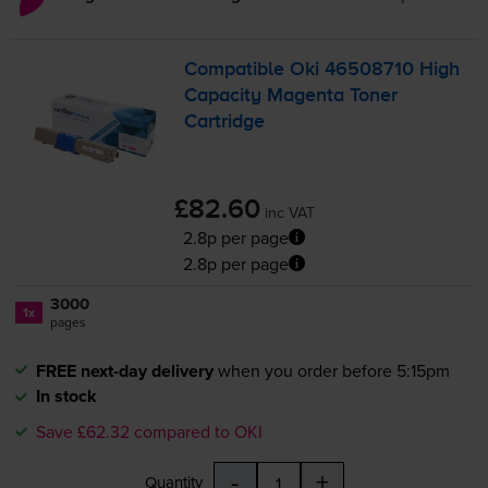
Compatible Oki 46508710 High
Capacity Magenta Toner
Cartridge
£82.60
inc VAT
2.8p per page
2.8p per page
3000
1x
pages
FREE next-day delivery
when you order before 5:15pm
In stock
Save £62.32 compared to OKI
-
+
Quantity