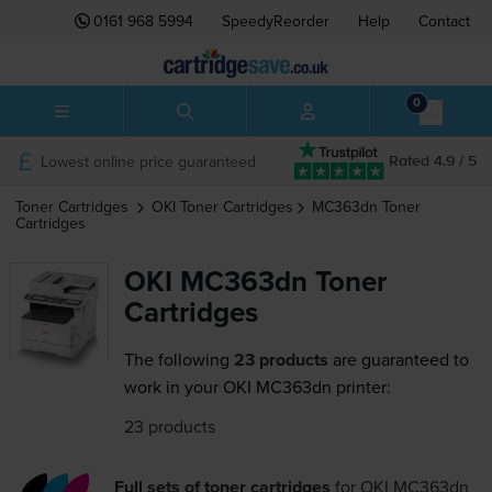
0161 968 5994
SpeedyReorder
Help
Contact
0
Lowest online price guaranteed
Rated 4.9 / 5
Toner Cartridges
OKI
Toner Cartridges
MC363dn
Toner
Cartridges
OKI MC363dn Toner
Cartridges
The following
23 products
are guaranteed to
work in your OKI MC363dn printer:
23 products
Full sets of toner cartridges
for
OKI MC363dn