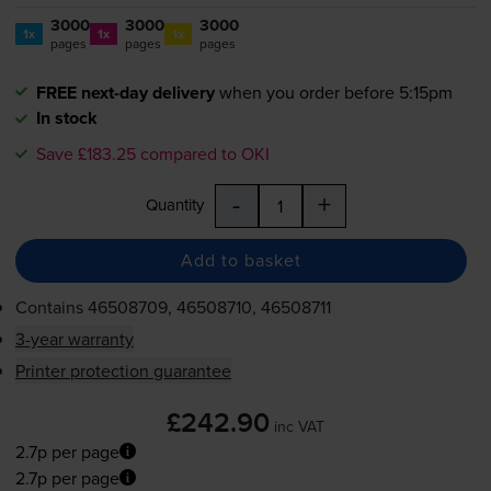
3000
3000
3000
1x
1x
1x
pages
pages
pages
FREE next-day delivery
when you order before 5:15pm
In stock
Save £183.25 compared to OKI
-
+
Quantity
Add to basket
Contains
46508709, 46508710, 46508711
3-year warranty
Printer protection guarantee
£242.90
inc VAT
2.7p per page
2.7p per page