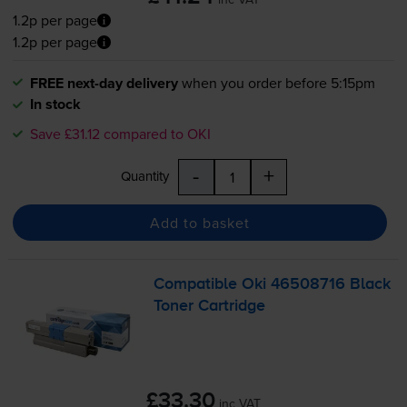
1.2p per page
1.2p per page
FREE next-day delivery
when you order before 5:15pm
In stock
Save £31.12 compared to OKI
-
+
Quantity
Add to basket
Compatible Oki 46508716 Black
Toner Cartridge
£33.30
inc VAT