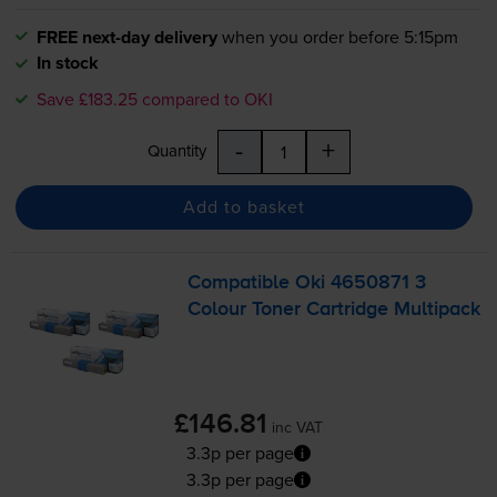
FREE next-day delivery
when you order before 5:15pm
In stock
Save £183.25 compared to OKI
-
+
Quantity
Add to basket
Compatible Oki 4650871 3
Colour Toner Cartridge Multipack
£146.81
inc VAT
3.3p per page
3.3p per page