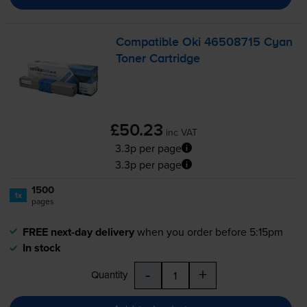
Compatible Oki 46508715 Cyan
Toner Cartridge
£50.23
inc VAT
3.3p per page
3.3p per page
1500
1x
pages
FREE next-day delivery
when you order before 5:15pm
In stock
-
+
Quantity