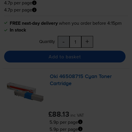
4.7p per page
4.7p per page
FREE next-day delivery
when you order before 4:15pm
In stock
-
+
Quantity
Add to basket
Oki 46508715 Cyan Toner
Cartridge
£88.13
inc VAT
5.9p per page
5.9p per page