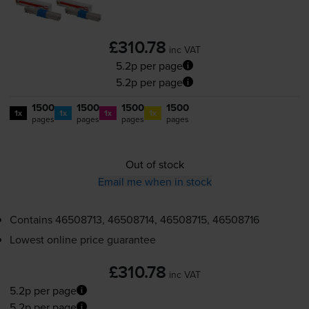
£310.78
inc VAT
5.2p per page
5.2p per page
1500
1500
1500
1500
1x
1x
1x
1x
pages
pages
pages
pages
Out of stock
Email me when in stock
Contains
46508713, 46508714, 46508715, 46508716
Lowest online price guarantee
£310.78
inc VAT
5.2p per page
5.2p per page