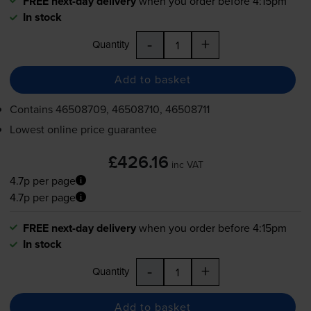
FREE next-day delivery
when you order before 4:15pm
In stock
-
+
Quantity
Add to basket
Contains
46508709, 46508710, 46508711
Lowest online price guarantee
£426.16
inc VAT
4.7p per page
4.7p per page
FREE next-day delivery
when you order before 4:15pm
In stock
-
+
Quantity
Add to basket