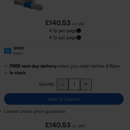
£140.53
inc VAT
4.7p per page
4.7p per page
3000
1x
pages
FREE next-day delivery
when you order before 4:15pm
In stock
-
+
Quantity
Add to basket
Lowest online price guarantee
£140.53
inc VAT