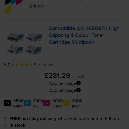
printer:
Compatible Oki 4650870 High
Capacity 4 Colour Toner
Cartridge Multipack
5.0
8 reviews
£281.29
inc VAT
2.3p per page
2.3p per page
3500
3000
3000
3000
1x
1x
1x
1x
pages
pages
pages
pages
FREE next-day delivery
when you order before 5:15pm
In stock