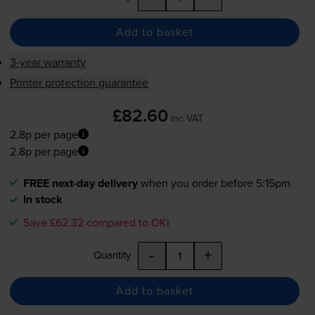
Add to basket
3-year warranty
Printer protection guarantee
£82.60
inc VAT
2.8p per page
2.8p per page
FREE next-day delivery
when you order before 5:15pm
In stock
Save £62.32 compared to OKI
-
+
Quantity
Add to basket