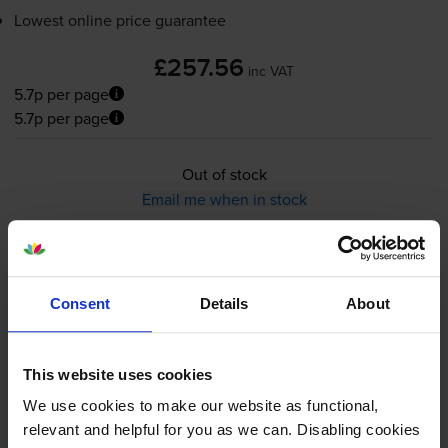
Lowest online price guarantee
£257.56
inc VAT
5.7p per page
5.7p per page
Out of stock
Email me when in stock
Black toner cartridges
for
OKI MC363dn
printer:
Consent
Details
About
Compatible Oki 46508712 High
Capacity Black Toner Cartridge
This website uses cookies
We use cookies to make our website as functional,
relevant and helpful for you as we can. Disabling cookies