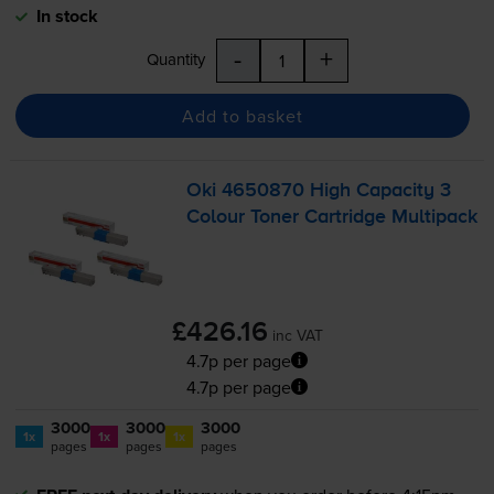
In stock
-
+
Quantity
Add to basket
Oki 4650870 High Capacity 3
Colour Toner Cartridge Multipack
£426.16
inc VAT
4.7p per page
4.7p per page
3000
3000
3000
1x
1x
1x
pages
pages
pages