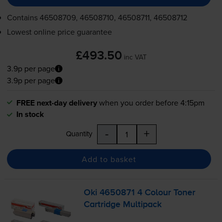
Contains
46508709, 46508710, 46508711, 46508712
Lowest online price guarantee
£493.50
inc VAT
3.9p per page
3.9p per page
FREE next-day delivery
when you order before 4:15pm
In stock
-
+
Quantity
Add to basket
Oki 4650871 4 Colour Toner
Cartridge Multipack