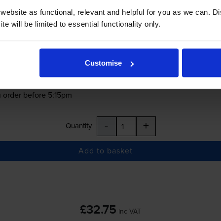
ebsite as functional, relevant and helpful for you as we can. 
£32.75
inc VAT
e will be limited to essential functionality only.
0.2p per page
0.2p per page
Customise
 order before 5:15pm
-
+
Quantity
Add to basket
£32.75
inc VAT