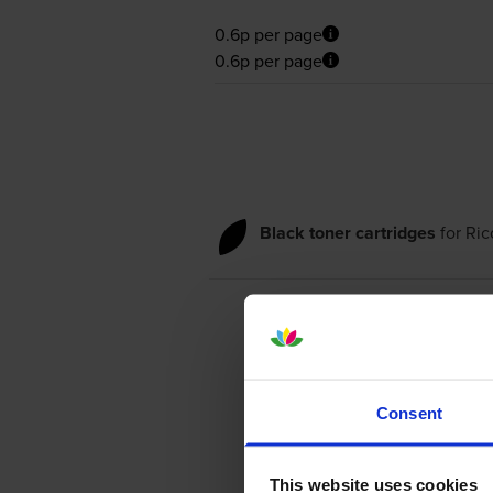
0.6p per page
0.6p per page
Black toner cartridges
for
Ric
Consent
This website uses cookies