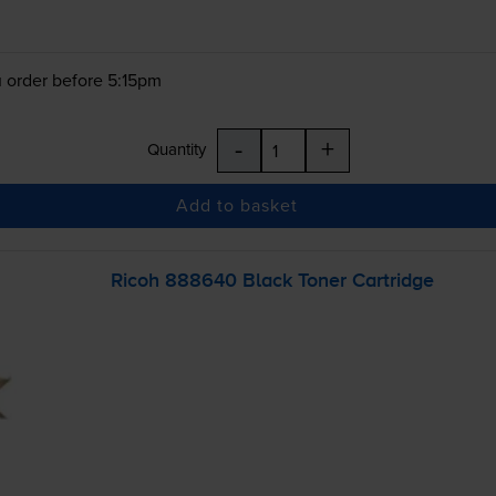
 order before 5:15pm
-
+
Quantity
Add to basket
Ricoh 888640 Black Toner Cartridge