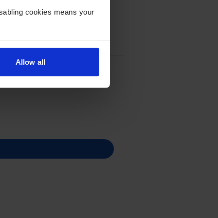
Disabling cookies means your
Allow all