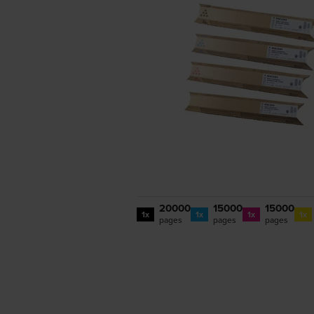
20000
15000
15000
1x
1x
1x
1x
pages
pages
pages