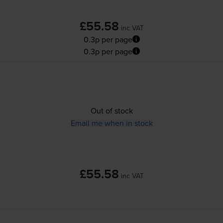
£55.58
inc VAT
0.3p per page
0.3p per page
Out of stock
Email me when in stock
£55.58
inc VAT