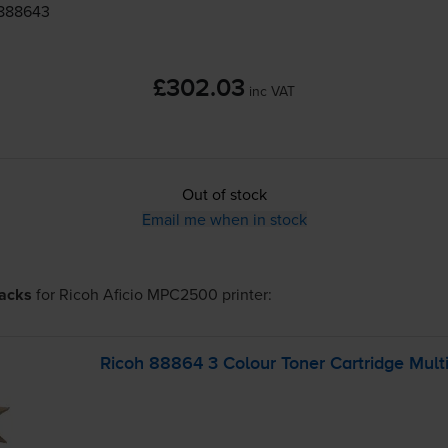
 888643
£302.03
inc VAT
Out of stock
Email me when in stock
packs
for
Ricoh Aficio MPC2500
printer:
Ricoh 88864 3 Colour Toner Cartridge Mult