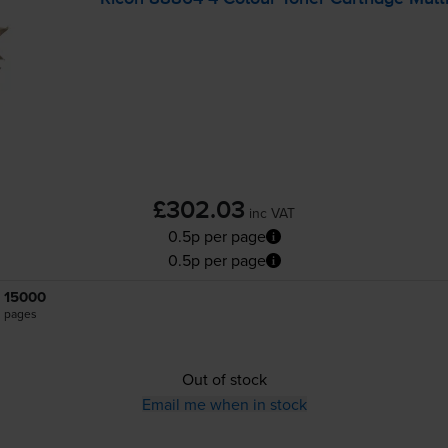
£302.03
inc VAT
0.5p per page
0.5p per page
15000
pages
Out of stock
Email me when in stock