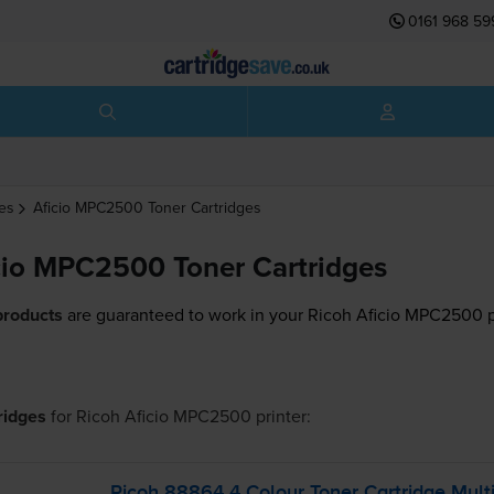
0161 968 59
es
Aficio MPC2500
Toner Cartridges
cio MPC2500 Toner Cartridges
products
are guaranteed to work in your Ricoh Aficio MPC2500 p
tridges
for
Ricoh Aficio MPC2500
printer:
Ricoh 88864 4 Colour Toner Cartridge Mult