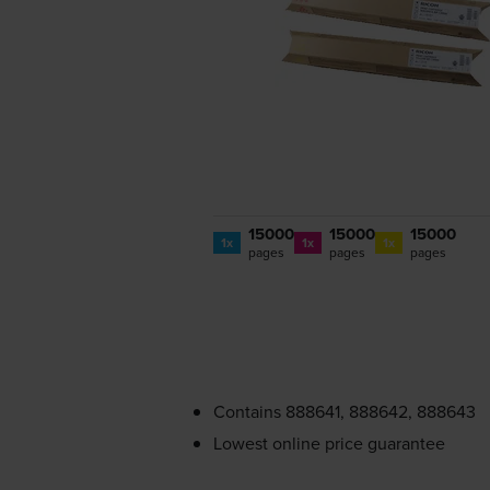
15000
15000
15000
1x
1x
1x
pages
pages
pages
Contains
888641, 888642, 888643
Lowest online price guarantee