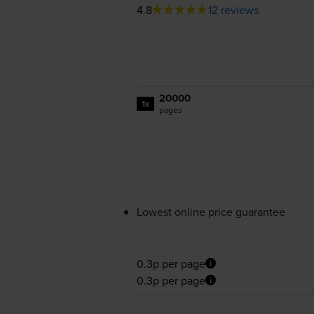
4.8
12 reviews
20000
1x
pages
Lowest online price guarantee
0.3p per page
0.3p per page