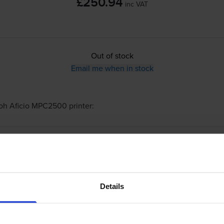
£250.94
inc VAT
Out of stock
Email me when in stock
oh Aficio MPC2500
printer:
Compatible Ricoh 888640 Black Toner Cart
Details