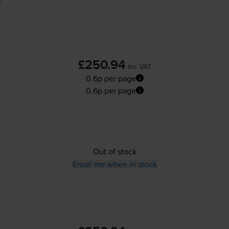
£250.94
inc VAT
0.6p per page
0.6p per page
Out of stock
Email me when in stock