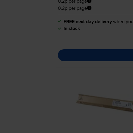
0.2p per page
0.2p per page
FREE next-day delivery
when you
In stock