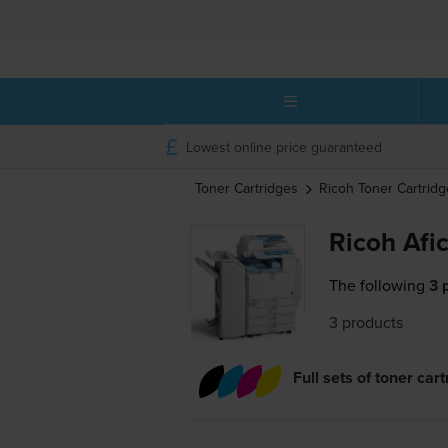
Lowest online price guaranteed
Toner Cartridges
Ricoh
Toner Cartridg
Ricoh Afi
The following
3 
3 products
Full sets of toner car