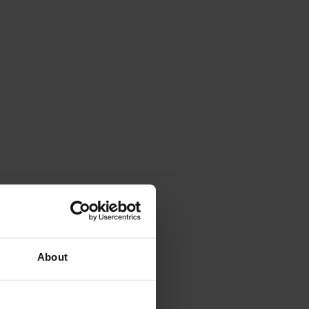
ridge
About