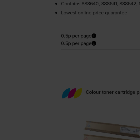
Contains
888640, 888641, 888642,
Lowest online price guarantee
0.5p per page
0.5p per page
Colour toner cartridge 