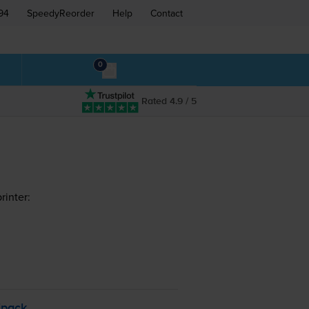
94
SpeedyReorder
Help
Contact
0
Rated 4.9 / 5
rinter:
ipack