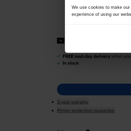
We use cookies to make our w
experience of using our websit
20000
1x
pages
FREE next-day delivery
when you
In stock
3-year warranty
Printer protection guarantee