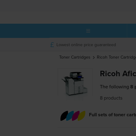
Lowest online price guaranteed
Toner Cartridges
Ricoh
Toner Cartridg
Ricoh Afi
The following
8 
8 products
Full sets of toner car