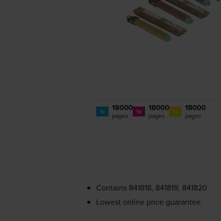
18000
18000
18000
1x
1x
1x
pages
pages
pages
Contains
841818, 841819, 841820
Lowest online price guarantee