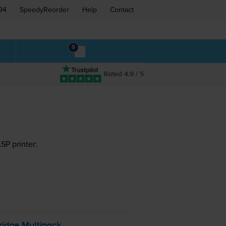
94
SpeedyReorder
Help
Contact
0
Rated 4.9 / 5
SP printer:
ridge Multipack