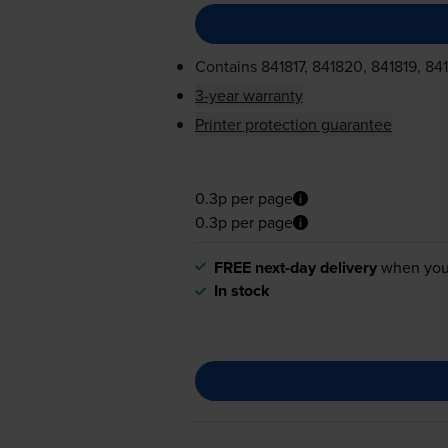
Contains
841817, 841820, 841819, 84
3-year warranty
Printer protection guarantee
0.3p per page
0.3p per page
FREE next-day delivery
when you
In stock