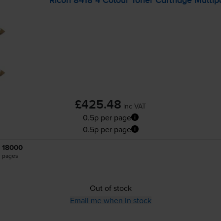
Ricoh 8418 4 Colour Toner Cartridge Multip
£425.48
inc VAT
0.5p per page
0.5p per page
18000
pages
Out of stock
Email me when in stock