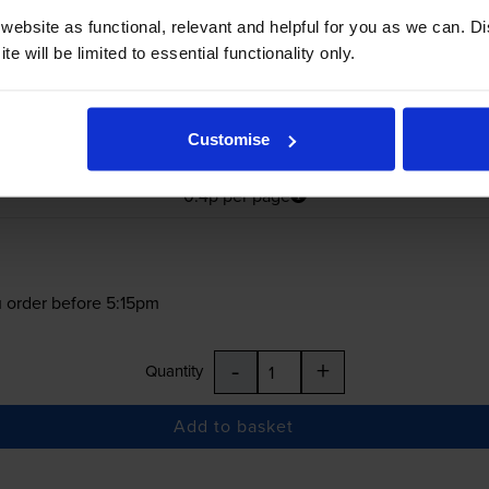
ebsite as functional, relevant and helpful for you as we can. 
e will be limited to essential functionality only.
£197.27
Customise
inc VAT
0.4p per page
0.4p per page
 order before 5:15pm
-
+
Quantity
Add to basket