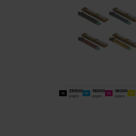
29500
18000
18000
1x
1x
1x
1x
pages
pages
pages