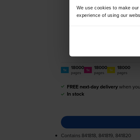
We use cookies to make our w
experience of using our websit
18000
18000
18000
1x
1x
1x
pages
pages
pages
FREE next-day delivery
when you
In stock
Contains
841818, 841819, 841820