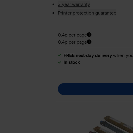
3-year warranty
Printer protection guarantee
0.4p per page
0.4p per page
FREE next-day delivery
when you
In stock