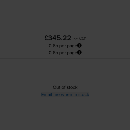
£345.22
inc VAT
0.6p per page
0.6p per page
Out of stock
Email me when in stock