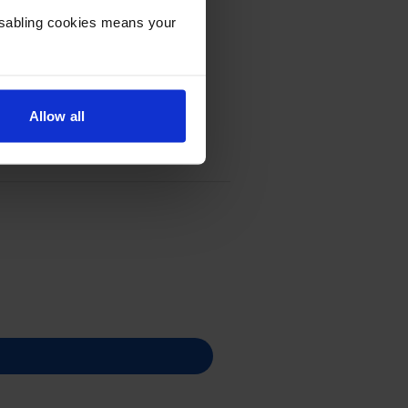
Disabling cookies means your
Allow all