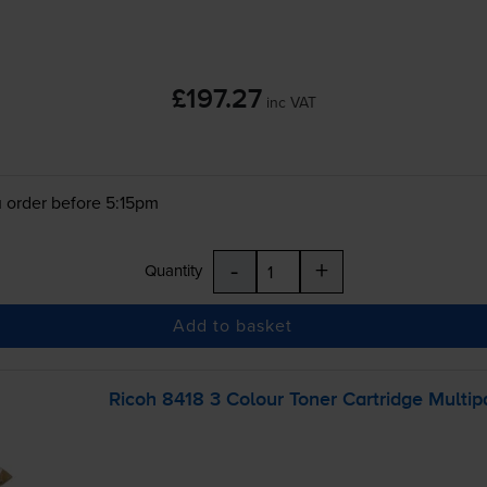
£197.27
inc VAT
 order before 5:15pm
-
+
Quantity
Add to basket
Ricoh 8418 3 Colour Toner Cartridge Multip