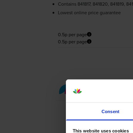
Contains
841817, 841820, 841819, 84
Lowest online price guarantee
0.5p per page
0.5p per page
Colour toner cartridge 
Consent
This website uses cookies