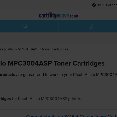
0161 968 59
es
Aficio MPC3004ASP
Toner Cartridges
cio MPC3004ASP Toner Cartridges
products
are guaranteed to work in your Ricoh Aficio MPC3004A
tridges
for
Ricoh Aficio MPC3004ASP
printer:
Compatible Ricoh 8418 4 Colour Toner Cart