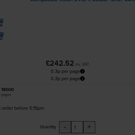
£242.52
inc VAT
0.3p per page
0.3p per page
18000
pages
 order before 5:15pm
-
+
Quantity