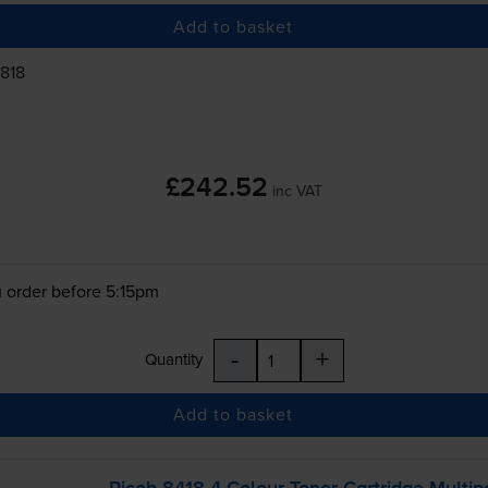
Add to basket
1818
£242.52
inc VAT
 order before 5:15pm
-
+
Quantity
Add to basket