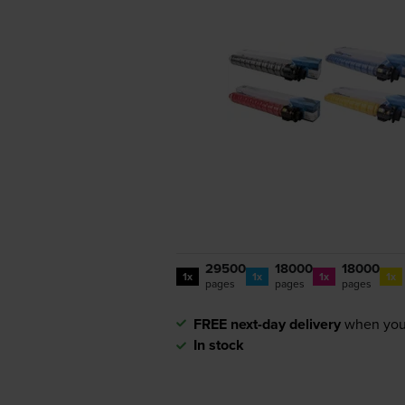
29500
18000
18000
1x
1x
1x
1x
pages
pages
pages
FREE next-day delivery
when you
In stock