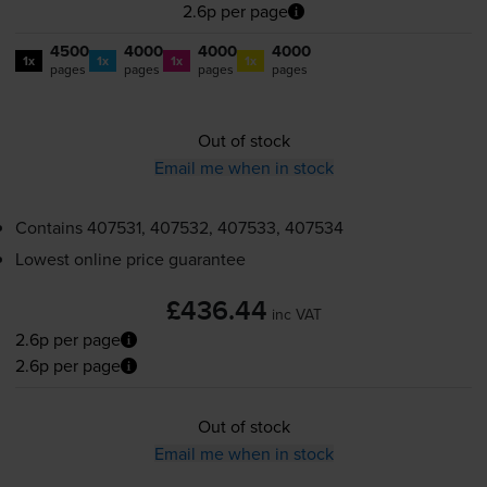
2.6p per page
4500
4000
4000
4000
1x
1x
1x
1x
pages
pages
pages
pages
Out of stock
Email me when in stock
Contains
407531, 407532, 407533, 407534
Lowest online price guarantee
£436.44
inc VAT
2.6p per page
2.6p per page
Out of stock
Email me when in stock