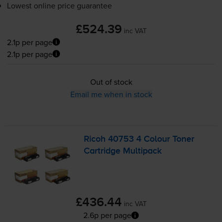
Lowest online price guarantee
£524.39
inc VAT
2.1p per page
2.1p per page
Out of stock
Email me when in stock
Ricoh 40753 4 Colour Toner
Cartridge Multipack
£436.44
inc VAT
2.6p per page