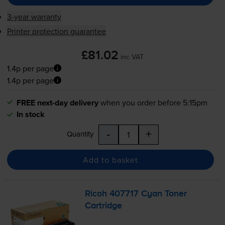
3-year warranty
Printer protection guarantee
£81.02
inc VAT
1.4p per page
1.4p per page
FREE next-day delivery
when you order before 5:15pm
In stock
-
+
Quantity
Add to basket
Ricoh 407717 Cyan Toner
Cartridge