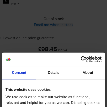
1x
pages
Out of stock
Email me when in stock
Lowest online price guarantee
£98.45
inc VAT
2.2p per page
2.2p per page
Consent
Details
About
Out of stock
Email me when in stock
This website uses cookies
We use cookies to make our website as functional,
Cyan toner cartridges
for
Ricoh Aficio SP C252DN
relevant and helpful for you as we can. Disabling cookies
printer: