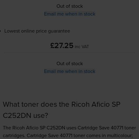
Out of stock
Email me when in stock
Lowest online price guarantee
£27.25
inc VAT
Out of stock
Email me when in stock
What toner does the Ricoh Aficio SP
C252DN use?
The Ricoh Aficio SP C252DN uses
Cartridge Save 40771 toner
cartridges.
Cartridge Save 40771 toner comes in multicolour;