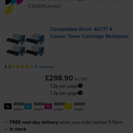
C252DN
printer:
Compatible Ricoh 40771 4
Colour Toner Cartridge Multipack
4.3
4 reviews
£298.90
inc VAT
1.2p per page
1.2p per page
6500
6000
6000
6000
1x
1x
1x
1x
pages
pages
pages
pages
FREE next-day delivery
when you order before 5:15pm
In stock