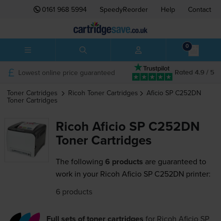
0161 968 5994
SpeedyReorder
Help
Contact
0
Lowest online price guaranteed
Rated 4.9 / 5
Toner Cartridges
Ricoh
Toner Cartridges
Aficio SP C252DN
Toner Cartridges
Ricoh Aficio SP C252DN
Toner Cartridges
The following
6 products
are guaranteed to
work in your Ricoh Aficio SP C252DN printer:
6 products
Full sets of toner cartridges
for
Ricoh Aficio SP