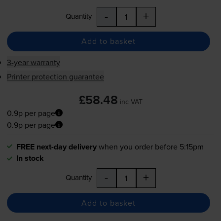
-
+
Quantity
Add to basket
3-year warranty
Printer protection guarantee
£58.48
inc VAT
0.9p per page
0.9p per page
FREE next-day delivery
when you order before 5:15pm
In stock
-
+
Quantity
Add to basket