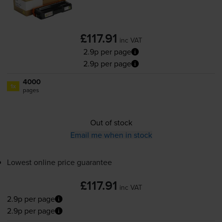
£117.91
inc VAT
2.9p per page
2.9p per page
4000
1x
pages
Out of stock
Email me when in stock
Lowest online price guarantee
£117.91
inc VAT
2.9p per page
2.9p per page