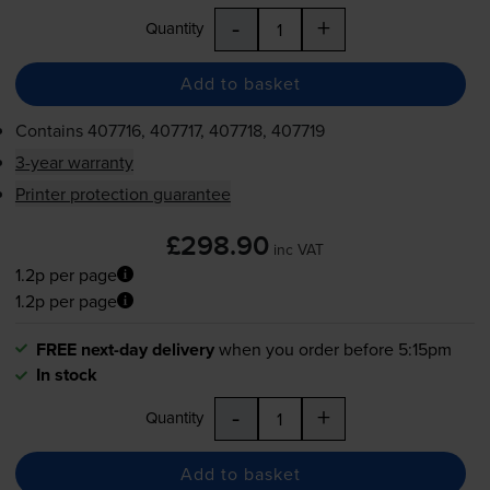
-
+
Quantity
Add to basket
Contains
407716, 407717, 407718, 407719
3-year warranty
Printer protection guarantee
£298.90
inc VAT
1.2p per page
1.2p per page
FREE next-day delivery
when you order before 5:15pm
In stock
-
+
Quantity
Add to basket