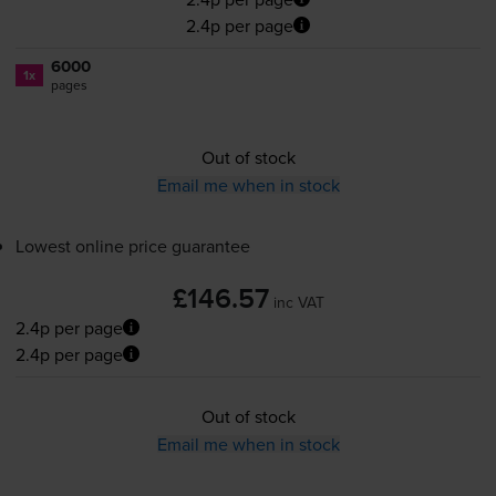
2.4p per page
6000
1x
pages
Out of stock
Email me when in stock
Lowest online price guarantee
£146.57
inc VAT
2.4p per page
2.4p per page
Out of stock
Email me when in stock