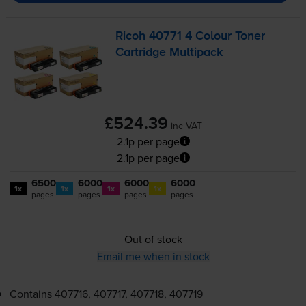
Ricoh 40771 4 Colour Toner
Cartridge Multipack
£524.39
inc VAT
2.1p per page
2.1p per page
6500
6000
6000
6000
1x
1x
1x
1x
pages
pages
pages
pages
Out of stock
Email me when in stock
Contains
407716, 407717, 407718, 407719