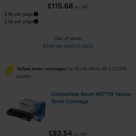
£115.68
inc VAT
2.9p per page
2.9p per page
Out of stock
Email me when in stock
Yellow toner cartridges
for
Ricoh Aficio SP C252DN
printer:
Compatible Ricoh 407719 Yellow
Toner Cartridge
£83.54
inc VAT