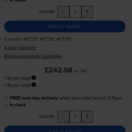
-
+
Quantity
Add to basket
Contains
407717, 407718, 407719
3-year warranty
Printer protection guarantee
£242.98
inc VAT
1.3p per page
1.3p per page
FREE next-day delivery
when you order before 5:15pm
In stock
-
+
Quantity
Add to basket