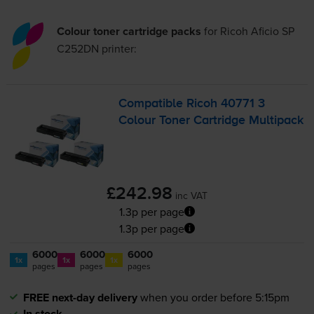
Colour toner cartridge packs
for
Ricoh Aficio SP
C252DN
printer:
Compatible Ricoh 40771 3
Colour Toner Cartridge Multipack
£242.98
inc VAT
1.3p per page
1.3p per page
6000
6000
6000
1x
1x
1x
pages
pages
pages
FREE next-day delivery
when you order before 5:15pm
In stock