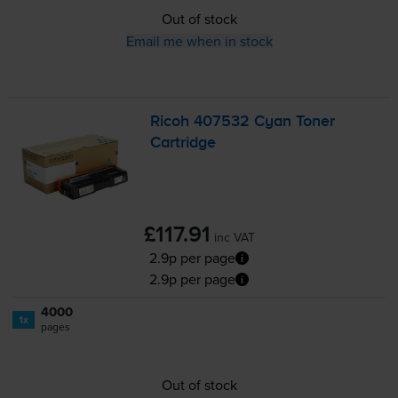
Out of stock
Email me when in stock
Ricoh 407532 Cyan Toner
Cartridge
£117.91
inc VAT
2.9p per page
2.9p per page
4000
1x
pages
Out of stock