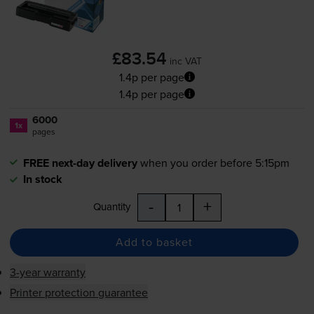
£83.54
inc VAT
1.4p per page
1.4p per page
6000
1x
pages
FREE next-day delivery
when you order before 5:15pm
In stock
-
+
Quantity
Add to basket
3-year warranty
Printer protection guarantee