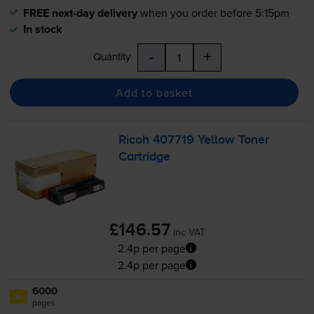
FREE next-day delivery
when you order before 5:15pm
In stock
-
+
Quantity
Add to basket
Ricoh 407719 Yellow Toner
Cartridge
£146.57
inc VAT
2.4p per page
2.4p per page
6000
1x
pages