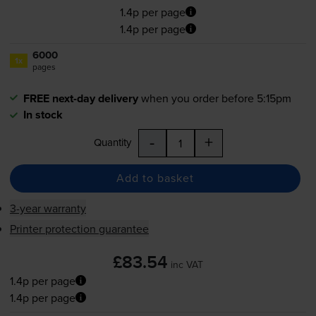
1.4p per page
1.4p per page
6000
1x
pages
FREE next-day delivery
when you order before 5:15pm
In stock
-
+
Quantity
Add to basket
3-year warranty
Printer protection guarantee
£83.54
inc VAT
1.4p per page
1.4p per page