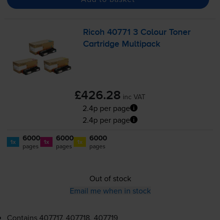
Ricoh 40771 3 Colour Toner
Cartridge Multipack
£426.28
inc VAT
2.4p per page
2.4p per page
6000
6000
6000
1x
1x
1x
pages
pages
pages
Out of stock
Email me when in stock
Contains
407717, 407718, 407719