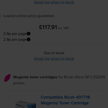
Email me when in stock
Lowest online price guarantee
£117.91
inc VAT
2.9p per page
2.9p per page
Out of stock
Email me when in stock
Magenta toner cartridges
for
Ricoh Aficio SP C252DN
printer:
Compatible Ricoh 407718
Magenta Toner Cartridge