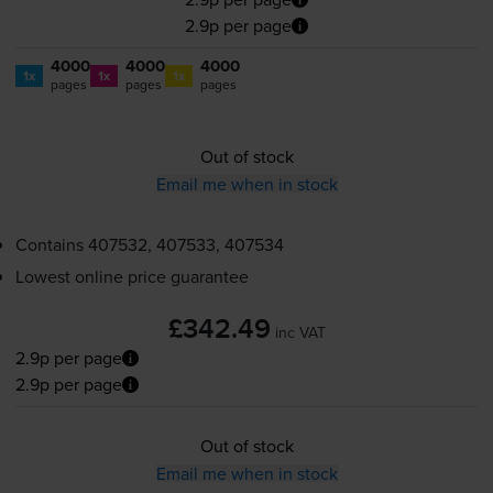
2.9p per page
4000
4000
4000
1x
1x
1x
pages
pages
pages
Out of stock
Email me when in stock
Contains
407532, 407533, 407534
Lowest online price guarantee
£342.49
inc VAT
2.9p per page
2.9p per page
Out of stock
Email me when in stock