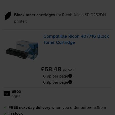
Black toner cartridges
for
Ricoh Aficio SP C252DN
printer:
Compatible Ricoh 407716 Black
Toner Cartridge
£58.48
inc VAT
0.9p per page
0.9p per page
6500
1x
pages
FREE next-day delivery
when you order before 5:15pm
In stock