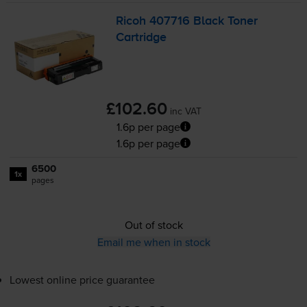
Ricoh 407716 Black Toner
Cartridge
£102.60
inc VAT
1.6p per page
1.6p per page
6500
1x
pages
Out of stock
Email me when in stock
Lowest online price guarantee