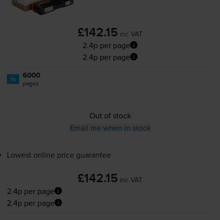
£142.15
inc VAT
2.4p per page
2.4p per page
6000
1x
pages
Out of stock
Email me when in stock
Lowest online price guarantee
£142.15
inc VAT
2.4p per page
2.4p per page