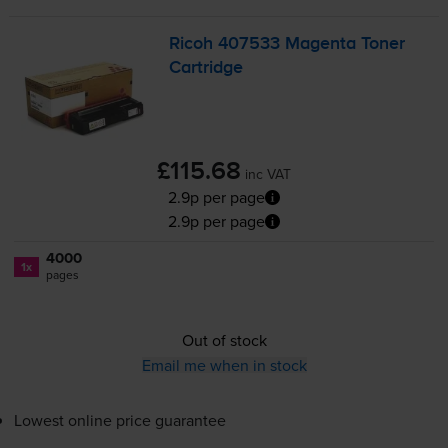
Ricoh 407533 Magenta Toner
Cartridge
£115.68
inc VAT
2.9p per page
2.9p per page
4000
1x
pages
Out of stock
Email me when in stock
Lowest online price guarantee