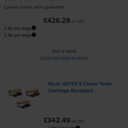
Lowest online price guarantee
£426.28
inc VAT
2.4p per page
2.4p per page
Out of stock
Email me when in stock
Ricoh 40753 3 Colour Toner
Cartridge Multipack
£342.49
inc VAT
2.9p per page