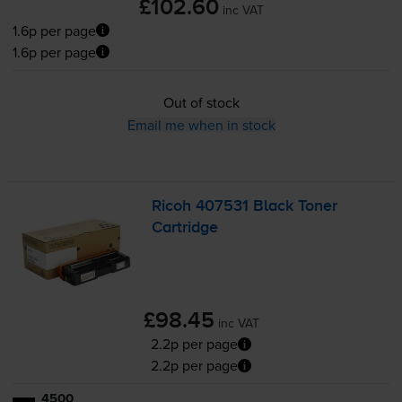
£102.60
inc VAT
1.6p per page
1.6p per page
Out of stock
Email me when in stock
Ricoh 407531 Black Toner
Cartridge
£98.45
inc VAT
2.2p per page
2.2p per page
4500