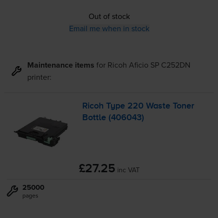
Out of stock
Email me when in stock
Maintenance items
for
Ricoh Aficio SP C252DN
printer:
Ricoh Type 220 Waste Toner
Bottle (406043)
£27.25
inc VAT
25000
pages