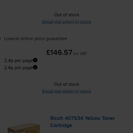
Out of stock
Email me when in stock
Lowest online price guarantee
£146.57
inc VAT
2.4p per page
2.4p per page
Out of stock
Email me when in stock
Ricoh 407534 Yellow Toner
Cartridge