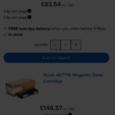
£83.54
inc VAT
1.4p per page
1.4p per page
FREE next-day delivery
when you order before 5:15pm
In stock
-
+
Quantity
Add to basket
Ricoh 407718 Magenta Toner
Cartridge
£146.57
inc VAT
2.4p per page