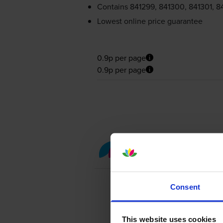
Contains
841299, 841300, 841301, 8
Lowest online price guarantee
0.9p per page
0.9p per page
Colour toner cartridge 
Consent
This website uses cookies