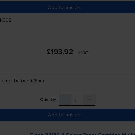
Add to basket
41302
£193.92
inc VAT
 order before 5:15pm
-
+
Quantity
Add to basket