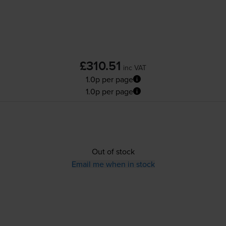
£310.51
inc VAT
1.0p per page
1.0p per page
Out of stock
Email me when in stock