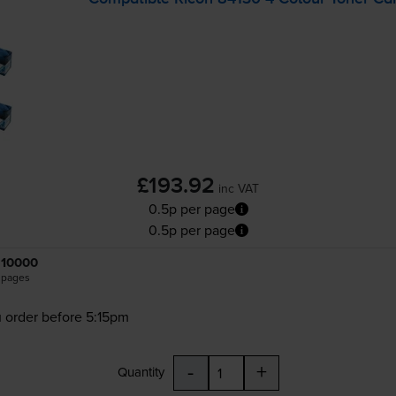
£193.92
inc VAT
0.5p per page
0.5p per page
10000
pages
 order before 5:15pm
-
+
Quantity