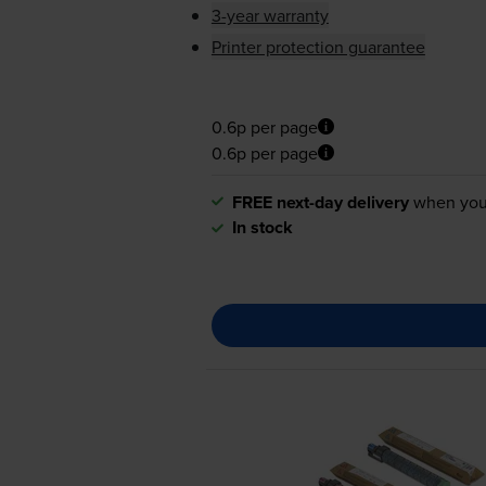
3-year warranty
Printer protection guarantee
0.6p per page
0.6p per page
FREE next-day delivery
when you
In stock