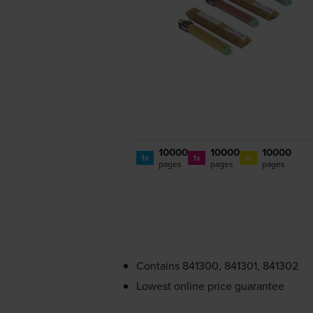
10000
10000
10000
1x
1x
1x
pages
pages
pages
Contains
841300, 841301, 841302
Lowest online price guarantee