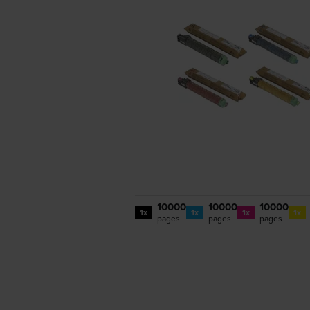
10000
10000
10000
1x
1x
1x
1x
pages
pages
pages