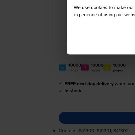
We use cookies to make our w
experience of using our websit
10000
10000
10000
1x
1x
1x
pages
pages
pages
FREE next-day delivery
when you
In stock
Contains
841300, 841301, 841302