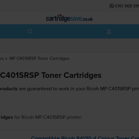
0161 968 59
es
MP C401SRSP
Toner Cartridges
C401SRSP Toner Cartridges
products
are guaranteed to work in your Ricoh MP C401SRSP prin
tridges
for
Ricoh MP C401SRSP
printer:
Compatible Ricoh 84130 4 Colour Toner Car