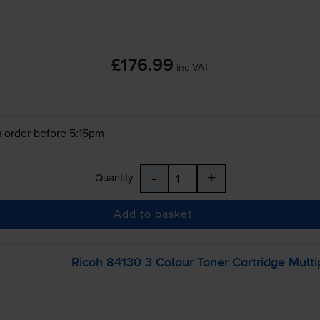
£176.99
inc VAT
 order before 5:15pm
-
+
Quantity
Add to basket
Ricoh 84130 3 Colour Toner Cartridge Mult