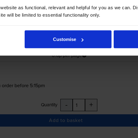
ebsite as functional, relevant and helpful for you as we can. 
e will be limited to essential functionality only.
£176.99
Customise
inc VAT
0.6p per page
0.6p per page
 order before 5:15pm
-
+
Quantity
Add to basket