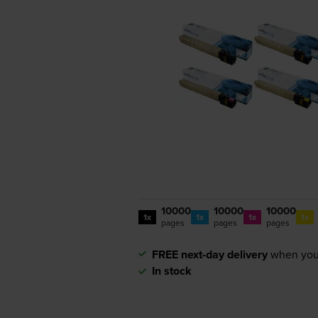
10000
10000
10000
1x
1x
1x
1x
pages
pages
pages
FREE next-day delivery
when you
In stock