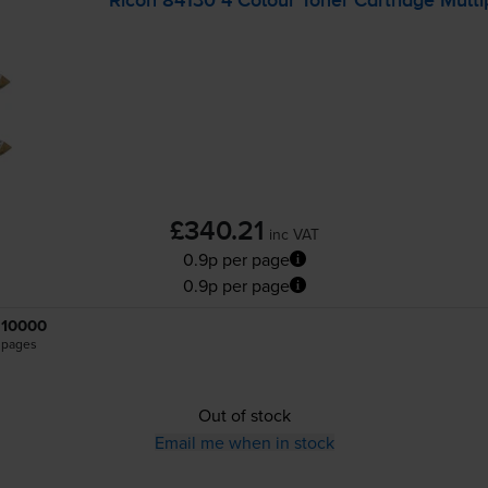
Ricoh 84130 4 Colour Toner Cartridge Mult
£340.21
inc VAT
0.9p per page
0.9p per page
10000
pages
Out of stock
Email me when in stock