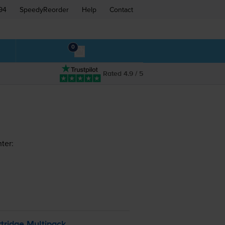
94
SpeedyReorder
Help
Contact
0
Rated 4.9 / 5
ter:
tridge Multipack