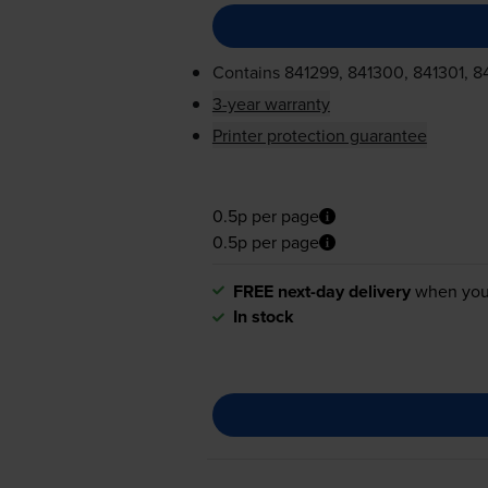
Contains
841299, 841300, 841301, 8
3-year warranty
Printer protection guarantee
0.5p per page
0.5p per page
FREE next-day delivery
when you
In stock