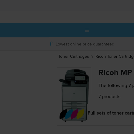
Lowest online price guaranteed
Toner Cartridges
Ricoh
Toner Cartridg
Ricoh MP 
The following
7 
7 products
Full sets of toner car