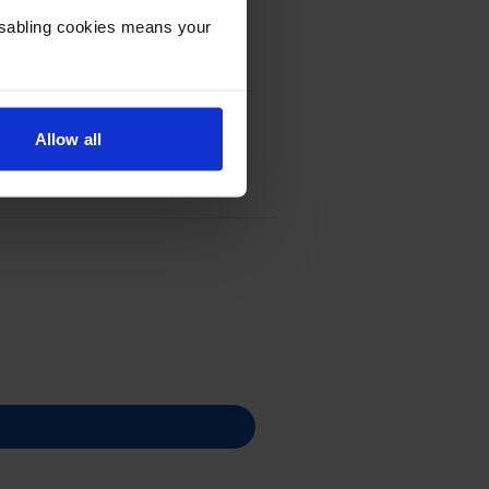
Disabling cookies means your
Allow all