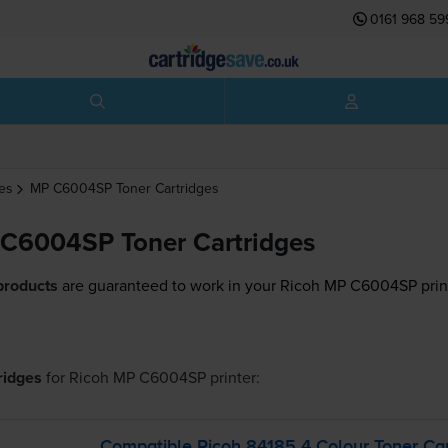
0161 968 59
es
MP C6004SP
Toner Cartridges
C6004SP Toner Cartridges
products
are guaranteed to work in your Ricoh MP C6004SP prin
tridges
for
Ricoh MP C6004SP
printer:
Compatible Ricoh 84185 4 Colour Toner Car