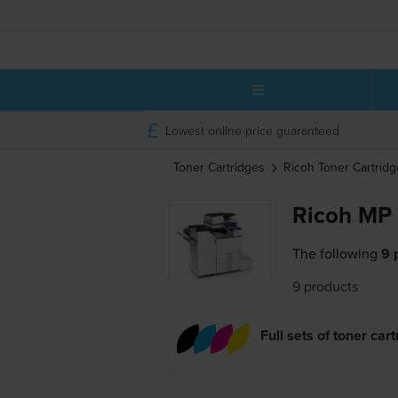
Lowest online price guaranteed
Toner Cartridges
Ricoh
Toner Cartridg
Ricoh MP 
The following
9 
9 products
Full sets of toner car