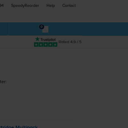
94
SpeedyReorder
Help
Contact
0
Rated 4.9 / 5
ter:
tridge Multipack