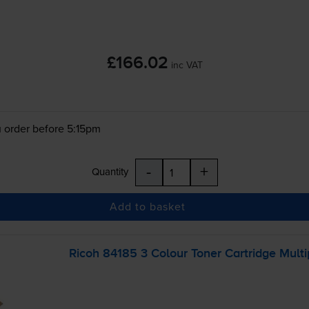
£166.02
inc VAT
 order before 5:15pm
-
+
Quantity
Add to basket
Ricoh 84185 3 Colour Toner Cartridge Mult