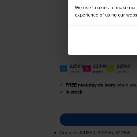
We use cookies to make our w
experience of using our websit
22500
22500
22500
1x
1x
1x
pages
pages
pages
FREE next-day delivery
when you
In stock
Contains
841854, 841855, 841856