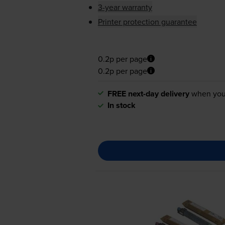
3-year warranty
Printer protection guarantee
0.2p per page
0.2p per page
FREE next-day delivery
when you
In stock