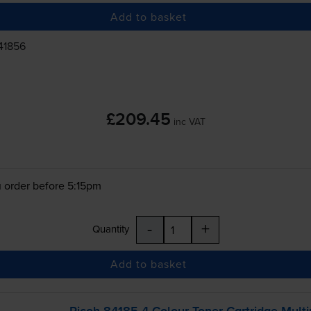
Add to basket
41856
£209.45
inc VAT
 order before 5:15pm
-
+
Quantity
Add to basket