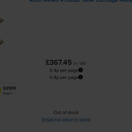
Ricoh 84185 4 Colour Toner Cartridge Mult
£367.45
inc VAT
0.4p per page
0.4p per page
22500
pages
Out of stock
Email me when in stock