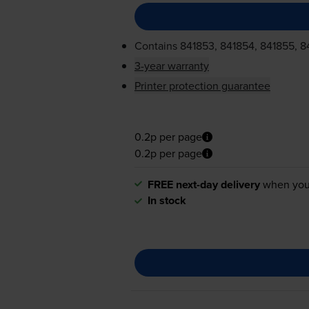
Contains
841853, 841854, 841855, 8
3-year warranty
Printer protection guarantee
0.2p per page
0.2p per page
FREE next-day delivery
when you
In stock