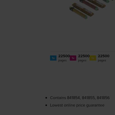
22500
22500
22500
1x
1x
1x
pages
pages
pages
Contains
841854, 841855, 841856
Lowest online price guarantee