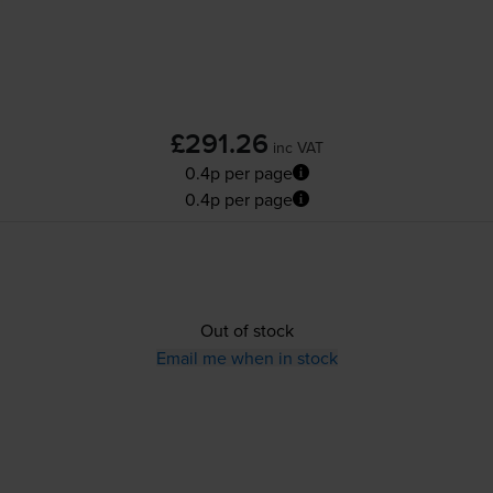
£291.26
inc VAT
0.4p per page
0.4p per page
Out of stock
Email me when in stock