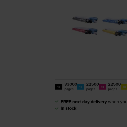
33000
22500
22500
1x
1x
1x
1x
pages
pages
pages
FREE next-day delivery
when you
In stock