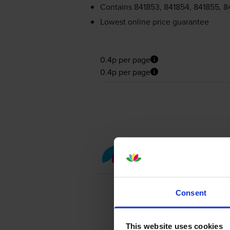
Contains
841853, 841854, 841855, 8
Lowest online price guarantee
0.4p per page
0.4p per page
Colour toner cartridge 
Consent
This website uses cookies