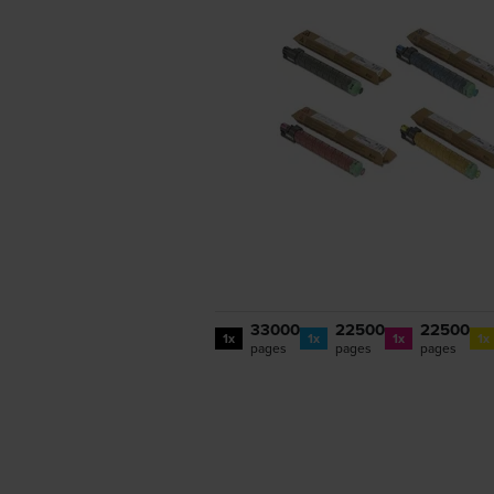
33000
22500
22500
1x
1x
1x
1x
pages
pages
pages