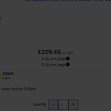
£209.45
inc VAT
0.2p per page
0.2p per page
22500
pages
 order before 5:15pm
-
+
Quantity