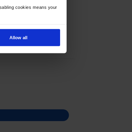
Disabling cookies means your
Allow all