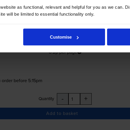
ebsite as functional, relevant and helpful for you as we can. 
e will be limited to essential functionality only.
£166.02
Customise
inc VAT
0.2p per page
0.2p per page
 order before 5:15pm
-
+
Quantity
Add to basket