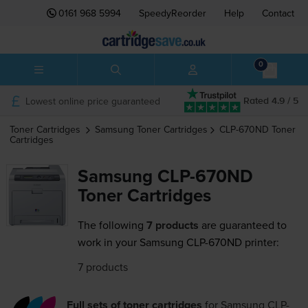
0161 968 5994
SpeedyReorder
Help
Contact
0
Lowest online price guaranteed
Rated 4.9 / 5
Toner Cartridges
Samsung
Toner Cartridges
CLP-670ND
Toner
Cartridges
Samsung CLP-670ND
Toner Cartridges
The following
7 products
are guaranteed to
work in your Samsung CLP-670ND printer:
7 products
Full sets of toner cartridges
for
Samsung CLP-