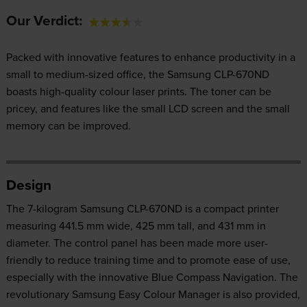
Our Verdict:
Packed with innovative features to enhance productivity in a
small to medium-sized office, the Samsung CLP-670ND
boasts high-quality colour laser prints. The toner can be
pricey, and features like the small LCD screen and the small
memory can be improved.
Design
The 7-kilogram Samsung CLP-670ND is a compact printer
measuring 441.5 mm wide, 425 mm tall, and 431 mm in
diameter. The control panel has been made more user-
friendly to reduce training time and to promote ease of use,
especially with the innovative Blue Compass Navigation. The
revolutionary Samsung Easy Colour Manager is also provided,