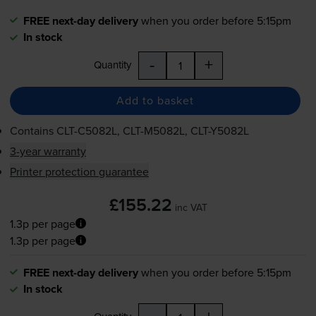
FREE next-day delivery
when you order before 5:15pm
In stock
-
+
Quantity
Add to basket
Contains
CLT-C5082L
,
CLT-M5082L
,
CLT-Y5082L
3-year warranty
Printer protection guarantee
£155.22
inc VAT
1.3p per page
1.3p per page
FREE next-day delivery
when you order before 5:15pm
In stock
-
+