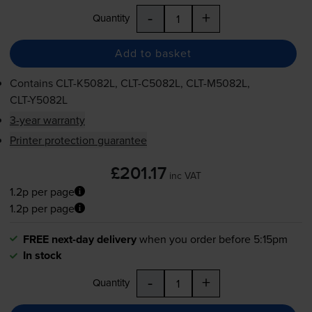
-
+
Quantity
Add to basket
Contains
CLT-K5082L
,
CLT-C5082L
,
CLT-M5082L
,
CLT-Y5082L
3-year warranty
Printer protection guarantee
£201.17
inc VAT
1.2p per page
1.2p per page
FREE next-day delivery
when you order before 5:15pm
In stock
-
+
Quantity