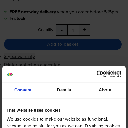
FREE next-day delivery
when you order before 5:15pm
In stock
-
+
Quantity
Add to basket
3-year warranty
Printer protection guarantee
£53.34
inc VAT
1.3p per page
Consent
Details
About
1.3p per page
FREE next-day delivery
when you order before 5:15pm
This website uses cookies
In stock
We use cookies to make our website as functional,
-
+
Quantity
relevant and helpful for you as we can. Disabling cookies