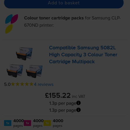
Add to basket
Colour toner cartridge packs
for
Samsung CLP-
670ND
printer:
Compatible Samsung 5082L
High Capacity 3 Colour Toner
Cartridge Multipack
5.0
4 reviews
£155.22
inc VAT
1.3p per page
1.3p per page
4000
4000
4000
1x
1x
1x
pages
pages
pages