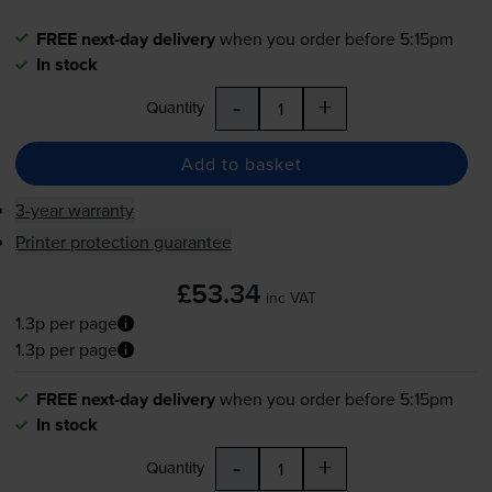
FREE next-day delivery
when you order before 5:15pm
In stock
-
+
Quantity
Add to basket
3-year warranty
Printer protection guarantee
£53.34
inc VAT
1.3p per page
1.3p per page
FREE next-day delivery
when you order before 5:15pm
In stock
-
+
Quantity