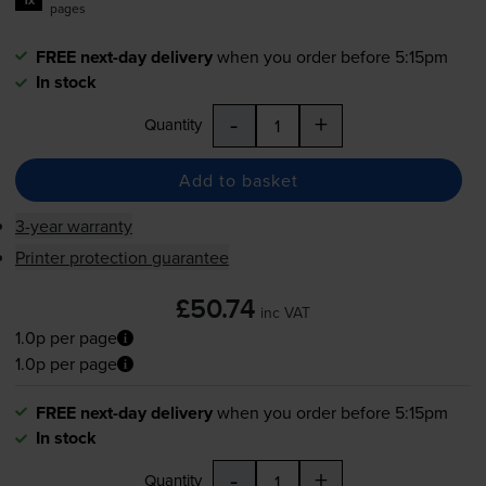
pages
FREE next-day delivery
when you order before 5:15pm
In stock
-
+
Quantity
Add to basket
3-year warranty
Printer protection guarantee
£50.74
inc VAT
1.0p per page
1.0p per page
FREE next-day delivery
when you order before 5:15pm
In stock
-
+
Quantity