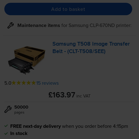
Add to basket
Maintenance items
for
Samsung CLP-670ND
printer:
Samsung T508 Image Transfer
Belt - (
CLT-T508
/SEE)
5.0
15 reviews
£163.97
inc VAT
50000
pages
FREE next-day delivery
when you order before 4:15pm
In stock