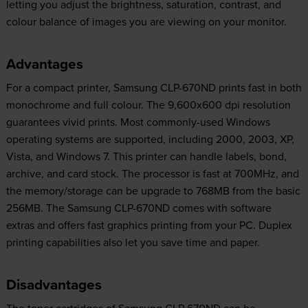
letting you adjust the brightness, saturation, contrast, and
colour balance of images you are viewing on your monitor.
Advantages
For a compact printer, Samsung CLP-670ND prints fast in both
monochrome and full colour. The 9,600x600 dpi resolution
guarantees vivid prints. Most commonly-used Windows
operating systems are supported, including 2000, 2003, XP,
Vista, and Windows 7. This printer can handle labels, bond,
archive, and card stock. The processor is fast at 700MHz, and
the memory/storage can be upgrade to 768MB from the basic
256MB. The Samsung CLP-670ND comes with software
extras and offers fast graphics printing from your PC. Duplex
printing capabilities also let you save time and paper.
Disadvantages