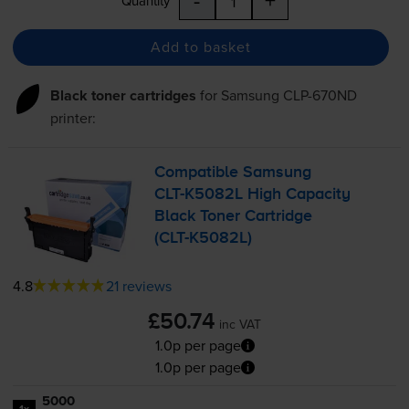
Quantity
Add to basket
Black toner cartridges
for
Samsung CLP-670ND
printer:
Compatible Samsung
CLT-K5082L
High Capacity
Black Toner Cartridge
(
CLT-K5082L
)
4.8
21 reviews
£50.74
inc VAT
1.0p per page
1.0p per page
5000
1x