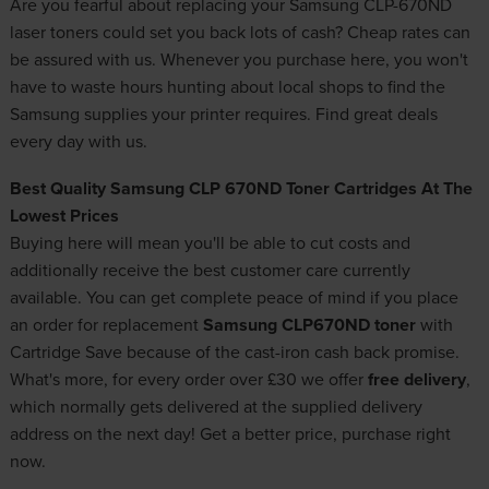
Are you fearful about replacing your Samsung CLP-670ND
laser toners could set you back lots of cash? Cheap rates can
be assured with us. Whenever you purchase here, you won't
have to waste hours hunting about local shops to find the
Samsung supplies your printer requires. Find great deals
every day with us.
Best Quality Samsung CLP 670ND Toner Cartridges At The
Lowest Prices
Buying here will mean you'll be able to cut costs and
additionally receive the best customer care currently
available. You can get complete peace of mind if you place
an order for replacement
Samsung CLP670ND toner
with
Cartridge Save because of the cast-iron cash back promise.
What's more, for every order over £30 we offer
free delivery
,
which normally gets delivered at the supplied delivery
address on the next day! Get a better price, purchase right
now.