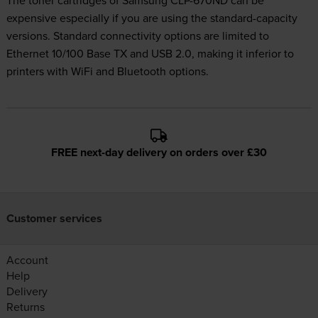
The toner cartridges of Samsung CLP-670ND can be
expensive especially if you are using the standard-capacity
versions. Standard connectivity options are limited to
Ethernet 10/100 Base TX and USB 2.0, making it inferior to
printers with WiFi and Bluetooth options.
FREE next-day delivery on orders over £30
Customer services
Account
Help
Delivery
Returns