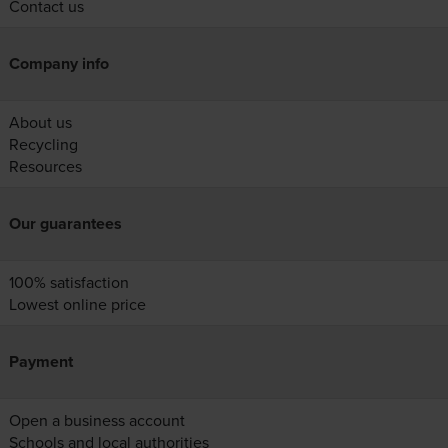
Contact us
Company info
About us
Recycling
Resources
Our guarantees
100% satisfaction
Lowest online price
Payment
Open a business account
Schools and local authorities