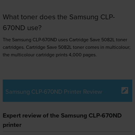
What toner does the Samsung CLP-
670ND use?
The Samsung CLP-670ND uses
Cartridge Save 5082L toner
cartridges.
Cartridge Save 5082L toner comes in multicolour;
the multicolour cartridge prints 4,000 pages.
Samsung CLP-670ND Printer Review
Expert review of the Samsung CLP-670ND
printer