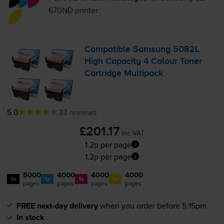
670ND
printer:
Compatible Samsung 5082L
High Capacity 4 Colour Toner
Cartridge Multipack
5.0
33 reviews
£201.17
inc VAT
1.2p per page
1.2p per page
5000
4000
4000
4000
1x
1x
1x
1x
pages
pages
pages
pages
FREE next-day delivery
when you order before 5:15pm
In stock