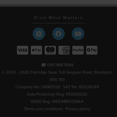
Print What Matters
☎ 0161 968 5994
© 2003 - 2026 Cartridge Save, 5-6 Gregson Road, Stockport,
SK5 7SS
Company No: 04983326
VAT No: 851226249
Data Protection Reg: PZ9242022
WEEE Reg: WEE/MM0729AA
Terms and conditions
Privacy policy