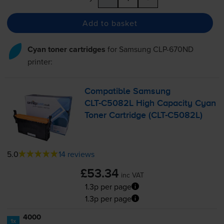
Add to basket
Cyan toner cartridges
for
Samsung CLP-670ND
printer:
Compatible Samsung
CLT-C5082L
High Capacity Cyan
Toner Cartridge (
CLT-C5082L
)
5.0
14 reviews
£53.34
inc VAT
1.3p per page
1.3p per page
4000
1x