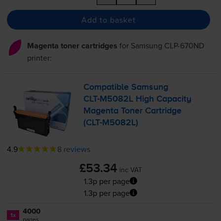
Add to basket
Magenta toner cartridges
for
Samsung CLP-670ND
printer:
Compatible Samsung
CLT-M5082L
High Capacity
Magenta Toner Cartridge
(
CLT-M5082L
)
4.9
8 reviews
£53.34
inc VAT
1.3p per page
1.3p per page
4000
1x
pages