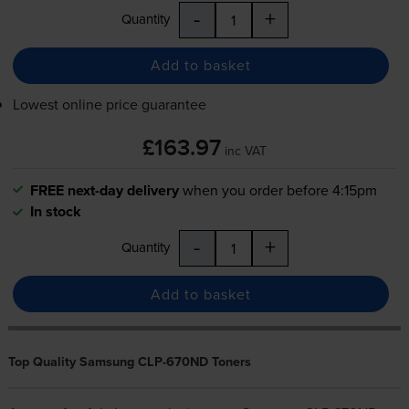
-
+
Quantity
Add to basket
Lowest online price guarantee
£163.97
inc VAT
FREE next-day delivery
when you order before 4:15pm
In stock
-
+
Quantity
Add to basket
Top Quality Samsung CLP-670ND Toners