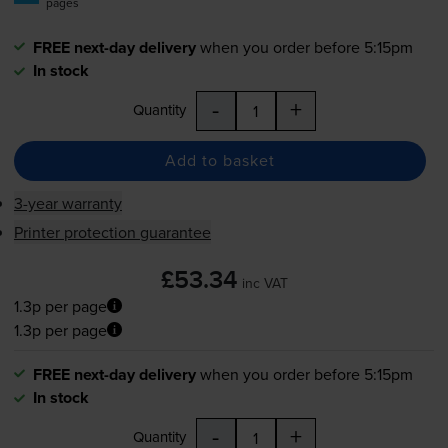
pages
FREE next-day delivery
when you order before 5:15pm
In stock
-
+
Quantity
Add to basket
3-year warranty
Printer protection guarantee
£53.34
inc VAT
1.3p per page
1.3p per page
FREE next-day delivery
when you order before 5:15pm
In stock
-
+
Quantity