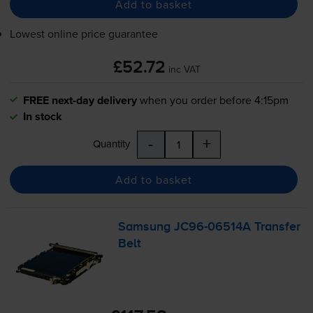
Add to basket
Lowest online price guarantee
£52.72
inc VAT
FREE next-day delivery
when you order before 4:15pm
In stock
-
+
Quantity
Add to basket
Samsung
JC96-06514A
Transfer
Belt