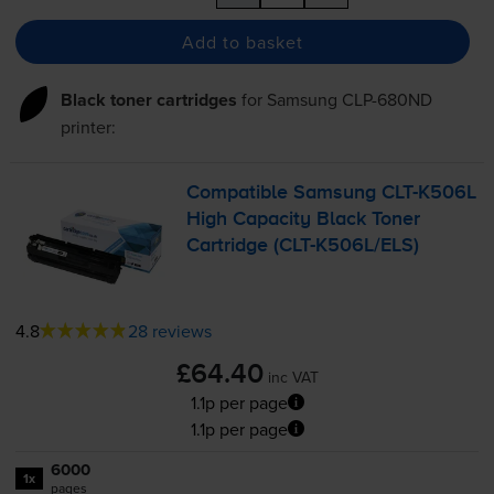
Add to basket
Black toner cartridges
for
Samsung CLP-680ND
printer:
Compatible Samsung
CLT-K506L
High Capacity Black Toner
Cartridge (
CLT-K506L
/ELS)
4.8
28 reviews
£64.40
inc VAT
1.1p per page
1.1p per page
6000
1x
pages