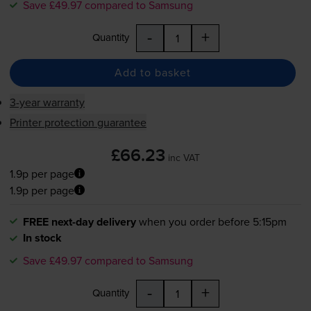
Save £49.97 compared to Samsung
-
+
Quantity
Add to basket
3-year warranty
Printer protection guarantee
£66.23
inc VAT
1.9p per page
1.9p per page
FREE next-day delivery
when you order before 5:15pm
In stock
Save £49.97 compared to Samsung
-
+
Quantity