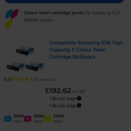
Colour toner cartridge packs
for
Samsung CLP-
680ND
printer:
Compatible Samsung 506 High
Capacity 3 Colour Toner
Cartridge Multipack
5.0
14 reviews
£192.62
inc VAT
1.8p per page
1.8p per page
3500
3500
3500
1x
1x
1x
pages
pages
pages