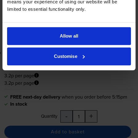
means your experience of using our website will be
FREE next-day delivery
when you order before 5:15pm
limited to essential functionality only.
In stock
-
+
Quantity
Allow all
Add to basket
Lowest online price guarantee
Customise
£112.85
inc VAT
3.2p per page
3.2p per page
FREE next-day delivery
when you order before 5:15pm
In stock
-
+
Quantity
Add to basket