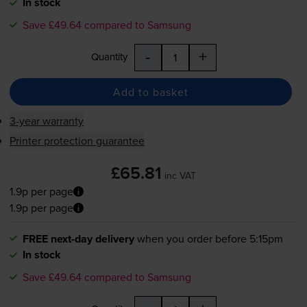
In stock
Save £49.64 compared to Samsung
-
+
Quantity
Add to basket
3-year warranty
Printer protection guarantee
£65.81
inc VAT
1.9p per page
1.9p per page
FREE next-day delivery
when you order before 5:15pm
In stock
Save £49.64 compared to Samsung