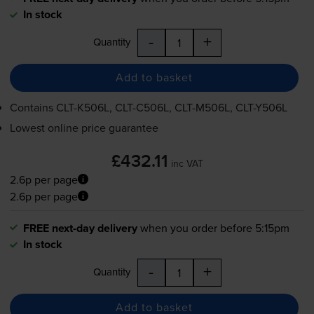
In stock
-
+
Quantity
Add to basket
Contains
CLT-K506L
,
CLT-C506L
,
CLT-M506L
,
CLT-Y506L
Lowest online price guarantee
£432.11
inc VAT
2.6p per page
2.6p per page
FREE next-day delivery
when you order before 5:15pm
In stock
-
+
Quantity
Add to basket