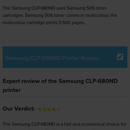
The Samsung CLP-680ND uses
Samsung 506 toner
cartridges.
Samsung 506 toner comes in multicolour; the
multicolour cartridge prints 3,500 pages.
Samsung CLP-680ND Printer Review
Expert review of the Samsung CLP-680ND
printer
Our Verdict:
The Samsung CLP-680ND is a fast and economical choice for