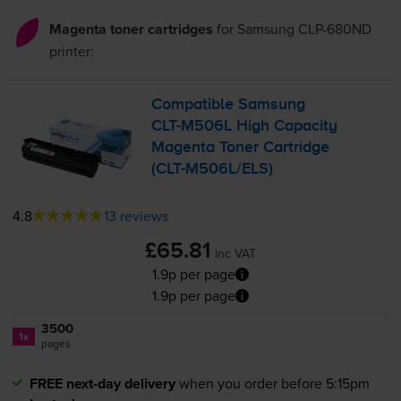
Magenta toner cartridges
for
Samsung CLP-680ND
printer:
Compatible Samsung
CLT-M506L
High Capacity
Magenta Toner Cartridge
(
CLT-M506L
/ELS)
4.8
13 reviews
£65.81
inc VAT
1.9p per page
1.9p per page
3500
1x
pages
FREE next-day delivery
when you order before 5:15pm