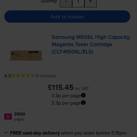
-
+
Quantity
Add to basket
Samsung M506L High Capacity
Magenta Toner Cartridge
(
CLT-M506L
/ELS)
4.5
9 reviews
£115.45
inc VAT
3.3p per page
3.3p per page
3500
1x
pages
FREE next-day delivery
when you order before 5:15pm