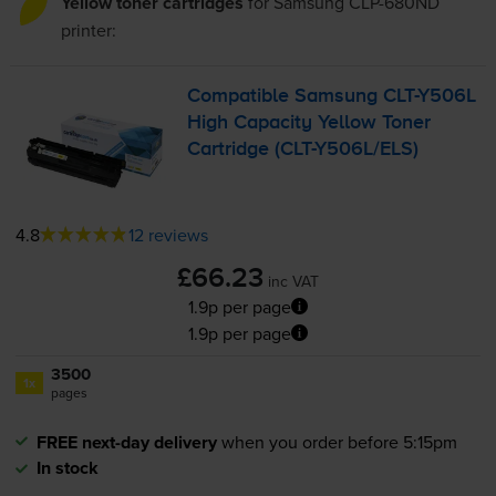
Yellow toner cartridges
for
Samsung CLP-680ND
printer:
Compatible Samsung
CLT-Y506L
High Capacity Yellow Toner
Cartridge (
CLT-Y506L
/ELS)
4.8
12 reviews
£66.23
inc VAT
1.9p per page
1.9p per page
3500
1x
pages
FREE next-day delivery
when you order before 5:15pm
In stock