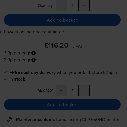
-
+
Quantity
Add to basket
Lowest online price guarantee
£116.20
inc VAT
3.3p per page
3.3p per page
FREE next-day delivery
when you order before 5:15pm
In stock
-
+
Quantity
Add to basket
Maintenance items
for
Samsung CLP-680ND
printer: