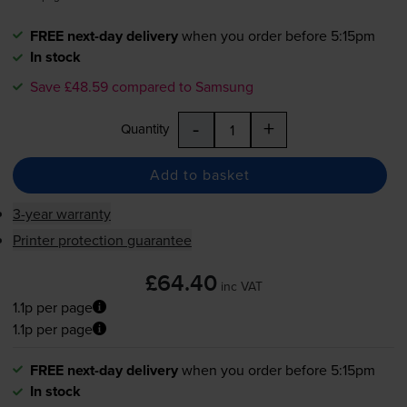
FREE next-day delivery
when you order before 5:15pm
In stock
Save £48.59 compared to Samsung
-
+
Quantity
Add to basket
3-year warranty
Printer protection guarantee
£64.40
inc VAT
1.1p per page
1.1p per page
FREE next-day delivery
when you order before 5:15pm
In stock