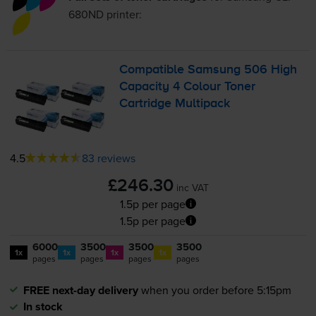
680ND
printer:
Compatible Samsung 506 High
Capacity 4 Colour Toner
Cartridge Multipack
4.5
83 reviews
£246.30
inc VAT
1.5p per page
1.5p per page
6000
3500
3500
3500
1x
1x
1x
1x
pages
pages
pages
pages
FREE next-day delivery
when you order before 5:15pm
In stock