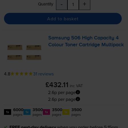
-
+
Quantity
Add to basket
Samsung 506 High Capacity 4
Colour Toner Cartridge Multipack
4.8
31 reviews
£432.11
inc VAT
2.6p per page
2.6p per page
6000
3500
3500
3500
1x
1x
1x
1x
pages
pages
pages
pages
FREE next-day delivery
when you order before 5:15pm