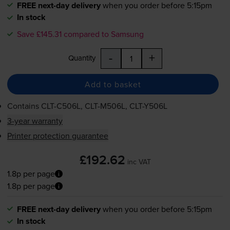
FREE next-day delivery
when you order before 5:15pm
In stock
Save £145.31 compared to Samsung
-
+
Quantity
Add to basket
Contains
CLT-C506L
,
CLT-M506L
,
CLT-Y506L
3-year warranty
Printer protection guarantee
£192.62
inc VAT
1.8p per page
1.8p per page
FREE next-day delivery
when you order before 5:15pm
In stock