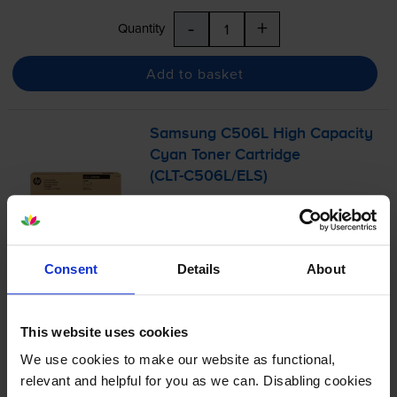
-
+
Quantity
Add to basket
Samsung C506L High Capacity
Cyan Toner Cartridge
(
CLT-C506L
/ELS)
4.9
8 reviews
Consent
Details
About
£112.85
inc VAT
3.2p per page
3.2p per page
This website uses cookies
3500
We use cookies to make our website as functional,
1x
pages
relevant and helpful for you as we can. Disabling cookies