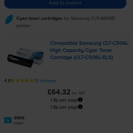
Add to basket
Cyan toner cartridges
for
Samsung CLP-680ND
printer:
Compatible Samsung
CLT-C506L
High Capacity Cyan Toner
Cartridge (
CLT-C506L
/ELS)
4.8
13 reviews
£64.32
inc VAT
1.8p per page
1.8p per page
3500
1x
pages