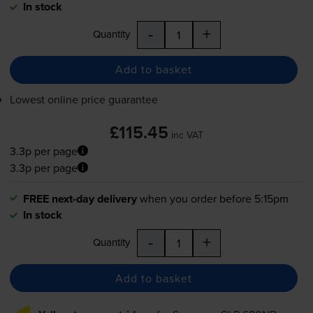
In stock
-
+
Quantity
Add to basket
Lowest online price guarantee
£115.45
inc VAT
3.3p per page
3.3p per page
FREE next-day delivery
when you order before 5:15pm
In stock
-
+
Quantity
Add to basket