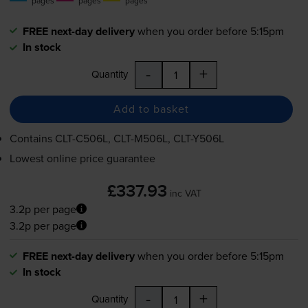
pages
pages
pages
FREE next-day delivery
when you order before 5:15pm
In stock
-
+
Quantity
Add to basket
Contains
CLT-C506L
,
CLT-M506L
,
CLT-Y506L
Lowest online price guarantee
£337.93
inc VAT
3.2p per page
3.2p per page
FREE next-day delivery
when you order before 5:15pm
In stock
-
+
Quantity