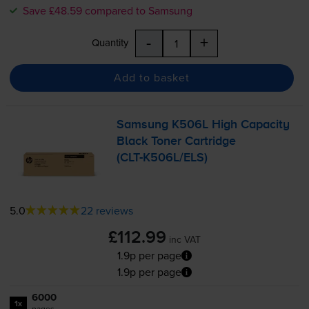
Save £48.59 compared to Samsung
-
+
Quantity
Add to basket
Samsung K506L High Capacity
Black Toner Cartridge
(
CLT-K506L
/ELS)
5.0
22 reviews
£112.99
inc VAT
1.9p per page
1.9p per page
6000
1x
pages