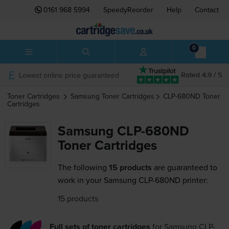
0161 968 5994
SpeedyReorder
Help
Contact
0
Lowest online price guaranteed
Rated 4.9 / 5
Toner Cartridges
Samsung
Toner Cartridges
CLP-680ND
Toner
Cartridges
Samsung CLP-680ND
Toner Cartridges
The following
15 products
are guaranteed to
work in your Samsung CLP-680ND printer:
15 products
Full sets of toner cartridges
for
Samsung CLP-