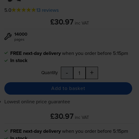
5.0
13 reviews
£30.97
inc VAT
14000
pages
FREE next-day delivery
when you order before 5:15pm
In stock
-
+
Quantity
Add to basket
Lowest online price guarantee
£30.97
inc VAT
FREE next-day delivery
when you order before 5:15pm
In stock