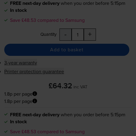
FREE next-day delivery
when you order before 5:15pm
In stock
Save £48.53 compared to Samsung
-
+
Quantity
Add to basket
3-year warranty
Printer protection guarantee
£64.32
inc VAT
1.8p per page
1.8p per page
FREE next-day delivery
when you order before 5:15pm
In stock
Save £48.53 compared to Samsung