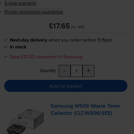
3-year warranty
Printer protection guarantee
£17.65
inc VAT
Next-day delivery
when you order before 5:15pm
In stock
Save £13.32 compared to Samsung
-
+
Quantity
Add to basket
Samsung W506 Waste Toner
Collector (
CLT-W506
/SEE)