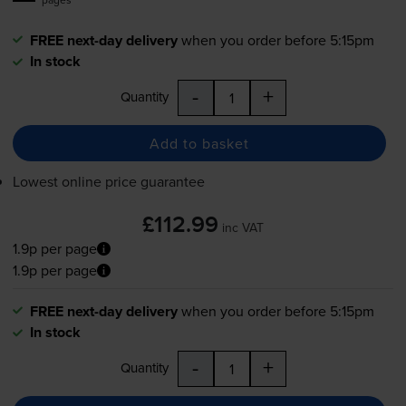
FREE next-day delivery
when you order before 5:15pm
In stock
-
+
Quantity
Add to basket
Lowest online price guarantee
£112.99
inc VAT
1.9p per page
1.9p per page
FREE next-day delivery
when you order before 5:15pm
In stock
-
+
Quantity