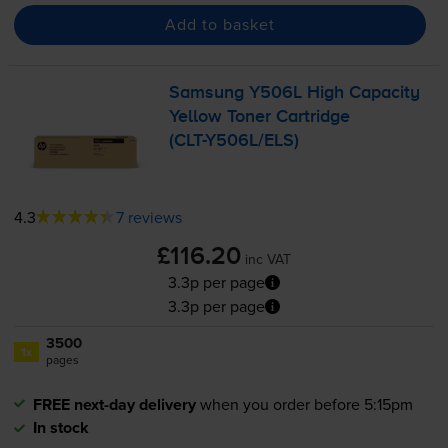
Add to basket
Samsung Y506L High Capacity
Yellow Toner Cartridge
(
CLT-Y506L
/ELS)
4.3
7 reviews
£116.20
inc VAT
3.3p per page
3.3p per page
3500
1x
pages
FREE next-day delivery
when you order before 5:15pm
In stock