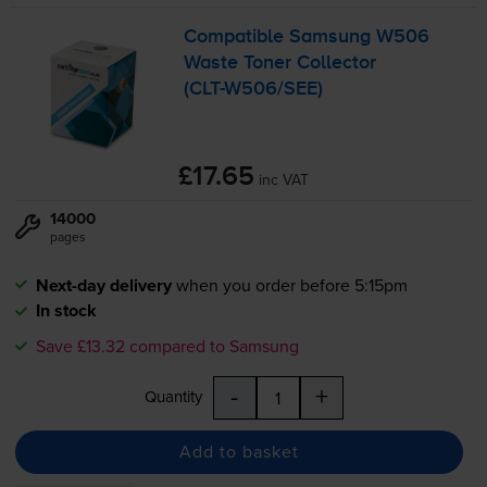
Compatible Samsung W506
Waste Toner Collector
(
CLT-W506
/SEE)
£17.65
inc VAT
14000
pages
Next-day delivery
when you order before 5:15pm
In stock
Save £13.32 compared to Samsung
-
+
Quantity
Add to basket