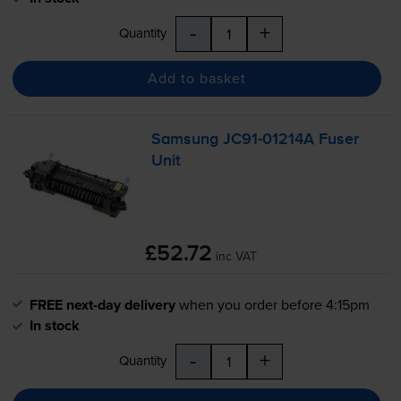
-
+
Quantity
Add to basket
Samsung
JC91-01214A
Fuser
Unit
£52.72
inc VAT
FREE next-day delivery
when you order before 4:15pm
In stock
-
+
Quantity