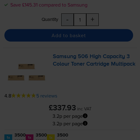
Save £145.31 compared to Samsung
-
+
Quantity
Add to basket
Samsung 506 High Capacity 3
Colour Toner Cartridge Multipack
4.8
5 reviews
£337.93
inc VAT
3.2p per page
3.2p per page
3500
3500
3500
1x
1x
1x