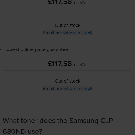
£117.58
inc VAT
Out of stock
Email me when in stock
Lowest online price guarantee
£117.58
inc VAT
Out of stock
Email me when in stock
What toner does the Samsung CLP-
680ND use?