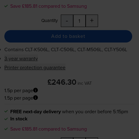
Save £185.81 compared to Samsung
-
+
Quantity
Add to basket
Contains
CLT-K506L
,
CLT-C506L
,
CLT-M506L
,
CLT-Y506L
3-year warranty
Printer protection guarantee
£246.30
inc VAT
1.5p per page
1.5p per page
FREE next-day delivery
when you order before 5:15pm
In stock
Save £185.81 compared to Samsung