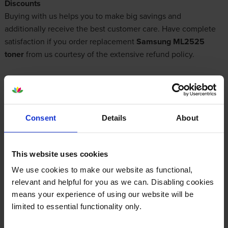
Discounts
Buying with us helps you to make big savings and
additionally receive the best customer care. Have complete
satisfaction if you order replacement
Samsung ML2525
toner
from us courtesy of the extensive refund policy.
What toner does the Samsung ML-2525
use?
Consent
Details
About
The Samsung ML-2525 uses
Cartridge Save 1052L toner
cartridges.
Cartridge Save 1052L toner comes in black; the
This website uses cookies
black cartridge prints 2,500 pages.
We use cookies to make our website as functional,
relevant and helpful for you as we can. Disabling cookies
means your experience of using our website will be
limited to essential functionality only.
Samsung ML-2525 Printer Review