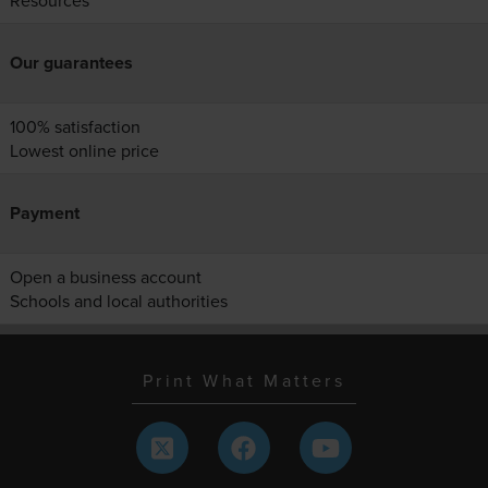
Resources
Our guarantees
100% satisfaction
Lowest online price
Payment
Open a business account
Schools and local authorities
Print What Matters