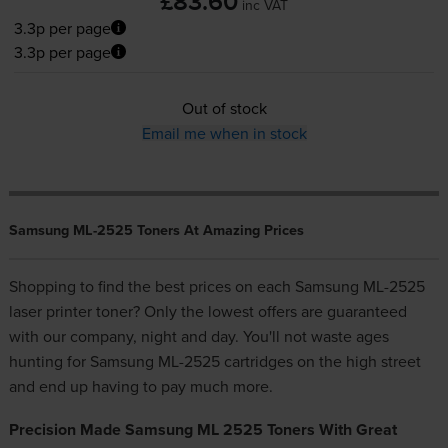
£83.60
inc VAT
3.3p per page
3.3p per page
Out of stock
Email me when in stock
Samsung ML-2525 Toners At Amazing Prices
Shopping to find the best prices on each Samsung ML-2525
laser printer toner? Only the lowest offers are guaranteed
with our company, night and day. You'll not waste ages
hunting for Samsung ML-2525 cartridges on the high street
and end up having to pay much more.
Precision Made Samsung ML 2525 Toners With Great