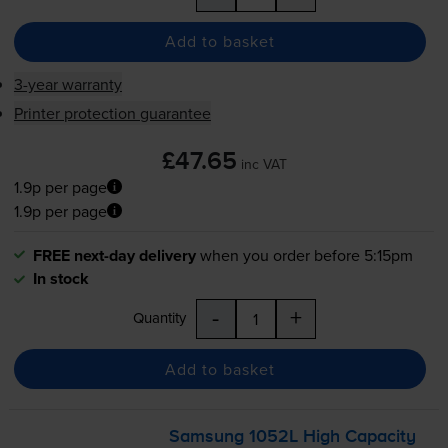
Add to basket
3-year warranty
Printer protection guarantee
£47.65
inc VAT
1.9p per page
1.9p per page
FREE next-day delivery
when you order before 5:15pm
In stock
-
+
Quantity
Add to basket
Samsung 1052L High Capacity