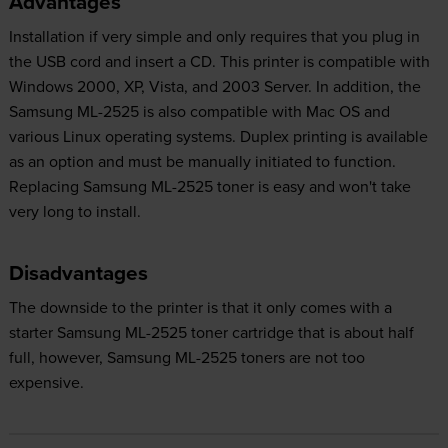
Advantages
Installation if very simple and only requires that you plug in
the USB cord and insert a CD. This printer is compatible with
Windows 2000, XP, Vista, and 2003 Server. In addition, the
Samsung ML-2525 is also compatible with Mac OS and
various Linux operating systems. Duplex printing is available
as an option and must be manually initiated to function.
Replacing Samsung ML-2525 toner is easy and won't take
very long to install.
Disadvantages
The downside to the printer is that it only comes with a
starter Samsung ML-2525 toner cartridge that is about half
full, however, Samsung ML-2525 toners are not too
expensive.