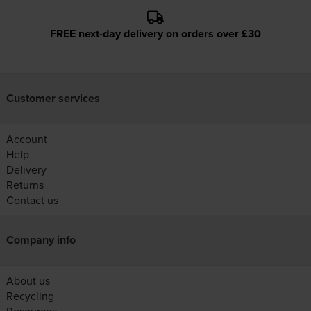
FREE next-day delivery on orders over £30
Customer services
Account
Help
Delivery
Returns
Contact us
Company info
About us
Recycling