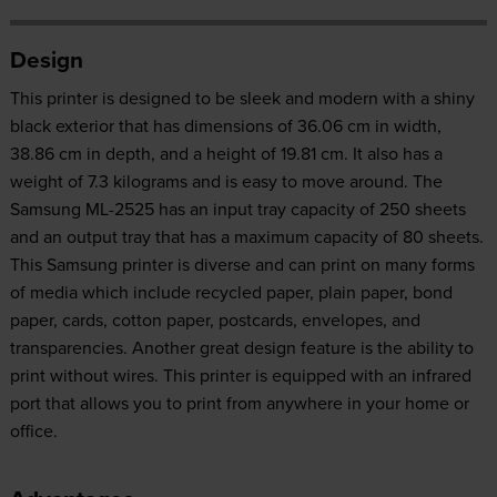
Design
This printer is designed to be sleek and modern with a shiny
black exterior that has dimensions of 36.06 cm in width,
38.86 cm in depth, and a height of 19.81 cm. It also has a
weight of 7.3 kilograms and is easy to move around. The
Samsung ML-2525 has an input tray capacity of 250 sheets
and an output tray that has a maximum capacity of 80 sheets.
This Samsung printer is diverse and can print on many forms
of media which include recycled paper, plain paper, bond
paper, cards, cotton paper, postcards, envelopes, and
transparencies. Another great design feature is the ability to
print without wires. This printer is equipped with an infrared
port that allows you to print from anywhere in your home or
office.