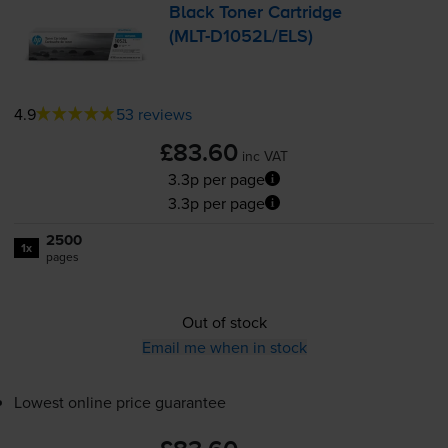
Black Toner Cartridge
(
MLT-D1052L
/ELS)
4.9
53 reviews
£83.60
inc VAT
3.3p per page
3.3p per page
2500
1x
pages
Out of stock
Email me when in stock
Lowest online price guarantee