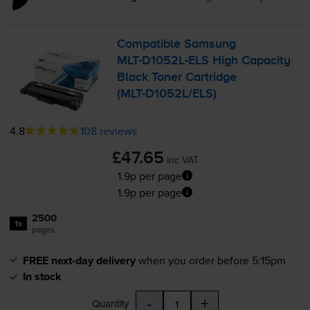
Compatible Samsung
MLT-D1052L
-ELS High Capacity
Black Toner Cartridge
(
MLT-D1052L
/ELS)
4.8
108 reviews
£47.65
inc VAT
1.9p per page
1.9p per page
2500
1x
pages
FREE next-day delivery
when you order before 5:15pm
In stock
-
+
Quantity