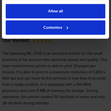
Allow all
Expert review of the Samsung ML-2525
printer
Customise
Our Verdict:
The Samsung ML-2525 is an excellent printer for the small
business or for anyone who demands speed and quality. This
laser monochrome printer is able to print 24 pages per
minute. It is able to print in a maximum resolution of 1,200 x
600 dpi and can have its first printout in less than 9 seconds
from a ready position. It is equipped with a 150 MHz
processor and uses 8 MB of memory for storage. During
operation, this printer creates 50 decibels of noise and only
26 decibels during standby.