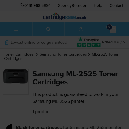
0161 968 5994
SpeedyReorder
Help
Contact
0
Lowest online price guaranteed
Rated 4.9 / 5
Toner Cartridges
Samsung
Toner Cartridges
ML-2525
Toner
Cartridges
Samsung ML-2525 Toner
Cartridges
This product
is guaranteed to work in your
Samsung ML-2525 printer:
1 product
Black toner cartridges
for
Samsung ML-2525
printer: