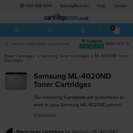
0161 968 5994
SpeedyReorder
Help
Contact
0
Lowest online price guaranteed
Rated 4.9 / 5
Toner Cartridges
Samsung
Toner Cartridges
ML-4020ND
Toner
Cartridges
Samsung ML-4020ND
Toner Cartridges
The following
3 products
are guaranteed to
work in your Samsung ML-4020ND printer:
3 products
Black toner cartridges
for
Samsung ML-4020ND