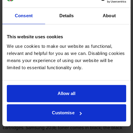
£197.77
inc VAT
Consent
Details
About
2.0p per page
2.0p per page
This website uses cookies
FREE delivery
In stock
We use cookies to make our website as functional,
relevant and helpful for you as we can. Disabling cookies
-
+
Quantity
means your experience of using our website will be
limited to essential functionality only.
Add to basket
Allow all
What toner does the Samsung ML-
4020ND use?
Customise
The Samsung ML-4020ND uses
Samsung 203E toner
cartridges.
Samsung 203E toner comes in black; the black