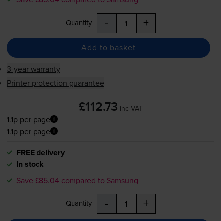
-
+
Quantity
Add to basket
3-year warranty
Printer protection guarantee
£112.73
inc VAT
1.1p per page
1.1p per page
FREE delivery
In stock
Save £85.04 compared to Samsung
-
+
Quantity