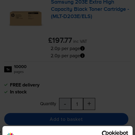
Samsung 203E Extra High
Capacity Black Toner Cartridge -
(
MLT-D203E
/ELS)
£197.77
inc VAT
2.0p per page
2.0p per page
10000
1x
pages
FREE delivery
In stock
-
+
Quantity
Add to basket
Lowest online price guarantee