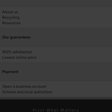
About us
Recycling
Resources
Our guarantees
100% satisfaction
Lowest online price
Payment
Open a business account
Schools and local authorities
Print What Matters