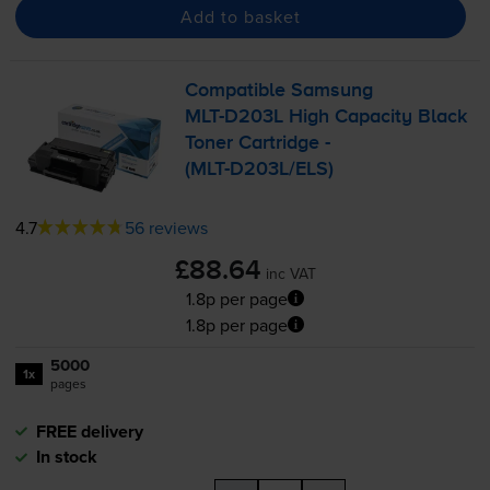
Add to basket
Compatible Samsung
MLT-D203L
High Capacity Black
Toner Cartridge -
(
MLT-D203L
/ELS)
4.7
56 reviews
£88.64
inc VAT
1.8p per page
1.8p per page
5000
1x
pages
FREE delivery
In stock