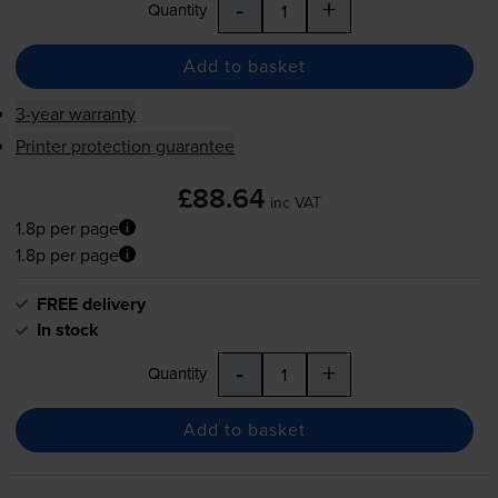
-
+
Quantity
Add to basket
3-year warranty
Printer protection guarantee
£88.64
inc VAT
1.8p per page
1.8p per page
FREE delivery
In stock
-
+
Quantity
Add to basket