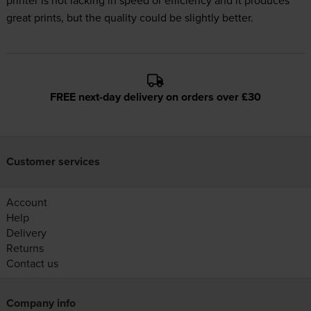
printer is not lacking in speed or efficiency and it produces
great prints, but the quality could be slightly better.
FREE next-day delivery on orders over £30
Customer services
Account
Help
Delivery
Returns
Contact us
Company info