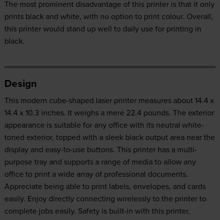
The most prominent disadvantage of this printer is that it only
prints black and white, with no option to print colour. Overall,
this printer would stand up well to daily use for printing in
black.
Design
This modern cube-shaped laser printer measures about 14.4 x
14.4 x 10.3 inches. It weighs a mere 22.4 pounds. The exterior
appearance is suitable for any office with its neutral white-
toned exterior, topped with a sleek black output area near the
display and easy-to-use buttons. This printer has a multi-
purpose tray and supports a range of media to allow any
office to print a wide array of professional documents.
Appreciate being able to print labels, envelopes, and cards
easily. Enjoy directly connecting wirelessly to the printer to
complete jobs easily. Safety is built-in with this printer,