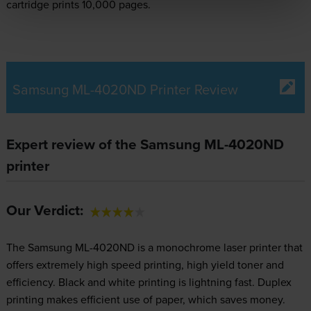
cartridge prints 10,000 pages.
Samsung ML-4020ND Printer Review
Expert review of the Samsung ML-4020ND
printer
Our Verdict:
The Samsung ML-4020ND is a monochrome laser printer that
offers extremely high speed printing, high yield toner and
efficiency. Black and white printing is lightning fast. Duplex
printing makes efficient use of paper, which saves money.