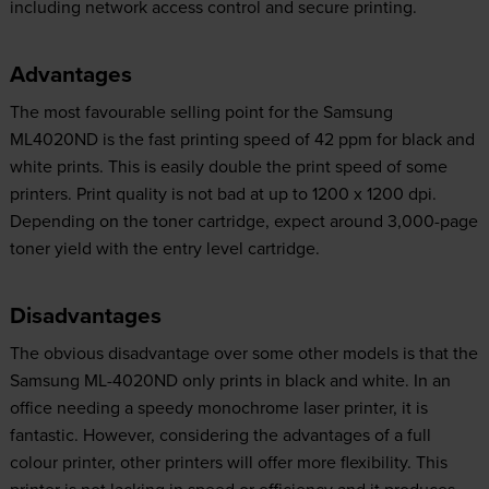
including network access control and secure printing.
Advantages
The most favourable selling point for the Samsung
ML4020ND is the fast printing speed of 42 ppm for black and
white prints. This is easily double the print speed of some
printers. Print quality is not bad at up to 1200 x 1200 dpi.
Depending on the toner cartridge, expect around 3,000-page
toner yield with the entry level cartridge.
Disadvantages
The obvious disadvantage over some other models is that the
Samsung ML-4020ND only prints in black and white. In an
office needing a speedy monochrome laser printer, it is
fantastic. However, considering the advantages of a full
colour printer, other printers will offer more flexibility. This