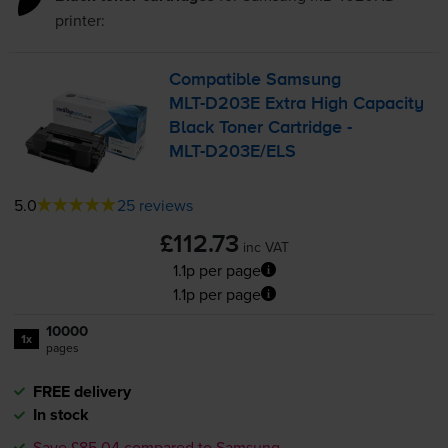
printer:
Compatible Samsung
MLT-D203E
Extra High Capacity
Black Toner Cartridge -
MLT-D203E
/ELS
5.0
25 reviews
£112.73
inc VAT
1.1p per page
1.1p per page
10000
1x
pages
FREE delivery
In stock
Save £85.04 compared to Samsung