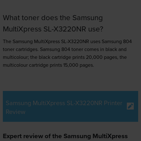
What toner does the Samsung
MultiXpress SL-X3220NR use?
The Samsung MultiXpress SL-X3220NR uses
Samsung 804
toner
cartridges.
Samsung 804 toner comes in black and
multicolour; the black cartridge prints 20,000 pages, the
multicolour cartridge prints 15,000 pages.
Samsung MultiXpress SL-X3220NR Printer
Review
Expert review of the Samsung MultiXpress