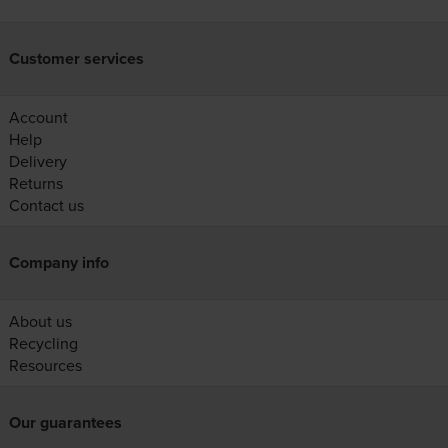
Customer services
Account
Help
Delivery
Returns
Contact us
Company info
About us
Recycling
Resources
Our guarantees