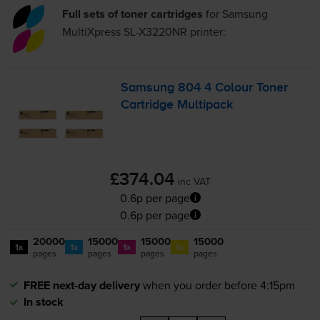
Full sets of toner cartridges
for
Samsung
MultiXpress SL-X3220NR
printer:
Samsung 804 4 Colour Toner
Cartridge Multipack
£374.04
inc VAT
0.6p per page
0.6p per page
20000
15000
15000
15000
1x
1x
1x
1x
pages
pages
pages
pages
FREE next-day delivery
when you order before 4:15pm
In stock