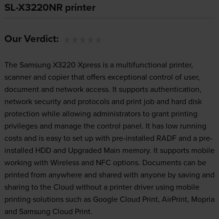
SL-X3220NR printer
Our Verdict:
The Samsung X3220 Xpress is a multifunctional printer,
scanner and copier that offers exceptional control of user,
document and network access. It supports authentication,
network security and protocols and print job and hard disk
protection while allowing administrators to grant printing
privileges and manage the control panel. It has low running
costs and is easy to set up with pre-installed RADF and a pre-
installed HDD and Upgraded Main memory. It supports mobile
working with Wireless and NFC options. Documents can be
printed from anywhere and shared with anyone by saving and
sharing to the Cloud without a printer driver using mobile
printing solutions such as Google Cloud Print, AirPrint, Mopria
and Samsung Cloud Print.