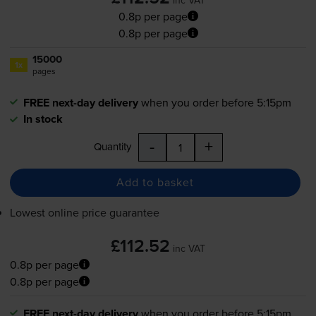
0.8p per page
0.8p per page
15000
1x
pages
FREE next-day delivery
when you order before 5:15pm
In stock
-
+
Quantity
Add to basket
Lowest online price guarantee
£112.52
inc VAT
0.8p per page
0.8p per page
FREE next-day delivery
when you order before 5:15pm