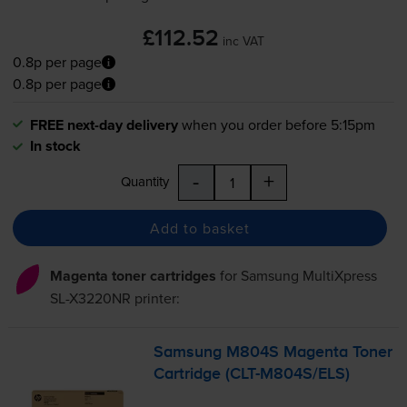
£112.52
inc VAT
0.8p per page
0.8p per page
FREE next-day delivery
when you order before 5:15pm
In stock
-
+
Quantity
Add to basket
Magenta toner cartridges
for
Samsung MultiXpress
SL-X3220NR
printer:
Samsung M804S Magenta Toner
Cartridge (
CLT-M804S
/ELS)