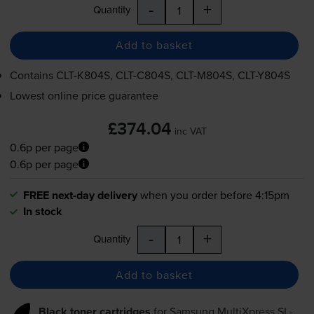
-
+
Quantity
Add to basket
Contains
CLT-K804S
,
CLT-C804S
,
CLT-M804S
,
CLT-Y804S
Lowest online price guarantee
£374.04
inc VAT
0.6p per page
0.6p per page
FREE next-day delivery
when you order before 4:15pm
In stock
-
+
Quantity
Add to basket
Black toner cartridges
for
Samsung MultiXpress SL-