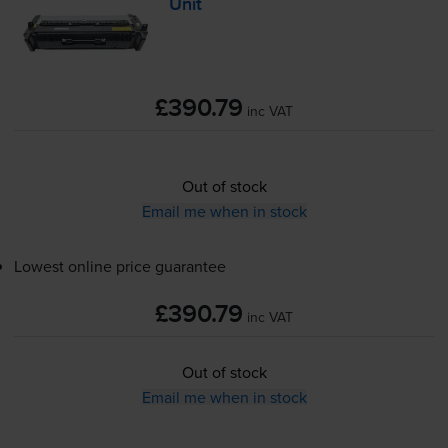
Unit
£390.79
inc VAT
Out of stock
Email me when in stock
Lowest online price guarantee
£390.79
inc VAT
Out of stock
Email me when in stock