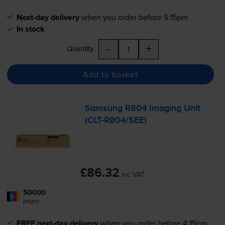
Next-day delivery
when you order before 5:15pm
In stock
-
+
Quantity
Add to basket
Samsung R804 Imaging Unit
(
CLT-R804
/SEE)
£86.32
inc VAT
50000
1x
pages
FREE next-day delivery
when you order before 4:15pm