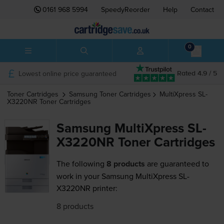
0161 968 5994
SpeedyReorder
Help
Contact
0
Lowest online price guaranteed
Rated 4.9 / 5
Toner Cartridges
Samsung
Toner Cartridges
MultiXpress SL-
X3220NR
Toner Cartridges
Samsung MultiXpress SL-
X3220NR Toner Cartridges
The following
8 products
are guaranteed to
work in your Samsung MultiXpress SL-
X3220NR printer:
8 products