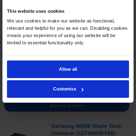
In stock
This website uses cookies
-
+
Quantity
We use cookies to make our website as functional,
relevant and helpful for you as we can. Disabling cookies
Add to basket
means your experience of using our website will be
Lowest online price guarantee
limited to essential functionality only.
£136.18
inc VAT
Allow all
FREE next-day delivery
when you order before 4:15pm
In stock
-
+
Customise
Quantity
Add to basket
Samsung W808 Waste Toner
Container (
CLT-W808
/SEE)