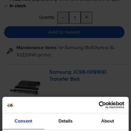
In stock
-
+
Quantity
Add to basket
Maintenance items
for
Samsung MultiXpress SL-
X3220NR
printer:
Samsung
JC98-00980D
Transfer Belt
£136.18
inc VAT
Consent
Details
About
FREE next-day delivery
when you order before 4:15pm