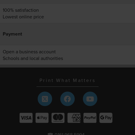
100% satisfaction
Lowest online price
Payment
Open a business account
Schools and local authorities
Print What Matters
☎ 0161 968 5994