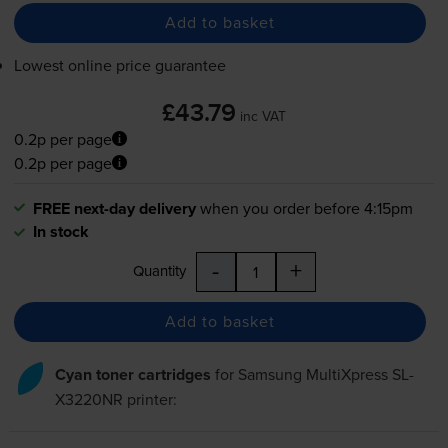
Add to basket
Lowest online price guarantee
£43.79
inc VAT
0.2p per page
0.2p per page
FREE next-day delivery
when you order before 4:15pm
In stock
-
+
Quantity
Add to basket
Cyan toner cartridges
for
Samsung MultiXpress SL-
X3220NR
printer: