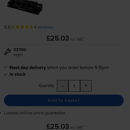
5.0
4 reviews
£25.03
inc VAT
33700
pages
Next-day delivery
when you order before 5:15pm
In stock
-
+
Quantity
Add to basket
Lowest online price guarantee
£25.03
inc VAT