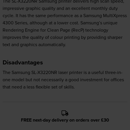
The SL-X3220NR Samsung printer delivers high scan speed,
impressive graphic quality and an excellent monthly duty
cycle. It has the same performance as a Samsung MultiXpress
4300 Series, although at a lower cost. Samsung’s unique
Rendering Engine for Clean Page (RecP) technology
improves the quality of colour printing by providing sharper
text and graphics automatically.
Disadvantages
The Samsung SL-X3220NR laser printer is a useful three-in-
one model but not necessarily a good investment for offices
that need a less flexible set of skills.
FREE next-day delivery on orders over £30