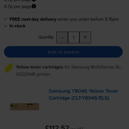
0.7p per page
FREE next-day delivery
when you order before 5:15pm
In stock
-
+
Quantity
Add to basket
Yellow toner cartridges
for
Samsung MultiXpress SL-
X3220NR
printer:
Samsung Y804S Yellow Toner
Cartridge (
CLT-Y804S
/ELS)
£112.52
inc VAT