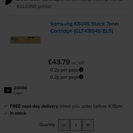
X3220NR
printer:
Samsung K804S Black Toner
Cartridge (
CLT-K804S
/ELS)
£43.79
inc VAT
0.2p per page
0.2p per page
20000
1x
pages
FREE next-day delivery
when you order before 4:15pm
In stock
-
+
Quantity