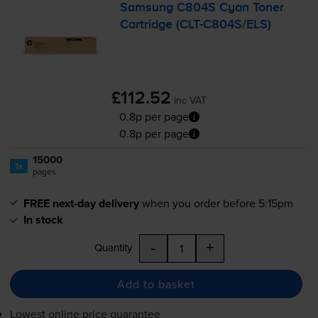
Samsung C804S Cyan Toner
Cartridge (
CLT-C804S
/ELS)
£112.52
inc VAT
0.8p per page
0.8p per page
15000
1x
pages
FREE next-day delivery
when you order before 5:15pm
In stock
-
+
Quantity
Add to basket
Lowest online price guarantee