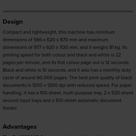
Design
Compact and lightweight, this machine has minimum
dimensions of 566 x 620 x 870 mm and maximum
dimensions of 977 x 620 x 1130 mm, and it weighs 81 kg. Its
printing speed for both colour and black and white is 22
pages per minute, and its first colour page out is 12 seconds.
Black and white is 10 seconds, and it also has a monthly duty
cycle of around 60,000 pages. The best print quality of black
documents is 1200 x 1200 dpi with reduced speed. For paper
handling, it has a 100-sheet, multi-purpose tray, 2 x 520-sheet
second input trays and a 100-sheet automatic document
feeder.
Advantages