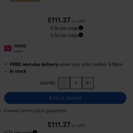
£111.37
inc VAT
0.7p per page
0.7p per page
15000
1x
pages
FREE next-day delivery
when you order before 5:15pm
In stock
-
+
Quantity
Add to basket
Lowest online price guarantee
£111.37
inc VAT
0.7p per page