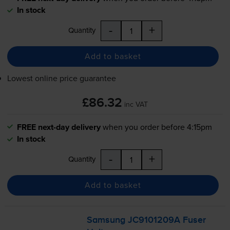
In stock
-
+
Quantity
Add to basket
Lowest online price guarantee
£86.32
inc VAT
FREE next-day delivery
when you order before 4:15pm
In stock
-
+
Quantity
Add to basket
Samsung JC9101209A Fuser