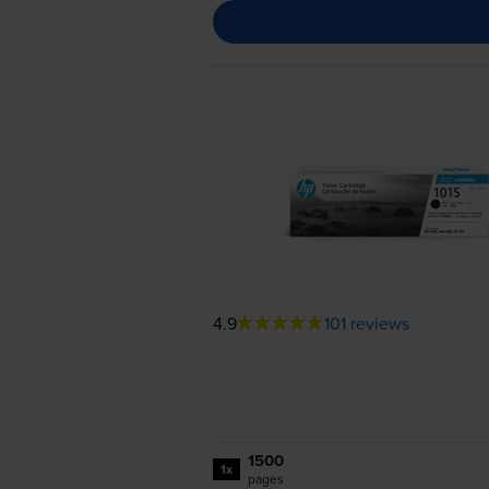
4.9
101 reviews
1500
1x
pages