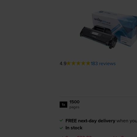
4.9
183 reviews
1500
1x
pages
FREE next-day delivery
when you
In stock