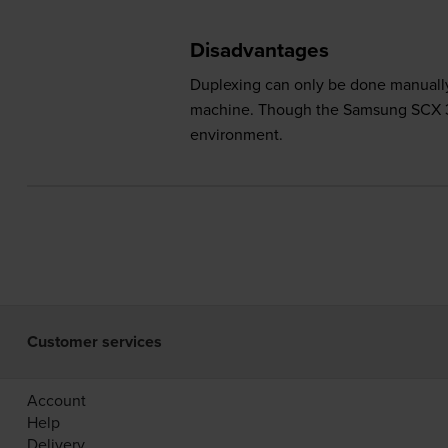
Disadvantages
Duplexing can only be done manually
machine. Though the Samsung SCX 340
environment.
Customer services
Account
Help
Delivery