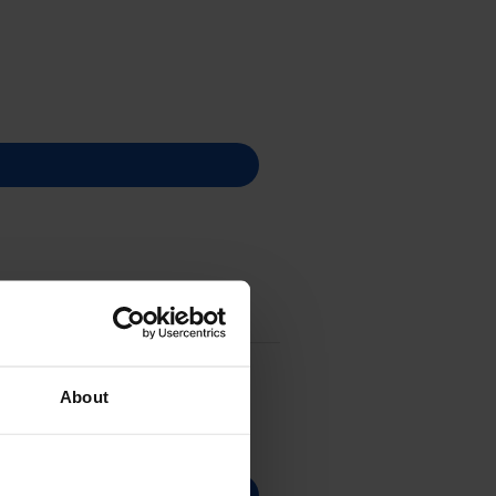
About