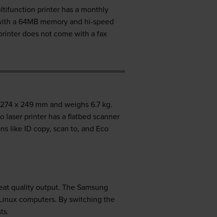
ifunction printer has a monthly
d with a 64MB memory and hi-speed
printer does not come with a fax
x 274 x 249 mm and weighs 6.7 kg.
aser printer has a flatbed scanner
ns like ID copy, scan to, and Eco
reat quality output. The Samsung
Linux computers. By switching the
ts.