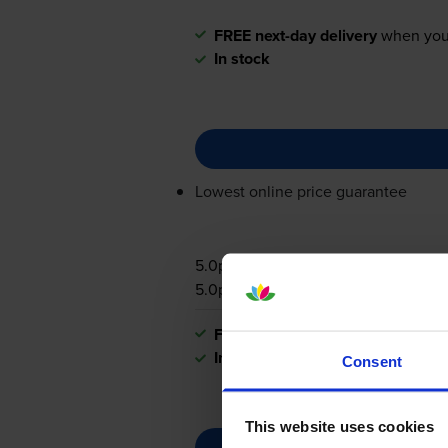
FREE next-day delivery
when you
In stock
Lowest online price guarantee
5.0p per page
5.0p per page
FREE next-day delivery
when you
In stock
Consent
This website uses cookies