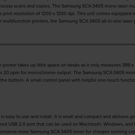
rocess scans and copies. The Samsung SCX-3405 mono laser mult
a print resolution of 1200 x 1200 dpi. This unit comes equippe
r multifunction printers, the Samsung SCX-3405 all-in-one laser 
rinter takes up little space on desks as it only measures 389 
 as 20 ppm for monochrome output. The Samsung SCX-3405 mono l
the bottom. A small control panel with helpful one-touch functio
s easy to use and install. It is small and compact and delivers g
eed USB 2.0 port that can be used on Macintosh, Windows, and 
o conserve more Samsung SCX-3405 toner for cheaper running cos