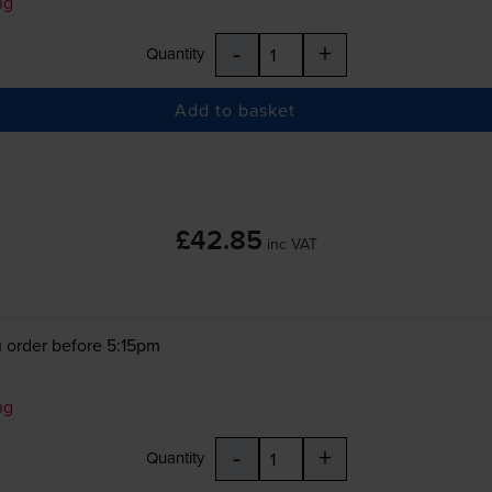
ng
-
+
Quantity
Add to basket
£42.85
inc VAT
 order before 5:15pm
ng
-
+
Quantity