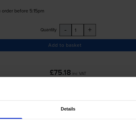
 order before 5:15pm
-
+
Quantity
Add to basket
£75.18
inc VAT
 order before 5:15pm
Details
-
+
Quantity
Add to basket