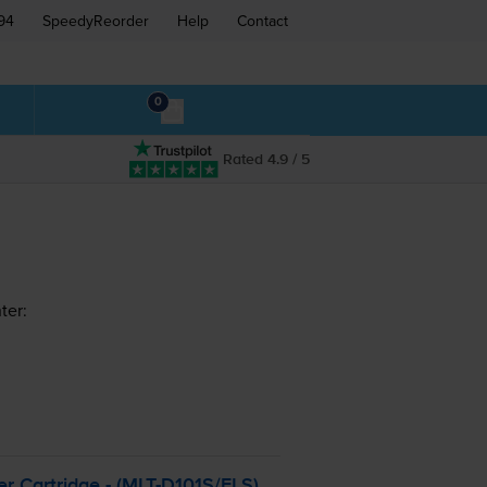
94
SpeedyReorder
Help
Contact
0
Rated 4.9 / 5
ter:
r Cartridge - (
MLT-D101S
/ELS)