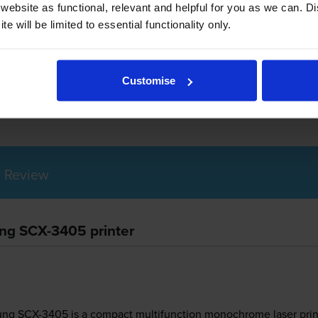
ebsite as functional, relevant and helpful for you as we can. 
e will be limited to essential functionality only.
amsung SCX-3405 use?
Customise
g 101S toner
cartridges.
Samsung 101S toner comes in black; the 
 Review
ung SCX-3405 printer
ung SCX-3405 is a compact multifunction monochrome laser printe