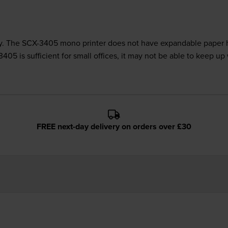
. The SCX-3405 mono printer does not have expandable paper ha
5 is sufficient for small offices, it may not be able to keep u
FREE next-day delivery on orders over £30