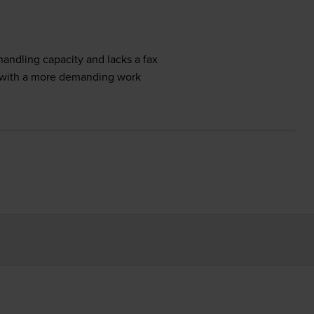
ndling capacity and lacks a fax
p with a more demanding work