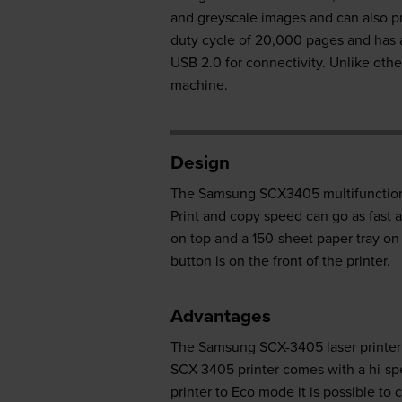
and greyscale images and can also p
duty cycle of 20,000 pages and has 
USB 2.0 for connectivity. Unlike othe
machine.
Design
The Samsung SCX3405 multifunction p
Print and copy speed can go as fast
on top and a 150-sheet paper tray on 
button is on the front of the printer.
Advantages
The Samsung SCX-3405 laser printer i
SCX-3405 printer comes with a hi-sp
printer to Eco mode it is possible t