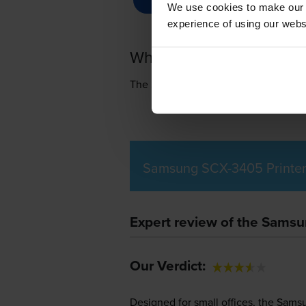
We use cookies to make our w
experience of using our websit
What toner does the S
The Samsung SCX-3405 uses
Samsun
Samsung SCX-3405 Printer
Expert review of the Sams
Our Verdict:
Designed for small offices, the Sams