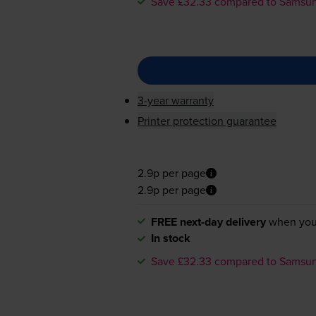
Save £32.33 compared to Samsu
3-year warranty
Printer protection guarantee
2.9p per page
2.9p per page
FREE next-day delivery
when you
In stock
Save £32.33 compared to Samsu