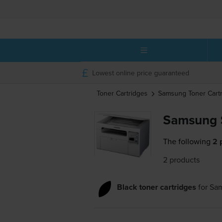
Lowest online price guaranteed
Toner Cartridges
Samsung
Toner Cart
Samsung 
The following
2 
2 products
Black toner cartridges
for
Sa