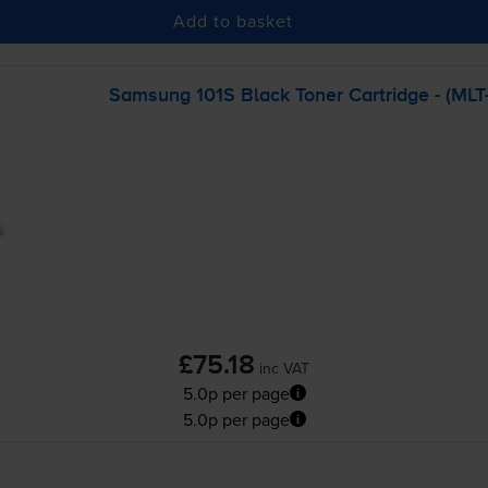
Add to basket
Samsung 101S Black Toner Cartridge - (
MLT
£75.18
inc VAT
5.0p per page
5.0p per page