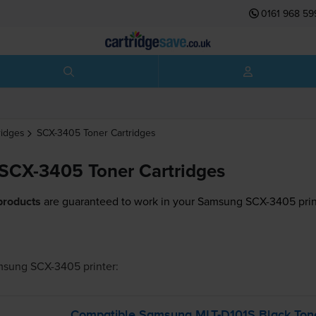
0161 968 59
ridges
SCX-3405
Toner Cartridges
SCX-3405 Toner Cartridges
products
are guaranteed to work in your Samsung SCX-3405 prin
msung SCX-3405
printer:
Compatible Samsung
MLT-D101S
Black Tone