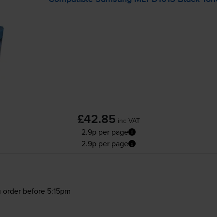
£42.85
inc VAT
2.9p per page
2.9p per page
 order before 5:15pm