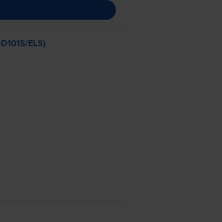
-D101S
/ELS)