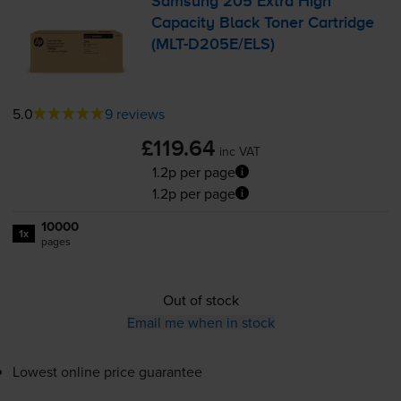
Samsung 205 Extra High
Capacity Black Toner Cartridge
(
MLT-D205E
/ELS)
5.0
9 reviews
£119.64
inc VAT
1.2p per page
1.2p per page
10000
1x
pages
Out of stock
Email me when in stock
Lowest online price guarantee