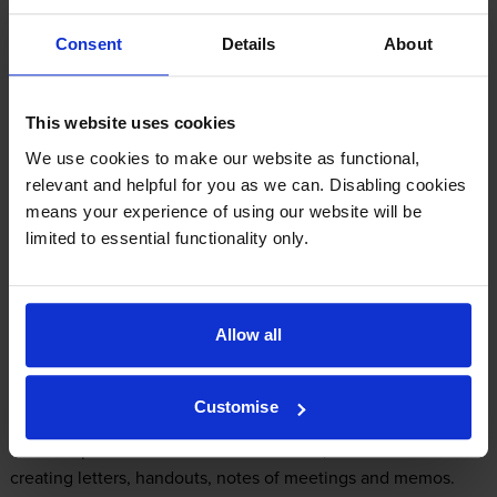
Consent
Details
About
Samsung SCX-5637F Printer Review
This website uses cookies
Expert review of the Samsung SCX-5637F
We use cookies to make our website as functional,
printer
relevant and helpful for you as we can. Disabling cookies
means your experience of using our website will be
limited to essential functionality only.
Our Verdict:
A multitasking monochrome printer, the Samsung SCX-5637F
Allow all
can also take care of any scanning, faxing and copying tasks
that staff may need to complete around the office. Developed
for medium to large workgroups, it can manage a wide range
Customise
of media, including labels, card stock, plain paper, envelopes
and transparencies. In terms of workload, it is ideal for
creating letters, handouts, notes of meetings and memos.