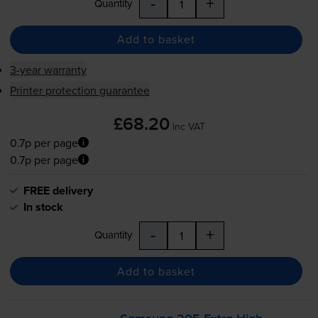
-
+
Quantity
Add to basket
3-year warranty
Printer protection guarantee
£68.20
inc VAT
0.7p per page
0.7p per page
FREE delivery
In stock
-
+
Quantity
Add to basket