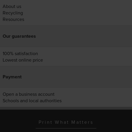
About us
Recycling
Resources
Our guarantees
100% satisfaction
Lowest online price
Payment
Open a business account
Schools and local authorities
Print What Matters