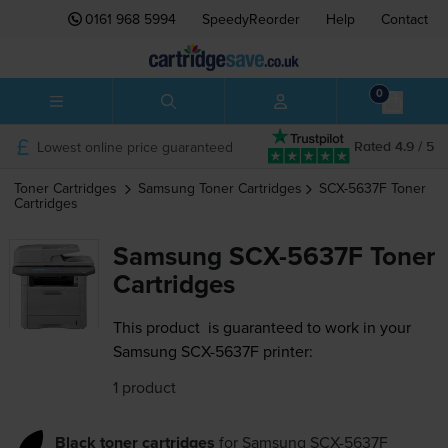
0161 968 5994
SpeedyReorder
Help
Contact
0
Lowest online price guaranteed
Rated 4.9 / 5
Toner Cartridges
Samsung
Toner Cartridges
SCX-5637F
Toner
Cartridges
Samsung SCX-5637F Toner
Cartridges
This product
is guaranteed to work in your
Samsung SCX-5637F printer:
1 product
Black toner cartridges
for
Samsung SCX-5637F