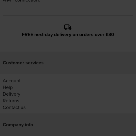
FREE next-day delivery on orders over £30
Customer services
Account
Help
Delivery
Returns
Contact us
Company info