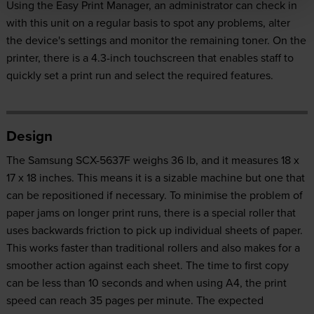
Using the Easy Print Manager, an administrator can check in
with this unit on a regular basis to spot any problems, alter
the device's settings and monitor the remaining toner. On the
printer, there is a 4.3-inch touchscreen that enables staff to
quickly set a print run and select the required features.
Design
The Samsung SCX-5637F weighs 36 lb, and it measures 18 x
17 x 18 inches. This means it is a sizable machine but one that
can be repositioned if necessary. To minimise the problem of
paper jams on longer print runs, there is a special roller that
uses backwards friction to pick up individual sheets of paper.
This works faster than traditional rollers and also makes for a
smoother action against each sheet. The time to first copy
can be less than 10 seconds and when using A4, the print
speed can reach 35 pages per minute. The expected