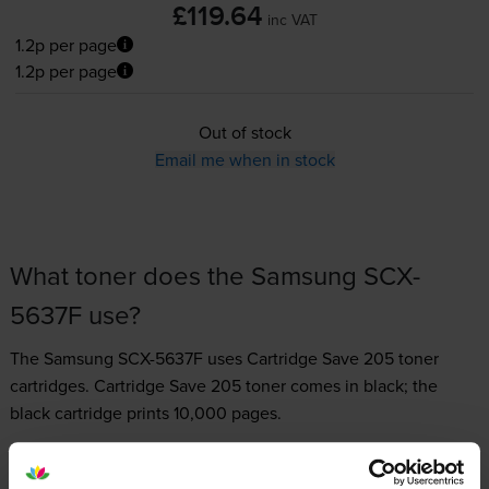
£119.64
inc VAT
1.2p per page
1.2p per page
Out of stock
Email me when in stock
What toner does the Samsung SCX-
5637F use?
The Samsung SCX-5637F uses
Cartridge Save 205 toner
cartridges.
Cartridge Save 205 toner comes in black; the
black cartridge prints 10,000 pages.