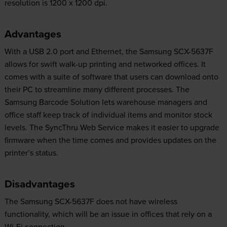
resolution is 1200 x 1200 dpi.
Advantages
With a USB 2.0 port and Ethernet, the Samsung SCX-5637F
allows for swift walk-up printing and networked offices. It
comes with a suite of software that users can download onto
their PC to streamline many different processes. The
Samsung Barcode Solution lets warehouse managers and
office staff keep track of individual items and monitor stock
levels. The SyncThru Web Service makes it easier to upgrade
firmware when the time comes and provides updates on the
printer’s status.
Disadvantages
The Samsung SCX-5637F does not have wireless
functionality, which will be an issue in offices that rely on a
Wi-Fi connection.