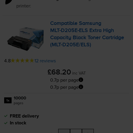
printer:
Compatible Samsung
MLT-D205E
-ELS Extra High
Capacity Black Toner Cartridge
(
MLT-D205E
/ELS)
4.8
12 reviews
£68.20
inc VAT
0.7p per page
0.7p per page
10000
1x
pages
FREE delivery
In stock