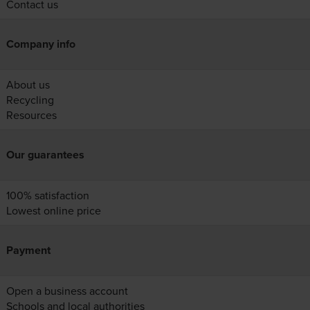
Contact us
Company info
About us
Recycling
Resources
Our guarantees
100% satisfaction
Lowest online price
Payment
Open a business account
Schools and local authorities