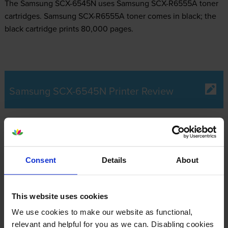
The Samsung SCX-6545N uses
Samsung SCX-R6555A toner
cartridges.
Samsung SCX-R6555A toner comes in black; the
black cartridge prints 80,000 pages.
Samsung SCX-6545N Printer Review
Expert review of the Samsung SCX-6545N
printer
Consent
Details
About
Our Verdict:
This website uses cookies
Ideal for busy work environments, the Samsung SCX-6545N
We use cookies to make our website as functional,
multifunction printer offers the reliability of three machines in
relevant and helpful for you as we can. Disabling cookies