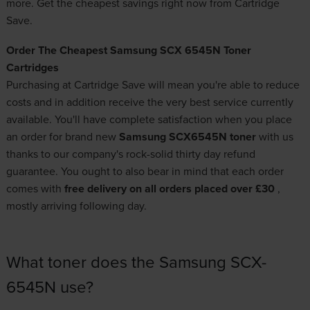
more. Get the cheapest savings right now from Cartridge
Save.
Order The Cheapest Samsung SCX 6545N Toner
Cartridges
Purchasing at Cartridge Save will mean you're able to reduce
costs and in addition receive the very best service currently
available. You'll have complete satisfaction when you place
an order for brand new
Samsung SCX6545N toner
with us
thanks to our company's rock-solid thirty day refund
guarantee. You ought to also bear in mind that each order
comes with
free delivery on all orders placed over £30
,
mostly arriving following day.
What toner does the Samsung SCX-
6545N use?