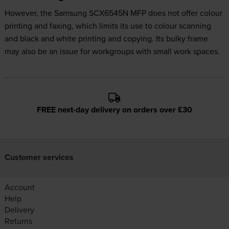
However, the Samsung SCX6545N MFP does not offer colour
printing and faxing, which limits its use to colour scanning
and black and white printing and copying. Its bulky frame
may also be an issue for workgroups with small work spaces.
FREE next-day delivery on orders over £30
Customer services
Account
Help
Delivery
Returns