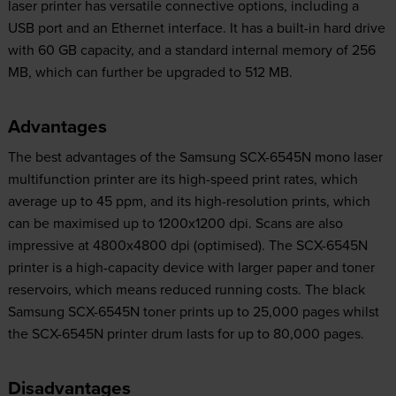
laser printer has versatile connective options, including a
USB port and an Ethernet interface. It has a built-in hard drive
with 60 GB capacity, and a standard internal memory of 256
MB, which can further be upgraded to 512 MB.
Advantages
The best advantages of the Samsung SCX-6545N mono laser
multifunction printer are its high-speed print rates, which
average up to 45 ppm, and its high-resolution prints, which
can be maximised up to 1200x1200 dpi. Scans are also
impressive at 4800x4800 dpi (optimised). The SCX-6545N
printer is a high-capacity device with larger paper and toner
reservoirs, which means reduced running costs. The black
Samsung SCX-6545N toner prints up to 25,000 pages whilst
the SCX-6545N printer drum lasts for up to 80,000 pages.
Disadvantages