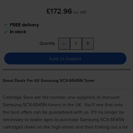
£172.96
inc VAT
FREE delivery
In stock
-
+
Quantity
Add to basket
Great Deals For All Samsung SCX-6545N Toner
Cartridge Save are the number one suppliers of discount
Samsung SCX-6545N toners in the UK. You'll see that only
the best offers can be guaranteed with us. It'll no longer be
necessary to waste ages to purchase Samsung SCX-6545N
cartridges down on the high-street and then forking out a lot