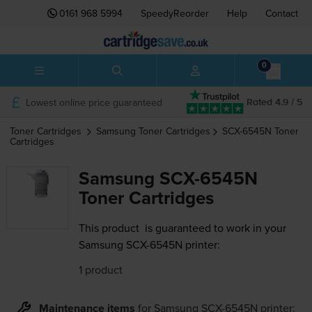
0161 968 5994
SpeedyReorder
Help
Contact
0
Lowest online price guaranteed
Rated 4.9 / 5
Toner Cartridges
Samsung
Toner Cartridges
SCX-6545N
Toner
Cartridges
Samsung SCX-6545N
Toner Cartridges
This product
is guaranteed to work in your
Samsung SCX-6545N printer:
1 product
Maintenance items
for
Samsung SCX-6545N
printer: