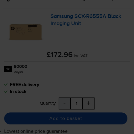
Samsung
SCX-R6555A
Black
Imaging Unit
£172.96
inc VAT
80000
1x
pages
FREE delivery
In stock
-
+
Quantity
Add to basket
Lowest online price guarantee