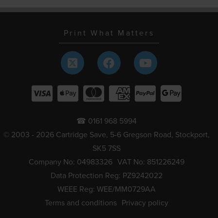
Print What Matters
☎ 0161 968 5994
© 2003 - 2026 Cartridge Save, 5-6 Gregson Road, Stockport,
SK5 7SS
Company No: 04983326
VAT No: 851226249
Data Protection Reg: PZ9242022
WEEE Reg: WEE/MM0729AA
Terms and conditions
Privacy policy