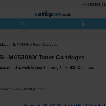
0161 968 59
ridges
SL-M4530NX
Toner Cartridges
SL-M4530NX Toner Cartridges
guaranteed to work in your Samsung SL-M4530NX printer:
msung SL-M4530NX
printer:
Samsung
MLT-D304E
Extra High Capacity B