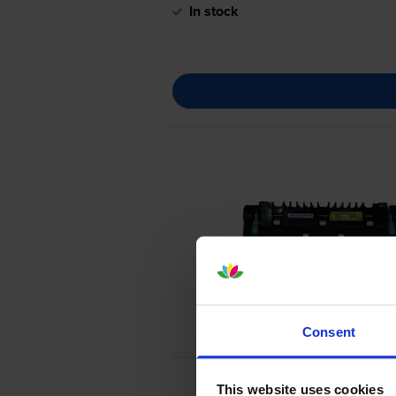
In stock
Consent
This website uses cookies