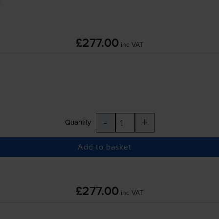
£277.00
inc VAT
-
+
Quantity
Add to basket
£277.00
inc VAT