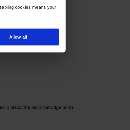
Disabling cookies means your
Allow all
in black; the black cartridge prints