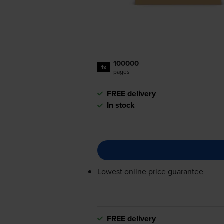
100000
1x
pages
FREE delivery
In stock
Lowest online price guarantee
FREE delivery