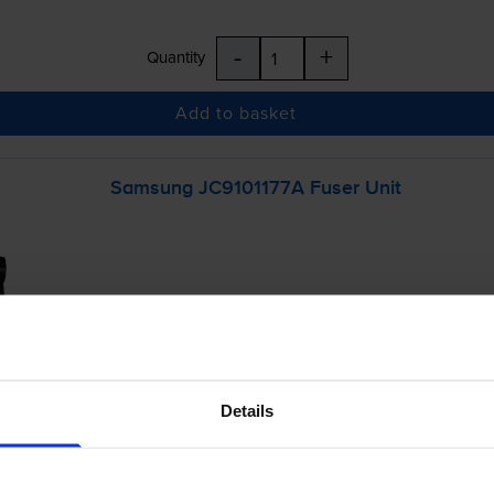
-
+
Quantity
Add to basket
Samsung JC9101177A Fuser Unit
Details
£152.65
inc VAT