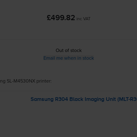
£499.82
inc VAT
Out of stock
Email me when in stock
ng SL-M4530NX
printer:
Samsung R304 Black Imaging Unit (
MLT-R3