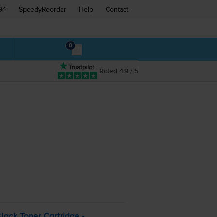
94
SpeedyReorder
Help
Contact
0
Rated 4.9 / 5
lack Toner Cartridge -