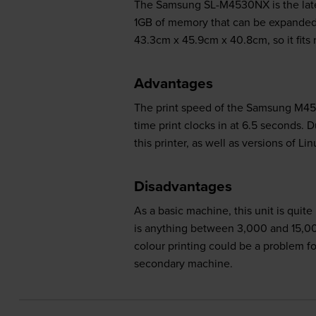
The Samsung SL-M4530NX is the latest
1GB of memory that can be expanded t
43.3cm x 45.9cm x 40.8cm, so it fits 
Advantages
The print speed of the Samsung M4530
time print clocks in at 6.5 seconds.
this printer, as well as versions of 
Disadvantages
As a basic machine, this unit is quit
is anything between 3,000 and 15,000
colour printing could be a problem fo
secondary machine.