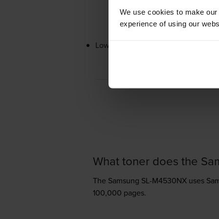
We use cookies to make our w
experience of using our websit
Lowest online price guarantee
What toner does the S
The Samsung SL-M4530NX uses
Sam
100,000 pages.