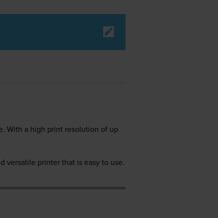
 With a high print resolution of up
 versatile printer that is easy to use.