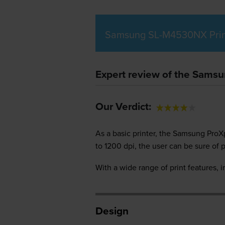
Samsung SL-M4530NX Prin
Expert review of the Sams
Our Verdict:
As a basic printer, the Samsung ProX
to 1200 dpi, the user can be sure of p
With a wide range of print features, i
Design