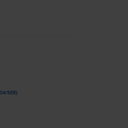
04
/SEE)