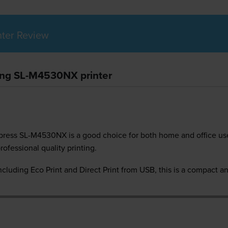
ter Review
ung SL-M4530NX printer
press SL-M4530NX is a good choice for both home and office use.
rofessional quality printing.
ncluding Eco Print and Direct Print from USB, this is a compact and