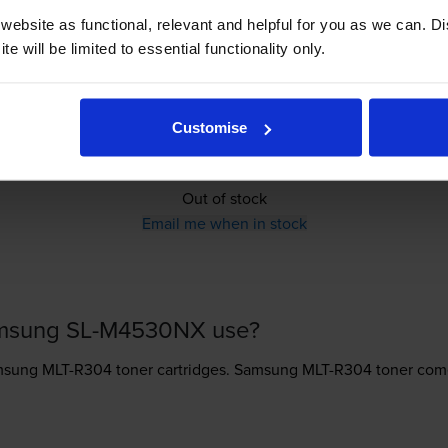
Out of stock
ebsite as functional, relevant and helpful for you as we can. 
Email me when in stock
e will be limited to essential functionality only.
Customise
£152.65
inc VAT
Out of stock
Email me when in stock
amsung SL-M4530NX use?
sung MLT-R304 toner
cartridges.
Samsung MLT-R304 toner comes 