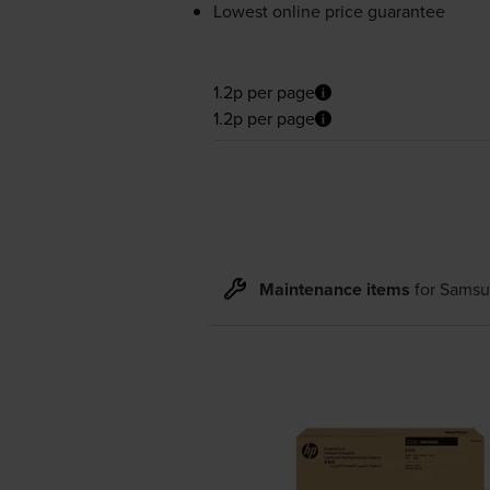
Lowest online price guarantee
1.2p per page
1.2p per page
Maintenance items
for
Samsu