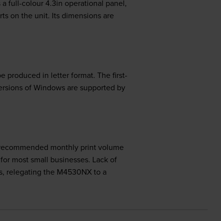
 full-colour 4.3in operational panel,
s on the unit. Its dimensions are
produced in letter format. The first-
versions of Windows are supported by
 The recommended monthly print volume
for most small businesses. Lack of
ies, relegating the M4530NX to a