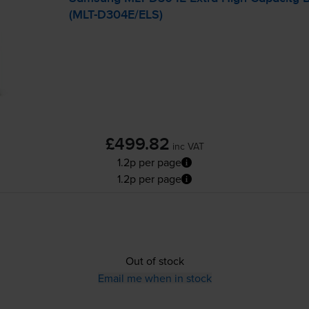
(
MLT-D304E
/ELS)
£499.82
inc VAT
1.2p per page
1.2p per page
Out of stock
Email me when in stock