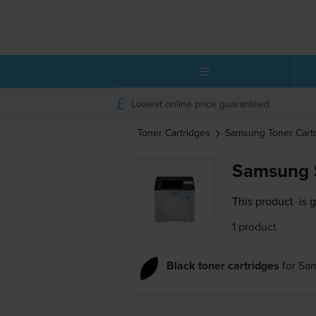
Lowest online price guaranteed
Toner Cartridges
Samsung
Toner Cart
Samsung 
This product
is 
1 product
Black toner cartridges
for
Sa