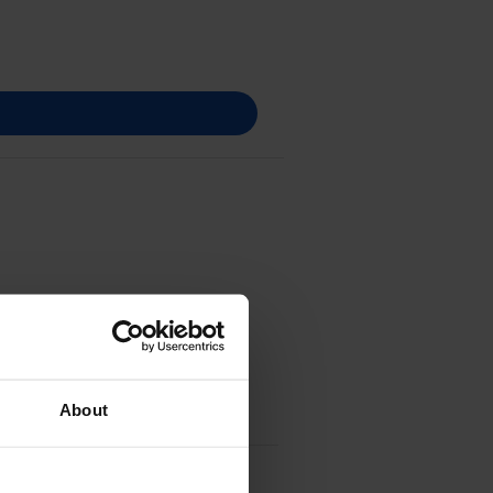
About