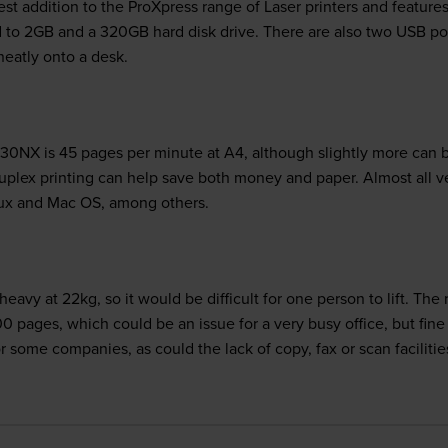
 addition to the ProXpress range of Laser printers and features a
o 2GB and a 320GB hard disk drive. There are also two USB port
neatly onto a desk.
NX is 45 pages per minute at A4, although slightly more can be 
 Duplex printing can help save both money and paper. Almost all 
Linux and Mac OS, among others.
e heavy at 22kg, so it would be difficult for one person to lift.
 pages, which could be an issue for a very busy office, but fine 
r some companies, as could the lack of copy, fax or scan facilit