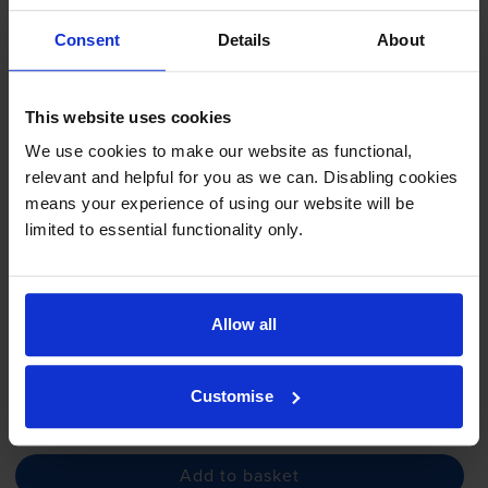
Samsung 111S Black Toner
Cartridge - (
MLT-D111S
/ELS)
Consent
Details
About
This website uses cookies
4.8
162 reviews
We use cookies to make our website as functional,
relevant and helpful for you as we can. Disabling cookies
£57.62
inc VAT
means your experience of using our website will be
5.8p per page
limited to essential functionality only.
5.8p per page
1000
1x
pages
Allow all
FREE next-day delivery
when you order before 5:15pm
In stock
Customise
-
+
Quantity
Add to basket