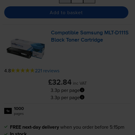
Add to basket
Compatible Samsung
MLT-D111S
Black Toner Cartridge
4.8
221 reviews
£32.84
inc VAT
3.3p per page
3.3p per page
1000
1x
pages
FREE next-day delivery
when you order before 5:15pm
In stock