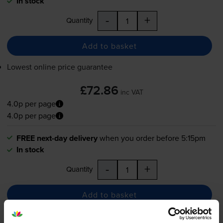
In stock
-
+
Quantity
Add to basket
Lowest online price guarantee
£72.86
inc VAT
4.0p per page
4.0p per page
FREE next-day delivery
when you order before 5:15pm
In stock
-
+
Quantity
Add to basket