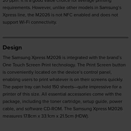
20 ppm. It is a good value choice for average printing
requirements. However, unlike other models in Samsung’s
Xpress line, the M2026 is not NFC enabled and does not
support Wi-Fi connectivity.
Design
The Samsung Xpress M2026 is integrated with the brand’s
One Touch Screen Print technology. The Print Screen button
is conveniently located on the device’s control panel,
enabling users to print whatever is on their screens quickly.
The paper tray can hold 150 sheets—quite impressive for a
printer of this size. All essential accessories come with the
package, including the toner cartridge, setup guide, power
cable, and software CD-ROM. The Samsung Xpress M2026
measures 17.8cm x 33.1cm x 21.5cm (HDW).