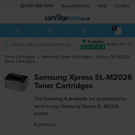
0161 968 5994
SpeedyReorder
Help
Contact
0
Lowest online price guaranteed
Rated 4.9 / 5
Toner Cartridges
Samsung
Toner Cartridges
Xpress SL-M2026
Toner Cartridges
Samsung Xpress SL-M2026
Toner Cartridges
The following
4 products
are guaranteed to
work in your Samsung Xpress SL-M2026
printer:
4 products