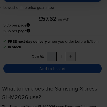
Lowest online price guarantee
£57.62
inc VAT
5.8p per page
5.8p per page
FREE next-day delivery
when you order before 5:15pm
In stock
-
+
Quantity
Add to basket
What toner does the Samsung Xpress
SL-M2026 use?
The Samsung Xpress SL-M2026 uses
Samsung 111L toner