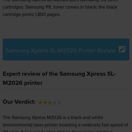
cartridges.
Samsung 111L toner comes in black; the black
cartridge prints 1,800 pages.
Samsung Xpress SL-M2026 Printer Review
Expert review of the Samsung Xpress SL-
M2026 printer
Our Verdict:
The Samsung Xpress M2026 is a black and white
(monochrome) laser printer boasting a relatively fast speed of