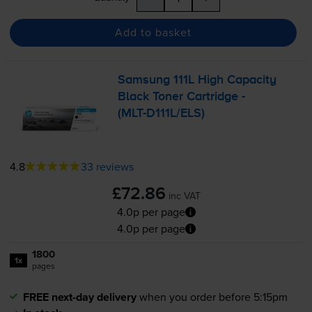
Add to basket
Samsung 111L High Capacity
Black Toner Cartridge -
(
MLT-D111L
/ELS)
4.8
33 reviews
£72.86
inc VAT
4.0p per page
4.0p per page
1800
1x
pages
FREE next-day delivery
when you order before 5:15pm