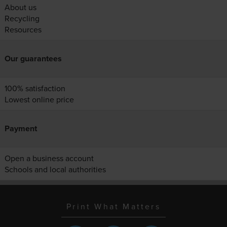
About us
Recycling
Resources
Our guarantees
100% satisfaction
Lowest online price
Payment
Open a business account
Schools and local authorities
Print What Matters