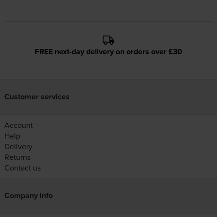
FREE next-day delivery on orders over £30
Customer services
Account
Help
Delivery
Returns
Contact us
Company info