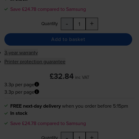
Save £24.78 compared to Samsung
-
+
Quantity
Add to basket
3-year warranty
Printer protection guarantee
£32.84
inc VAT
3.3p per page
3.3p per page
FREE next-day delivery
when you order before 5:15pm
In stock
Save £24.78 compared to Samsung
-
+
Quantity