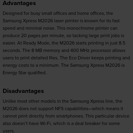
Advantages
Designed for busy small offices and home offices, the
Samsung Xpress M2026 laser printer is known for its fast
speed and minimal noise. This monochrome printer can
produce 20 pages per minute, so tacking large print jobs is
easier. At Ready Mode, the M2026 starts printing in just 8.5
seconds. The 8 MB memory and 400 MHz processor allows
users to print detailed files. The Eco Driver keeps printing and
energy costs to a minimum. The Samsung Xpress M2026 is
Energy Star qualified.
Disadvantages
Unlike most other models in the Samsung Xpress line, the
M2026 does not support NFS capabilities—which means it
cannot print directly from smartphones. This particular device
also doesn’t have Wi-Fi, which is a deal breaker for some
users.