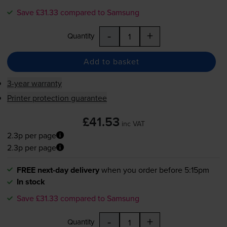
Save £31.33 compared to Samsung
-
+
Quantity
Add to basket
3-year warranty
Printer protection guarantee
£41.53
inc VAT
2.3p per page
2.3p per page
FREE next-day delivery
when you order before 5:15pm
In stock
Save £31.33 compared to Samsung
-
+
Quantity