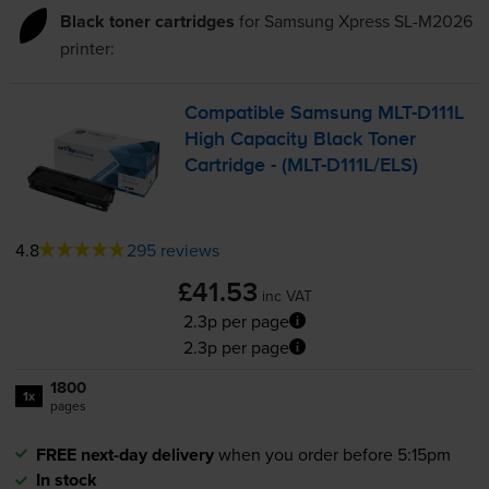
Black toner cartridges
for
Samsung Xpress SL-M2026
printer:
Compatible Samsung
MLT-D111L
High Capacity Black Toner
Cartridge - (
MLT-D111L
/ELS)
4.8
295 reviews
£41.53
inc VAT
2.3p per page
2.3p per page
1800
1x
pages
FREE next-day delivery
when you order before 5:15pm
In stock