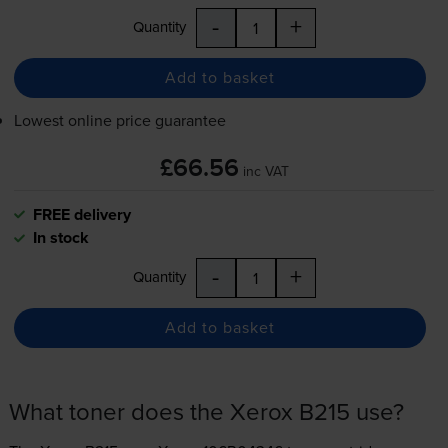
-
+
Quantity
Add to basket
Lowest online price guarantee
£66.56
inc VAT
FREE delivery
In stock
-
+
Quantity
Add to basket
What toner does the Xerox B215 use?