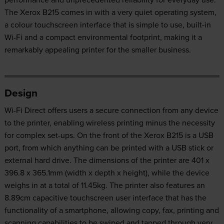
The Xerox B215 comes in with a very quiet operating system,
a colour touchscreen interface that is simple to use, built-in
Wi-Fi and a compact environmental footprint, making it a
remarkably appealing printer for the smaller business.
Design
Wi-Fi Direct offers users a secure connection from any device
to the printer, enabling wireless printing minus the necessity
for complex set-ups. On the front of the Xerox B215 is a USB
port, from which anything can be printed with a USB stick or
external hard drive. The dimensions of the printer are 401 x
396.8 x 365.1mm (width x depth x height), while the device
weighs in at a total of 11.45kg. The printer also features an
8.89cm capacitive touchscreen user interface that has the
functionality of a smartphone, allowing copy, fax, printing and
scanning capabilities to be swiped and tapped through very