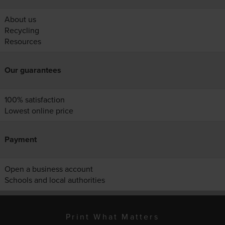
About us
Recycling
Resources
Our guarantees
100% satisfaction
Lowest online price
Payment
Open a business account
Schools and local authorities
Print What Matters