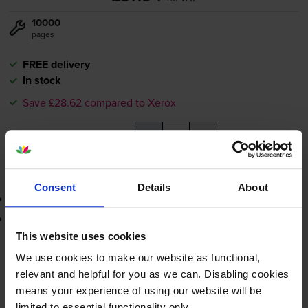
10000
pages
FREE delivery
In stock
Save £28.62 compared to Xerox
-
+
Quantity
Add to basket
Consent
Details
About
3-year warranty
Printer protection guarantee
This website uses cookies
£37.94
inc VAT
We use cookies to make our website as functional,
relevant and helpful for you as we can. Disabling cookies
FREE delivery
means your experience of using our website will be
In stock
limited to essential functionality only.