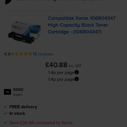
Compatible Xerox 106R04347
High Capacity Black Toner
Cartridge - (106R04347)
4.9
18 reviews
£40.88
inc VAT
1.4p per page
1.4p per page
3000
1x
pages
FREE delivery
In stock
Save £30.84 compared to Xerox