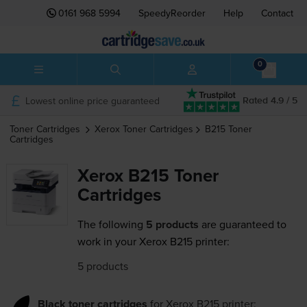
0161 968 5994
SpeedyReorder
Help
Contact
0
Lowest online price guaranteed
Rated 4.9 / 5
Toner Cartridges
Xerox
Toner Cartridges
B215
Toner
Cartridges
Xerox B215 Toner
Cartridges
The following
5 products
are guaranteed to
work in your Xerox B215 printer:
5 products
Black toner cartridges
for
Xerox B215
printer: