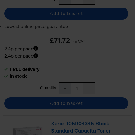
Add to basket
Lowest online price guarantee
£71.72
inc VAT
2.4p per page
2.4p per page
FREE delivery
In stock
-
+
Quantity
Add to basket
Xerox 106R04346 Black
Standard Capacity Toner