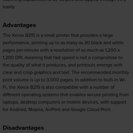
easily.
Advantages
The Xerox B215 is a small printer that provides a large
performance, printing up to as many as 30 black and white
pages per minute with a resolution of as much as 1,200 x
1,200 DPI, meaning that fast speed is not a compromise to
the quality of what it produces, and printouts emerge with
clear and crisp graphics and text. The recommended monthly
print volume is up to 3,000 pages. In addition to built-in Wi-
Fi, the Xerox B215 is also compatible with a number of
different operating systems that enables secure printing from
laptops, desktop computers or mobile devices, with support
for Android, Mopria, AirPrint and Google Cloud Print.
Disadvantages