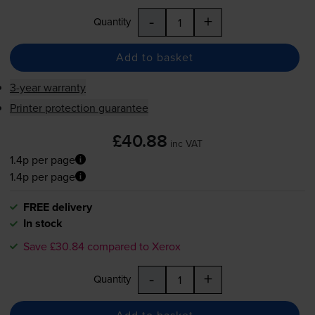
-
+
Quantity
Add to basket
3-year warranty
Printer protection guarantee
£40.88
inc VAT
1.4p per page
1.4p per page
FREE delivery
In stock
Save £30.84 compared to Xerox
-
+
Quantity
Add to basket