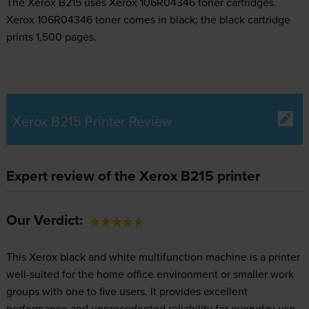
The Xerox B215 uses
Xerox 106R04346 toner
cartridges.
Xerox 106R04346 toner comes in black; the black cartridge
prints 1,500 pages.
Xerox B215 Printer Review
Expert review of the Xerox B215 printer
Our Verdict:
This Xerox black and white multifunction machine is a printer
well-suited for the home office environment or smaller work
groups with one to five users. It provides excellent
performance and unprecedented reliability for everyday use.