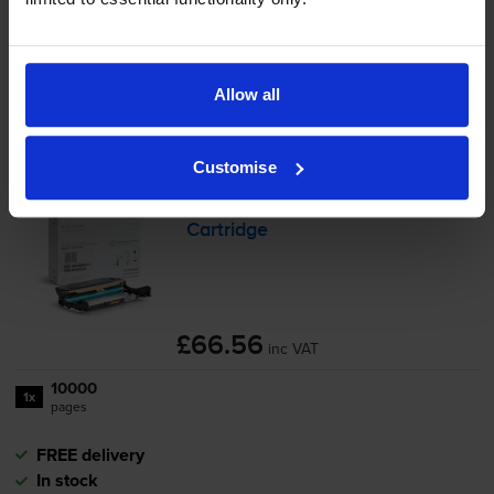
Save £28.62 compared to Xerox
-
+
Quantity
Allow all
Add to basket
Customise
Xerox 101R00664 Black Drum
Cartridge
£66.56
inc VAT
10000
1x
pages
FREE delivery
In stock