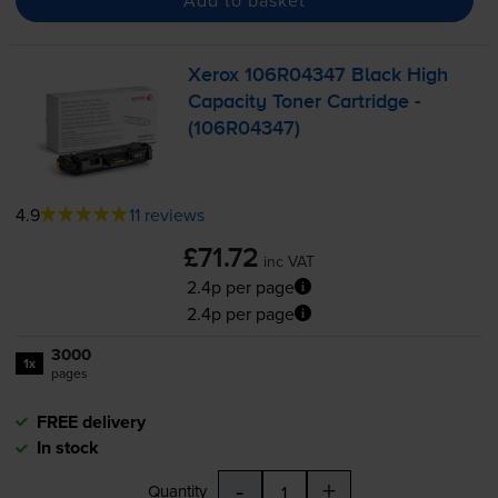
Xerox 106R04347 Black High
Capacity Toner Cartridge -
(106R04347)
4.9
11 reviews
£71.72
inc VAT
2.4p per page
2.4p per page
3000
1x
pages
FREE delivery
In stock
-
+
Quantity