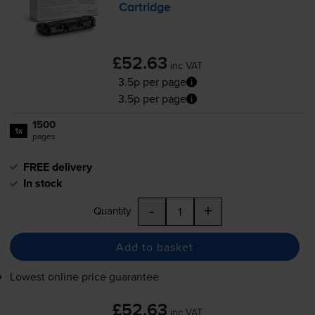
Cartridge
£52.63
inc VAT
3.5p per page
3.5p per page
1500
1x
pages
FREE delivery
In stock
-
+
Quantity
Add to basket
Lowest online price guarantee
£52.63
inc VAT