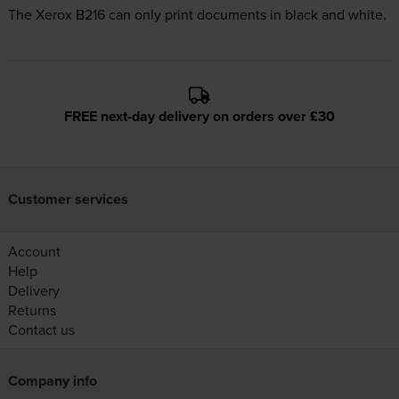
The Xerox B216 can only print documents in black and white.
FREE next-day delivery on orders over £30
Customer services
Account
Help
Delivery
Returns
Contact us
Company info