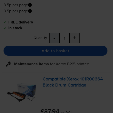
3.5p per page
3.5p per page
FREE delivery
In stock
-
+
Quantity
Add to basket
Maintenance items
for
Xerox B215
printer:
Compatible Xerox 101R00664
Black Drum Cartridge
£37.94
inc VAT