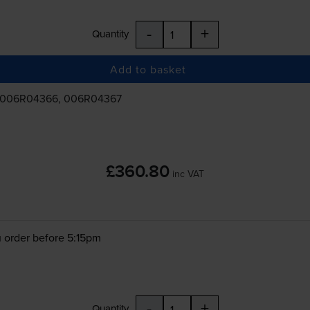
-
+
Quantity
Add to basket
 006R04366, 006R04367
£360.80
inc VAT
 order before 5:15pm
-
+
Quantity