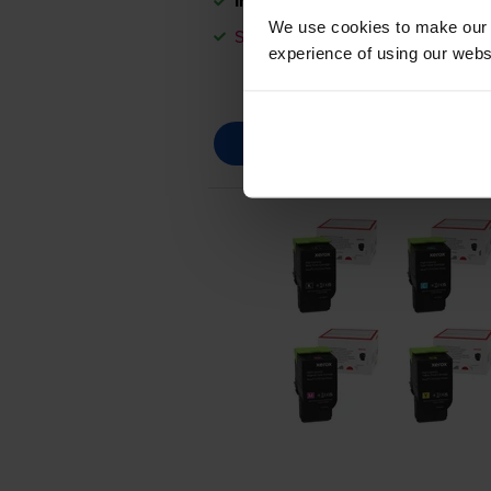
In stock
We use cookies to make our w
Save £140.88 compared to Xerox
experience of using our websit