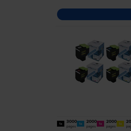
3000
2000
2000
2
1x
1x
1x
1x
pages
pages
pages
pa