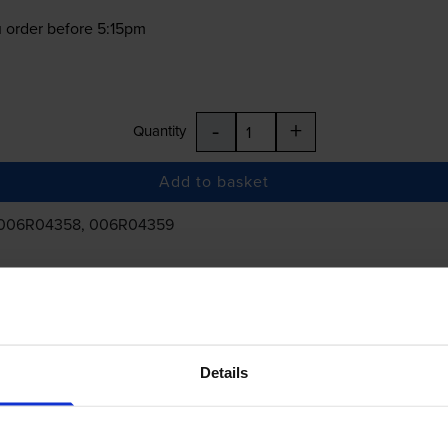
 order before 5:15pm
-
+
Quantity
Add to basket
 006R04358, 006R04359
£186.74
inc VAT
Details
 order before 5:15pm