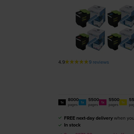
4.9
9 reviews
8000
5500
5500
5
1x
1x
1x
1x
pages
pages
pages
pa
FREE next-day delivery
when you
In stock