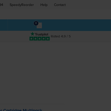
94
SpeedyReorder
Help
Contact
0
Rated 4.9 / 5
 Cartridge Multipack