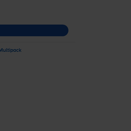
Multipack