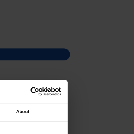
About