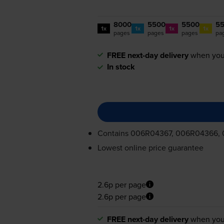
8000
5500
5500
5
1x
1x
1x
1x
pages
pages
pages
pa
FREE next-day delivery
when you
In stock
Contains
006R04367, 006R04366,
Lowest online price guarantee
2.6p per page
2.6p per page
FREE next-day delivery
when you