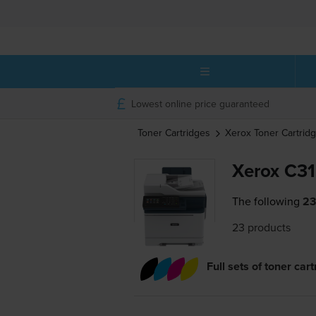
Lowest online price guaranteed
Toner Cartridges
Xerox
Toner Cartrid
Xerox C31
The following
23
23 products
Full sets of toner car