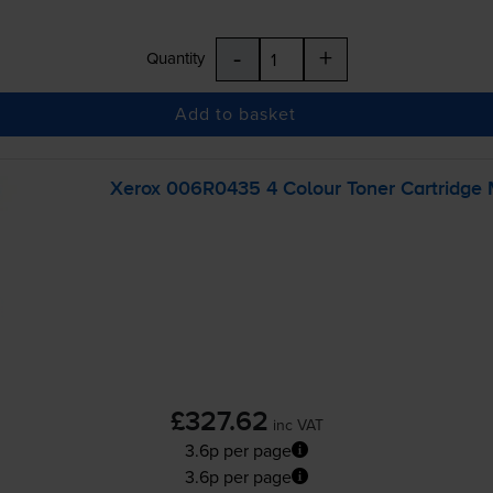
-
+
Quantity
Add to basket
Xerox 006R0435 4 Colour Toner Cartridge 
£327.62
inc VAT
3.6p per page
3.6p per page