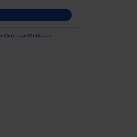
 Cartridge Multipack