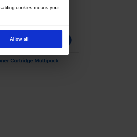
Disabling cookies means your
Allow all
ner Cartridge Multipack