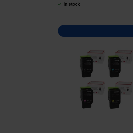
In stock