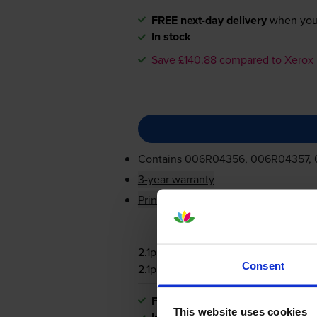
FREE next-day delivery
when you
In stock
Save £140.88 compared to Xerox
Contains
006R04356, 006R04357,
3-year warranty
Printer protection guarantee
2.1p per page
Consent
2.1p per page
FREE next-day delivery
when you
This website uses cookies