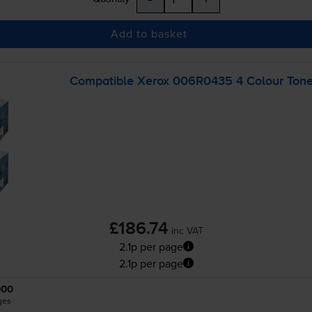
Add to basket
Compatible Xerox 006R0435 4 Colour Toner
£186.74
inc VAT
2.1p per page
2.1p per page
000
ges