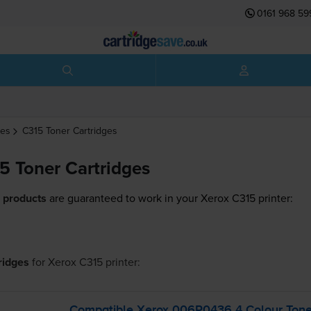
0161 968 59
ges
C315
Toner Cartridges
5 Toner Cartridges
 products
are guaranteed to work in your Xerox C315 printer:
tridges
for
Xerox C315
printer:
Compatible Xerox 006R0436 4 Colour Toner