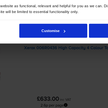
ebsite as functional, relevant and helpful for you as we can. 
e will be limited to essential functionality only.
-
+
Quantity
Customise
Add to basket
Xerox 006R0436 High Capacity 4 Colour To
£633.00
inc VAT
2.6p per page