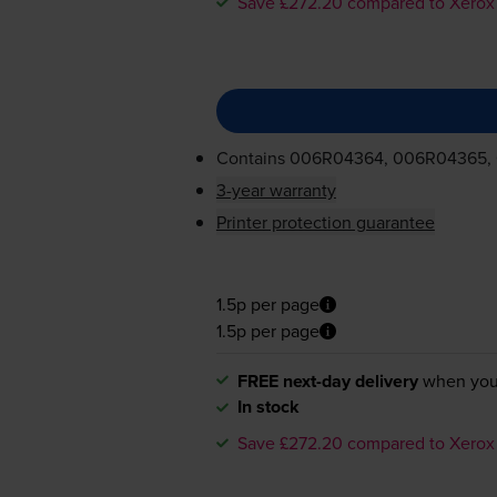
Save £272.20 compared to Xerox
Contains
006R04364, 006R04365,
3-year warranty
Printer protection guarantee
1.5p per page
1.5p per page
FREE next-day delivery
when you
In stock
Save £272.20 compared to Xerox