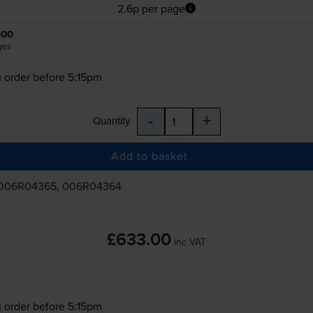
2.6p per page
500
ges
 order before 5:15pm
-
+
Quantity
Add to basket
 006R04365, 006R04364
£633.00
inc VAT
 order before 5:15pm