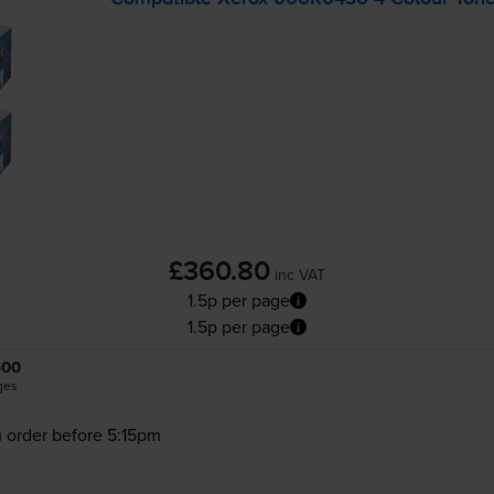
£360.80
inc VAT
1.5p per page
1.5p per page
500
ges
 order before 5:15pm