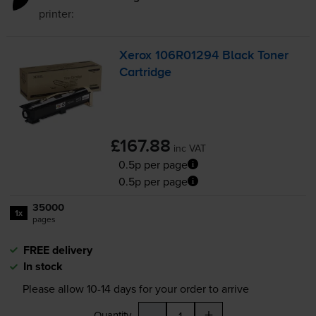
printer:
Xerox 106R01294 Black Toner
Cartridge
£167.88
inc VAT
0.5p per page
0.5p per page
35000
1x
pages
FREE delivery
In stock
Please allow
10-14
days for your order to arrive
-
+
Quantity