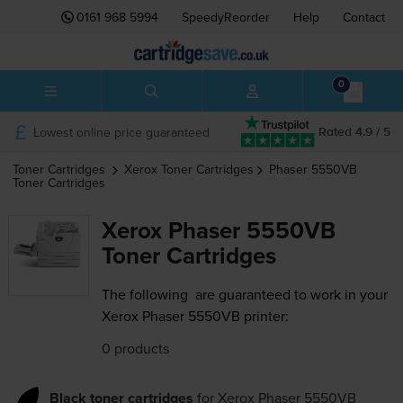
0161 968 5994
SpeedyReorder
Help
Contact
0
Lowest online price guaranteed
Rated 4.9 / 5
Toner Cartridges
Xerox
Toner Cartridges
Phaser 5550VB
Toner Cartridges
Xerox Phaser 5550VB
Toner Cartridges
The following
are guaranteed to work in your
Xerox Phaser 5550VB printer:
0 products
Black toner cartridges
for
Xerox Phaser 5550VB