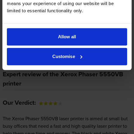
means your experience of using our website will be
cartridges.
Xerox 106R01294 toner comes in black; the black
limited to essential functionality only.
cartridge prints 35,000 pages.
Allow all
Xerox Phaser 5550VB Printer Review
Customise
Expert review of the Xerox Phaser 5550VB
printer
Our Verdict:
The Xerox Phaser 5550VB laser printer is aimed at small but
busy offices that need a fast and high quality laser printer to
help them save time and money. The black and white Xerox