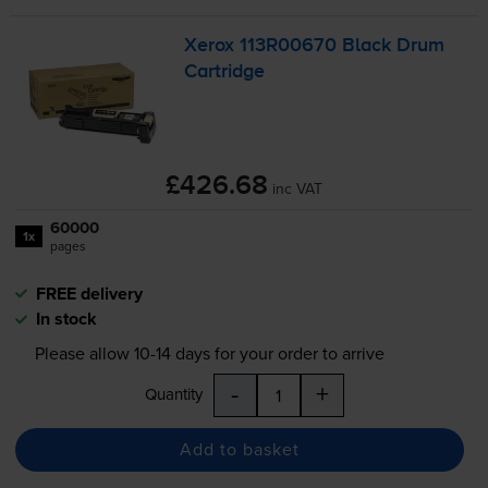
Xerox 113R00670 Black Drum
Cartridge
£426.68
inc VAT
60000
1x
pages
FREE delivery
In stock
Please allow
10-14
days for your order to arrive
-
+
Quantity
Add to basket