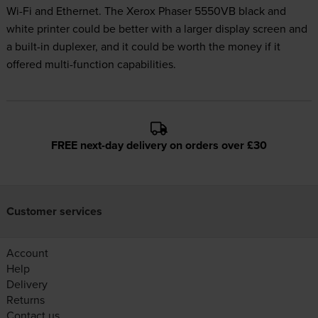
Wi-Fi and Ethernet. The Xerox Phaser 5550VB black and
white printer could be better with a larger display screen and
a built-in duplexer, and it could be worth the money if it
offered multi-function capabilities.
FREE next-day delivery on orders over £30
Customer services
Account
Help
Delivery
Returns
Contact us