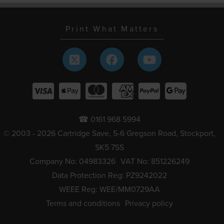
Print What Matters
☎ 0161 968 5994
© 2003 - 2026 Cartridge Save, 5-6 Gregson Road, Stockport,
SK5 7SS
Company No: 04983326
VAT No: 851226249
Data Protection Reg: PZ9242022
WEEE Reg: WEE/MM0729AA
Terms and conditions
Privacy policy