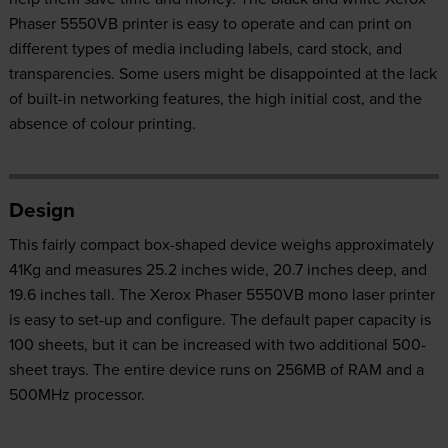
Phaser 5550VB printer is easy to operate and can print on
different types of media including labels, card stock, and
transparencies. Some users might be disappointed at the lack
of built-in networking features, the high initial cost, and the
absence of colour printing.
Design
This fairly compact box-shaped device weighs approximately
41Kg and measures 25.2 inches wide, 20.7 inches deep, and
19.6 inches tall. The Xerox Phaser 5550VB mono laser printer
is easy to set-up and configure. The default paper capacity is
100 sheets, but it can be increased with two additional 500-
sheet trays. The entire device runs on 256MB of RAM and a
500MHz processor.