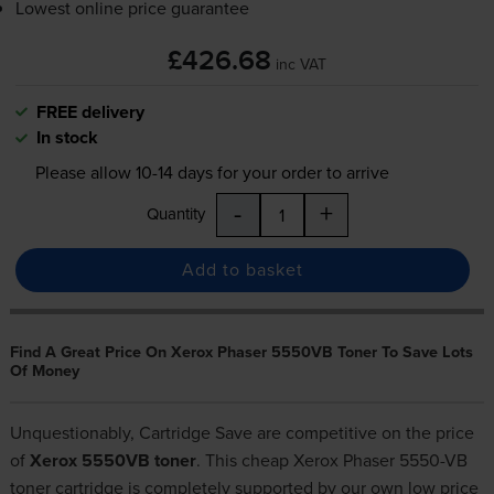
Lowest online price guarantee
£426.68
inc VAT
FREE delivery
In stock
Please allow
10-14
days for your order to arrive
-
+
Quantity
Add to basket
Find A Great Price On Xerox Phaser 5550VB Toner To Save Lots
Of Money
Unquestionably, Cartridge Save are competitive on the price
of
Xerox 5550VB toner
. This cheap Xerox Phaser 5550-VB
toner cartridge is completely supported by our own low price