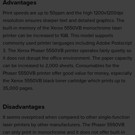
Advantages
Print speeds are up to 50ppm and the high 1200x1200dpi
resolution ensures sharper text and detailed graphics. The
built-in memory of the Xerox 5550VB monochrome laser
printer can be increased to 1GB. This model supports
commonly used printer languages including Adobe Postscript
3. The Xerox Phaser 5550VB printer operates fairly quietly so
it does not disrupt the office environment. The paper capacity
can be increased to 2,000 sheets. Consumables for the
Phaser 5550VB printer offer good value for money, especially
the Xerox 5550VB black toner cartridge which prints up to
35,000 pages.
Disadvantages
It seems overpriced when compared to other single-function
laser printers by other manufacturers. The Phaser 5550VB
can only print in monochrome and it does not offer built-in