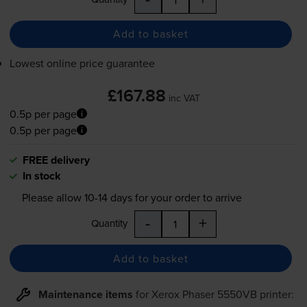
Add to basket
Lowest online price guarantee
£167.88
inc VAT
0.5p per page
0.5p per page
FREE delivery
In stock
Please allow
10-14
days for your order to arrive
-
+
Quantity
Add to basket
Maintenance items
for
Xerox Phaser 5550VB
printer: