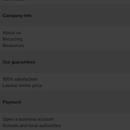
Company info
About us
Recycling
Resources
Our guarantees
100% satisfaction
Lowest online price
Payment
Open a business account
Schools and local authorities