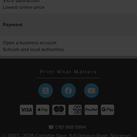
100% satisfaction
Lowest online price
Payment
Open a business account
Schools and local authorities
Print What Matters
☎ 0161 968 5994
© 2003 - 2026 Cartridge Save, 5-6 Gregson Road, Stockport,