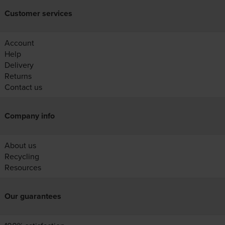
Customer services
Account
Help
Delivery
Returns
Contact us
Company info
About us
Recycling
Resources
Our guarantees