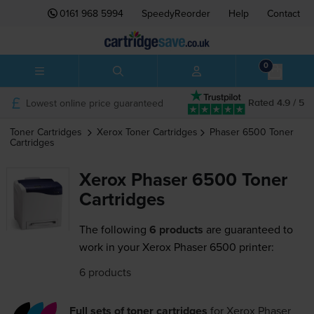
0161 968 5994
SpeedyReorder
Help
Contact
0
Lowest online price guaranteed
Rated 4.9 / 5
Toner Cartridges
Xerox
Toner Cartridges
Phaser 6500
Toner
Cartridges
Xerox Phaser 6500 Toner
Cartridges
The following
6 products
are guaranteed to
work in your Xerox Phaser 6500 printer:
6 products
Full sets of toner cartridges
for
Xerox Phaser