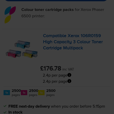
Colour toner cartridge packs
for
Xerox Phaser
6500
printer:
Compatible Xerox 106R0159
High Capacity 3 Colour Toner
Cartridge Multipack
£176.78
inc VAT
2.4p per page
2.4p per page
2500
2500
2500
1x
1x
1x
pages
pages
pages
FREE next-day delivery
when you order before 5:15pm
In stock