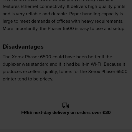
features Ethernet connectivity. It delivers high-quality prints
and is very reliable and durable. Paper handling capacity is
large to meet demands of offices with heavy requirements.
More importantly, the Phaser 6500 is easy to use and setup.
Disadvantages
The Xerox Phaser 6500 could have been better if the
duplexer was standard and if it had built-in Wi-Fi. Because it
produces excellent-quality, toners for the Xerox Phaser 6500
printer tend to be pricey.
FREE next-day delivery on orders over £30