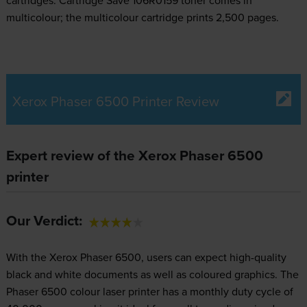
cartridges.
Cartridge Save 106R0159 toner comes in
multicolour; the multicolour cartridge prints 2,500 pages.
Xerox Phaser 6500 Printer Review
Expert review of the Xerox Phaser 6500
printer
Our Verdict:
With the Xerox Phaser 6500, users can expect high-quality
black and white documents as well as coloured graphics. The
Phaser 6500 colour laser printer has a monthly duty cycle of