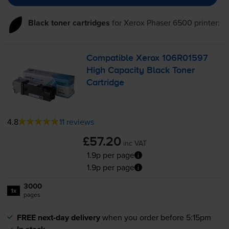
Black toner cartridges
for
Xerox Phaser 6500
printer:
Compatible Xerox 106R01597
High Capacity Black Toner
Cartridge
4.8
11 reviews
£57.20
inc VAT
1.9p per page
1.9p per page
3000
1x
pages
FREE next-day delivery
when you order before 5:15pm