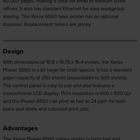
40,000 pages, making it ideal for small to medium sized
offices. It also has standard Ethernet for easy workgroup
sharing. The Xerox 6500 laser printer has an optional
duplexer. Replacement toners are pricey.
Design
With dimensions of 15.9 x 16.75 x 16.4 inches, the Xerox
Phaser 6500 is a bit large for small spaces. It has a standard
paper capacity of 250 sheets (expandable to 500 sheets).
The control panel is easy to use and also features a
monochrome LCD display. Print resolution is 600 x 600 dpi
and the Phaser 6500 can print as fast as 24 ppm for both
black and white and coloured print jobs.
Advantages
The Xerox Phaser 6500 colour printer is fairly fast and