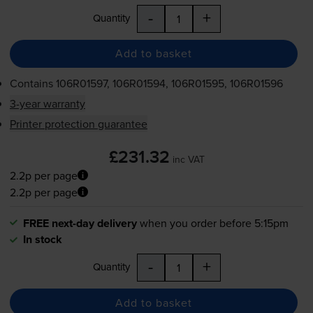
-
+
Quantity
Add to basket
Contains
106R01597, 106R01594, 106R01595, 106R01596
3-year warranty
Printer protection guarantee
£231.32
inc VAT
2.2p per page
2.2p per page
FREE next-day delivery
when you order before 5:15pm
In stock
-
+
Quantity
Add to basket