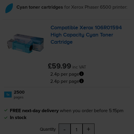
Cyan toner cartridges
for
Xerox Phaser 6500
printer:
Compatible Xerox 106R01594
High Capacity Cyan Toner
Cartridge
£59.99
inc VAT
2.4p per page
2.4p per page
2500
1x
pages
FREE next-day delivery
when you order before 5:15pm
In stock
-
+
Quantity