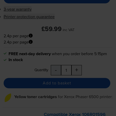
3-year warranty
Printer protection guarantee
£59.99
inc VAT
2.4p per page
2.4p per page
FREE next-day delivery
when you order before 5:15pm
In stock
-
+
Quantity
Add to basket
Yellow toner cartridges
for
Xerox Phaser 6500
printer:
Compatible Xerox 106R01596