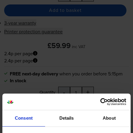
Add to basket
3-year warranty
Printer protection guarantee
£59.99
inc VAT
2.4p per page
2.4p per page
FREE next-day delivery
when you order before 5:15pm
In stock
-
+
Quantity
Add to basket
Consent
Details
About
Magenta toner cartridges
for
Xerox Phaser 6500
printer: