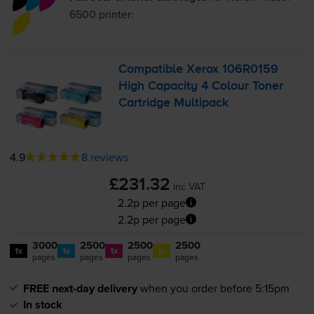
6500
printer:
Compatible Xerox 106R0159
High Capacity 4 Colour Toner
Cartridge Multipack
4.9
8 reviews
£231.32
inc VAT
2.2p per page
2.2p per page
3000
2500
2500
2500
1x
1x
1x
1x
pages
pages
pages
pages
FREE next-day delivery
when you order before 5:15pm
In stock