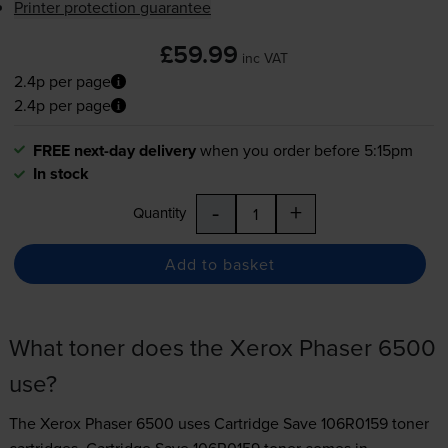
Printer protection guarantee
£59.99
inc VAT
2.4p per page
2.4p per page
FREE next-day delivery
when you order before 5:15pm
In stock
-
+
Quantity
Add to basket
What toner does the Xerox Phaser 6500
use?
The Xerox Phaser 6500 uses
Cartridge Save 106R0159 toner