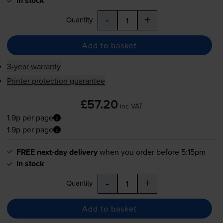
In stock
-
+
Quantity
Add to basket
3-year warranty
Printer protection guarantee
£57.20
inc VAT
1.9p per page
1.9p per page
FREE next-day delivery
when you order before 5:15pm
In stock
-
+
Quantity
Add to basket