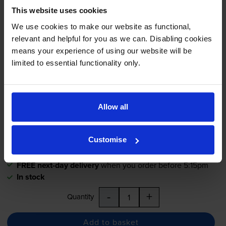
This website uses cookies
Compatible Xerox 106R01595
We use cookies to make our website as functional,
High Capacity Magenta Toner
relevant and helpful for you as we can. Disabling cookies
Cartridge
means your experience of using our website will be
limited to essential functionality only.
£59.99
inc VAT
2.4p per page
Allow all
2.4p per page
2500
1x
Customise
pages
FREE next-day delivery
when you order before 5:15pm
In stock
-
+
Quantity
Add to basket