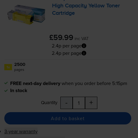
High Capacity Yellow Toner
Cartridge
£59.99
inc VAT
2.4p per page
2.4p per page
2500
1x
pages
FREE next-day delivery
when you order before 5:15pm
In stock
-
+
Quantity
Add to basket
3-year warranty