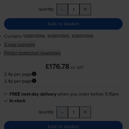
-
+
Quantity
Add to basket
Contains
106R01594, 106R01595, 106R01596
3-year warranty
Printer protection guarantee
£176.78
inc VAT
2.4p per page
2.4p per page
FREE next-day delivery
when you order before 5:15pm
In stock
-
+
Quantity
Add to basket