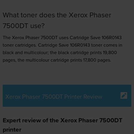
What toner does the Xerox Phaser
7500DT use?
The Xerox Phaser 7500DT uses
Cartridge Save 106R0143
toner
cartridges.
Cartridge Save 106R0143 toner comes in
black and multicolour; the black cartridge prints 19,800
pages, the multicolour cartridge prints 17,800 pages.
Xerox Phaser 7500DT Printer Review
Expert review of the Xerox Phaser 7500DT
printer