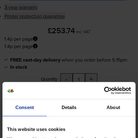
3-year warranty
Printer protection guarantee
£253.74
inc VAT
1.4p per page
1.4p per page
FREE next-day delivery
when you order before 5:15pm
In stock
-
+
Quantity
Add to basket
Consent
Details
About
Yellow toner cartridges
for
Xerox Phaser 7500DT
printer:
This website uses cookies
Compatible Xerox 106R01438