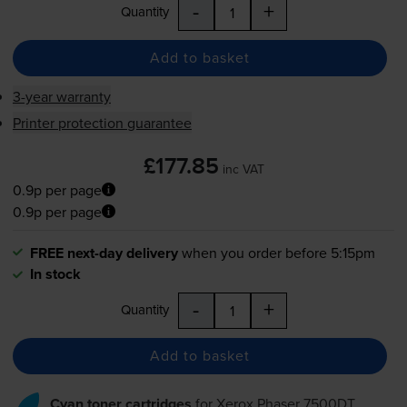
-
+
Quantity
Add to basket
3-year warranty
Printer protection guarantee
£177.85
inc VAT
0.9p per page
0.9p per page
FREE next-day delivery
when you order before 5:15pm
In stock
-
+
Quantity
Add to basket
Cyan toner cartridges
for
Xerox Phaser 7500DT