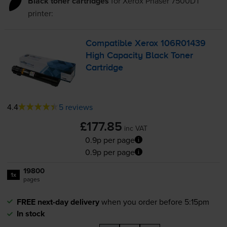
Black toner cartridges
for
Xerox Phaser 7500DT
printer:
Compatible Xerox 106R01439
High Capacity Black Toner
Cartridge
4.4
5 reviews
£177.85
inc VAT
0.9p per page
0.9p per page
19800
1x
pages
FREE next-day delivery
when you order before 5:15pm
In stock