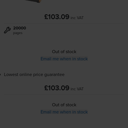
£103.09
inc VAT
20000
pages
Out of stock
Email me when in stock
Lowest online price guarantee
£103.09
inc VAT
Out of stock
Email me when in stock