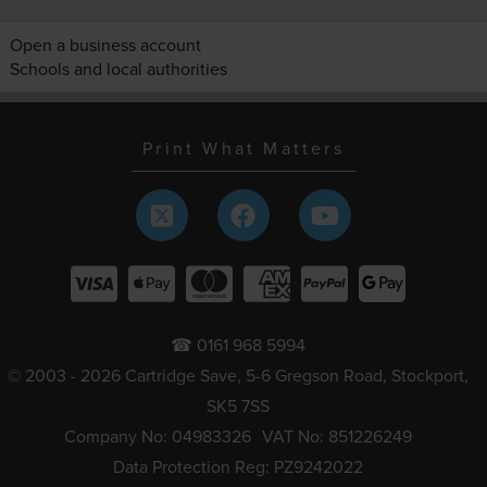
Open a business account
Schools and local authorities
Print What Matters
☎ 0161 968 5994
© 2003 - 2026 Cartridge Save, 5-6 Gregson Road, Stockport,
SK5 7SS
Company No: 04983326
VAT No: 851226249
Data Protection Reg: PZ9242022