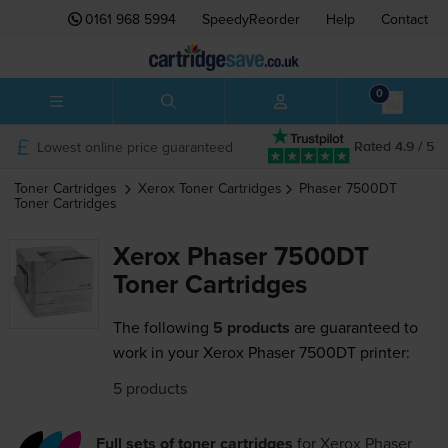
0161 968 5994
SpeedyReorder
Help
Contact
0
Lowest online price guaranteed
Rated 4.9 / 5
Toner Cartridges
Xerox
Toner Cartridges
Phaser 7500DT
Toner Cartridges
Xerox Phaser 7500DT
Toner Cartridges
The following
5 products
are guaranteed to
work in your Xerox Phaser 7500DT printer:
5 products
Full sets of toner cartridges
for
Xerox Phaser