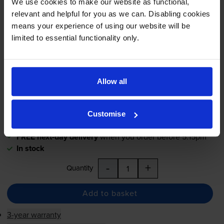
We use cookies to make our website as functional,
High Capacity Yellow Toner
relevant and helpful for you as we can. Disabling cookies
Cartridge
means your experience of using our website will be
limited to essential functionality only.
£253.74
inc VAT
1.4p per page
Allow all
1.4p per page
17800
1x
Customise
pages
FREE next-day delivery
when you order before 5:15pm
In stock
-
+
Quantity
Add to basket
3-year warranty