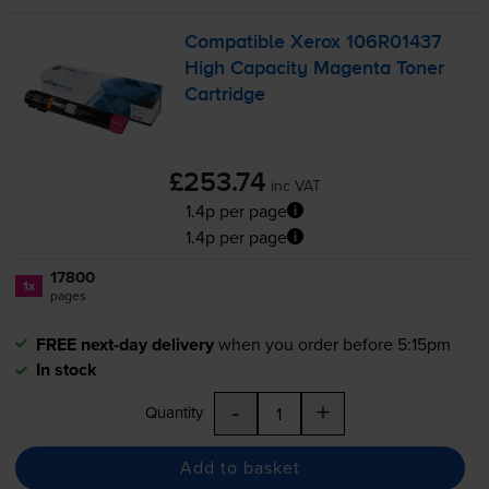
Compatible Xerox 106R01437
High Capacity Magenta Toner
Cartridge
£253.74
inc VAT
1.4p per page
1.4p per page
17800
1x
pages
FREE next-day delivery
when you order before 5:15pm
In stock
-
+
Quantity
Add to basket