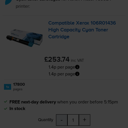
printer:
Compatible Xerox 106R01436
High Capacity Cyan Toner
Cartridge
£253.74
inc VAT
1.4p per page
1.4p per page
17800
1x
pages
FREE next-day delivery
when you order before 5:15pm
In stock
-
+
Quantity