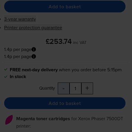
Add to basket
3-year warranty
Printer protection guarantee
£253.74
inc VAT
1.4p per page
1.4p per page
FREE next-day delivery
when you order before 5:15pm
In stock
-
+
Quantity
Add to basket
Magenta toner cartridges
for
Xerox Phaser 7500DT
printer: