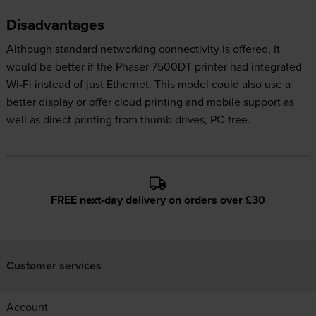
Disadvantages
Although standard networking connectivity is offered, it
would be better if the Phaser 7500DT printer had integrated
Wi-Fi instead of just Ethernet. This model could also use a
better display or offer cloud printing and mobile support as
well as direct printing from thumb drives, PC-free.
FREE next-day delivery on orders over £30
Customer services
Account