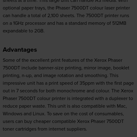
sheets at a time. This large unit can handle A3 media. With
optional paper trays, the Phaser 7500DT colour laser printer
can handle a total of 2,100 sheets. The 7500DT printer runs
on a 1GHz processor and has a standard memory of 512MB
expandable to 2GB.
Advantages
Some of the excellent print features of the Xerox Phaser
7500DT include banner-size printing, mirror image, booklet
printing, n-up, and image rotation and smoothing. This
impressive unit has a print speed of 35ppm with the first page
out in 7 seconds for both monochrome and colour. The Xerox
Phaser 7500DT colour printer is integrated with a duplexer to
reduce paper waste. This unit is also compatible with Mac,
Windows and Linux. To save on the cost of consumables,
users can buy cheaper compatible Xerox Phaser 7500DT
toner cartridges from internet suppliers.