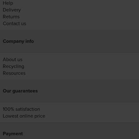
Help
Delivery
Returns
Contact us
Company info
About us
Recycling
Resources
Our guarantees
100% satisfaction
Lowest online price
Payment