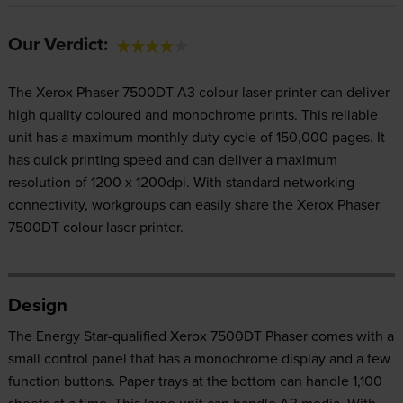
Our Verdict:
The Xerox Phaser 7500DT A3 colour laser printer can deliver
high quality coloured and monochrome prints. This reliable
unit has a maximum monthly duty cycle of 150,000 pages. It
has quick printing speed and can deliver a maximum
resolution of 1200 x 1200dpi. With standard networking
connectivity, workgroups can easily share the Xerox Phaser
7500DT colour laser printer.
Design
The Energy Star-qualified Xerox 7500DT Phaser comes with a
small control panel that has a monochrome display and a few
function buttons. Paper trays at the bottom can handle 1,100