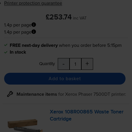
Printer protection guarantee
£253.74
inc VAT
1.4p per page
1.4p per page
FREE next-day delivery
when you order before 5:15pm
In stock
-
+
Quantity
Add to basket
Maintenance items
for
Xerox Phaser 7500DT
printer:
Xerox 108R00865 Waste Toner
Cartridge