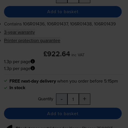
Add to basket
Contains
106R01436, 106R01437, 106R01438, 106R01439
3-year warranty
Printer protection guarantee
£922.64
inc VAT
1.3p per page
1.3p per page
FREE next-day delivery
when you order before 5:15pm
In stock
-
+
Quantity
Add to basket