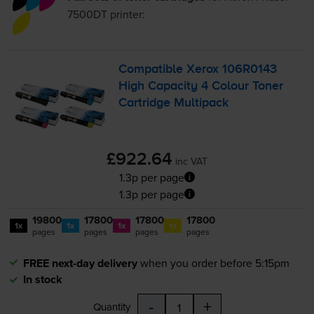
7500DT
printer:
Compatible Xerox 106R0143
High Capacity 4 Colour Toner
Cartridge Multipack
£922.64
inc VAT
1.3p per page
1.3p per page
19800
17800
17800
17800
1x
1x
1x
1x
pages
pages
pages
pages
FREE next-day delivery
when you order before 5:15pm
In stock
-
+
Quantity