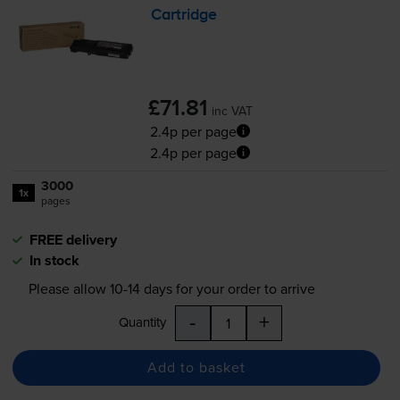
Cartridge
£71.81
inc VAT
2.4p per page
2.4p per page
3000
1x
pages
FREE delivery
In stock
Please allow
10-14
days for your order to arrive
-
+
Quantity
Add to basket