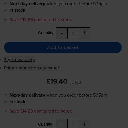
Next-day delivery
when you order before 5:15pm
In stock
Save £14.63 compared to Xerox
-
+
Quantity
Add to basket
3-year warranty
Printer protection guarantee
£19.40
inc VAT
Next-day delivery
when you order before 5:15pm
In stock
Save £14.63 compared to Xerox
-
+
Quantity