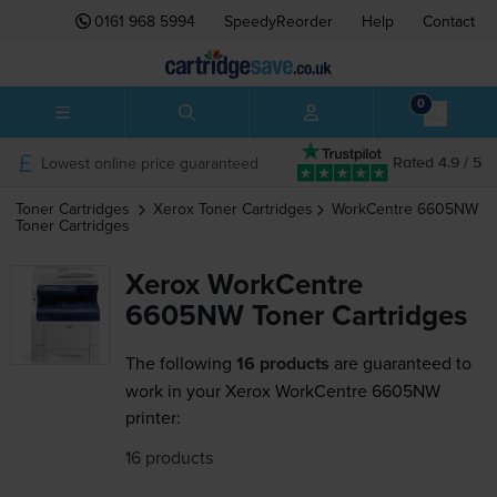
0161 968 5994
SpeedyReorder
Help
Contact
0
Lowest online price guaranteed
Rated 4.9 / 5
Toner Cartridges
Xerox
Toner Cartridges
WorkCentre 6605NW
Toner Cartridges
Xerox WorkCentre
6605NW Toner Cartridges
The following
16 products
are guaranteed to
work in your Xerox WorkCentre 6605NW
printer:
16 products