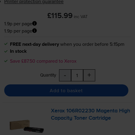
Printer protection guarantee
£115.99
inc VAT
1.9p per page
1.9p per page
FREE next-day delivery
when you order before 5:15pm
In stock
Save £87.50 compared to Xerox
-
+
Quantity
Add to basket
Xerox 106R02230 Magenta High
Capacity Toner Cartridge