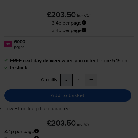
£203.50
inc VAT
3.4p per page
3.4p per page
6000
1x
pages
FREE next-day delivery
when you order before 5:15pm
In stock
-
+
Quantity
Add to basket
Lowest online price guarantee
£203.50
inc VAT
3.4p per page