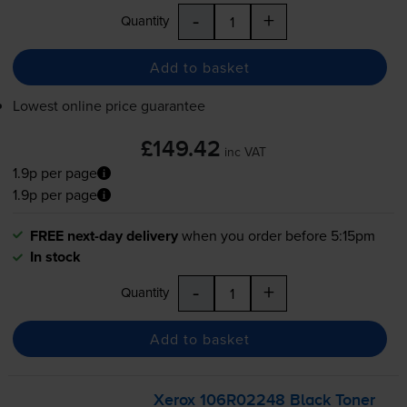
-
+
Quantity
Add to basket
Lowest online price guarantee
£149.42
inc VAT
1.9p per page
1.9p per page
FREE next-day delivery
when you order before 5:15pm
In stock
-
+
Quantity
Add to basket
Xerox 106R02248 Black Toner