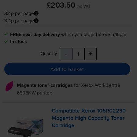
£203.50
inc VAT
3.4p per page
3.4p per page
FREE next-day delivery
when you order before 5:15pm
In stock
-
+
Quantity
Add to basket
Magenta toner cartridges
for
Xerox WorkCentre
6605NW
printer:
Compatible Xerox 106R02230
Magenta High Capacity Toner
Cartridge