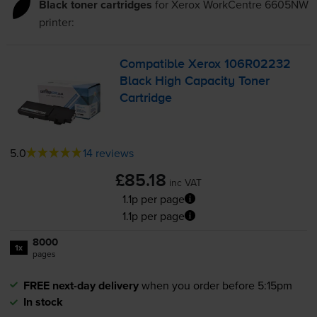
Black toner cartridges
for
Xerox WorkCentre 6605NW
printer:
Compatible Xerox 106R02232
Black High Capacity Toner
Cartridge
5.0
14 reviews
£85.18
inc VAT
1.1p per page
1.1p per page
8000
1x
pages
FREE next-day delivery
when you order before 5:15pm
In stock