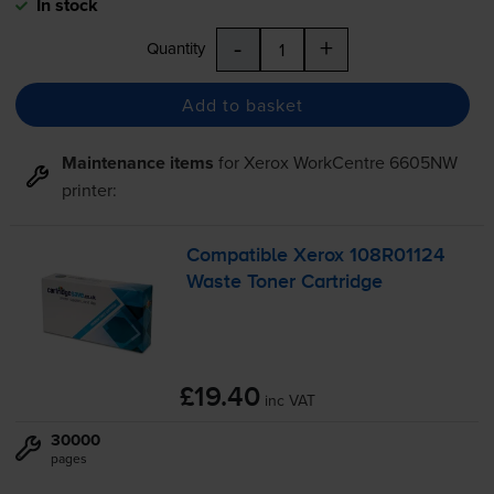
In stock
-
+
Quantity
Add to basket
Maintenance items
for
Xerox WorkCentre 6605NW
printer:
Compatible Xerox 108R01124
Waste Toner Cartridge
£19.40
inc VAT
30000
pages