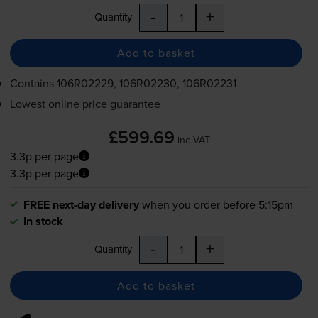
-
+
Quantity
Add to basket
Contains
106R02229, 106R02230, 106R02231
Lowest online price guarantee
£599.69
inc VAT
3.3p per page
3.3p per page
FREE next-day delivery
when you order before 5:15pm
In stock
-
+
Quantity
Add to basket