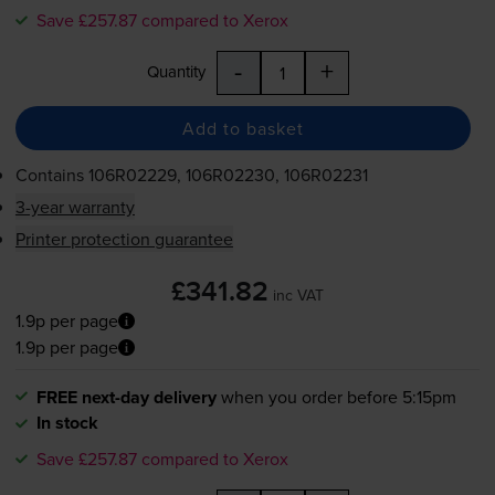
Save £257.87 compared to Xerox
-
+
Quantity
Add to basket
Contains
106R02229, 106R02230, 106R02231
3-year warranty
Printer protection guarantee
£341.82
inc VAT
1.9p per page
1.9p per page
FREE next-day delivery
when you order before 5:15pm
In stock
Save £257.87 compared to Xerox