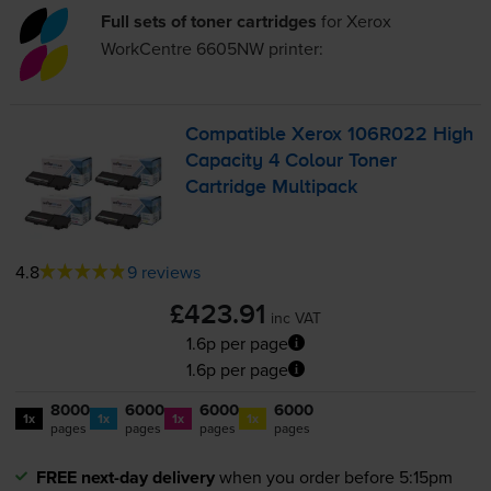
Full sets of toner cartridges
for
Xerox
WorkCentre 6605NW
printer:
Compatible Xerox 106R022 High
Capacity 4 Colour Toner
Cartridge Multipack
4.8
9 reviews
£423.91
inc VAT
1.6p per page
1.6p per page
8000
6000
6000
6000
1x
1x
1x
1x
pages
pages
pages
pages
FREE next-day delivery
when you order before 5:15pm