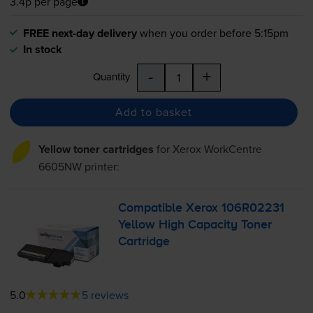
3.4p per page
FREE next-day delivery
when you order before 5:15pm
In stock
-
+
Quantity
Add to basket
Yellow toner cartridges
for
Xerox WorkCentre
6605NW
printer:
Compatible Xerox 106R02231
Yellow High Capacity Toner
Cartridge
5.0
5 reviews