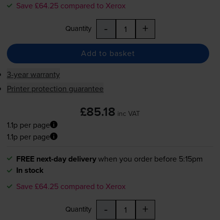
Save £64.25 compared to Xerox
-
+
Quantity
Add to basket
3-year warranty
Printer protection guarantee
£85.18
inc VAT
1.1p per page
1.1p per page
FREE next-day delivery
when you order before 5:15pm
In stock
Save £64.25 compared to Xerox
-
+
Quantity