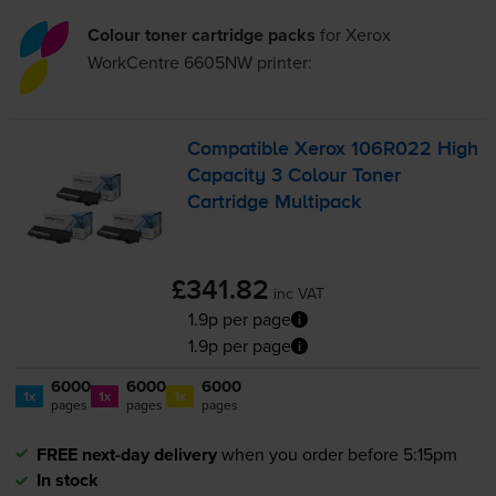
Colour toner cartridge packs
for
Xerox
WorkCentre 6605NW
printer:
Compatible Xerox 106R022 High
Capacity 3 Colour Toner
Cartridge Multipack
£341.82
inc VAT
1.9p per page
1.9p per page
6000
6000
6000
1x
1x
1x
pages
pages
pages
FREE next-day delivery
when you order before 5:15pm
In stock