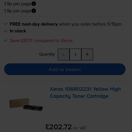
1.9p per page
1.9p per page
FREE next-day delivery
when you order before 5:15pm
In stock
Save £87.17 compared to Xerox
-
+
Quantity
Add to basket
Xerox 106R02231 Yellow High
Capacity Toner Cartridge
£202.72
inc VAT