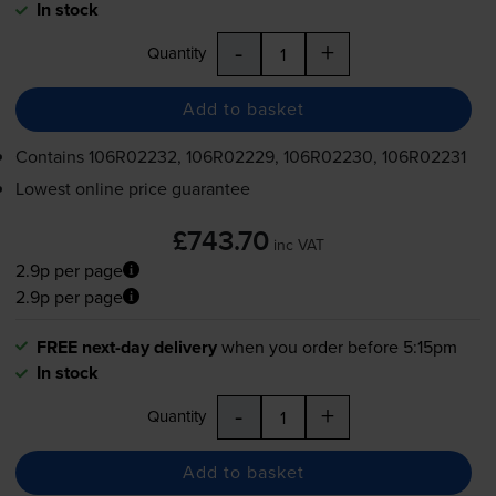
In stock
-
+
Quantity
Add to basket
Contains
106R02232, 106R02229, 106R02230, 106R02231
Lowest online price guarantee
£743.70
inc VAT
2.9p per page
2.9p per page
FREE next-day delivery
when you order before 5:15pm
In stock
-
+
Quantity
Add to basket