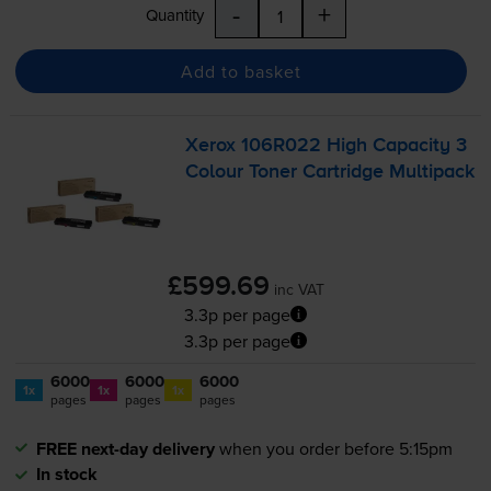
-
+
Quantity
Add to basket
Xerox 106R022 High Capacity 3
Colour Toner Cartridge Multipack
£599.69
inc VAT
3.3p per page
3.3p per page
6000
6000
6000
1x
1x
1x
pages
pages
pages
FREE next-day delivery
when you order before 5:15pm
In stock