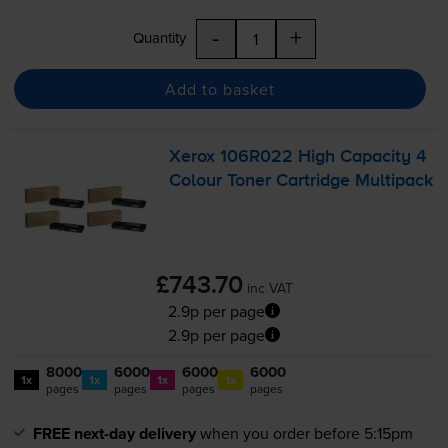
-
+
Quantity
Add to basket
Xerox 106R022 High Capacity 4
Colour Toner Cartridge Multipack
£743.70
inc VAT
2.9p per page
2.9p per page
8000
6000
6000
6000
1x
1x
1x
1x
pages
pages
pages
pages
FREE next-day delivery
when you order before 5:15pm