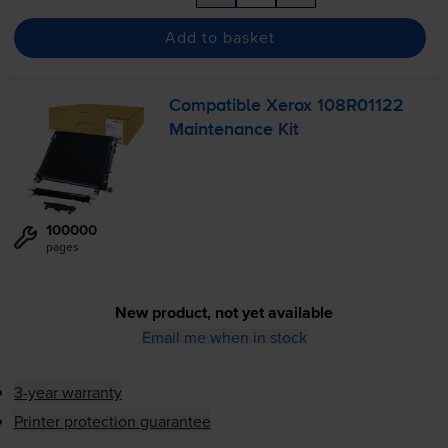
Add to basket
Compatible Xerox 108R01122
Maintenance Kit
100000
pages
New product, not yet available
Email me when in stock
3-year warranty
Printer protection guarantee