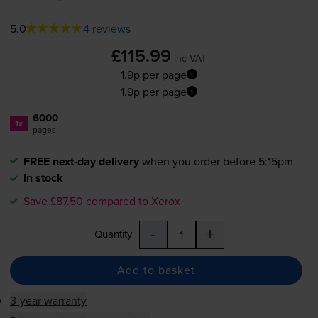
5.0
4 reviews
£115.99
inc VAT
1.9p per page
1.9p per page
6000
1x
pages
FREE next-day delivery
when you order before 5:15pm
In stock
Save £87.50 compared to Xerox
-
+
Quantity
Add to basket
3-year warranty