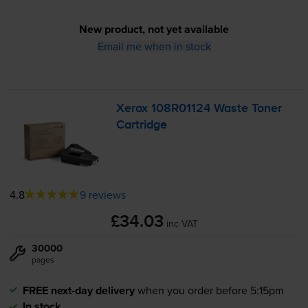
New product, not yet available
Email me when in stock
Xerox 108R01124 Waste Toner
Cartridge
4.8
9 reviews
£34.03
inc VAT
30000
pages
FREE next-day delivery
when you order before 5:15pm
In stock