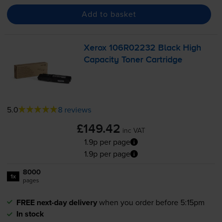
Add to basket
Xerox 106R02232 Black High
Capacity Toner Cartridge
5.0
8 reviews
£149.42
inc VAT
1.9p per page
1.9p per page
8000
1x
pages
FREE next-day delivery
when you order before 5:15pm
In stock