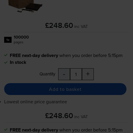
£248.60
inc VAT
100000
1x
pages
FREE next-day delivery
when you order before 5:15pm
In stock
-
+
Quantity
Add to basket
Lowest online price guarantee
£248.60
inc VAT
FREE next-day delivery
when you order before 5:15pm