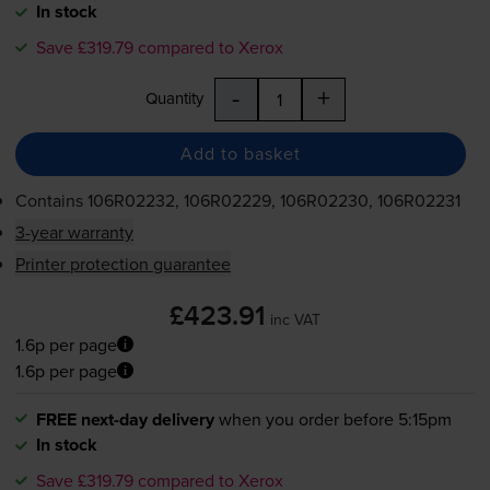
In stock
Save £319.79 compared to Xerox
-
+
Quantity
Add to basket
Contains
106R02232, 106R02229, 106R02230, 106R02231
3-year warranty
Printer protection guarantee
£423.91
inc VAT
1.6p per page
1.6p per page
FREE next-day delivery
when you order before 5:15pm
In stock
Save £319.79 compared to Xerox