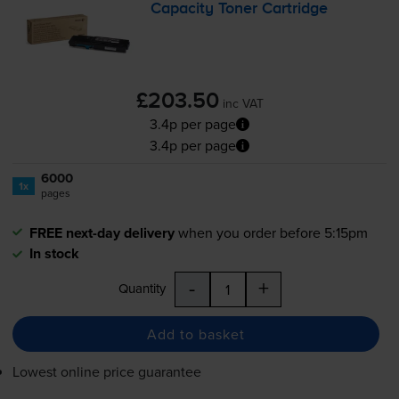
Capacity Toner Cartridge
£203.50
inc VAT
3.4p per page
3.4p per page
6000
1x
pages
FREE next-day delivery
when you order before 5:15pm
In stock
-
+
Quantity
Add to basket
Lowest online price guarantee