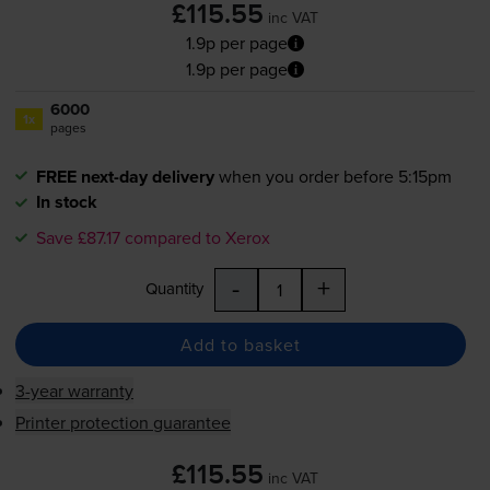
£115.55
inc VAT
1.9p per page
1.9p per page
6000
1x
pages
FREE next-day delivery
when you order before 5:15pm
In stock
Save £87.17 compared to Xerox
-
+
Quantity
Add to basket
3-year warranty
Printer protection guarantee
£115.55
inc VAT