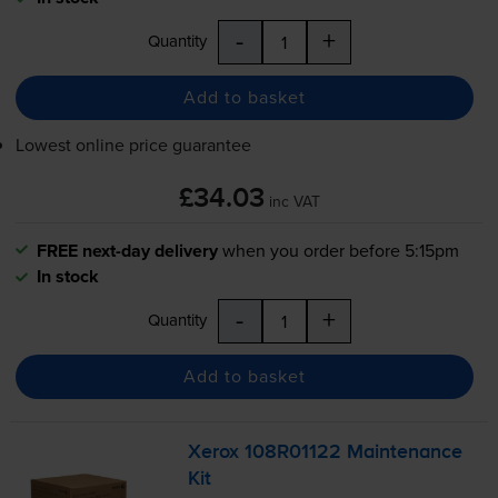
-
+
Quantity
Add to basket
Lowest online price guarantee
£34.03
inc VAT
FREE next-day delivery
when you order before 5:15pm
In stock
-
+
Quantity
Add to basket
Xerox 108R01122 Maintenance
Kit