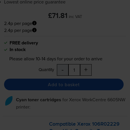
Lowest online price guarantee
£71.81
inc VAT
2.4p per page
2.4p per page
FREE delivery
In stock
Please allow
10-14
days for your order to arrive
-
+
Quantity
Add to basket
Cyan toner cartridges
for
Xerox WorkCentre 6605NW
printer:
Compatible Xerox 106R02229