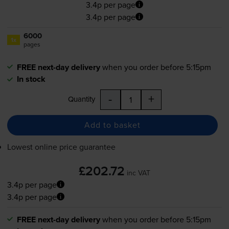
3.4p per page
3.4p per page
6000
1x
pages
FREE next-day delivery
when you order before 5:15pm
In stock
-
+
Quantity
Add to basket
Lowest online price guarantee
£202.72
inc VAT
3.4p per page
3.4p per page
FREE next-day delivery
when you order before 5:15pm