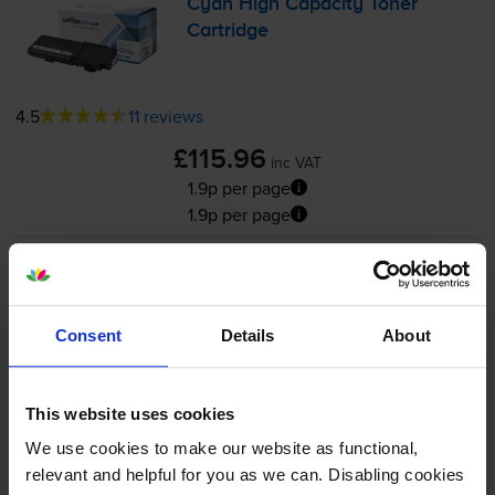
Cyan High Capacity Toner
Cartridge
4.5
11 reviews
£115.96
inc VAT
1.9p per page
1.9p per page
6000
1x
pages
FREE next-day delivery
when you order before 5:15pm
Consent
Details
About
In stock
Save £87.54 compared to Xerox
This website uses cookies
-
+
Quantity
We use cookies to make our website as functional,
relevant and helpful for you as we can. Disabling cookies
Add to basket