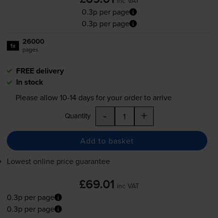
inc VAT
0.3p per page
0.3p per page
26000
1x
pages
FREE delivery
In stock
Please allow
10-14
days for your order to arrive
-
+
Quantity
Add to basket
Lowest online price guarantee
£69.01
inc VAT
0.3p per page
0.3p per page