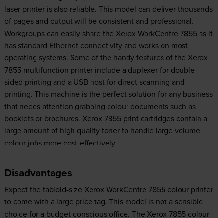
laser printer is also reliable. This model can deliver thousands
of pages and output will be consistent and professional.
Workgroups can easily share the Xerox WorkCentre 7855 as it
has standard Ethernet connectivity and works on most
operating systems. Some of the handy features of the Xerox
7855 multifunction printer include a duplexer for double
sided printing and a USB host for direct scanning and
printing. This machine is the perfect solution for any business
that needs attention grabbing colour documents such as
booklets or brochures. Xerox 7855 print cartridges contain a
large amount of high quality toner to handle large volume
colour jobs more cost-effectively.
Disadvantages
Expect the tabloid-size Xerox WorkCentre 7855 colour printer
to come with a large price tag. This model is not a sensible
choice for a budget-conscious office. The Xerox 7855 colour