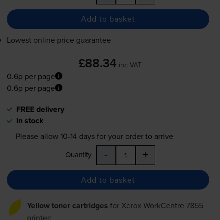
Add to basket
Lowest online price guarantee
£88.34
inc VAT
0.6p per page
0.6p per page
FREE delivery
In stock
Please allow
10-14
days for your order to arrive
-
+
Quantity
Add to basket
Yellow toner cartridges
for
Xerox WorkCentre 7855
printer: