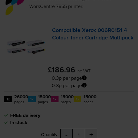
WorkCentre 7855
printer:
Compatible Xerox 006R0151 4
Colour Toner Cartridge Multipack
£186.96
inc VAT
0.3p per page
0.3p per page
26000
15000
15000
15000
1x
1x
1x
1x
pages
pages
pages
pages
FREE delivery
In stock
-
+
Quantity