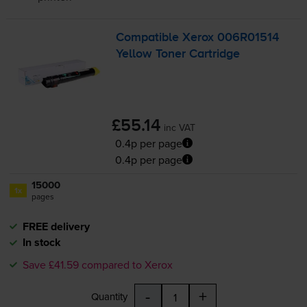
Compatible Xerox 006R01514
Yellow Toner Cartridge
£55.14
inc VAT
0.4p per page
0.4p per page
15000
1x
pages
FREE delivery
In stock
Save £41.59 compared to Xerox
-
+
Quantity