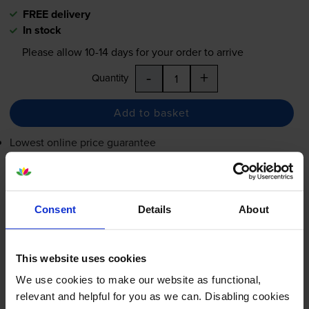
FREE delivery
In stock
Please allow
10-14
days for your order to arrive
-
+
Quantity
Add to basket
Lowest online price guarantee
£88.34
inc VAT
0.6p per page
0.6p per page
Consent
Details
About
FREE delivery
In stock
This website uses cookies
Please allow
10-14
days for your order to arrive
We use cookies to make our website as functional,
relevant and helpful for you as we can. Disabling cookies
-
+
Quantity