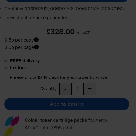
Contains
006R01513, 006R01516, 006R01515, 006R01514
Lowest online price guarantee
£328.00
inc VAT
0.5p per page
0.5p per page
FREE delivery
In stock
Please allow
10-14
days for your order to arrive
-
+
Quantity
Add to basket
Colour toner cartridge packs
for
Xerox
WorkCentre 7855
printer: