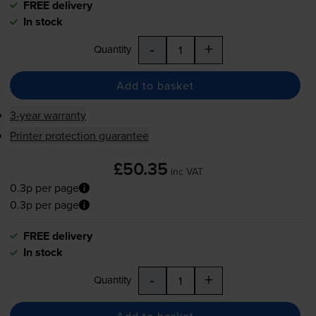
FREE delivery
In stock
-
+
Quantity
Add to basket
3-year warranty
Printer protection guarantee
£50.35
inc VAT
0.3p per page
0.3p per page
FREE delivery
In stock
-
+
Quantity
Add to basket