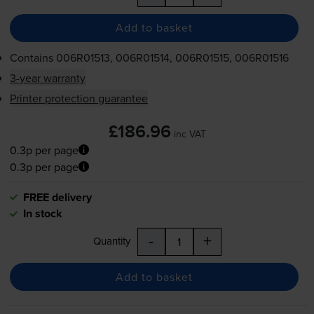
Add to basket
Contains
006R01513, 006R01514, 006R01515, 006R01516
3-year warranty
Printer protection guarantee
£186.96
inc VAT
0.3p per page
0.3p per page
FREE delivery
In stock
-
+
Quantity
Add to basket