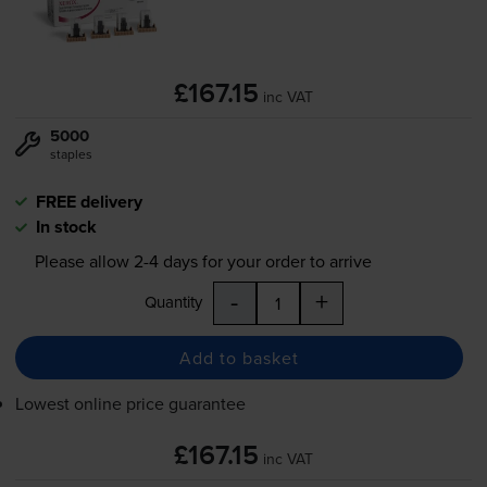
£167.15
inc VAT
5000
staples
FREE delivery
In stock
Please allow
2-4
days for your order to arrive
-
+
Quantity
Add to basket
Lowest online price guarantee
£167.15
inc VAT