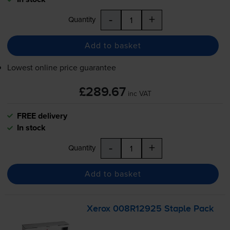
-
+
Quantity
Add to basket
Lowest online price guarantee
£289.67
inc VAT
FREE delivery
In stock
-
+
Quantity
Add to basket
Xerox 008R12925 Staple Pack