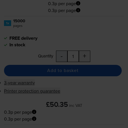
0.3p per page
0.3p per page
15000
1x
pages
FREE delivery
In stock
-
+
Quantity
Add to basket
3-year warranty
Printer protection guarantee
£50.35
inc VAT
0.3p per page
0.3p per page