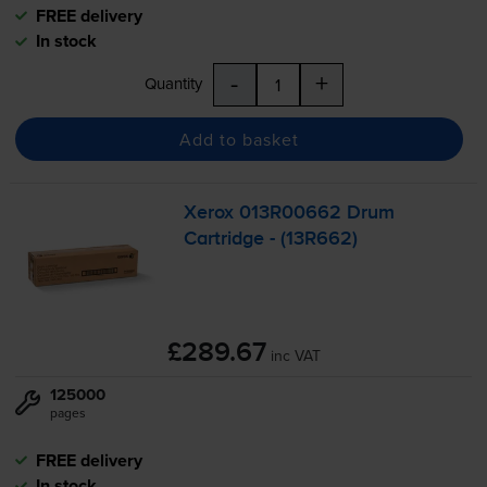
FREE delivery
In stock
-
+
Quantity
Add to basket
Xerox 013R00662 Drum
Cartridge - (13R662)
£289.67
inc VAT
125000
pages
FREE delivery
In stock