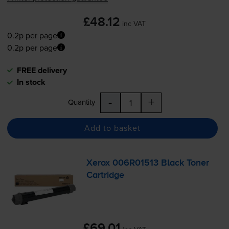
£48.12
inc VAT
0.2p per page
0.2p per page
FREE delivery
In stock
-
+
Quantity
Add to basket
Xerox 006R01513 Black Toner
Cartridge
£69.01