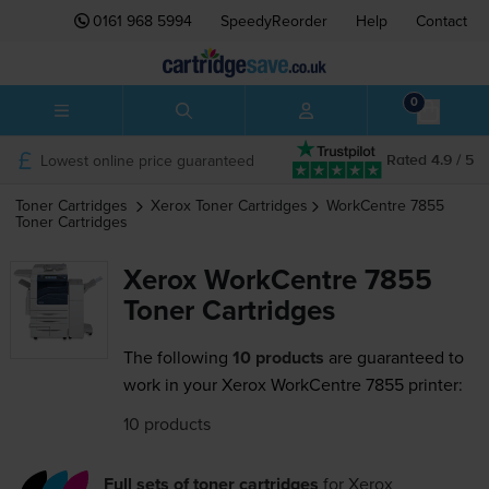
0161 968 5994
SpeedyReorder
Help
Contact
0
Lowest online price guaranteed
Rated 4.9 / 5
Toner Cartridges
Xerox
Toner Cartridges
WorkCentre 7855
Toner Cartridges
Xerox WorkCentre 7855
Toner Cartridges
The following
10 products
are guaranteed to
work in your Xerox WorkCentre 7855 printer:
10 products
Full sets of toner cartridges
for
Xerox