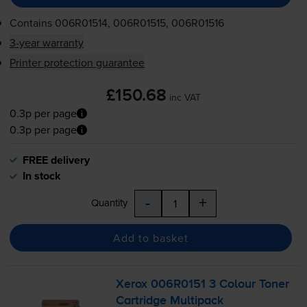
Contains
006R01514, 006R01515, 006R01516
3-year warranty
Printer protection guarantee
£150.68
inc VAT
0.3p per page
0.3p per page
FREE delivery
In stock
-
+
Quantity
Add to basket
Xerox 006R0151 3 Colour Toner
Cartridge Multipack