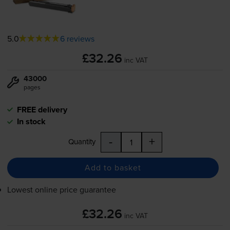
5.0
6 reviews
£32.26
inc VAT
43000
pages
FREE delivery
In stock
-
+
Quantity
Add to basket
Lowest online price guarantee
£32.26
inc VAT