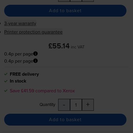
Add to basket
3-year warranty
Printer protection guarantee
£55.14
inc VAT
0.4p per page
0.4p per page
FREE delivery
In stock
Save £41.59 compared to Xerox
-
+
Quantity
Add to basket