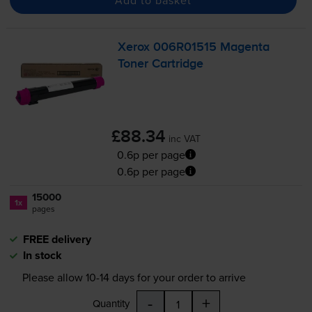
Xerox 006R01515 Magenta
Toner Cartridge
£88.34
inc VAT
0.6p per page
0.6p per page
15000
1x
pages
FREE delivery
In stock
Please allow
10-14
days for your order to arrive
-
+
Quantity