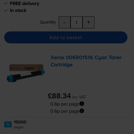
FREE delivery
In stock
-
+
Quantity
Add to basket
Xerox 006R01516 Cyan Toner
Cartridge
£88.34
inc VAT
0.6p per page
0.6p per page
15000
1x
pages