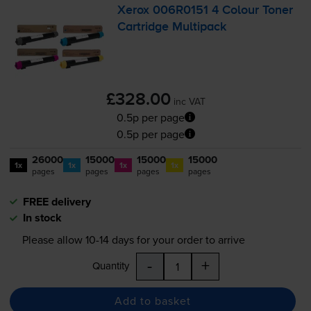
Xerox 006R0151 4 Colour Toner
Cartridge Multipack
£328.00
inc VAT
0.5p per page
0.5p per page
26000
15000
15000
15000
1x
1x
1x
1x
pages
pages
pages
pages
FREE delivery
In stock
Please allow
10-14
days for your order to arrive
-
+
Quantity
Add to basket