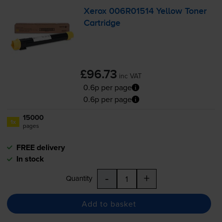
Xerox 006R01514 Yellow Toner
Cartridge
£96.73
inc VAT
0.6p per page
0.6p per page
15000
1x
pages
FREE delivery
In stock
-
+
Quantity
Add to basket