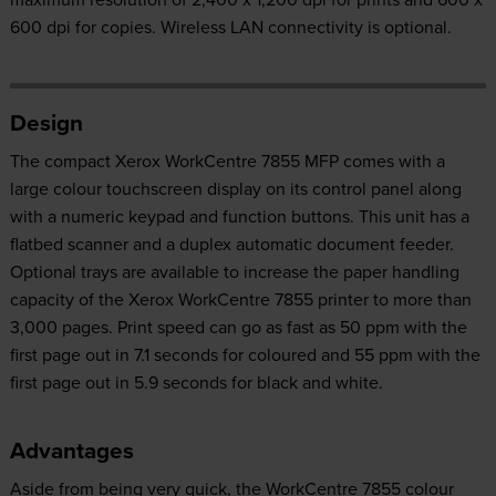
600 dpi for copies. Wireless LAN connectivity is optional.
Design
The compact Xerox WorkCentre 7855 MFP comes with a
large colour touchscreen display on its control panel along
with a numeric keypad and function buttons. This unit has a
flatbed scanner and a duplex automatic document feeder.
Optional trays are available to increase the paper handling
capacity of the Xerox WorkCentre 7855 printer to more than
3,000 pages. Print speed can go as fast as 50 ppm with the
first page out in 7.1 seconds for coloured and 55 ppm with the
first page out in 5.9 seconds for black and white.
Advantages
Aside from being very quick, the WorkCentre 7855 colour