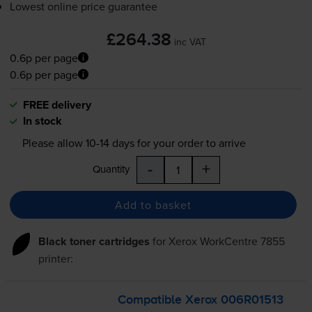
Lowest online price guarantee
£264.38
inc VAT
0.6p per page
0.6p per page
FREE delivery
In stock
Please allow
10-14
days for your order to arrive
-
+
Quantity
Add to basket
Black toner cartridges
for
Xerox WorkCentre 7855
printer:
Compatible Xerox 006R01513