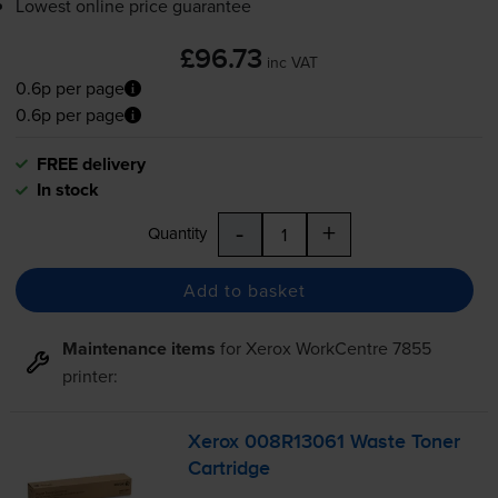
Lowest online price guarantee
£96.73
inc VAT
0.6p per page
0.6p per page
FREE delivery
In stock
-
+
Quantity
Add to basket
Maintenance items
for
Xerox WorkCentre 7855
printer:
Xerox 008R13061 Waste Toner
Cartridge