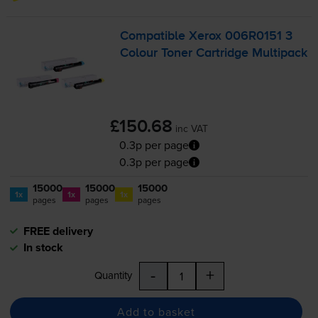
Compatible Xerox 006R0151 3
Colour Toner Cartridge Multipack
£150.68
inc VAT
0.3p per page
0.3p per page
15000
15000
15000
1x
1x
1x
pages
pages
pages
FREE delivery
In stock
-
+
Quantity
Add to basket