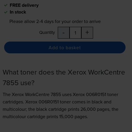
FREE delivery
In stock
Please allow
2-4
days for your order to arrive
-
+
Quantity
Add to basket
What toner does the Xerox WorkCentre
7855 use?
The Xerox WorkCentre 7855 uses
Xerox 006R0151 toner
cartridges.
Xerox 006R0151 toner comes in black and
multicolour; the black cartridge prints 26,000 pages, the
multicolour cartridge prints 15,000 pages.