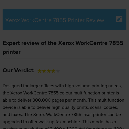
Xerox WorkCentre 7855 Printer Review
Expert review of the Xerox WorkCentre 7855
printer
Our Verdict:
Designed for large offices with high-volume printing needs,
the Xerox WorkCentre 7855 colour multifunction printer is
able to deliver 300,000 pages per month. This multifunction
device is able to deliver high-quality prints, scans, copies,
and faxes. The Xerox WorkCentre 7855 laser printer can be
upgraded to offer walk-up fax machine. This model has a
maximum resolution of 2,400 x 1,200 dpi for prints and 600 x