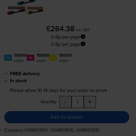
£264.38
inc VAT
0.6p per page
0.6p per page
15000
15000
15000
1x
1x
1x
pages
pages
pages
FREE delivery
In stock
Please allow
10-14
days for your order to arrive
-
+
Quantity
Add to basket
Contains
006R01514, 006R01515, 006R01516