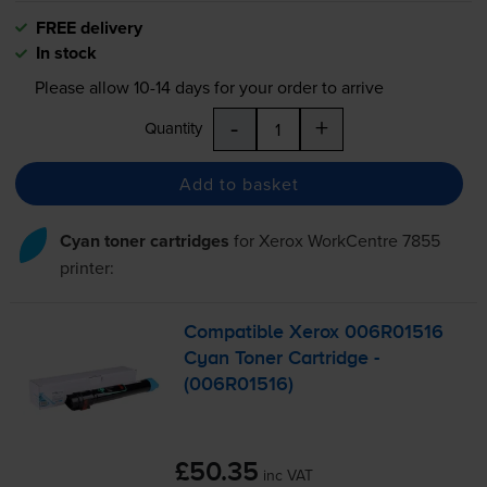
FREE delivery
In stock
Please allow
10-14
days for your order to arrive
-
+
Quantity
Add to basket
Cyan toner cartridges
for
Xerox WorkCentre 7855
printer:
Compatible Xerox 006R01516
Cyan Toner Cartridge -
(006R01516)
£50.35
inc VAT