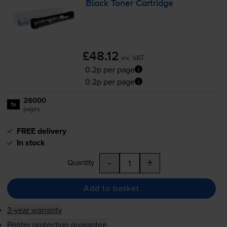
Black Toner Cartridge
£48.12
inc VAT
0.2p per page
0.2p per page
26000
1x
pages
FREE delivery
In stock
-
+
Quantity
Add to basket
3-year warranty
Printer protection guarantee