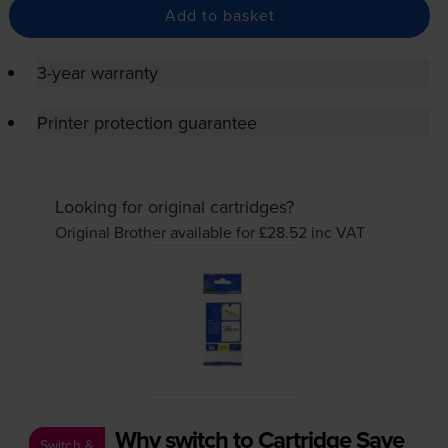
Add to basket
3-year warranty
Printer protection guarantee
Looking for original cartridges?
Original Brother available for £28.52
inc VAT
Why switch to Cartridge Save
Switch &