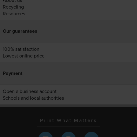
About us
Recycling
Resources
Our guarantees
100% satisfaction
Lowest online price
Payment
Open a business account
Schools and local authorities
Print What Matters