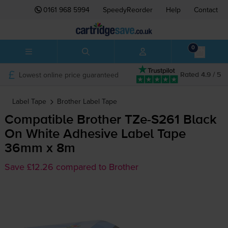
0161 968 5994
SpeedyReorder
Help
Contact
0
Lowest online price guaranteed
Rated 4.9 / 5
Label Tape
Brother
Label Tape
Compatible Brother
TZe-S261
Black
On White Adhesive Label Tape
36mm x 8m
Save £12.26 compared to Brother