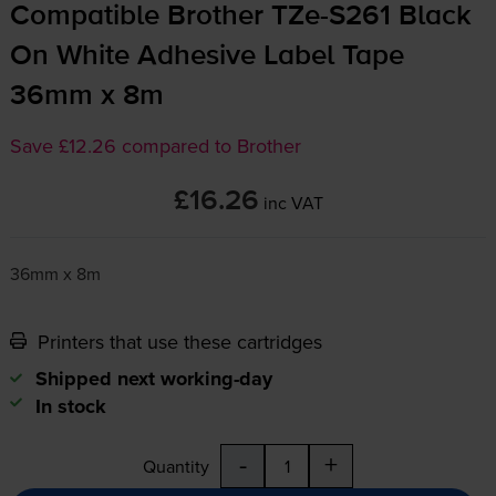
Compatible Brother
TZe-S261
Black
On White Adhesive Label Tape
36mm x 8m
Save £12.26 compared to Brother
£16.26
inc VAT
36mm x 8m
Printers that use these cartridges
Shipped next working-day
In stock
-
+
Quantity