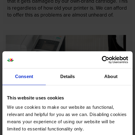
that it gets damaged by our own-brand cartridge. This
is regardless of how old your printer is. We can afford
to offer this as problems are almost unheard of.
Consent
Details
About
This website uses cookies
We use cookies to make our website as functional,
relevant and helpful for you as we can. Disabling cookies
Your printer warranty is safe
means your experience of using our website will be
limited to essential functionality only.
Some people whose printers are less than a year old