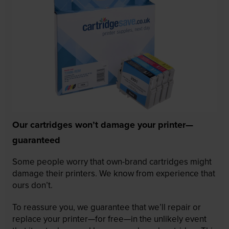
Our cartridges won’t damage your printer—
guaranteed
Some people worry that own-brand cartridges might
damage their printers. We know from experience that
ours don’t.
To reassure you, we guarantee that we’ll repair or
replace your printer—for free—in the unlikely event