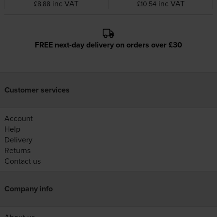
Tape
inc VAT
inc VAT
£8.88
£10.54
FREE next-day delivery on orders over £30
Customer services
Account
Help
Delivery
Returns
Contact us
Company info