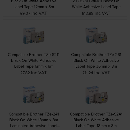
Black On White Adhesive
ZTZE231TWINU1 Black On
Label Tape 12mm x 8m
White Adhesive Label Tape
Twin Pack 12mm x 8m
inc VAT
inc VAT
£9.07
£13.88
Compatible Brother TZe-S211
Compatible Brother TZe-261
Black On White Adhesive
Black On White Adhesive
Label Tape 6mm x 8m
Label Tape 36mm x 8m
inc VAT
inc VAT
£7.82
£11.24
Compatible Brother TZe-241
Compatible Brother TZe-S241
Black On White 18mm x 8m
Black On White Adhesive
Laminated Adhesive Label
Label Tape 18mm x 8m