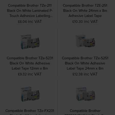
Compatible Brother TZe-211
Compatible Brother TZE-251
Black On White Laminated P-
Black On White 24mm x 8m
Touch Adhesive Labelling
Adhesive Label Tape
Tape 6mm x 8m
inc VAT
inc VAT
£6.06
£10.30
Compatible Brother TZe-S231
Compatible Brother TZe-S251
Black On White Adhesive
Black On White Adhesive
Label Tape 12mm x 8m
Label Tape 24mm x 8m
inc VAT
inc VAT
£9.32
£12.38
Compatible Brother TZe-FX231
Compatible Brother