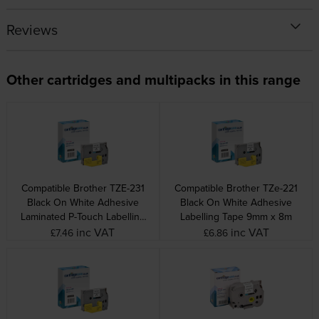
Reviews
Other cartridges and multipacks in this range
Compatible Brother TZE-231
Compatible Brother TZe-221
Black On White Adhesive
Black On White Adhesive
Laminated P-Touch Labelling
Labelling Tape 9mm x 8m
Tape 12mm x 8m
inc VAT
inc VAT
£7.46
£6.86