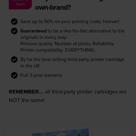
Save
own-brand?
Save up to 50% on your printing costs, forever!
Guaranteed
to be a like-for-like alternative to the
originals in every way:
Printout quality. Number of prints. Reliability.
Printer compatibility. EVERYTHING.
By far the best selling third-party printer cartridge
in the UK.
Full 3-year warranty
REMEMBER...
all third-party printer cartridges are
NOT the same!