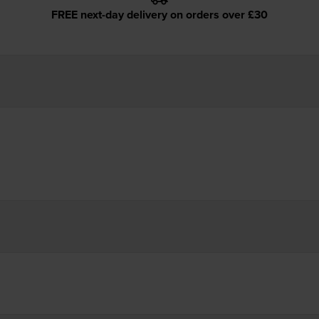
FREE next-day delivery on orders over £30