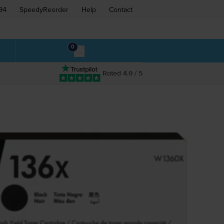
94
SpeedyReorder
Help
Contact
0
Rated 4.9 / 5