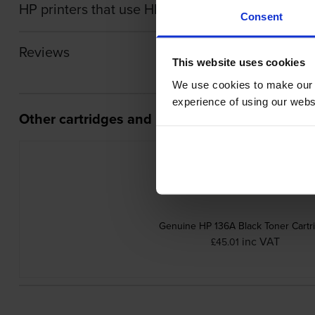
HP printers that use HP W1360X cartridges
Consent
Reviews
This website uses cookies
We use cookies to make our w
experience of using our websit
Other cartridges and multipacks in this range
Genuine HP 136A Black Toner Cartr
inc VAT
£45.01