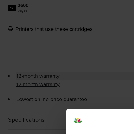
2600
1x
pages
Printers that use these cartridges
12-month warranty
12-month warranty
Lowest online price guarantee
Specifications