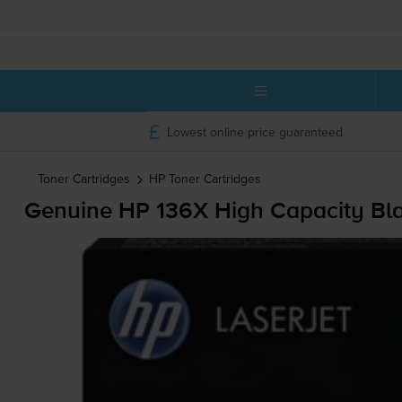
Lowest online price guaranteed
Toner Cartridges
HP
Toner Cartridges
Genuine HP 136X High Capacity Bla