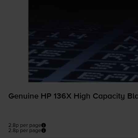
Genuine HP 136X High Capacity Bla
2.8p per page
2.8p per page