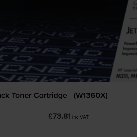
ck Toner Cartridge - (W1360X)
£73.81
inc VAT