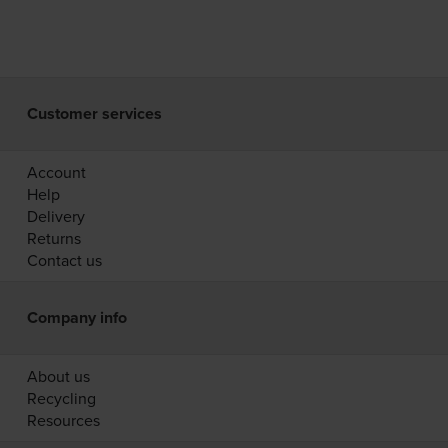
Customer services
Account
Help
Delivery
Returns
Contact us
Company info
About us
Recycling
Resources