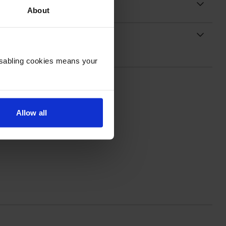
About
Disabling cookies means your
Allow all