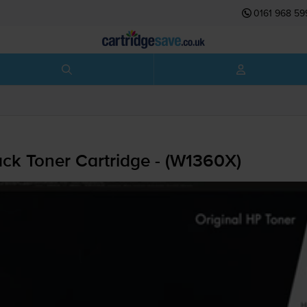
0161 968 59
ck Toner Cartridge - (W1360X)