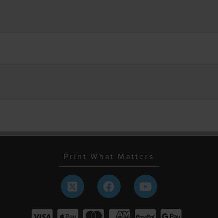
Print What Matters