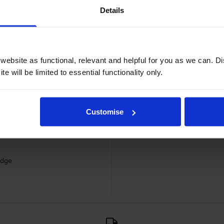
Details
ebsite as functional, relevant and helpful for you as we can. 
e will be limited to essential functionality only.
Customise
idge