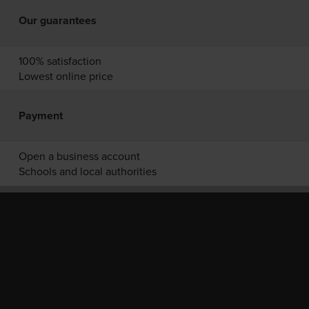
Our guarantees
100% satisfaction
Lowest online price
Payment
Open a business account
Schools and local authorities