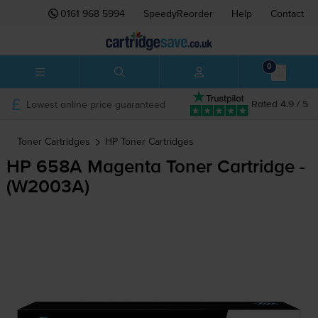
0161 968 5994
SpeedyReorder
Help
Contact
0
Lowest online price guaranteed
Rated 4.9 / 5
Toner Cartridges
HP
Toner Cartridges
HP 658A Magenta Toner Cartridge -
(W2003A)