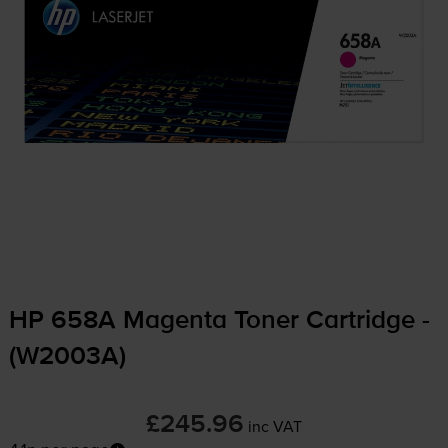
HP 658A Magenta Toner Cartridge -
(W2003A)
£245.96
inc VAT