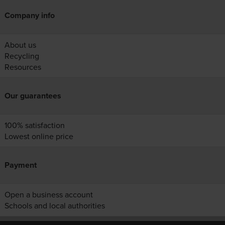
Company info
About us
Recycling
Resources
Our guarantees
100% satisfaction
Lowest online price
Payment
Open a business account
Schools and local authorities