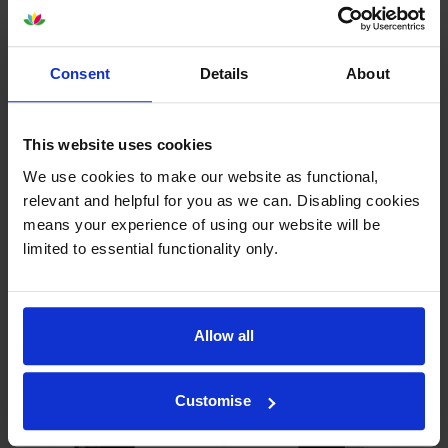
Consent
Details
About
This website uses cookies
Other cartridges and multipacks in this range
We use cookies to make our website as functional,
relevant and helpful for you as we can. Disabling cookies
means your experience of using our website will be
limited to essential functionality only.
HP 658A Black Toner
HP 658A Cyan Toner Cartridge
Cartridge
inc VAT
Allow all
£232.46
inc VAT
£155.00
Customise