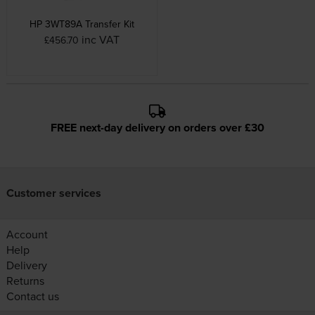
HP 3WT89A Transfer Kit
inc VAT
£456.70
FREE next-day delivery on orders over £30
Customer services
Account
Help
Delivery
Returns
Contact us