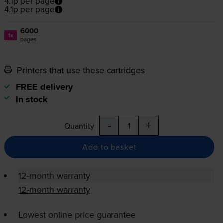
4.1p per page
4.1p per page
6000
1x
pages
Printers that use these cartridges
FREE delivery
In stock
-
+
Quantity
Add to basket
12-month warranty
12-month warranty
Lowest online price guarantee