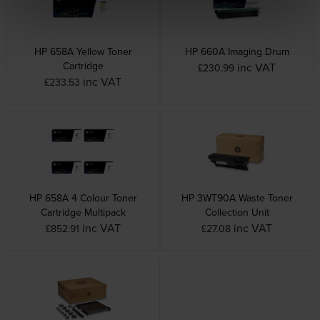
HP 658A Yellow Toner
HP 660A Imaging Drum
Cartridge
inc VAT
£230.99
inc VAT
£233.53
HP 658A 4 Colour Toner
HP 3WT90A Waste Toner
Cartridge Multipack
Collection Unit
inc VAT
inc VAT
£852.91
£27.08