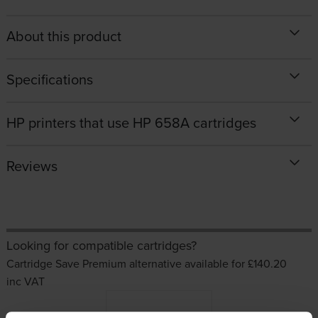
About this product
Specifications
HP printers that use HP 658A cartridges
Reviews
Looking for compatible cartridges?
Cartridge Save Premium alternative available for £140.20
inc VAT