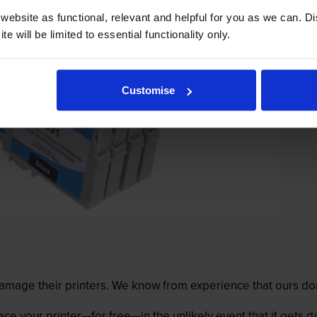
ebsite as functional, relevant and helpful for you as we can. 
e will be limited to essential functionality only.
Customise
mage their printers. We know from experience that ours don
lace your printer—for free—in the unlikely event that it gets