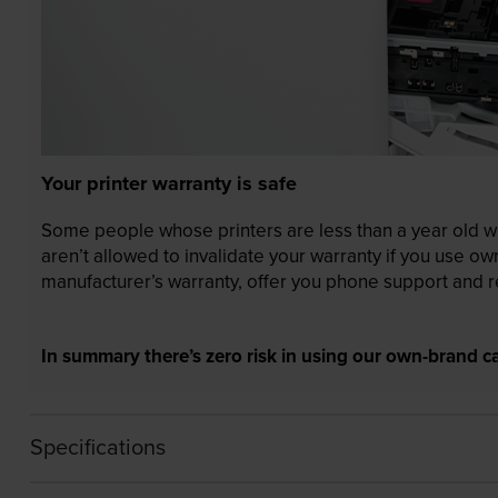
Your printer warranty is safe
Some people whose printers are less than a year old wor
aren’t allowed to invalidate your warranty if you use o
manufacturer’s warranty, offer you phone support and re
In summary there’s zero risk in using our own-brand ca
Specifications