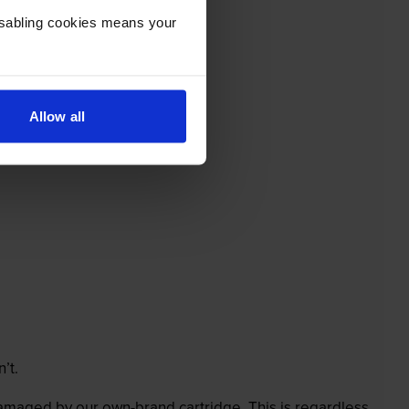
Disabling cookies means your
Allow all
’t.
 damaged by our own-brand cartridge. This is regardless