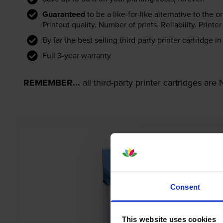
Guaranteed
to be a like-for-like alternative to the o
Printout quality. Number of prints. Reliability. Prin
By far the best selling third-party printer cartridge i
Full 3-year warranty
REMEMBER...
all third-party printer cartridges ar
Consent
This website uses cookies