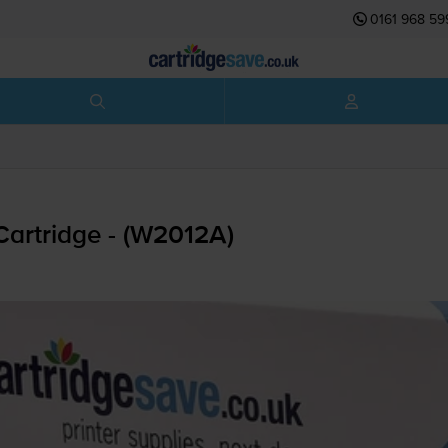
0161 968 59
artridge - (W2012A)