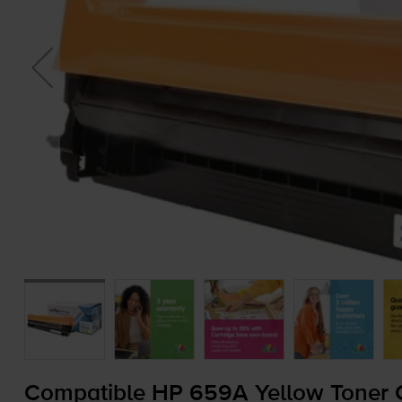
Compatible HP 659A Yellow Toner C