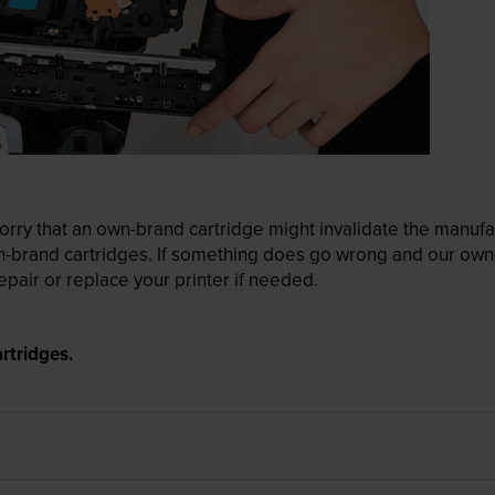
ry that an own-brand cartridge might invalidate the manufactu
wn-brand cartridges. If something does go wrong and our own-
pair or replace your printer if needed.
rtridges.