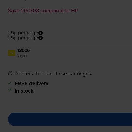
Save £150.08 compared to HP
1.5p per page
1.5p per page
13000
1x
pages
Printers that use these cartridges
FREE delivery
In stock