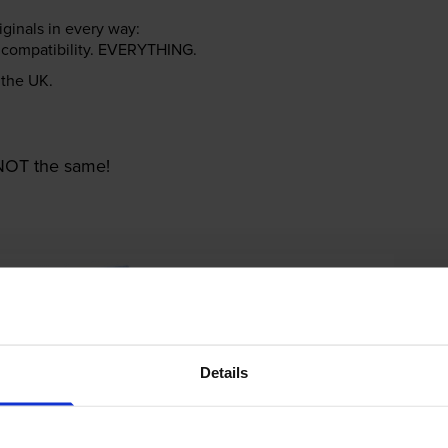
riginals in every way:
ter compatibility. EVERYTHING.
n the UK.
e NOT the same!
Details