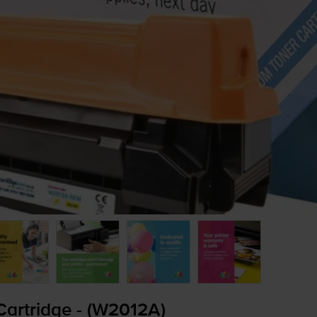
artridge - (W2012A)