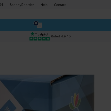
94
SpeedyReorder
Help
Contact
0
Rated 4.9 / 5