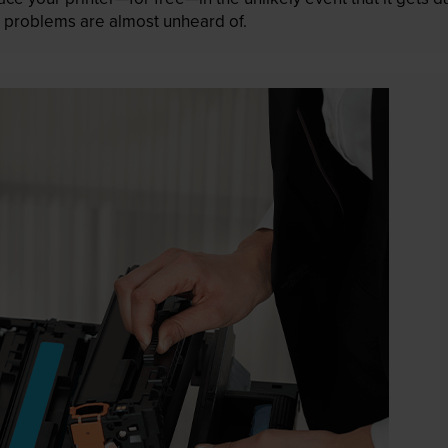
 as problems are almost unheard of.