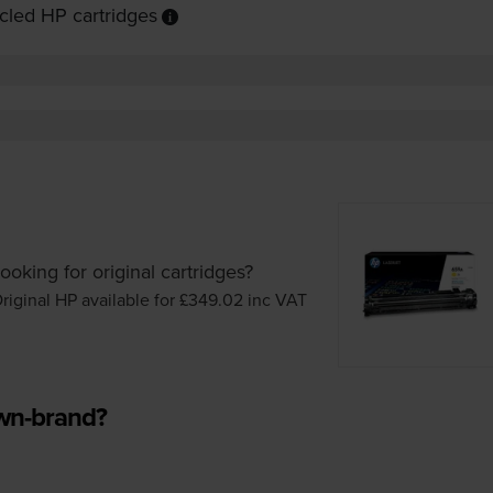
cled HP cartridges
ooking for original cartridges?
riginal HP available for £349.02
inc VAT
own-brand?