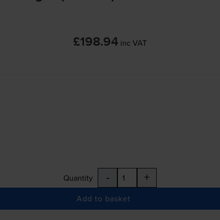
£198.94
inc VAT
-
+
Quantity
Add to basket