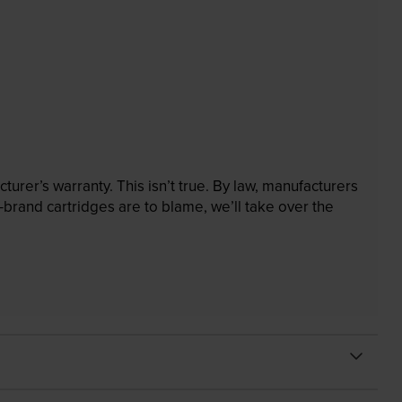
rer’s warranty. This isn’t true. By law, manufacturers
brand cartridges are to blame, we’ll take over the