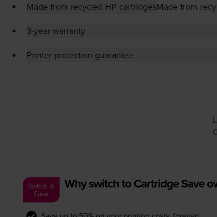
Made from recycled HP cartridges
Made from recy
3-year warranty
Printer protection guarantee
L
O
Why switch to Cartridge Save 
Switch &
Save
Save up to 50% on your printing costs, forever!