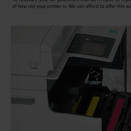
of how old your printer is. We can afford to offer this