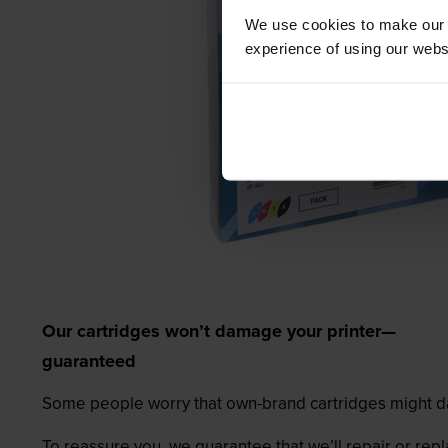
We use cookies to make our w
experience of using our websit
Our cartridges won’t damage your printer—
guaranteed
Some people worry that own-brand cartridges might da
To reassure you, we guarantee that we’ll repair or rep