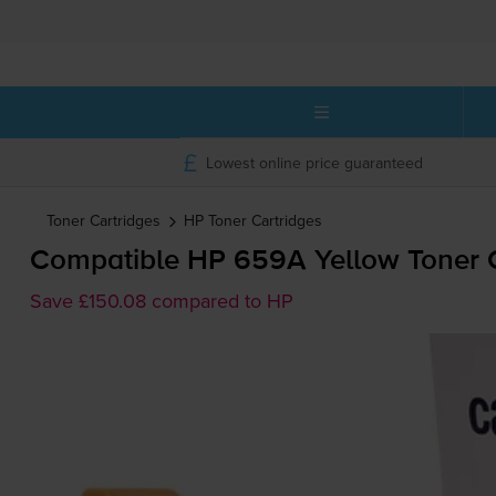
Lowest online price guaranteed
Toner Cartridges
HP
Toner Cartridges
Compatible HP 659A Yellow Toner C
Save £150.08 compared to HP