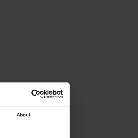
About