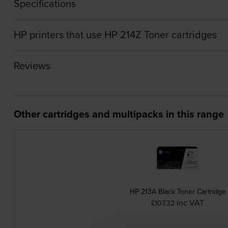
Specifications
HP printers that use HP 214Z Toner cartridges
Reviews
Other cartridges and multipacks in this range
HP 213A Black Toner Cartridge
inc VAT
£107.32