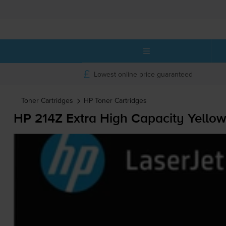
Lowest online price guaranteed
Toner Cartridges
HP
Toner Cartridges
HP 214Z Extra High Capacity Yellow