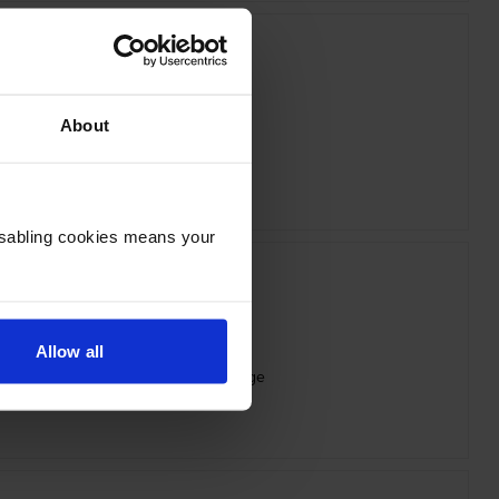
About
HP 213A Magenta Toner Cartridge
inc VAT
£149.54
Disabling cookies means your
Allow all
X High Capacity Black Toner Cartridge
inc VAT
£167.16