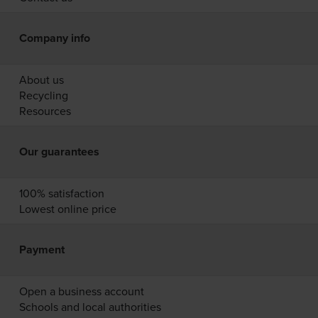
Company info
About us
Recycling
Resources
Our guarantees
100% satisfaction
Lowest online price
Payment
Open a business account
Schools and local authorities