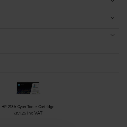
HP 213A Cyan Toner Cartridge
inc VAT
£151.25