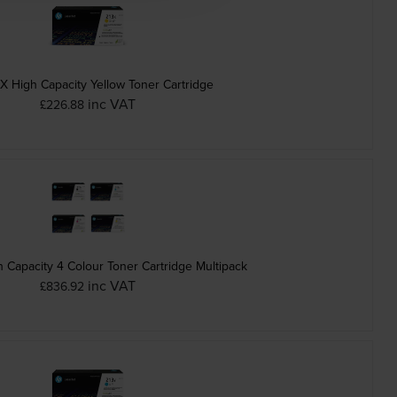
X High Capacity Yellow Toner Cartridge
inc VAT
£226.88
 Capacity 4 Colour Toner Cartridge Multipack
inc VAT
£836.92