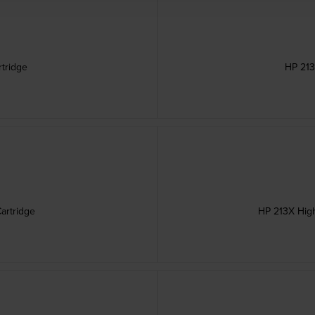
rtridge
HP 213
artridge
HP 213X High