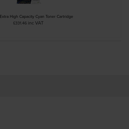
Extra High Capacity Cyan Toner Cartridge
inc VAT
£331.46