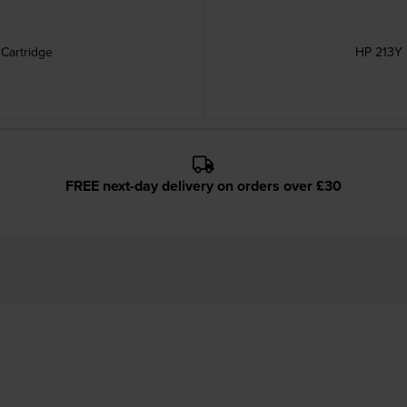
 Cartridge
HP 213Y 
FREE next-day delivery on orders over £30