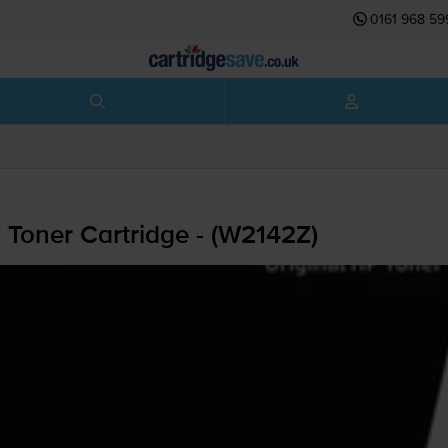
0161 968 59
 Toner Cartridge - (W2142Z)