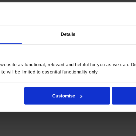
Details
ebsite as functional, relevant and helpful for you as we can. 
e will be limited to essential functionality only.
Customise
tipack
HP 213