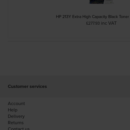
HP 213Y Extra High Capacity Black Toner
inc VAT
£277.93
Customer services
Account
Help
Delivery
Returns
Contact us