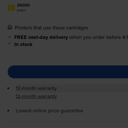
26000
1x
pages
Printers that use these cartridges
FREE next-day delivery
when you order before 4
In stock
12-month warranty
12-month warranty
Lowest online price guarantee