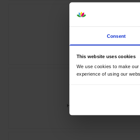
Consent
HP 213A Yellow Toner Cartridge
inc VAT
£150.55
This website uses cookies
We use cookies to make our w
experience of using our websit
HP 213A 4 Colour Toner Cartridge Mul
inc VAT
£547.07