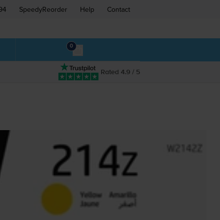
94
SpeedyReorder
Help
Contact
0
Rated 4.9 / 5