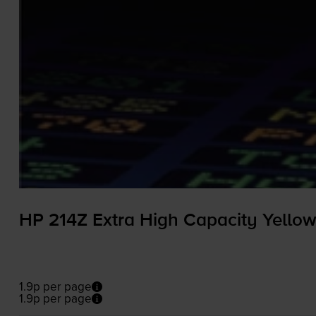
HP 214Z Extra High Capacity Yellow
1.9p per page
1.9p per page