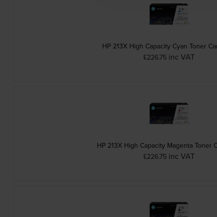
HP 213X High Capacity Cyan Toner Ca
inc VAT
£226.75
HP 213X High Capacity Magenta Toner C
inc VAT
£226.75