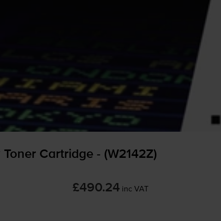
 Toner Cartridge - (W2142Z)
£490.24
inc VAT