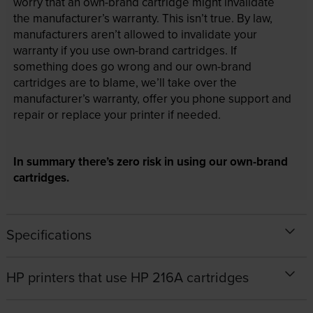
worry that an own-brand cartridge might invalidate
the manufacturer’s warranty. This isn’t true. By law,
manufacturers aren’t allowed to invalidate your
warranty if you use own-brand cartridges. If
something does go wrong and our own-brand
cartridges are to blame, we’ll take over the
manufacturer’s warranty, offer you phone support and
repair or replace your printer if needed.
In summary there’s zero risk in using our own-brand
cartridges.
Specifications
HP printers that use HP 216A cartridges