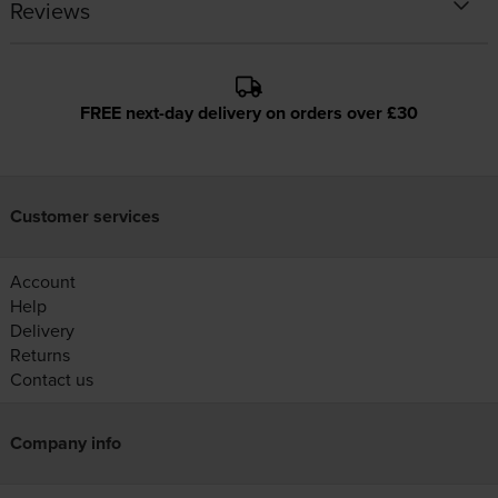
Reviews
FREE next-day delivery on orders over £30
Customer services
Account
Help
Delivery
Returns
Contact us
Company info