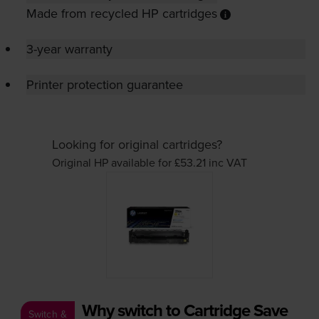
Made from recycled HP cartridges
3-year warranty
Printer protection guarantee
Looking for original cartridges?
Original HP available for £53.21
inc VAT
Why switch to Cartridge Save
Switch &