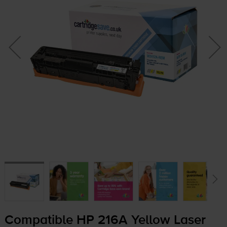
Compatible HP 216A Yellow Laser