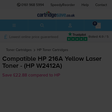
0161 968 5994
SpeedyReorder
Help
Contact
0
Lowest online price guaranteed
Rated 4.9 / 5
Toner Cartridges
HP
Toner Cartridges
Compatible HP 216A Yellow Laser
Toner - (HP W2412A)
Save £22.88 compared to HP