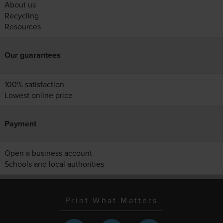
About us
Recycling
Resources
Our guarantees
100% satisfaction
Lowest online price
Payment
Open a business account
Schools and local authorities
Print What Matters