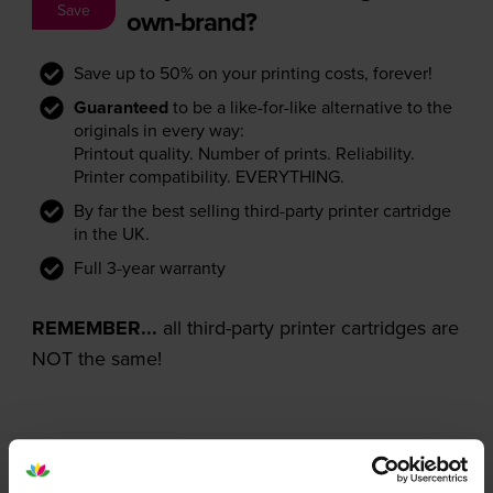
Save
own-brand?
Save up to 50% on your printing costs, forever!
Guaranteed
to be a like-for-like alternative to the
originals in every way:
Printout quality. Number of prints. Reliability.
Printer compatibility. EVERYTHING.
By far the best selling third-party printer cartridge
in the UK.
Full 3-year warranty
REMEMBER...
all third-party printer cartridges are
NOT the same!