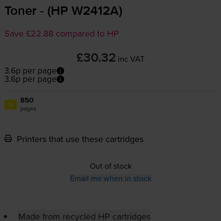
Toner - (HP W2412A)
Save £22.88 compared to HP
£30.32
inc VAT
3.6p per page
3.6p per page
850
1x
pages
Printers that use these cartridges
Out of stock
Email me when in stock
Made from recycled HP cartridges