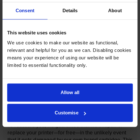
Consent
Details
About
This website uses cookies
We use cookies to make our website as functional,
relevant and helpful for you as we can. Disabling cookies
means your experience of using our website will be
limited to essential functionality only.
Our cartridges won’t damage your printer—
guaranteed
Allow all
Some people worry that own-brand cartridges might
damage their printers. We know from experience that
ours don’t.
Customise
To reassure you, we guarantee that we’ll repair or
replace your printer—for free—in the unlikely event
that it gets damaged by our own-brand cartridge. This