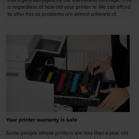
is regardless of how old your printer is. We can afford
to offer this as problems are almost unheard of.
Your printer warranty is safe
Some people whose printers are less than a year old