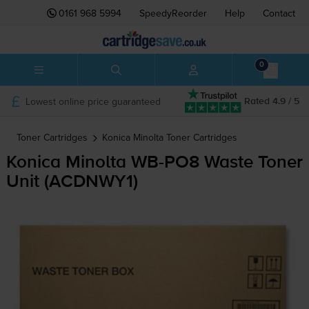
0161 968 5994
SpeedyReorder
Help
Contact
0
Lowest online price guaranteed
Rated 4.9 / 5
Toner Cartridges
Konica Minolta
Toner Cartridges
Konica Minolta
WB-PO8
Waste Toner
Unit (ACDNWY1)