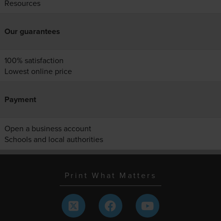
Resources
Our guarantees
100% satisfaction
Lowest online price
Payment
Open a business account
Schools and local authorities
Print What Matters