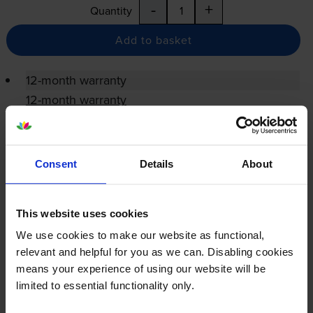
-
+
Quantity
Add to basket
12-month warranty
12-month warranty
Lowest online price guarantee
Consent
Details
About
Specifications
This website uses cookies
Konica Minolta printers that use Konica
We use cookies to make our website as functional,
Minolta ACDNWY1 Waste Toner cartridges
relevant and helpful for you as we can. Disabling cookies
means your experience of using our website will be
Reviews
limited to essential functionality only.