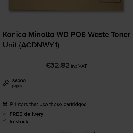
Konica Minolta
WB-PO8
Waste Toner
Unit (ACDNWY1)
£32.82
inc VAT
36000
pages
Printers that use these cartridges
FREE delivery
In stock