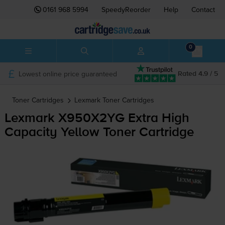
0161 968 5994
SpeedyReorder
Help
Contact
0
Lowest online price guaranteed
Rated 4.9 / 5
Toner Cartridges
Lexmark
Toner Cartridges
Lexmark X950X2YG Extra High
Capacity Yellow Toner Cartridge