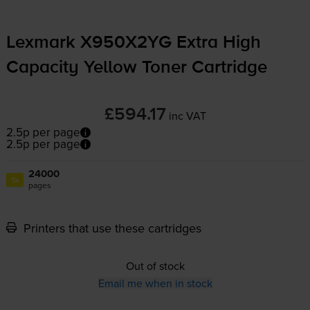
Lexmark X950X2YG Extra High
Capacity Yellow Toner Cartridge
£594.17
inc VAT
2.5p per page
2.5p per page
24000
1x
pages
Printers that use these cartridges
Out of stock
Email me when in stock