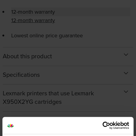
12-month warranty
12-month warranty
Lowest online price guarantee
About this product
Specifications
Lexmark printers that use Lexmark
X950X2YG cartridges
Reviews