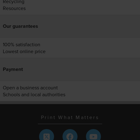
Recycling
Resources
Our guarantees
100% satisfaction
Lowest online price
Payment
Open a business account
Schools and local authorities
Print What Matters