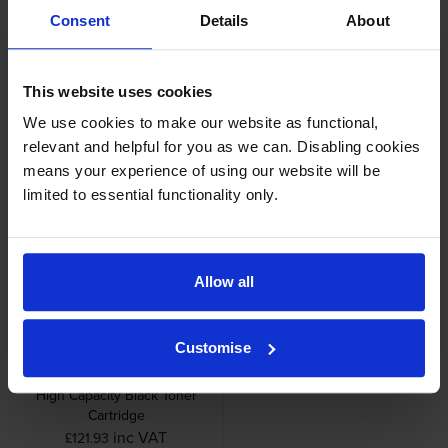
Other cartridges and multipacks in this range
Consent
Details
About
This website uses cookies
We use cookies to make our website as functional,
relevant and helpful for you as we can. Disabling cookies
Lexmark C950X71G
Lexmark C950X73G 3 Pack
means your experience of using our website will be
Photoconductor Unit
Photoconductor Unit
limited to essential functionality only.
inc VAT
inc VAT
£345.43
£1,123.94
Allow all
Customise
Lexmark X950X2KG Extra
High Capacity Black Toner
Cartridge
inc VAT
£121.93