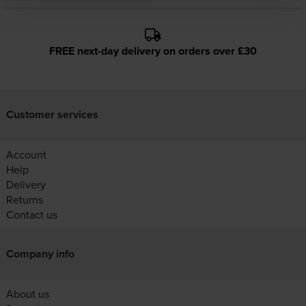
FREE next-day delivery on orders over £30
Customer services
Account
Help
Delivery
Returns
Contact us
Company info
About us