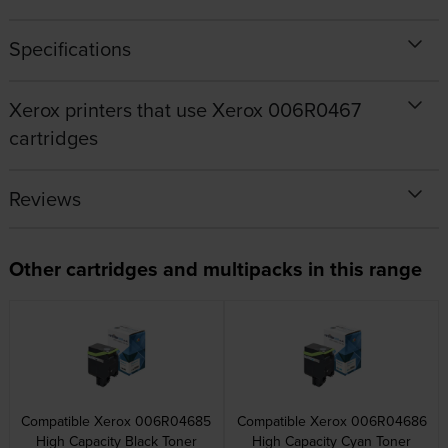
Specifications
Xerox printers that use Xerox 006R0467
cartridges
Reviews
Other cartridges and multipacks in this range
Compatible Xerox 006R04685
Compatible Xerox 006R04686
High Capacity Black Toner
High Capacity Cyan Toner