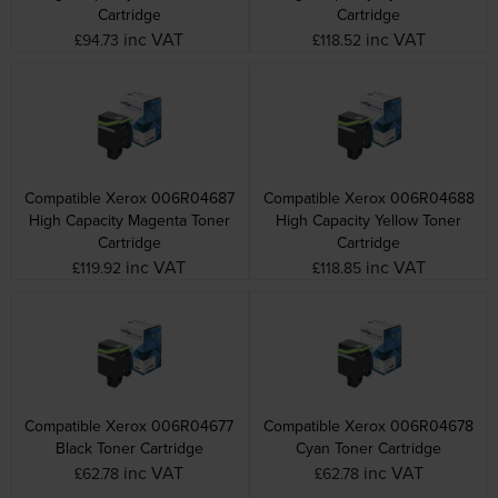
Cartridge
Cartridge
inc VAT
inc VAT
£94.73
£118.52
Compatible Xerox 006R04687
Compatible Xerox 006R04688
High Capacity Magenta Toner
High Capacity Yellow Toner
Cartridge
Cartridge
inc VAT
inc VAT
£119.92
£118.85
Compatible Xerox 006R04677
Compatible Xerox 006R04678
Black Toner Cartridge
Cyan Toner Cartridge
inc VAT
inc VAT
£62.78
£62.78