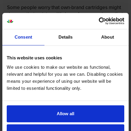
Some people worry that own-brand cartridges might
damage their printers. We know from experience that
ours don’t.
To reassure you, we guarantee that we’ll repair or
Consent
Details
About
replace your printer—for free—in the unlikely event
that it gets damaged by our own-brand cartridge. This
is regardless of how old your printer is. We can afford
This website uses cookies
to offer this as problems are almost unheard of.
We use cookies to make our website as functional,
relevant and helpful for you as we can. Disabling cookies
means your experience of using our website will be
limited to essential functionality only.
Allow all