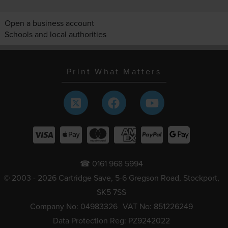
Open a business account
Schools and local authorities
Print What Matters
☎ 0161 968 5994
© 2003 - 2026 Cartridge Save, 5-6 Gregson Road, Stockport,
SK5 7SS
Company No: 04983326
VAT No: 851226249
Data Protection Reg: PZ9242022