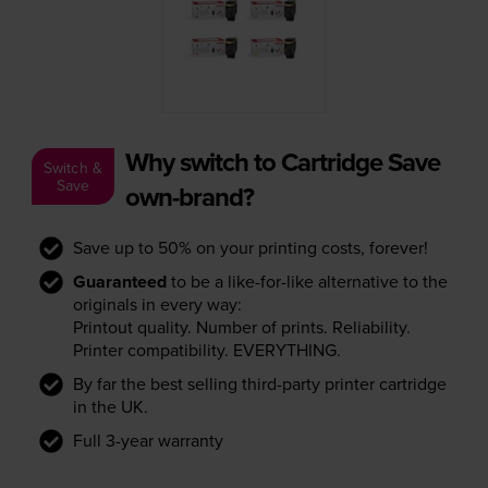
Why switch to Cartridge Save
Switch &
Save
own-brand?
Save up to 50% on your printing costs, forever!
Guaranteed
to be a like-for-like alternative to the
originals in every way:
Printout quality. Number of prints. Reliability.
Printer compatibility. EVERYTHING.
By far the best selling third-party printer cartridge
in the UK.
Full 3-year warranty