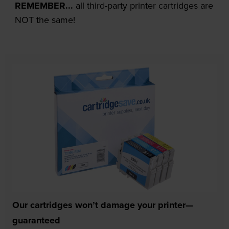
REMEMBER...
all third-party printer cartridges are
NOT the same!
Our cartridges won’t damage your printer—
guaranteed