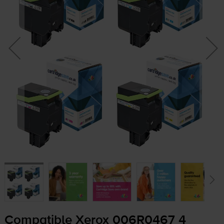
Compatible Xerox 006R0467 4