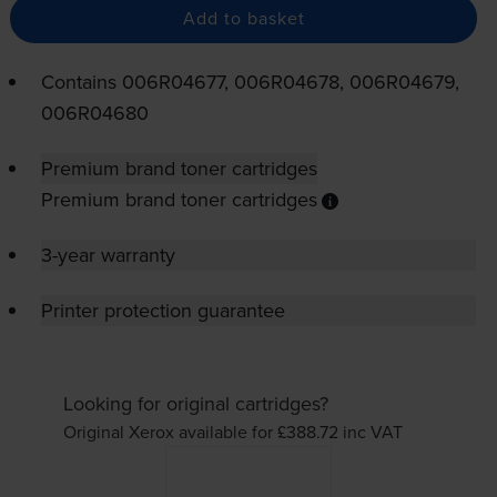
Add to basket
Contains
006R04677, 006R04678, 006R04679,
006R04680
Premium brand toner cartridges
Premium brand toner cartridges
3-year warranty
Printer protection guarantee
Looking for original cartridges?
Original Xerox available for £388.72
inc VAT