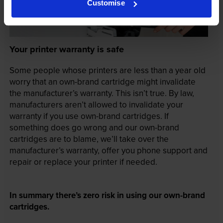
Customise
Your printer warranty is safe
Some people whose printers are less than a year old
worry that an own-brand cartridge might invalidate
the manufacturer’s warranty. This isn’t true. By law,
manufacturers aren’t allowed to invalidate your
warranty if you use own-brand cartridges. If
something does go wrong and our own-brand
cartridges are to blame, we’ll take over the
manufacturer’s warranty, offer you phone support and
repair or replace your printer if needed.
In summary there’s zero risk in using our own-brand
cartridges.