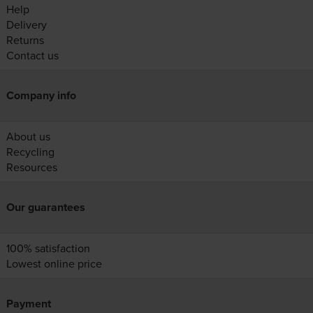
Help
Delivery
Returns
Contact us
Company info
About us
Recycling
Resources
Our guarantees
100% satisfaction
Lowest online price
Payment