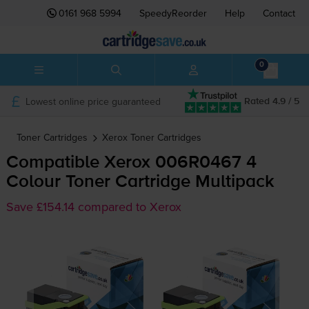
0161 968 5994
SpeedyReorder
Help
Contact
0
Lowest online price guaranteed
Rated 4.9 / 5
Toner Cartridges
Xerox
Toner Cartridges
Compatible Xerox 006R0467 4
Colour Toner Cartridge Multipack
Save £154.14 compared to Xerox