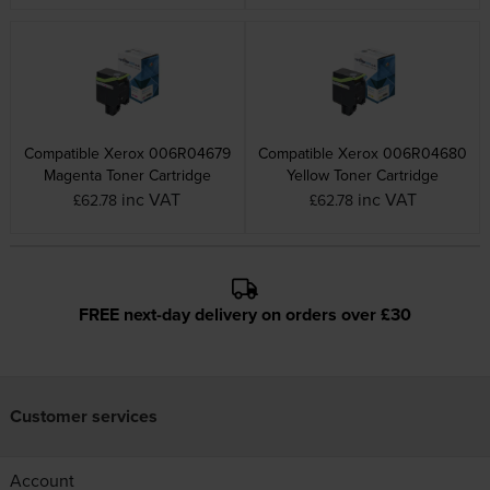
Compatible Xerox 006R04679
Compatible Xerox 006R04680
Magenta Toner Cartridge
Yellow Toner Cartridge
inc VAT
inc VAT
£62.78
£62.78
FREE next-day delivery on orders over £30
Customer services
Account