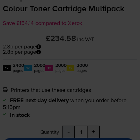
Colour Toner Cartridge Multipack
Save £154.14 compared to Xerox
£234.58
inc VAT
2.8p per page
2.8p per page
2400
2000
2000
2000
1x
1x
1x
1x
pages
pages
pages
pages
Printers that use these cartridges
FREE next-day delivery
when you order before
5:15pm
In stock
-
+
Quantity