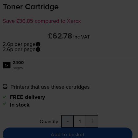
Toner Cartridge
Save £36.85 compared to Xerox
£62.78
inc VAT
2.6p per page
2.6p per page
2400
1x
pages
Printers that use these cartridges
FREE delivery
In stock
-
+
Quantity
Add to basket