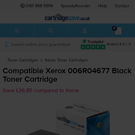
0161 968 5994
SpeedyReorder
Help
Contact
0
Lowest online price guaranteed
Rated 4.9 / 5
Toner Cartridges
Xerox
Toner Cartridges
Compatible Xerox 006R04677 Black
Toner Cartridge
Save £36.85 compared to Xerox