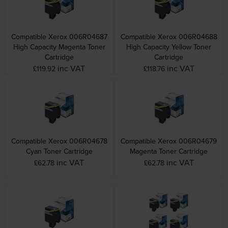
Compatible Xerox 006R04687
Compatible Xerox 006R04688
High Capacity Magenta Toner
High Capacity Yellow Toner
Cartridge
Cartridge
inc VAT
inc VAT
£119.92
£118.76
Compatible Xerox 006R04678
Compatible Xerox 006R04679
Cyan Toner Cartridge
Magenta Toner Cartridge
inc VAT
inc VAT
£62.78
£62.78