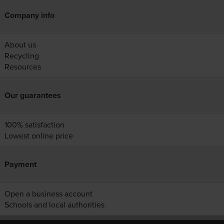
Company info
About us
Recycling
Resources
Our guarantees
100% satisfaction
Lowest online price
Payment
Open a business account
Schools and local authorities