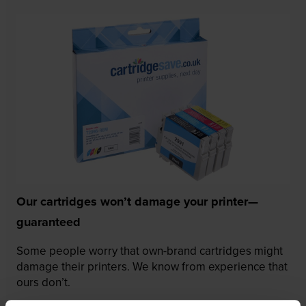
Our cartridges won’t damage your printer—
guaranteed
Some people worry that own-brand cartridges might
damage their printers. We know from experience that
ours don’t.