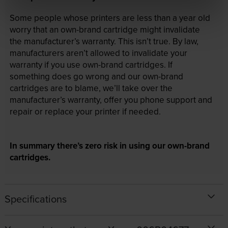
Some people whose printers are less than a year old
worry that an own-brand cartridge might invalidate
the manufacturer’s warranty. This isn’t true. By law,
manufacturers aren’t allowed to invalidate your
warranty if you use own-brand cartridges. If
something does go wrong and our own-brand
cartridges are to blame, we’ll take over the
manufacturer’s warranty, offer you phone support and
repair or replace your printer if needed.
In summary there’s zero risk in using our own-brand
cartridges.
Specifications