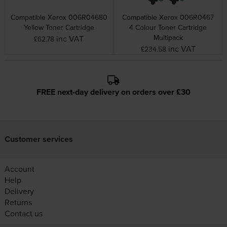
Compatible Xerox 006R04680
Compatible Xerox 006R0467
Yellow Toner Cartridge
4 Colour Toner Cartridge
Multipack
inc VAT
£62.78
inc VAT
£234.58
FREE next-day delivery on orders over £30
Customer services
Account
Help
Delivery
Returns
Contact us