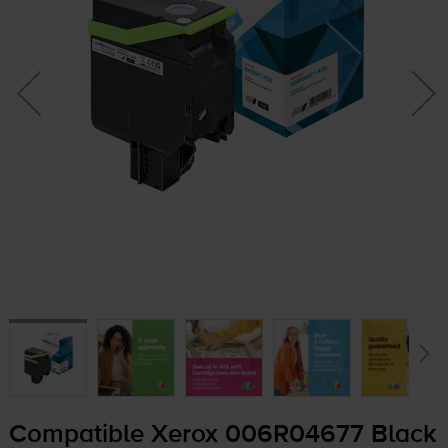
Compatible Xerox 006R04677 Black