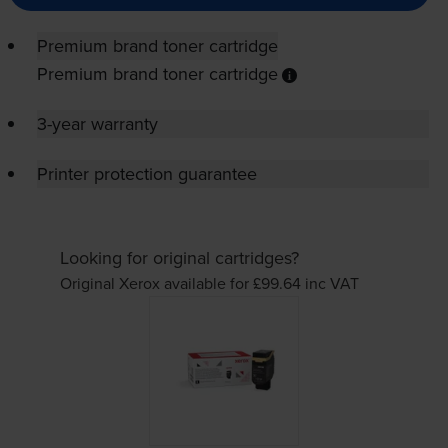
Premium brand toner cartridge
Premium brand toner cartridge
3-year warranty
Printer protection guarantee
Looking for original cartridges?
Original Xerox available for £99.64
inc VAT