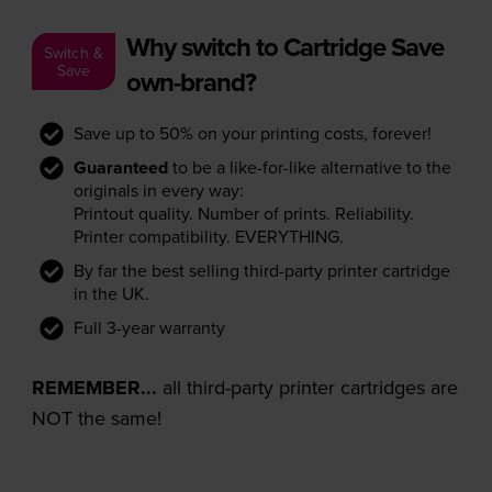
Why switch to Cartridge Save
Switch &
Save
own-brand?
Save up to 50% on your printing costs, forever!
Guaranteed
to be a like-for-like alternative to the
originals in every way:
Printout quality. Number of prints. Reliability.
Printer compatibility. EVERYTHING.
By far the best selling third-party printer cartridge
in the UK.
Full 3-year warranty
REMEMBER...
all third-party printer cartridges are
NOT the same!