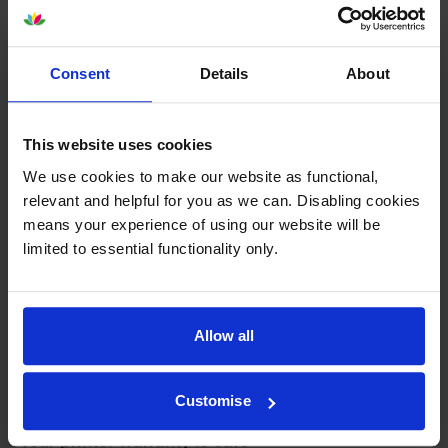
To reassure you, we guarantee that we’ll repair or
replace your printer—for free—in the unlikely event
that it gets damaged by our own-brand cartridge. This
is regardless of how old your printer is. We can afford
Consent
Details
About
to offer this as problems are almost unheard of.
This website uses cookies
We use cookies to make our website as functional,
relevant and helpful for you as we can. Disabling cookies
means your experience of using our website will be
limited to essential functionality only.
Allow all
Customise
Your printer warranty is safe