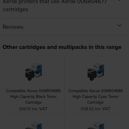
Xerox printers that use Xerox 006R04677
cartridges
Reviews
Other cartridges and multipacks in this range
Compatible Xerox 006R04685
Compatible Xerox 006R04686
High Capacity Black Toner
High Capacity Cyan Toner
Cartridge
Cartridge
inc VAT
inc VAT
£94.73
£118.52