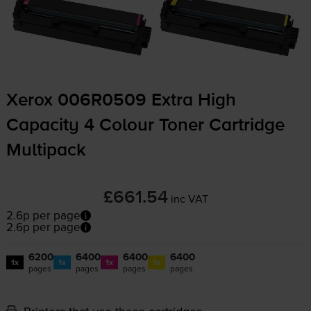
Xerox 006R0509 Extra High
Capacity 4 Colour Toner Cartridge
Multipack
£661.54
inc VAT
2.6p per page
2.6p per page
6200
6400
6400
6400
1x
1x
1x
1x
pages
pages
pages
pages