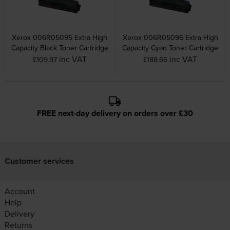
Xerox 006R05095 Extra High
Xerox 006R05096 Extra High
Capacity Black Toner Cartridge
Capacity Cyan Toner Cartridge
inc VAT
inc VAT
£109.97
£188.66
FREE next-day delivery on orders over £30
Customer services
Account
Help
Delivery
Returns