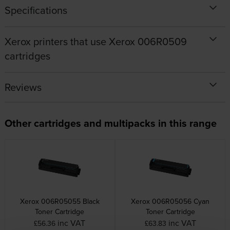
Specifications
Xerox printers that use Xerox 006R0509
cartridges
Reviews
Other cartridges and multipacks in this range
Xerox 006R05055 Black
Xerox 006R05056 Cyan
Toner Cartridge
Toner Cartridge
inc VAT
inc VAT
£56.36
£63.83