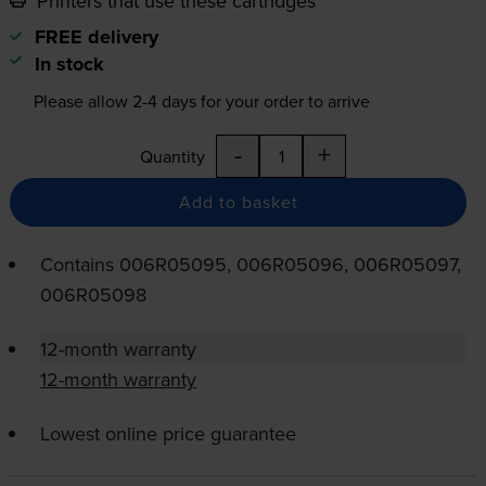
Printers that use these cartridges
FREE delivery
In stock
Please allow
2-4
days for your order to arrive
-
+
Quantity
Add to basket
Contains
006R05095, 006R05096, 006R05097,
006R05098
12-month warranty
12-month warranty
Lowest online price guarantee