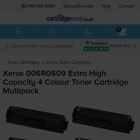
0161 968 5994
SpeedyReorder
Help
Contact
0
Lowest online price guaranteed
Rated 4.9 / 5
Toner Cartridges
Xerox
Toner Cartridges
Xerox 006R0509 Extra High
Capacity 4 Colour Toner Cartridge
Multipack