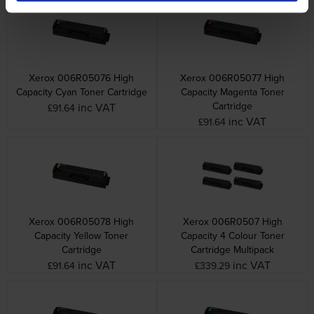
Xerox 006R05076 High
Xerox 006R05077 High
Capacity Cyan Toner Cartridge
Capacity Magenta Toner
Cartridge
inc VAT
£91.64
inc VAT
£91.64
Xerox 006R05078 High
Xerox 006R0507 High
Capacity Yellow Toner
Capacity 4 Colour Toner
Cartridge
Cartridge Multipack
inc VAT
inc VAT
£91.64
£339.29