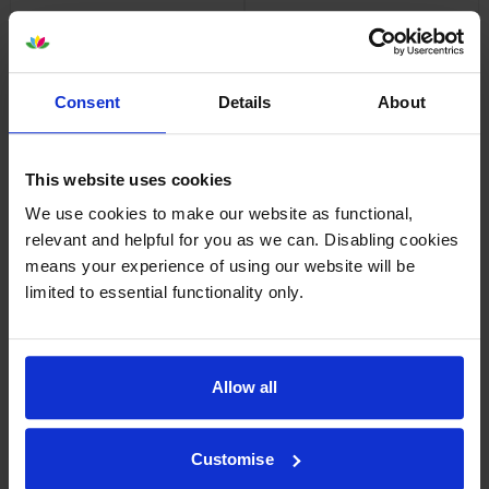
Consent
Details
About
Xerox 006R05057 Magenta
Xerox 006R05058 Yellow
This website uses cookies
Toner Cartridge
Toner Cartridge
inc VAT
inc VAT
£63.83
£63.83
We use cookies to make our website as functional,
relevant and helpful for you as we can. Disabling cookies
means your experience of using our website will be
limited to essential functionality only.
Xerox 006R0505 4 Colour
Xerox 006R05075 High
Allow all
Toner Cartridge Multipack
Capacity Black Toner Cartridge
inc VAT
inc VAT
£233.44
£78.74
Customise