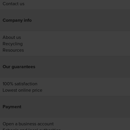
Contact us
Company info
About us
Recycling
Resources
Our guarantees
100% satisfaction
Lowest online price
Payment
Open a business account