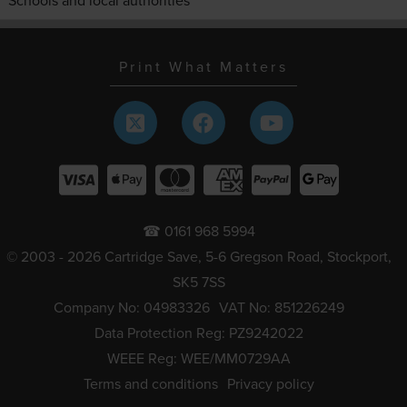
Schools and local authorities
Print What Matters
☎ 0161 968 5994
© 2003 - 2026 Cartridge Save, 5-6 Gregson Road, Stockport,
SK5 7SS
Company No: 04983326
VAT No: 851226249
Data Protection Reg: PZ9242022
WEEE Reg: WEE/MM0729AA
Terms and conditions
Privacy policy